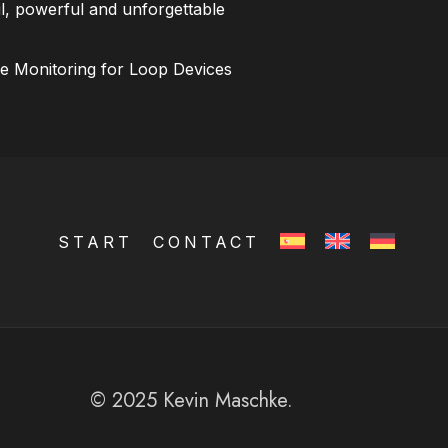
l, powerful and unforgettable
ce Monitoring for Loop Devices
START
CONTACT
© 2025 Kevin Maschke.