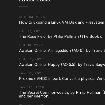
AUG. 04, 2026
How to Expand a Linux VM Disk and Filesystem
JUL. 17, 2026
The Rose Field, by Philip Pullman (The Book of D
FEB. 16, 2026
Awaken Online: Armageddon (AO 6), by Travis 
FEB. 03, 2026
Awaken Online: Happy (AO 5.5), by Travis Bagw
JAN. 31, 2026
Proxmox VHDX import. Convert a physical Win
JAN. 26, 2026
The Secret Commonwealth, by Philip Pullman (Bo
and her daemon.
DEC. 08, 2025