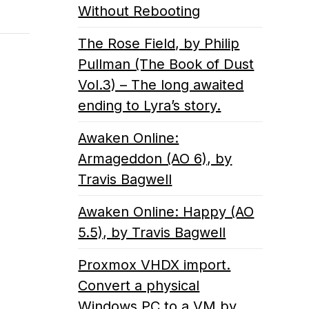
Without Rebooting
The Rose Field, by Philip
Pullman (The Book of Dust
Vol.3) – The long awaited
ending to Lyra’s story.
Awaken Online:
Armageddon (AO 6), by
Travis Bagwell
Awaken Online: Happy (AO
5.5), by Travis Bagwell
Proxmox VHDX import.
Convert a physical
Windows PC to a VM by