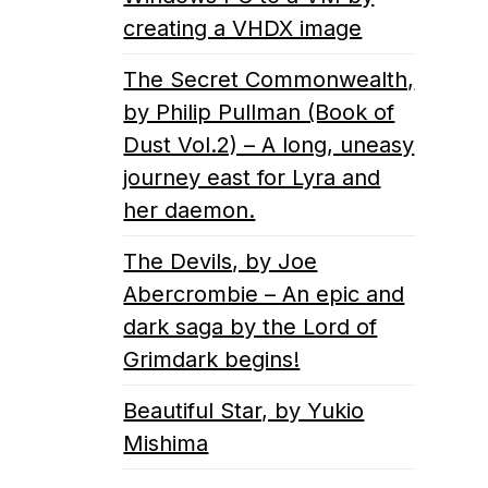
creating a VHDX image
The Secret Commonwealth,
by Philip Pullman (Book of
Dust Vol.2) – A long, uneasy
journey east for Lyra and
her daemon.
The Devils, by Joe
Abercrombie – An epic and
dark saga by the Lord of
Grimdark begins!
Beautiful Star, by Yukio
Mishima