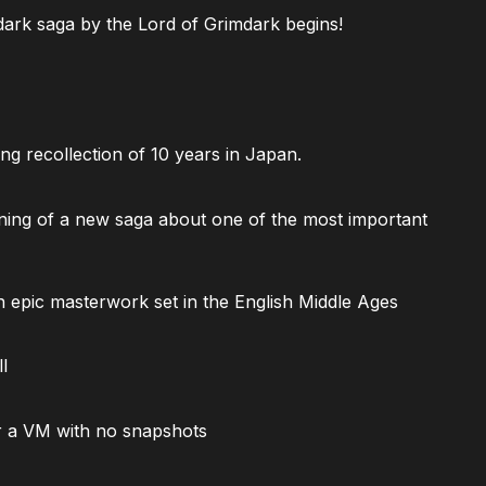
ark saga by the Lord of Grimdark begins!
ng recollection of 10 years in Japan.
ning of a new saga about one of the most important
 epic masterwork set in the English Middle Ages
l
 a VM with no snapshots