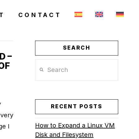
T
CONTACT
SEARCH
D –
OF
Search
y
RECENT POSTS
every
How to Expand a Linux VM
e I
Disk and Filesystem