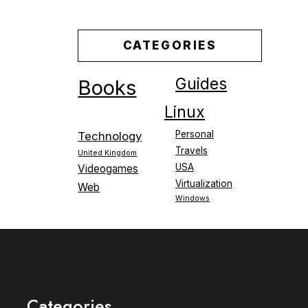
CATEGORIES
Guides
Books
Linux
Personal
Technology
Travels
United Kingdom
USA
Videogames
Virtualization
Web
Windows
Categories