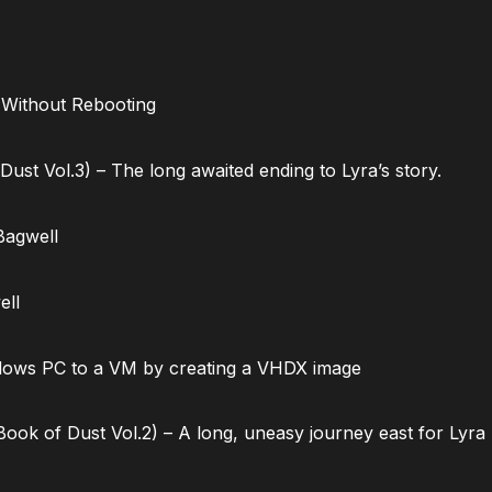
 Without Rebooting
ust Vol.3) – The long awaited ending to Lyra’s story.
Bagwell
ell
dows PC to a VM by creating a VHDX image
ok of Dust Vol.2) – A long, uneasy journey east for Lyra