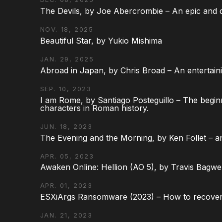
The Devils, by Joe Abercrombie – An epic and d
NOV. 18, 2025
Beautiful Star, by Yukio Mishima
JAN. 29, 2025
Abroad in Japan, by Chris Broad – An entertaini
SEP. 10, 2023
I am Rome, by Santiago Posteguillo – The begin
characters in Roman history.
JUN. 18, 2023
The Evening and the Morning, by Ken Follet – an
APR. 05, 2023
Awaken Online: Hellion (AO 5), by Travis Bagwel
APR. 01, 2023
ESXiArgs Ransomware (2023) – How to recover
JAN. 21, 2023