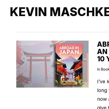
KEVIN MASCHK
ABR
AN
10 
In
Boo
I’ve 
long 
now 
give