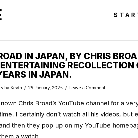
E
STAR
OAD IN JAPAN, BY CHRIS BROA
 ENTERTAINING RECOLLECTION 
YEARS IN JAPAN.
ks
by Kevin
29 January, 2025
Leave a Comment
known Chris Broad’s YouTube channel for a ver
time. I certainly don’t watch all his videos, but 
and then they pop up on my YouTube homepag
 them a watch. …