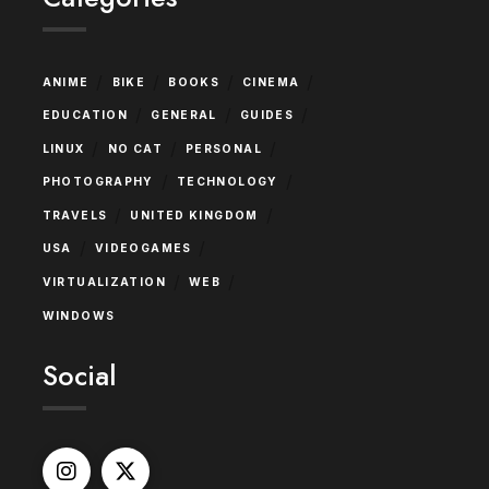
/
/
/
/
ANIME
BIKE
BOOKS
CINEMA
/
/
/
EDUCATION
GENERAL
GUIDES
/
/
/
LINUX
NO CAT
PERSONAL
/
/
PHOTOGRAPHY
TECHNOLOGY
/
/
TRAVELS
UNITED KINGDOM
/
/
USA
VIDEOGAMES
/
/
VIRTUALIZATION
WEB
WINDOWS
Social