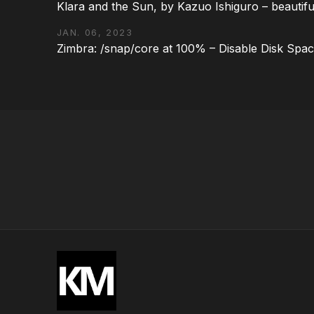
Klara and the Sun, by Kazuo Ishiguro – beautifu
JAN. 06, 2023
Zimbra: /snap/core at 100% – Disable Disk Spa