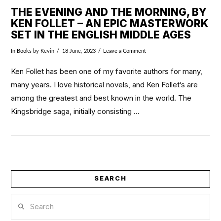
THE EVENING AND THE MORNING, BY
KEN FOLLET – AN EPIC MASTERWORK
SET IN THE ENGLISH MIDDLE AGES
In
Books
by Kevin
18 June, 2023
Leave a Comment
Ken Follet has been one of my favorite authors for many,
many years. I love historical novels, and Ken Follet’s are
among the greatest and best known in the world. The
Kingsbridge saga, initially consisting …
SEARCH
VIEW POST
Search