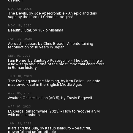
daemon.
DEC. 08, 2025
The Devils, by Joe Abercrombie – An epic and dark
saga by the Lord of Grimdark begins!
NOV. 18, 2025
Beautiful Star, by Yukio Mishima
JAN. 29, 2025
Abroad in Japan, by Chris Broad – An entertaining
recollection of 10 years in Japan.
SEP. 10, 2023
I am Rome, by Santiago Posteguillo – The beginning of
a new saga about one of the most important characters
in Roman history.
JUN. 18, 2023
The Evening and the Morning, by Ken Follet – an epic
masterwork set in the English Middle Ages
APR. 05, 2023
Awaken Online: Hellion (AO 5), by Travis Bagwell
APR. 01, 2023
ESXiArgs Ransomware (2023) – How to recover a VM
with no snapshots
JAN. 21, 2023
Klara and the Sun, by Kazuo Ishiguro – beautiful,
powerful and unforgettable