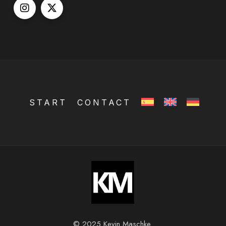
START
CONTACT
© 2025 Kevin Maschke.