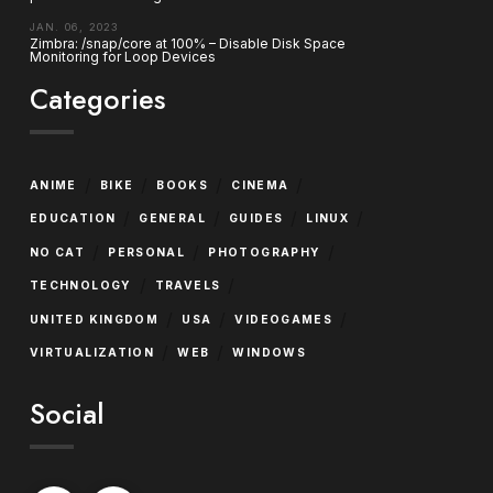
JAN. 06, 2023
Zimbra: /snap/core at 100% – Disable Disk Space
Monitoring for Loop Devices
Categories
/
/
/
/
ANIME
BIKE
BOOKS
CINEMA
/
/
/
/
EDUCATION
GENERAL
GUIDES
LINUX
/
/
/
NO CAT
PERSONAL
PHOTOGRAPHY
/
/
TECHNOLOGY
TRAVELS
/
/
/
UNITED KINGDOM
USA
VIDEOGAMES
/
/
VIRTUALIZATION
WEB
WINDOWS
Social