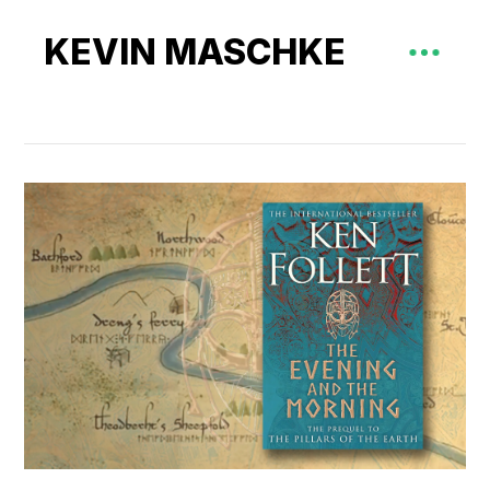
KEVIN MASCHKE