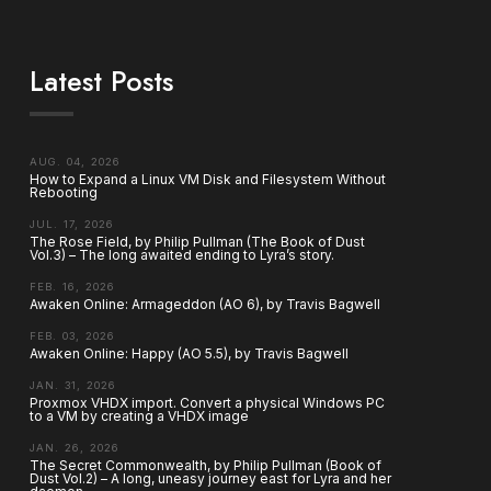
Latest Posts
AUG. 04, 2026
How to Expand a Linux VM Disk and Filesystem Without
Rebooting
JUL. 17, 2026
The Rose Field, by Philip Pullman (The Book of Dust
Vol.3) – The long awaited ending to Lyra’s story.
FEB. 16, 2026
Awaken Online: Armageddon (AO 6), by Travis Bagwell
FEB. 03, 2026
Awaken Online: Happy (AO 5.5), by Travis Bagwell
JAN. 31, 2026
Proxmox VHDX import. Convert a physical Windows PC
to a VM by creating a VHDX image
JAN. 26, 2026
The Secret Commonwealth, by Philip Pullman (Book of
Dust Vol.2) – A long, uneasy journey east for Lyra and her