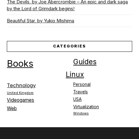
The Devils, by Joe Abercrombie – An epic and dark saga
by the Lord of Grimdark begins!
Beautiful Star, by Yukio Mishima
CATEGORIES
Guides
Books
Linux
Personal
Technology
Travels
United Kingdom
USA
Videogames
Virtualization
Web
Windows