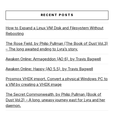
RECENT POSTS
How to Expand a Linux VM Disk and Filesystem Without
Rebooting
The Rose Field, by Philip Pullman (The Book of Dust Vol.3)
– The long awaited ending to Lyra’s story.
Awaken Online: Armageddon (AO 6), by Travis Bagwell
Awaken Online: Happy (AO 5.5), by Travis Bagwell
Proxmox VHDX import. Convert a physical Windows PC to
a VM by creating a VHDX image
The Secret Commonwealth, by Philip Pullman (Book of
Dust Vol.2) – A long, uneasy journey east for Lyra and her
daemon.