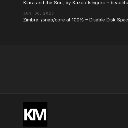
Klara and the Sun, by Kazuo Ishiguro – beautifu
JAN. 06, 2023
Zimbra: /snap/core at 100% – Disable Disk Spa