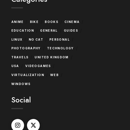
/
/
/
/
ANIME
BIKE
BOOKS
CINEMA
/
/
/
EDUCATION
GENERAL
GUIDES
/
/
/
LINUX
NO CAT
PERSONAL
/
/
PHOTOGRAPHY
TECHNOLOGY
/
/
TRAVELS
UNITED KINGDOM
/
/
USA
VIDEOGAMES
/
/
VIRTUALIZATION
WEB
WINDOWS
Social