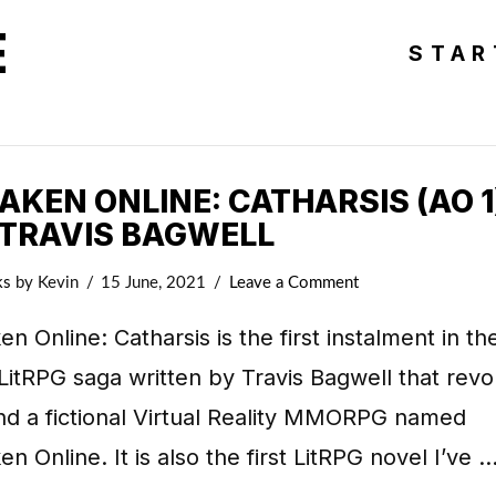
E
STAR
KEN ONLINE: CATHARSIS (AO 1
 TRAVIS BAGWELL
ks
by Kevin
15 June, 2021
Leave a Comment
n Online: Catharsis is the first instalment in th
LitRPG saga written by Travis Bagwell that revo
nd a fictional Virtual Reality MMORPG named
n Online. It is also the first LitRPG novel I’ve 