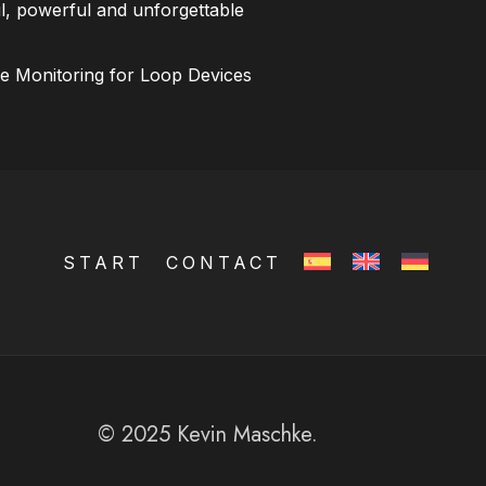
l, powerful and unforgettable
ce Monitoring for Loop Devices
START
CONTACT
© 2025 Kevin Maschke.