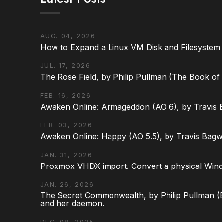
AUG. 04, 2026
How to Expand a Linux VM Disk and Filesystem
JUL. 17, 2026
The Rose Field, by Philip Pullman (The Book of D
FEB. 16, 2026
Awaken Online: Armageddon (AO 6), by Travis 
FEB. 03, 2026
Awaken Online: Happy (AO 5.5), by Travis Bagw
JAN. 31, 2026
Proxmox VHDX import. Convert a physical Win
JAN. 26, 2026
The Secret Commonwealth, by Philip Pullman (Bo
and her daemon.
DEC. 08, 2025