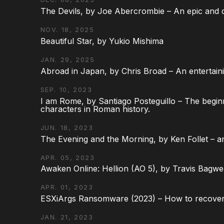
The Devils, by Joe Abercrombie – An epic and d
NOV. 18, 2025
Beautiful Star, by Yukio Mishima
JAN. 29, 2025
Abroad in Japan, by Chris Broad – An entertaini
SEP. 10, 2023
I am Rome, by Santiago Posteguillo – The begin
characters in Roman history.
JUN. 18, 2023
The Evening and the Morning, by Ken Follet – an
APR. 05, 2023
Awaken Online: Hellion (AO 5), by Travis Bagwel
APR. 01, 2023
ESXiArgs Ransomware (2023) – How to recover
JAN. 21, 2023