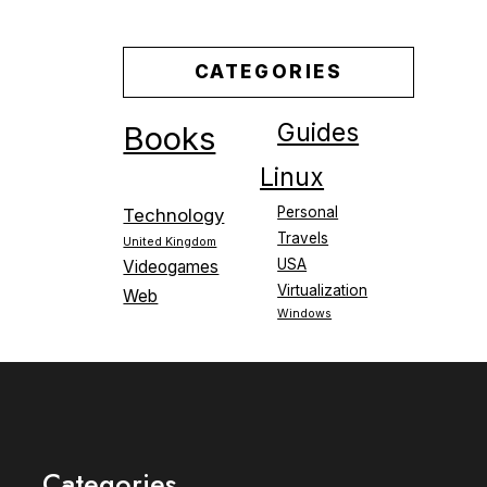
CATEGORIES
Guides
Books
Linux
Personal
Technology
Travels
United Kingdom
USA
Videogames
Virtualization
Web
Windows
Categories