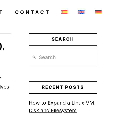
T
CONTACT
SEARCH
),
Search
e
lves
RECENT POSTS
How to Expand a Linux VM
…
Disk and Filesystem