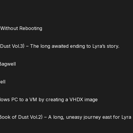
 Without Rebooting
ust Vol.3) – The long awaited ending to Lyra’s story.
Bagwell
ell
dows PC to a VM by creating a VHDX image
ok of Dust Vol.2) – A long, uneasy journey east for Lyra