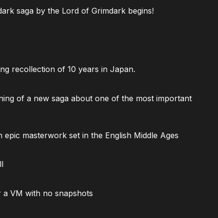
ark saga by the Lord of Grimdark begins!
ng recollection of 10 years in Japan.
ning of a new saga about one of the most important
 epic masterwork set in the English Middle Ages
l
 a VM with no snapshots