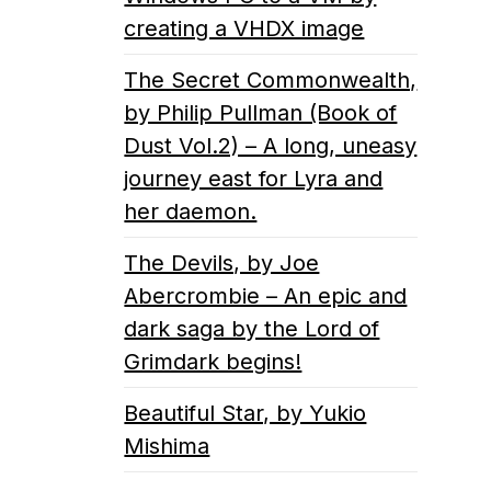
creating a VHDX image
The Secret Commonwealth,
by Philip Pullman (Book of
Dust Vol.2) – A long, uneasy
journey east for Lyra and
her daemon.
The Devils, by Joe
Abercrombie – An epic and
dark saga by the Lord of
Grimdark begins!
Beautiful Star, by Yukio
Mishima