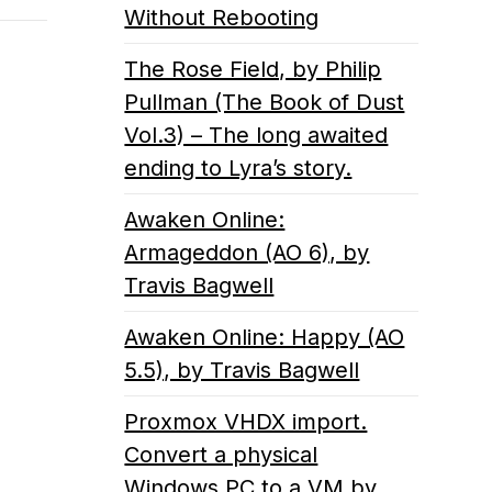
Without Rebooting
The Rose Field, by Philip
Pullman (The Book of Dust
Vol.3) – The long awaited
ending to Lyra’s story.
Awaken Online:
Armageddon (AO 6), by
Travis Bagwell
Awaken Online: Happy (AO
5.5), by Travis Bagwell
Proxmox VHDX import.
Convert a physical
Windows PC to a VM by