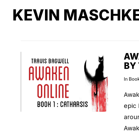
KEVIN MASCHK
AWA
BY
In
Boo
Awake
epic 
arou
Awake