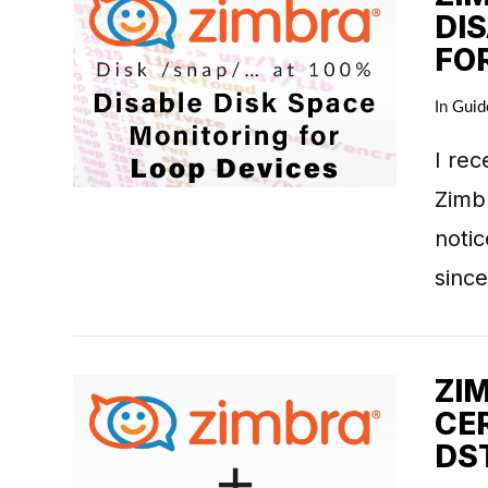
DI
FO
VIEW POST
In
Guid
I rec
Zimbr
notic
since
ZI
CE
DS