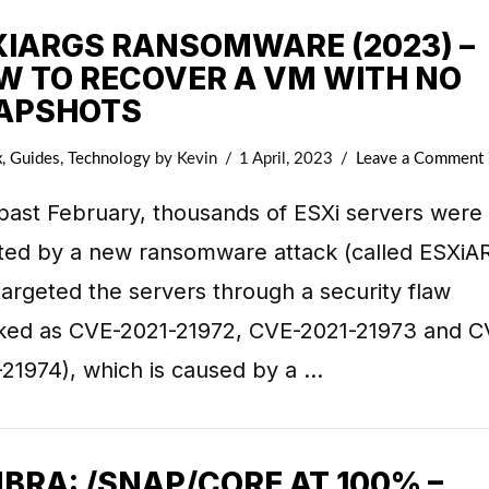
XIARGS RANSOMWARE (2023) –
W TO RECOVER A VM WITH NO
APSHOTS
x
,
Guides
,
Technology
by Kevin
1 April, 2023
Leave a Comment
past February, thousands of ESXi servers were
cted by a new ransomware attack (called ESXiA
targeted the servers through a security flaw
cked as CVE-2021-21972, CVE-2021-21973 and C
-21974), which is caused by a …
BRA: /SNAP/CORE AT 100% –