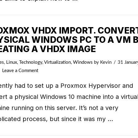
OXMOX VHDX IMPORT. CONVER
YSICAL WINDOWS PC TO A VM 
EATING A VHDX IMAGE
es
,
Linux
,
Technology
,
Virtualization
,
Windows
by Kevin
31 Januar
Leave a Comment
ently had to set up a Proxmox Hypervisor and
rt a physical Windows 10 machine into a virtua
ne running on this server. It’s not a very
licated process, but since it was my …