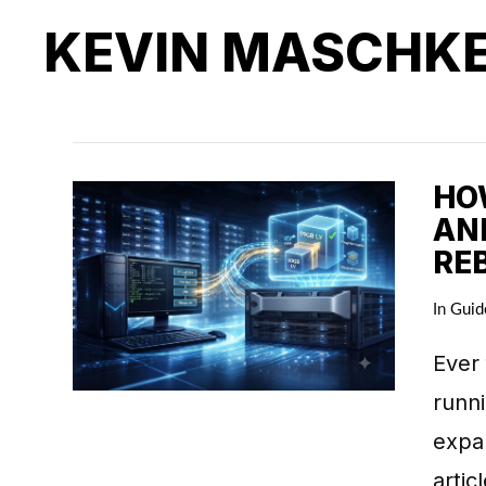
KEVIN MASCHK
HO
AN
RE
In
Guid
Ever 
runni
expan
artic