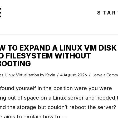
E
STAR
W TO EXPAND A LINUX VM DISK
D FILESYSTEM WITHOUT
BOOTING
es
,
Linux
,
Virtualization
by Kevin
4 August, 2026
Leave a Comm
found yourself in the position were you were
ng out of space on a Linux server and needed 
d the storage but couldn’t reboot the server? 
le aims to explain how to …