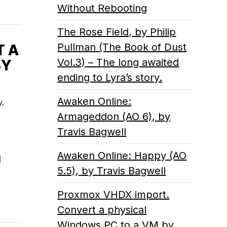
Without Rebooting
The Rose Field, by Philip
Pullman (The Book of Dust
T A
Vol.3) – The long awaited
BY
ending to Lyra’s story.
Awaken Online:
y,
Armageddon (AO 6), by
Travis Bagwell
Awaken Online: Happy (AO
l
5.5), by Travis Bagwell
Proxmox VHDX import.
Convert a physical
Windows PC to a VM by