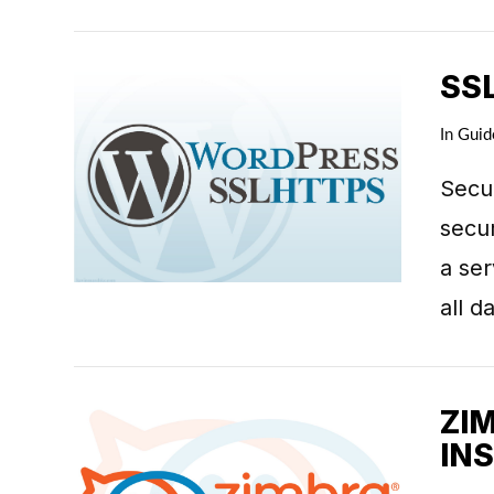
SS
In
Guid
Secur
VIEW POST
secur
a se
all 
ZI
IN