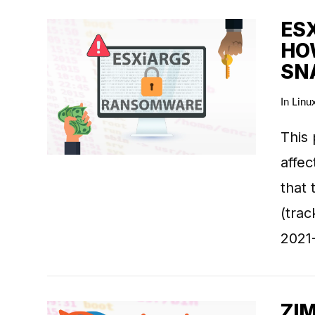
ES
HO
SN
VIEW POST
In
Linu
This 
affe
that 
(tra
2021
ZIM