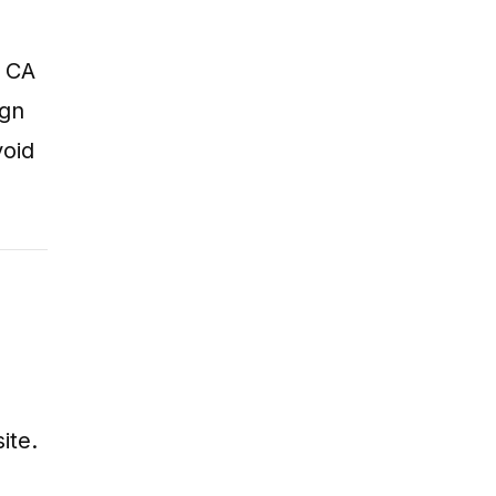
t CA
ign
void
ite.