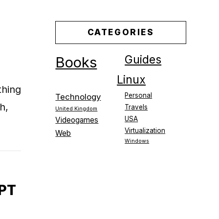
CATEGORIES
Guides
Books
Linux
thing
Personal
Technology
h,
Travels
United Kingdom
USA
Videogames
Virtualization
Web
Windows
PT