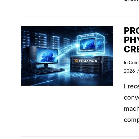
PR
PH
CR
VIEW POST
In
Guid
2026
I rec
conve
machi
comp