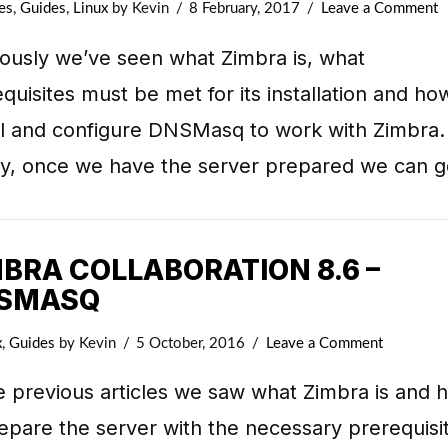
es
,
Guides
,
Linux
by Kevin
8 February, 2017
Leave a Comment
iously we’ve seen what Zimbra is, what
quisites must be met for its installation and ho
all and configure DNSMasq to work with Zimbra.
lly, once we have the server prepared we can 
MBRA COLLABORATION 8.6 –
SMASQ
x
,
Guides
by Kevin
5 October, 2016
Leave a Comment
e previous articles we saw what Zimbra is and 
epare the server with the necessary prerequisi