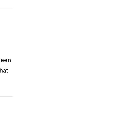
ween
hat