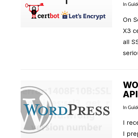
VIEW POST
In
Guid
On S
X3 ce
all S
seri
WO
API
In
Guid
VIEW POST
I rec
I pre