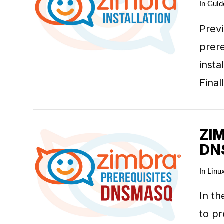
In
Guid
Prev
prere
VIEW POST
inst
Fina
ZI
DN
In
Linu
In th
VIEW POST
to pr