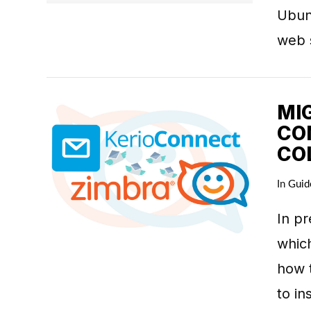
Ubun
web 
MI
CO
CO
In
Guid
VIEW POST
In pr
which
how t
to in