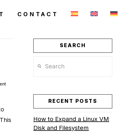
T
CONTACT
SEARCH
Search
ent
RECENT POSTS
to
How to Expand a Linux VM
This
Disk and Filesystem