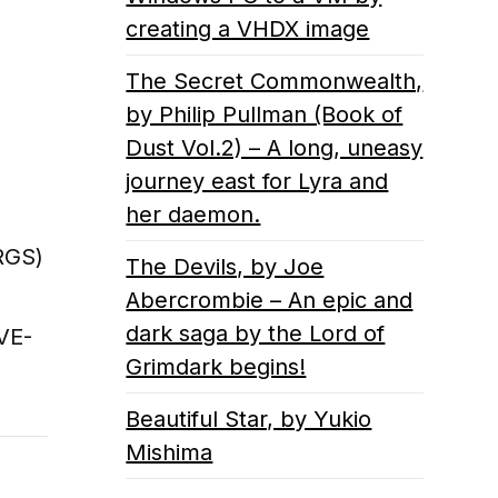
creating a VHDX image
The Secret Commonwealth,
by Philip Pullman (Book of
Dust Vol.2) – A long, uneasy
journey east for Lyra and
her daemon.
RGS)
The Devils, by Joe
Abercrombie – An epic and
dark saga by the Lord of
VE-
Grimdark begins!
Beautiful Star, by Yukio
Mishima