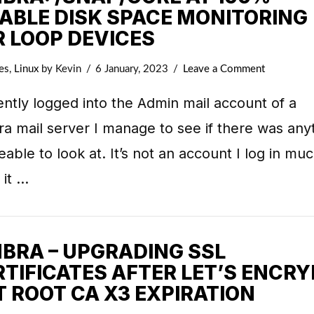
SABLE DISK SPACE MONITORING
R LOOP DEVICES
es
,
Linux
by Kevin
6 January, 2023
Leave a Comment
ently logged into the Admin mail account of a
a mail server I manage to see if there was any
eable to look at. It’s not an account I log in muc
 it …
MBRA – UPGRADING SSL
RTIFICATES AFTER LET’S ENCRY
T ROOT CA X3 EXPIRATION