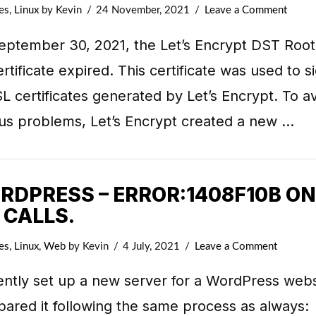
es
,
Linux
by Kevin
24 November, 2021
Leave a Comment
eptember 30, 2021, the Let’s Encrypt DST Roo
rtificate expired. This certificate was used to s
SL certificates generated by Let’s Encrypt. To a
ous problems, Let’s Encrypt created a new …
RDPRESS – ERROR:1408F10B ON
 CALLS.
es
,
Linux
,
Web
by Kevin
4 July, 2021
Leave a Comment
ently set up a new server for a WordPress webs
pared it following the same process as always: