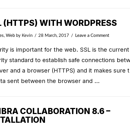
L (HTTPS) WITH WORDPRESS
es
,
Web
by Kevin
28 March, 2017
Leave a Comment
ity is important for the web. SSL is the current
ity standard to establish safe connections bet
rver and a browser (HTTPS) and it makes sure t
data sent between the browser and …
MBRA COLLABORATION 8.6 –
STALLATION