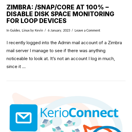
ZIMBRA: /SNAP/CORE AT 100% –
DISABLE DISK SPACE MONITORING
FOR LOOP DEVICES
In
Guides
,
Linux
by Kevin
6 January, 2023
Leave a Comment
I recently logged into the Admin mail account of a Zimbra
mail server I manage to see if there was anything
noticeable to look at. It’s not an account I log in much,
since it …
VIEW POST