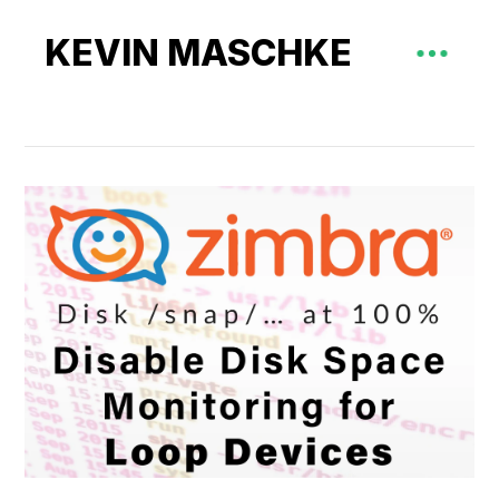
KEVIN MASCHKE