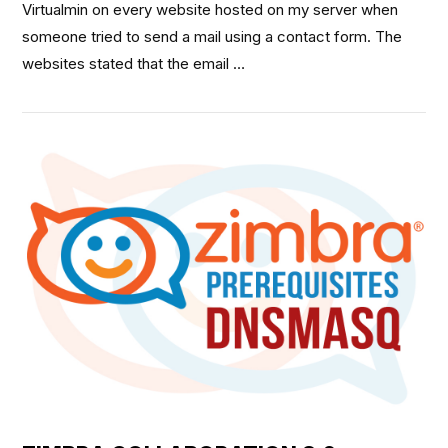
Virtualmin on every website hosted on my server when
someone tried to send a mail using a contact form. The
websites stated that the email …
VIEW POST