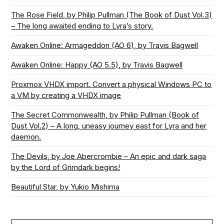
The Rose Field, by Philip Pullman (The Book of Dust Vol.3)
– The long awaited ending to Lyra’s story.
Awaken Online: Armageddon (AO 6), by Travis Bagwell
Awaken Online: Happy (AO 5.5), by Travis Bagwell
Proxmox VHDX import. Convert a physical Windows PC to
a VM by creating a VHDX image
The Secret Commonwealth, by Philip Pullman (Book of
Dust Vol.2) – A long, uneasy journey east for Lyra and her
daemon.
The Devils, by Joe Abercrombie – An epic and dark saga
by the Lord of Grimdark begins!
Beautiful Star, by Yukio Mishima