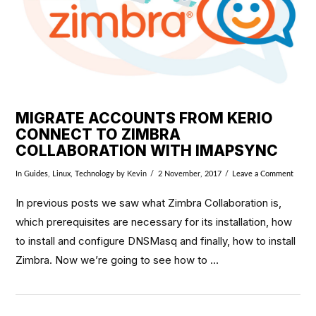
MIGRATE ACCOUNTS FROM KERIO
CONNECT TO ZIMBRA
COLLABORATION WITH IMAPSYNC
In
Guides
,
Linux
,
Technology
by Kevin
2 November, 2017
Leave a Comment
In previous posts we saw what Zimbra Collaboration is,
which prerequisites are necessary for its installation, how
to install and configure DNSMasq and finally, how to install
Zimbra. Now we’re going to see how to …