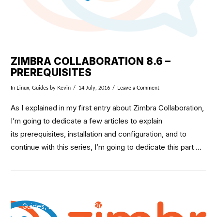
ZIMBRA COLLABORATION 8.6 –
PREREQUISITES
In
Linux
,
Guides
by Kevin
14 July, 2016
Leave a Comment
As I explained in my first entry about Zimbra Collaboration,
I’m going to dedicate a few articles to explain
its prerequisites, installation and configuration, and to
continue with this series, I’m going to dedicate this part …
Guides, Linux / May 8, 2016