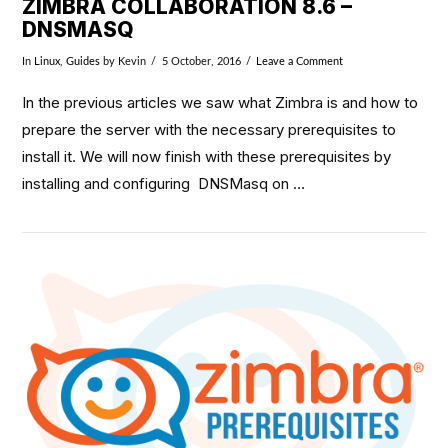
ZIMBRA COLLABORATION 8.6 –
DNSMASQ
In
Linux
,
Guides
by Kevin
5 October, 2016
Leave a Comment
In the previous articles we saw what Zimbra is and how to
prepare the server with the necessary prerequisites to
install it. We will now finish with these prerequisites by
installing and configuring DNSMasq on …
VIEW POST