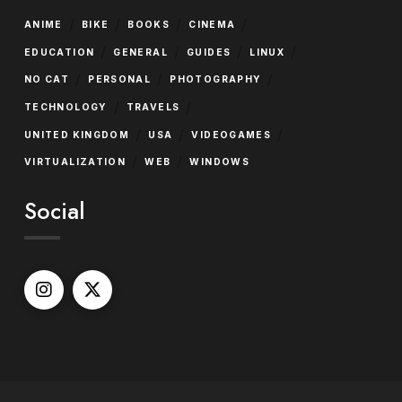
/
/
/
/
ANIME
BIKE
BOOKS
CINEMA
/
/
/
/
EDUCATION
GENERAL
GUIDES
LINUX
/
/
/
NO CAT
PERSONAL
PHOTOGRAPHY
/
/
TECHNOLOGY
TRAVELS
/
/
/
UNITED KINGDOM
USA
VIDEOGAMES
/
/
VIRTUALIZATION
WEB
WINDOWS
Social