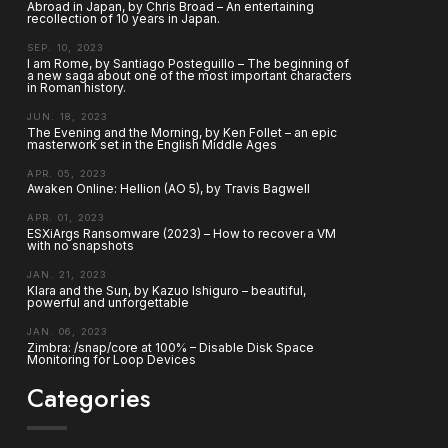
Abroad in Japan, by Chris Broad – An entertaining
recollection of 10 years in Japan.
SEP. 10, 2023
I am Rome, by Santiago Posteguillo – The beginning of
a new saga about one of the most important characters
in Roman history.
JUN. 18, 2023
The Evening and the Morning, by Ken Follet – an epic
masterwork set in the English Middle Ages
APR. 05, 2023
Awaken Online: Hellion (AO 5), by Travis Bagwell
APR. 01, 2023
ESXiArgs Ransomware (2023) – How to recover a VM
with no snapshots
JAN. 21, 2023
Klara and the Sun, by Kazuo Ishiguro – beautiful,
powerful and unforgettable
JAN. 06, 2023
Zimbra: /snap/core at 100% – Disable Disk Space
Monitoring for Loop Devices
Categories