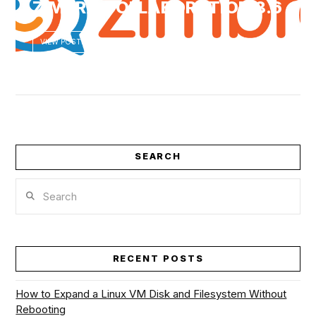
ZIMBRA COLLABORATION 8.6
VIEW POST
VIEW POST
SEARCH
Search
RECENT POSTS
How to Expand a Linux VM Disk and Filesystem Without
Rebooting