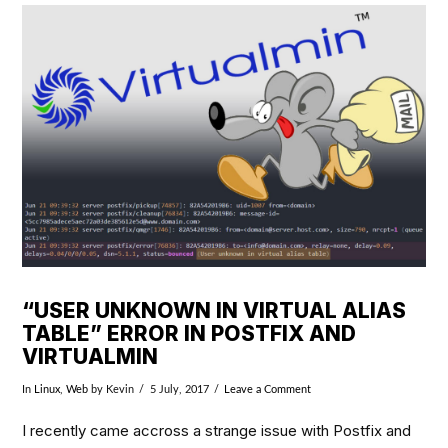
VIEW POST
“USER UNKNOWN IN VIRTUAL ALIAS
TABLE” ERROR IN POSTFIX AND
VIRTUALMIN
In
Linux
,
Web
by Kevin
5 July, 2017
Leave a Comment
I recently came accross a strange issue with Postfix and