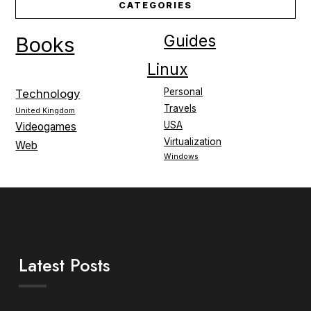
CATEGORIES
Guides
Books
Linux
Personal
Technology
Travels
United Kingdom
USA
Videogames
Virtualization
Web
Windows
Latest Posts