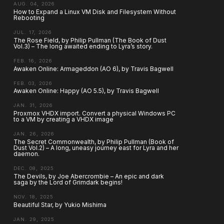
AUG. 04, 2026
How to Expand a Linux VM Disk and Filesystem Without
Rebooting
JUL. 17, 2026
The Rose Field, by Philip Pullman (The Book of Dust
Vol.3) – The long awaited ending to Lyra’s story.
FEB. 16, 2026
Awaken Online: Armageddon (AO 6), by Travis Bagwell
FEB. 03, 2026
Awaken Online: Happy (AO 5.5), by Travis Bagwell
JAN. 31, 2026
Proxmox VHDX import. Convert a physical Windows PC
to a VM by creating a VHDX image
JAN. 26, 2026
The Secret Commonwealth, by Philip Pullman (Book of
Dust Vol.2) – A long, uneasy journey east for Lyra and her
daemon.
DEC. 08, 2025
The Devils, by Joe Abercrombie – An epic and dark
saga by the Lord of Grimdark begins!
NOV. 18, 2025
Beautiful Star, by Yukio Mishima
JAN. 29, 2025