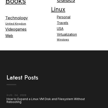
Books
Linux
Personal
Technology
Travels
United Kingdom
USA
Videogames
Virtualization
Web
Windows
Latest Posts
AUG. 04, 2026
How to Expand a Linux VM Disk and Filesystem Without
Rebooting