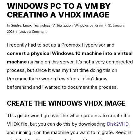
WINDOWS PC TO A VM BY
CREATING A VHDX IMAGE
In
Guides
,
Linux
,
Technology
,
Virtualization
,
Windows
by Kevin
31 January,
2026
Leave a Comment
I recently had to set up a Proxmox Hypervisor and
convert a physical Windows 10 machine into a virtual
machine
running on this server. It’s not a very complicated
process, but since it was my first time doing this on
Proxmox, there were a few steps I didn’t know
beforehand and I wanted to document the process.
CREATE THE WINDOWS VHDX IMAGE
This guide won’t go over the whole process to create the
VHDX file, but you can do this by downloading
Disk2VHD
,
and running it on the machine you want to migrate. Keep in