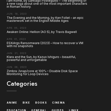
I am Rome, by Santiago Posteguillo – The beginning of
a new saga about one of the most important characters
in Roman history.
JUN. 18, 2023
The Evening and the Morning, by Ken Follet – an epic
masterwork set in the English Middle Ages
APR. 05, 2023
Awaken Online: Hellion (AO 5), by Travis Bagwell
APR. 01, 2023
ESXiArgs Ransomware (2023) – How to recover a VM
with no snapshots
JAN. 21, 2023
Klara and the Sun, by Kazuo Ishiguro – beautiful,
powerful and unforgettable
JAN. 06, 2023
Zimbra: /snap/core at 100% – Disable Disk Space
Monitoring for Loop Devices
Categories
/
/
/
/
ANIME
BIKE
BOOKS
CINEMA
/
/
/
/
EDUCATION
GENERAL
GUIDES
LINUX