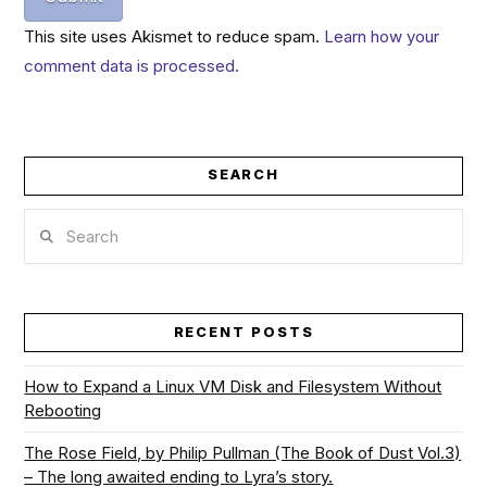
This site uses Akismet to reduce spam.
Learn how your
comment data is processed.
SEARCH
Search
RECENT POSTS
How to Expand a Linux VM Disk and Filesystem Without
Rebooting
The Rose Field, by Philip Pullman (The Book of Dust Vol.3)
– The long awaited ending to Lyra’s story.