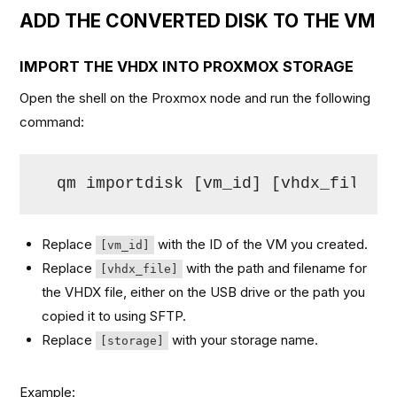
ADD THE CONVERTED DISK TO THE VM
IMPORT THE VHDX INTO PROXMOX STORAGE
Open the shell on the Proxmox node and run the following
command:
qm importdisk [vm_id] [vhdx_file] 
Replace
with the ID of the VM you created.
[vm_id]
Replace
with the path and filename for
[vhdx_file]
the VHDX file, either on the USB drive or the path you
copied it to using SFTP.
Replace
with your storage name.
[storage]
Example: