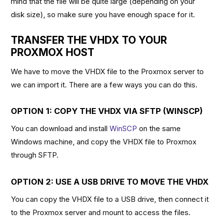
mind that the file will be quite large (depending on your
disk size), so make sure you have enough space for it.
TRANSFER THE VHDX TO YOUR
PROXMOX HOST
We have to move the VHDX file to the Proxmox server to
we can import it. There are a few ways you can do this.
OPTION 1: COPY THE VHDX VIA SFTP (WINSCP)
You can download and install
WinSCP
on the same
Windows machine, and copy the VHDX file to Proxmox
through SFTP.
OPTION 2: USE A USB DRIVE TO MOVE THE VHDX
You can copy the VHDX file to a USB drive, then connect it
to the Proxmox server and mount to access the files.