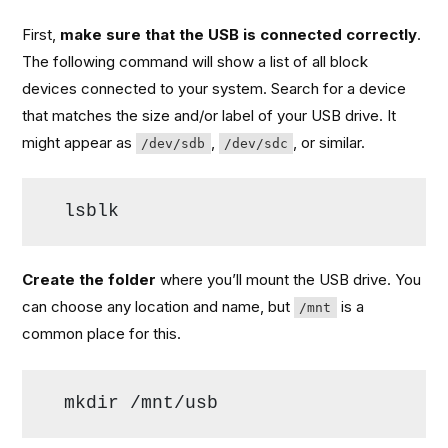
First,
make sure that the USB is connected correctly
.
The following command will show a list of all block
devices connected to your system. Search for a device
that matches the size and/or label of your USB drive. It
might appear as
,
, or similar.
/dev/sdb
/dev/sdc
lsblk
Create the folder
where you’ll mount the USB drive. You
can choose any location and name, but
is a
/mnt
common place for this.
mkdir /mnt/usb