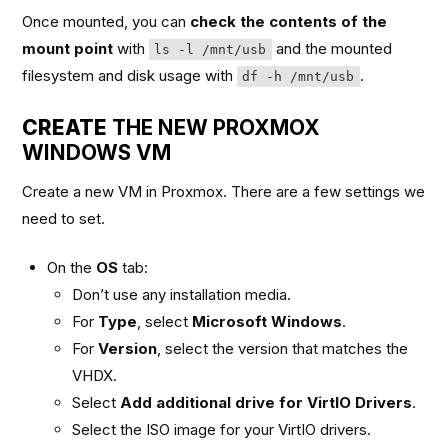
Once mounted, you can
check the contents of the
mount point
with
and the mounted
ls -l /mnt/usb
filesystem and disk usage with
.
df -h /mnt/usb
CREATE
THE NEW PROXMOX
WINDOWS VM
Create a new VM in Proxmox. There are a few settings we
need to set.
On the
OS
tab:
Don’t use any installation media.
For
Type
, select
Microsoft Windows
.
For
Version
, select the version that matches the
VHDX.
Select
Add additional drive for VirtIO Drivers
.
Select the ISO image for your VirtIO drivers.