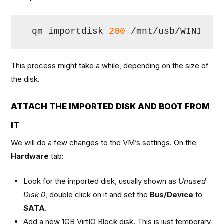
qm importdisk 
200
 /mnt/usb/WIN10.v
This process might take a while, depending on the size of
the disk.
ATTACH THE IMPORTED DISK AND BOOT FROM
IT
We will do a few changes to the VM’s settings. On the
Hardware
tab:
Look for the imported disk, usually shown as
Unused
Disk 0
, double click on it and set the
Bus/Device
to
SATA.
Add a new 1GB VirtIO Block disk. This is just temporary