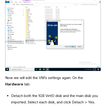
Now we will edit the VM’s settings again. On the
Hardware
tab:
Detach both the 1GB VirtIO disk and the main disk you
imported. Select each disk, and click Detach > Yes.