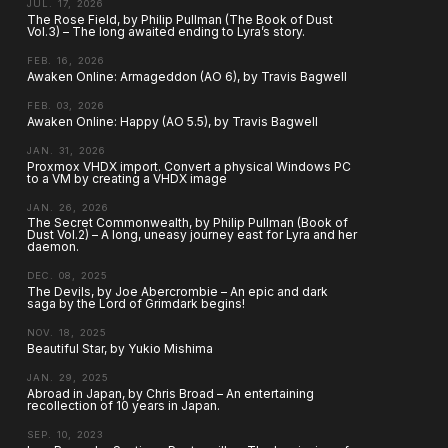
JUL. 17, 2026
The Rose Field, by Philip Pullman (The Book of Dust
Vol.3) – The long awaited ending to Lyra’s story.
FEB. 16, 2026
Awaken Online: Armageddon (AO 6), by Travis Bagwell
FEB. 03, 2026
Awaken Online: Happy (AO 5.5), by Travis Bagwell
JAN. 31, 2026
Proxmox VHDX import. Convert a physical Windows PC
to a VM by creating a VHDX image
JAN. 26, 2026
The Secret Commonwealth, by Philip Pullman (Book of
Dust Vol.2) – A long, uneasy journey east for Lyra and her
daemon.
DEC. 08, 2025
The Devils, by Joe Abercrombie – An epic and dark
saga by the Lord of Grimdark begins!
NOV. 18, 2025
Beautiful Star, by Yukio Mishima
JAN. 29, 2025
Abroad in Japan, by Chris Broad – An entertaining
recollection of 10 years in Japan.
SEP. 10, 2023