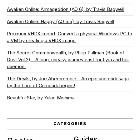
Awaken Online: Armageddon (AO 6), by Travis Bagwell
Awaken Online: Happy (AO 5.5), by Travis Bagwell
Proxmox VHDX import. Convert a physical Windows PC to
a VM by creating a VHDX image
The Secret Commonwealth, by Philip Pullman (Book of
Dust Vol.2) – A long, uneasy journey east for Lyra and her
daemon.
The Devils, by Joe Abercrombie – An epic and dark saga
by the Lord of Grimdark begins!
Beautiful Star, by Yukio Mishima
CATEGORIES
Guides