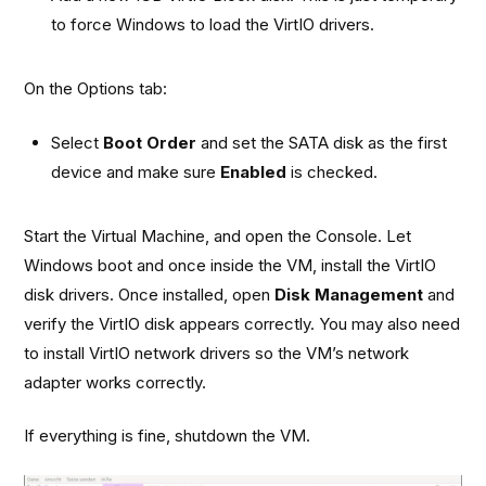
to force Windows to load the VirtIO drivers.
On the Options tab:
Select
Boot Order
and set the SATA disk as the first
device and make sure
Enabled
is checked.
Start the Virtual Machine, and open the Console. Let
Windows boot and once inside the VM, install the VirtIO
disk drivers. Once installed, open
Disk Management
and
verify the VirtIO disk appears correctly. You may also need
to install VirtIO network drivers so the VM’s network
adapter works correctly.
If everything is fine, shutdown the VM.