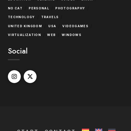
/
/
/
NO CAT
PERSONAL
PHOTOGRAPHY
/
/
TECHNOLOGY
TRAVELS
/
/
/
UNITED KINGDOM
USA
VIDEOGAMES
/
/
VIRTUALIZATION
WEB
WINDOWS
Social