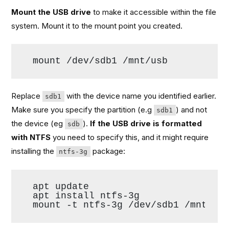
Mount the USB drive
to make it accessible within the file
system. Mount it to the mount point you created.
mount /dev/sdb1 /mnt/usb
Replace
with the device name you identified earlier.
sdb1
Make sure you specify the partition (e.g
) and not
sdb1
the device (eg
).
If the USB drive is formatted
sdb
with NTFS
you need to specify this, and it might require
installing the
package:
ntfs-3g
apt update
apt install ntfs-3g
mount -t ntfs-3g /dev/sdb1 /mnt/us