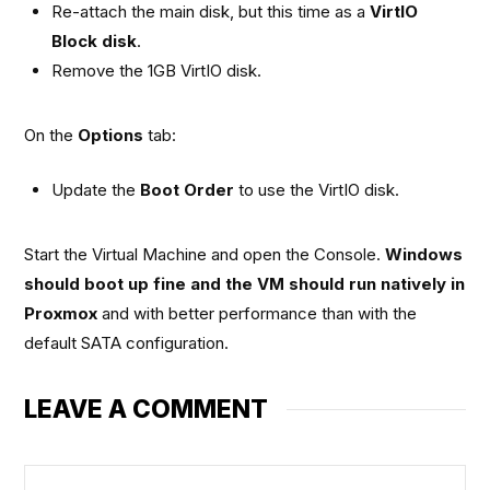
Re-attach the main disk, but this time as a
VirtIO
Block disk
.
Remove the 1GB VirtIO disk.
On the
Options
tab:
Update the
Boot Order
to use the VirtIO disk.
Start the Virtual Machine and open the Console.
Windows
should boot up fine and the VM should run natively in
Proxmox
and with better performance than with the
default SATA configuration.
LEAVE A COMMENT