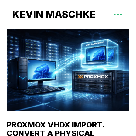
KEVIN MASCHKE
PROXMOX VHDX IMPORT.
CONVERT A PHYSICAL