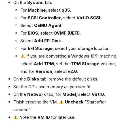
On the
System
tab:
For
Machine
, select
q35
.
For
SCSI Controller
, select
VirtIO SCSI
.
Select
QEMU Agent
.
For
BIOS
, select
OVMF (UEFI)
.
Select
Add EFI Disk
.
For
EFI Storage
, select your storage location.
If you are converting a Windows 10/11 machine,
select
Add TPM
, set the
TPM Storage
volume,
and for
Version
, select
v2.0
.
On the
Disks
tab, remove the default disks.
Set the CPU and memory as you see fit.
On the
Network
tab, for
Model
, select
VirtIO
.
Finish creating the VM.
Uncheck
“Start after
created”.
Note the
VM ID
for later use.