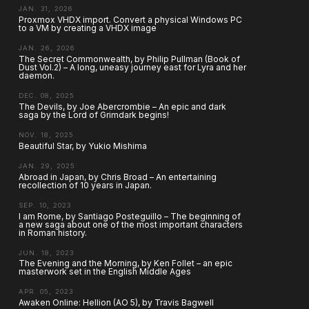
JAN. 31, 2026
Proxmox VHDX import. Convert a physical Windows PC
to a VM by creating a VHDX image
JAN. 26, 2026
The Secret Commonwealth, by Philip Pullman (Book of
Dust Vol.2) – A long, uneasy journey east for Lyra and her
daemon.
DEC. 08, 2025
The Devils, by Joe Abercrombie – An epic and dark
saga by the Lord of Grimdark begins!
NOV. 18, 2025
Beautiful Star, by Yukio Mishima
JAN. 29, 2025
Abroad in Japan, by Chris Broad – An entertaining
recollection of 10 years in Japan.
SEP. 10, 2023
I am Rome, by Santiago Posteguillo – The beginning of
a new saga about one of the most important characters
in Roman history.
JUN. 18, 2023
The Evening and the Morning, by Ken Follet – an epic
masterwork set in the English Middle Ages
APR. 05, 2023
Awaken Online: Hellion (AO 5), by Travis Bagwell