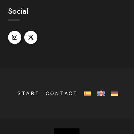
Social
START
CONTACT