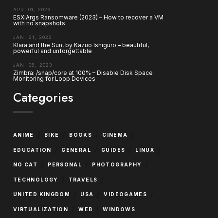
APR. 01, 2023
ESXiArgs Ransomware (2023) – How to recover a VM
with no snapshots
JAN. 21, 2023
Klara and the Sun, by Kazuo Ishiguro – beautiful,
powerful and unforgettable
JAN. 06, 2023
Zimbra: /snap/core at 100% – Disable Disk Space
Monitoring for Loop Devices
Categories
/
/
/
/
ANIME
BIKE
BOOKS
CINEMA
/
/
/
/
EDUCATION
GENERAL
GUIDES
LINUX
/
/
/
NO CAT
PERSONAL
PHOTOGRAPHY
/
/
TECHNOLOGY
TRAVELS
/
/
/
UNITED KINGDOM
USA
VIDEOGAMES
/
/
VIRTUALIZATION
WEB
WINDOWS