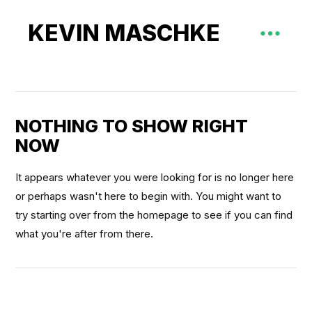
KEVIN MASCHKE
NOTHING TO SHOW RIGHT
NOW
It appears whatever you were looking for is no longer here
or perhaps wasn't here to begin with. You might want to
try starting over from the homepage to see if you can find
what you're after from there.