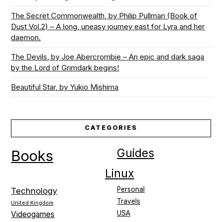
The Secret Commonwealth, by Philip Pullman (Book of
Dust Vol.2) – A long, uneasy journey east for Lyra and her
daemon.
The Devils, by Joe Abercrombie – An epic and dark saga
by the Lord of Grimdark begins!
Beautiful Star, by Yukio Mishima
CATEGORIES
Guides
Books
Linux
Personal
Technology
Travels
United Kingdom
USA
Videogames