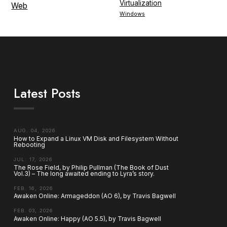
Virtualization
Web
Windows
Latest Posts
AUG. 04, 2026
How to Expand a Linux VM Disk and Filesystem Without
Rebooting
JUL. 17, 2026
The Rose Field, by Philip Pullman (The Book of Dust
Vol.3) – The long awaited ending to Lyra’s story.
FEB. 16, 2026
Awaken Online: Armageddon (AO 6), by Travis Bagwell
FEB. 03, 2026
Awaken Online: Happy (AO 5.5), by Travis Bagwell