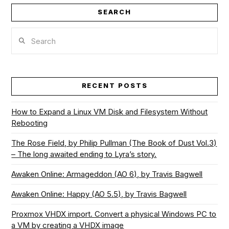
SEARCH
Search
RECENT POSTS
How to Expand a Linux VM Disk and Filesystem Without
Rebooting
The Rose Field, by Philip Pullman (The Book of Dust Vol.3)
– The long awaited ending to Lyra’s story.
Awaken Online: Armageddon (AO 6), by Travis Bagwell
Awaken Online: Happy (AO 5.5), by Travis Bagwell
Proxmox VHDX import. Convert a physical Windows PC to
a VM by creating a VHDX image