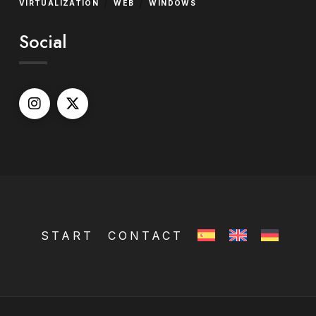
/
/
VIRTUALIZATION
WEB
WINDOWS
Social
START
CONTACT