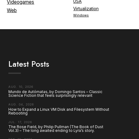
USA
Videogames
Virtualization
Web
Windows
Latest Posts
AUG. 10, 2026
Mundo de Autómatas, by Domingo Santos – Classic
Science Fiction that feels surprisingly relevant
AUG. 04, 2026
How to Expand a Linux VM Disk and Filesystem Without
Rebooting
JUL. 17, 2026
The Rose Field, by Philip Pullman (The Book of Dust
Vol.3) – The long awaited ending to Lyra’s story.