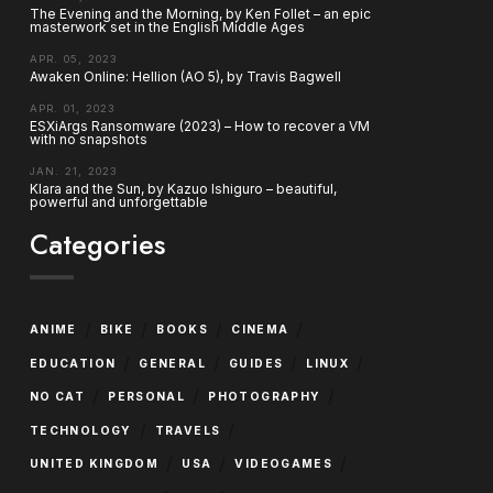
The Evening and the Morning, by Ken Follet – an epic
masterwork set in the English Middle Ages
APR. 05, 2023
Awaken Online: Hellion (AO 5), by Travis Bagwell
APR. 01, 2023
ESXiArgs Ransomware (2023) – How to recover a VM
with no snapshots
JAN. 21, 2023
Klara and the Sun, by Kazuo Ishiguro – beautiful,
powerful and unforgettable
Categories
/
/
/
/
ANIME
BIKE
BOOKS
CINEMA
/
/
/
/
EDUCATION
GENERAL
GUIDES
LINUX
/
/
/
NO CAT
PERSONAL
PHOTOGRAPHY
/
/
TECHNOLOGY
TRAVELS
/
/
/
UNITED KINGDOM
USA
VIDEOGAMES