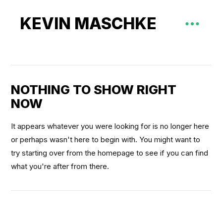
KEVIN MASCHKE
NOTHING TO SHOW RIGHT
NOW
It appears whatever you were looking for is no longer here
or perhaps wasn't here to begin with. You might want to
try starting over from the homepage to see if you can find
what you're after from there.