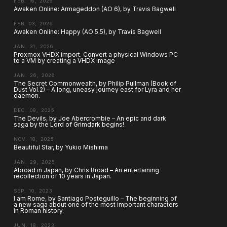
FEB. 16, 2026
Awaken Online: Armageddon (AO 6), by Travis Bagwell
FEB. 03, 2026
Awaken Online: Happy (AO 5.5), by Travis Bagwell
JAN. 31, 2026
Proxmox VHDX import. Convert a physical Windows PC
to a VM by creating a VHDX image
JAN. 26, 2026
The Secret Commonwealth, by Philip Pullman (Book of
Dust Vol.2) – A long, uneasy journey east for Lyra and her
daemon.
DEC. 08, 2025
The Devils, by Joe Abercrombie – An epic and dark
saga by the Lord of Grimdark begins!
NOV. 18, 2025
Beautiful Star, by Yukio Mishima
JAN. 29, 2025
Abroad in Japan, by Chris Broad – An entertaining
recollection of 10 years in Japan.
SEP. 10, 2023
I am Rome, by Santiago Posteguillo – The beginning of
a new saga about one of the most important characters
in Roman history.
JUN. 18, 2023