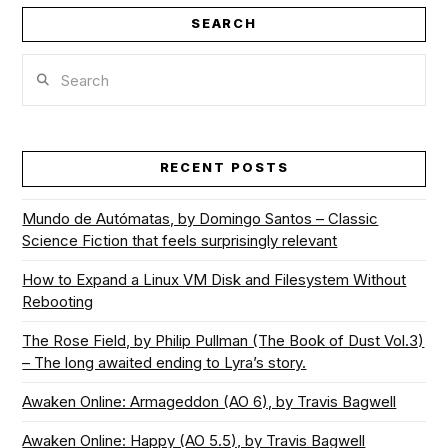
SEARCH
Search
RECENT POSTS
Mundo de Autómatas, by Domingo Santos – Classic
Science Fiction that feels surprisingly relevant
How to Expand a Linux VM Disk and Filesystem Without
Rebooting
The Rose Field, by Philip Pullman (The Book of Dust Vol.3)
– The long awaited ending to Lyra’s story.
Awaken Online: Armageddon (AO 6), by Travis Bagwell
Awaken Online: Happy (AO 5.5), by Travis Bagwell