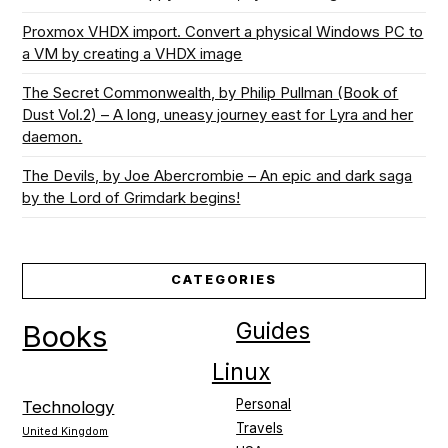
Proxmox VHDX import. Convert a physical Windows PC to
a VM by creating a VHDX image
The Secret Commonwealth, by Philip Pullman (Book of
Dust Vol.2) – A long, uneasy journey east for Lyra and her
daemon.
The Devils, by Joe Abercrombie – An epic and dark saga
by the Lord of Grimdark begins!
CATEGORIES
Guides
Books
Linux
Personal
Technology
Travels
United Kingdom