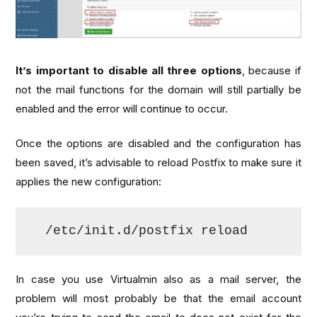
It’s important to disable all three options
, because if
not the mail functions for the domain will still partially be
enabled and the error will continue to occur.
Once the options are disabled and the configuration has
been saved, it’s advisable to reload Postfix to make sure it
applies the new configuration:
/etc/init.
d
/postfix reload
In case you use Virtualmin also as a mail server, the
problem will most probably be that the email account