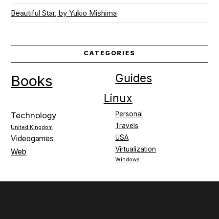
Beautiful Star, by Yukio Mishima
CATEGORIES
Guides
Books
Linux
Personal
Technology
Travels
United Kingdom
USA
Videogames
Virtualization
Web
Windows