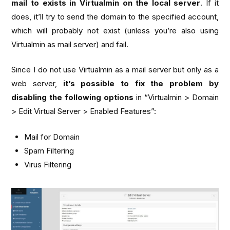
mail to exists in Virtualmin on the local server
. If it
does, it’ll try to send the domain to the specified account,
which will probably not exist (unless you’re also using
Virtualmin as mail server) and fail.
Since I do not use Virtualmin as a mail server but only as a
web server,
it’s possible to fix the problem by
disabling the following options
in “Virtualmin > Domain
> Edit Virtual Server > Enabled Features”:
Mail for Domain
Spam Filtering
Virus Filtering