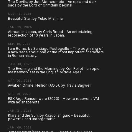
The Devils, by Joe Abercrombie – An epic and dark
saga by the Lord of Grimdark begins!
NOV. 18, 2025
Beautiful Star, by Yukio Mishima
JAN. 29, 2025
Abroad in Japan, by Chris Broad – An entertaining
recollection of 10 years in Japan.
SEP. 10, 2023
I am Rome, by Santiago Posteguillo – The beginning of
a new saga about one of the most important characters
in Roman history.
JUN. 18, 2023
The Evening and the Morning, by Ken Follet – an epic
masterwork set in the English Middle Ages
APR. 05, 2023
Awaken Online: Hellion (AO 5), by Travis Bagwell
APR. 01, 2023
ESXiArgs Ransomware (2023) – How to recover a VM
with no snapshots
JAN. 21, 2023
Klara and the Sun, by Kazuo Ishiguro – beautiful,
powerful and unforgettable
JAN. 06, 2023