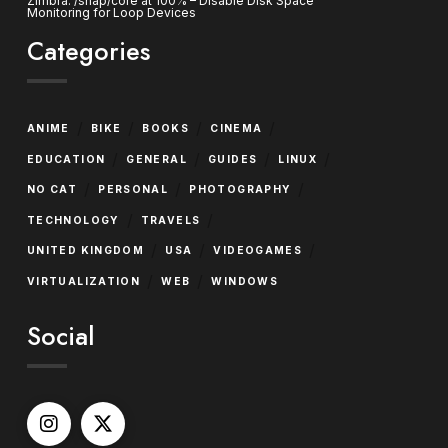
Zimbra: /snap/core at 100% – Disable Disk Space
Monitoring for Loop Devices
Categories
/
/
/
/
ANIME
BIKE
BOOKS
CINEMA
/
/
/
/
EDUCATION
GENERAL
GUIDES
LINUX
/
/
/
NO CAT
PERSONAL
PHOTOGRAPHY
/
/
TECHNOLOGY
TRAVELS
/
/
/
UNITED KINGDOM
USA
VIDEOGAMES
/
/
VIRTUALIZATION
WEB
WINDOWS
Social