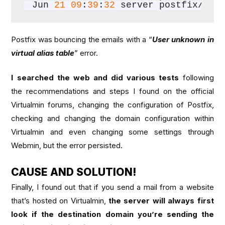
Jun 
21
09
:
39
:
32
 server postfix/err
Postfix was bouncing the emails with a “
User unknown in
virtual alias table
” error.
I searched the web and did various tests
following
the recommendations and steps I found on the official
Virtualmin forums, changing the configuration of Postfix,
checking and changing the domain configuration within
Virtualmin and even changing some settings through
Webmin, but the error persisted.
CAUSE AND SOLUTION!
Finally, I found out that if you send a mail from a website
that’s hosted on Virtualmin,
the server will always first
look if the destination domain you’re sending the