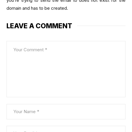
you’re trying to send the email to does not exist for the
domain and has to be created.
LEAVE A COMMENT