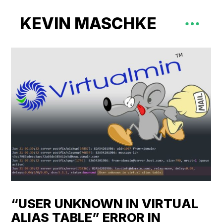
KEVIN MASCHKE
“USER UNKNOWN IN VIRTUAL
ALIAS TABLE” ERROR IN