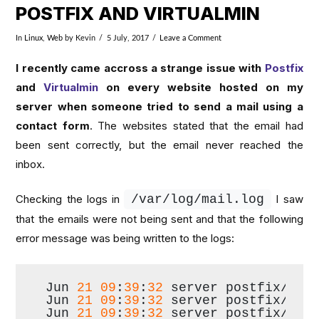
POSTFIX AND VIRTUALMIN
In
Linux
,
Web
by Kevin
5 July, 2017
Leave a Comment
I recently came accross a strange issue with
Postfix
and
Virtualmin
on every website hosted on my
server when someone tried to send a mail using a
contact form
. The websites stated that the email had
been sent correctly, but the email never reached the
inbox.
Checking the logs in
/var/log/mail.
log
I saw
that the emails were not being sent and that the following
error message was being written to the logs:
Jun 
21
09
:
39
:
32
 server postfix/pic
Jun 
21
09
:
39
:
32
 server postfix/cle
Jun 
21
09
:
39
:
32
 server postfix/qmg