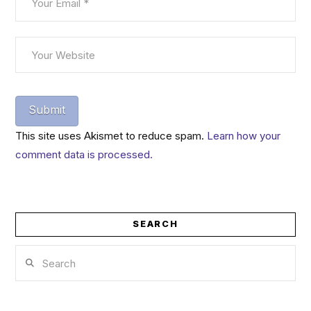
This site uses Akismet to reduce spam.
Learn how your
comment data is processed.
SEARCH
Search