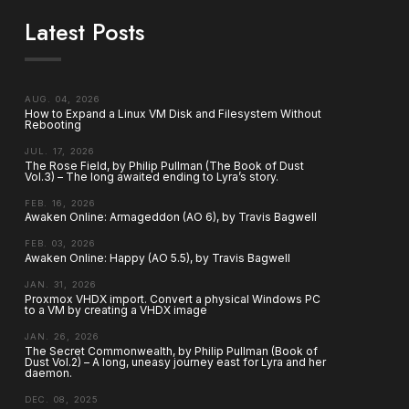
Latest Posts
AUG. 04, 2026
How to Expand a Linux VM Disk and Filesystem Without
Rebooting
JUL. 17, 2026
The Rose Field, by Philip Pullman (The Book of Dust
Vol.3) – The long awaited ending to Lyra’s story.
FEB. 16, 2026
Awaken Online: Armageddon (AO 6), by Travis Bagwell
FEB. 03, 2026
Awaken Online: Happy (AO 5.5), by Travis Bagwell
JAN. 31, 2026
Proxmox VHDX import. Convert a physical Windows PC
to a VM by creating a VHDX image
JAN. 26, 2026
The Secret Commonwealth, by Philip Pullman (Book of
Dust Vol.2) – A long, uneasy journey east for Lyra and her
daemon.
DEC. 08, 2025