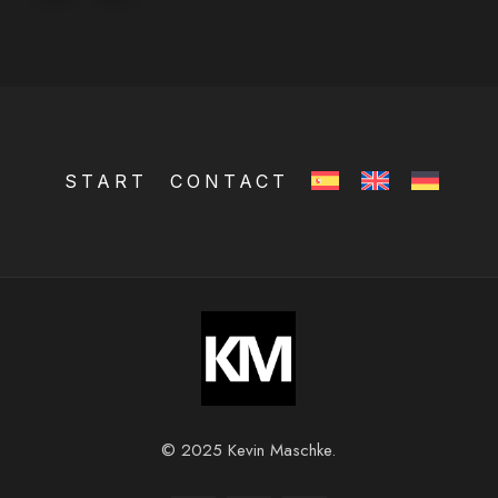
START
CONTACT
© 2025 Kevin Maschke.