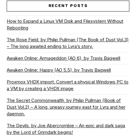
RECENT POSTS
How to Expand a Linux VM Disk and Filesystem Without
Rebooting
The Rose Field, by Philip Pullman (The Book of Dust Vol.3)
– The long awaited ending to Lyra’s story.
Awaken Online: Armageddon (AO 6), by Travis Bagwell
Awaken Online: Happy (AO 5.5), by Travis Bagwell
Proxmox VHDX import. Convert a physical Windows PC to
a VM by creating a VHDX image
The Secret Commonwealth, by Philip Pullman (Book of
Dust Vol.2) – A long, uneasy journey east for Lyra and her
daemon.
The Devils, by Joe Abercrombie – An epic and dark saga
by the Lord of Grimdark begins!