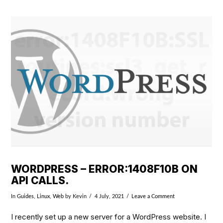
VIEW POST
WORDPRESS – ERROR:1408F10B ON
API CALLS.
In
Guides
,
Linux
,
Web
by Kevin
4 July, 2021
Leave a Comment
I recently set up a new server for a WordPress website. I