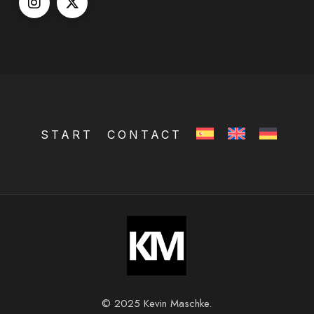
START
CONTACT
© 2025 Kevin Maschke.