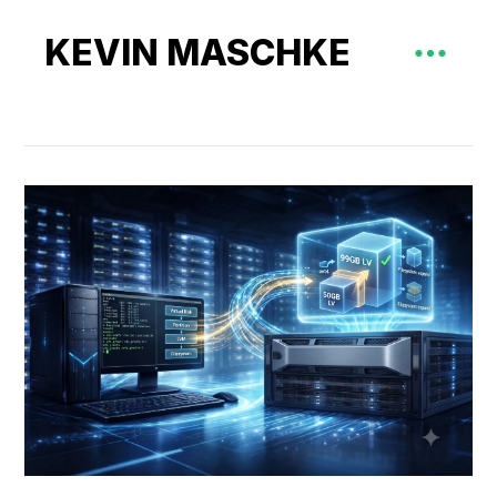
KEVIN MASCHKE