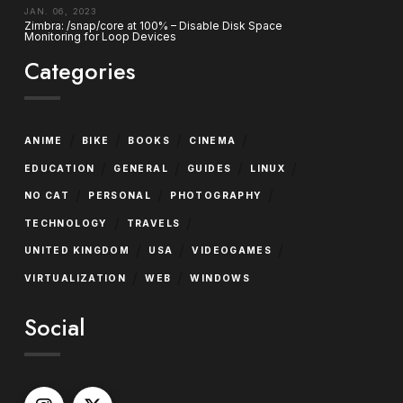
JAN. 06, 2023
Zimbra: /snap/core at 100% – Disable Disk Space
Monitoring for Loop Devices
Categories
/
/
/
/
ANIME
BIKE
BOOKS
CINEMA
/
/
/
/
EDUCATION
GENERAL
GUIDES
LINUX
/
/
/
NO CAT
PERSONAL
PHOTOGRAPHY
/
/
TECHNOLOGY
TRAVELS
/
/
/
UNITED KINGDOM
USA
VIDEOGAMES
/
/
VIRTUALIZATION
WEB
WINDOWS
Social