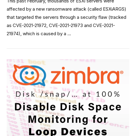
This past February, thousands of ESXi servers were
affected by a new ransomware attack (called ESXiARGS)
that targeted the servers through a security flaw (tracked
as CVE-2021-21972, CVE-2021-21973 and CVE-2021-
21974), which is caused by a …
VIEW POST