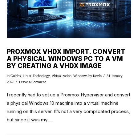
PROXMOX VHDX IMPORT. CONVERT
A PHYSICAL WINDOWS PC TO A VM
BY CREATING A VHDX IMAGE
In
Guides
,
Linux
,
Technology
,
Virtualization
,
Windows
by Kevin
31 January,
2026
Leave a Comment
I recently had to set up a Proxmox Hypervisor and convert
a physical Windows 10 machine into a virtual machine
running on this server. It’s not a very complicated process,
but since it was my …