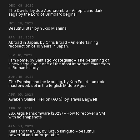
DEC. 08, 2025
The Devils, by Joe Abercrombie – An epic and dark
saga by the Lord of Grimdark begins!
NOV. 18, 2025
Beautiful Star, by Yukio Mishima
JAN. 29, 2025
Abroad in Japan, by Chris Broad – An entertaining
recollection of 10 years in Japan.
SEP. 10, 2023
I am Rome, by Santiago Posteguillo – The beginning of
a new saga about one of the most important characters
in Roman history.
JUN. 18, 2023
The Evening and the Morning, by Ken Follet – an epic
masterwork set in the English Middle Ages
APR. 05, 2023
Awaken Online: Hellion (AO 5), by Travis Bagwell
APR. 01, 2023
ESXiArgs Ransomware (2023) – How to recover a VM
with no snapshots
JAN. 21, 2023
Klara and the Sun, by Kazuo Ishiguro – beautiful,
powerful and unforgettable