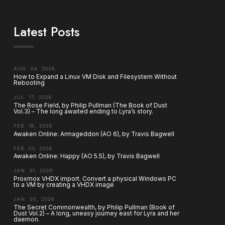
Latest Posts
AUG. 04, 2026
How to Expand a Linux VM Disk and Filesystem Without
Rebooting
JUL. 17, 2026
The Rose Field, by Philip Pullman (The Book of Dust
Vol.3) – The long awaited ending to Lyra’s story.
FEB. 16, 2026
Awaken Online: Armageddon (AO 6), by Travis Bagwell
FEB. 03, 2026
Awaken Online: Happy (AO 5.5), by Travis Bagwell
JAN. 31, 2026
Proxmox VHDX import. Convert a physical Windows PC
to a VM by creating a VHDX image
JAN. 26, 2026
The Secret Commonwealth, by Philip Pullman (Book of
Dust Vol.2) – A long, uneasy journey east for Lyra and her
daemon.