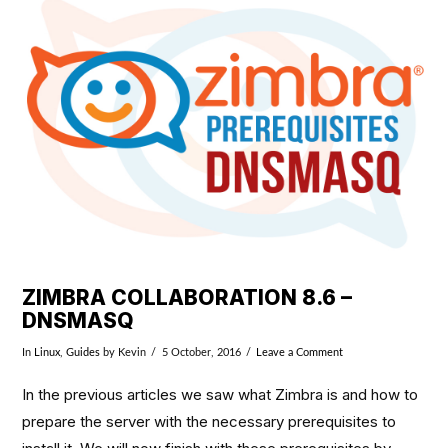
VIEW POST
ZIMBRA COLLABORATION 8.6 –
DNSMASQ
In
Linux
,
Guides
by Kevin
5 October, 2016
Leave a Comment
In the previous articles we saw what Zimbra is and how to
prepare the server with the necessary prerequisites to