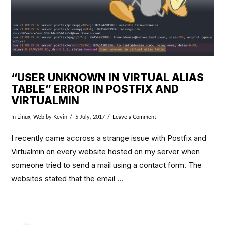
“USER UNKNOWN IN VIRTUAL ALIAS
TABLE” ERROR IN POSTFIX AND
VIRTUALMIN
In
Linux
,
Web
by Kevin
5 July, 2017
Leave a Comment
I recently came accross a strange issue with Postfix and
Virtualmin on every website hosted on my server when
someone tried to send a mail using a contact form. The
websites stated that the email …