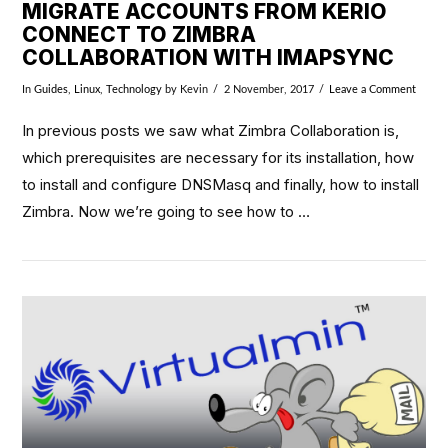
MIGRATE ACCOUNTS FROM KERIO
CONNECT TO ZIMBRA
COLLABORATION WITH IMAPSYNC
In
Guides
,
Linux
,
Technology
by Kevin
2 November, 2017
Leave a Comment
In previous posts we saw what Zimbra Collaboration is,
which prerequisites are necessary for its installation, how
to install and configure DNSMasq and finally, how to install
Zimbra. Now we’re going to see how to …
VIEW POST