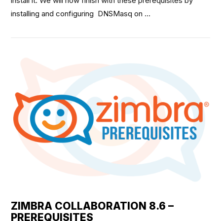
install it. We will now finish with these prerequisites by
installing and configuring DNSMasq on …
VIEW POST
ZIMBRA COLLABORATION 8.6 –
PREREQUISITES