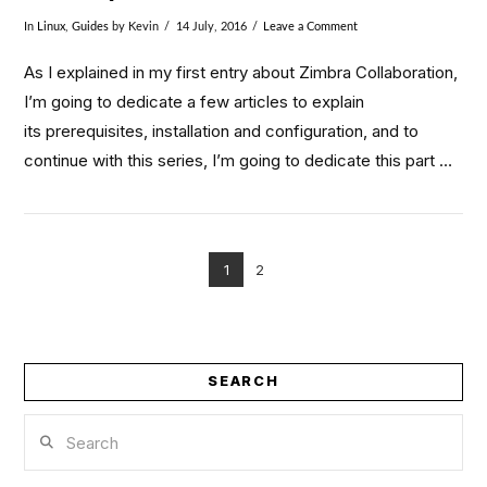
In
Linux
,
Guides
by Kevin
14 July, 2016
Leave a Comment
As I explained in my first entry about Zimbra Collaboration,
I’m going to dedicate a few articles to explain
its prerequisites, installation and configuration, and to
continue with this series, I’m going to dedicate this part …
1
2
VIEW POST
SEARCH
Search