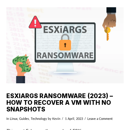
VIEW POST
ESXIARGS RANSOMWARE (2023) –
HOW TO RECOVER A VM WITH NO
SNAPSHOTS
In
Linux
,
Guides
,
Technology
by Kevin
1 April, 2023
Leave a Comment