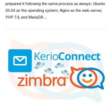
prepared it following the same process as always: Ubuntu
20.04 as the operating system, Nginx as the web server,
PHP 7.4, and MariaDB …
VIEW POST