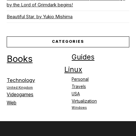
by the Lord of Grimdark begins!
Beautiful Star, by Yukio Mishima
CATEGORIES
Guides
Books
Linux
Personal
Technology
Travels
United Kingdom
USA
Videogames
Virtualization
Web
Windows