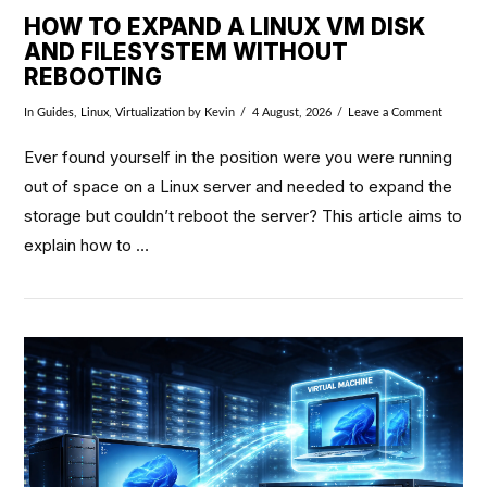
HOW TO EXPAND A LINUX VM DISK
AND FILESYSTEM WITHOUT
REBOOTING
In
Guides
,
Linux
,
Virtualization
by Kevin
4 August, 2026
Leave a Comment
Ever found yourself in the position were you were running
out of space on a Linux server and needed to expand the
storage but couldn’t reboot the server? This article aims to
explain how to …
VIEW POST