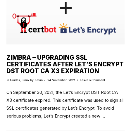
ZIMBRA – UPGRADING SSL
CERTIFICATES AFTER LET’S ENCRYPT
DST ROOT CA X3 EXPIRATION
In
Guides
,
Linux
by Kevin
24 November, 2021
Leave a Comment
On September 30, 2021, the Let’s Encrypt DST Root CA
X3 certificate expired. This certificate was used to sign all
SSL certificates generated by Let’s Encrypt. To avoid
serious problems, Let’s Encrypt created a new …