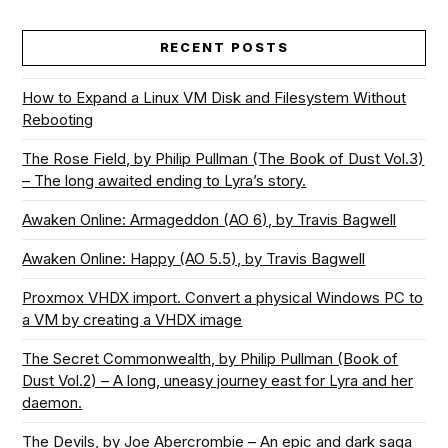
RECENT POSTS
How to Expand a Linux VM Disk and Filesystem Without
Rebooting
The Rose Field, by Philip Pullman (The Book of Dust Vol.3)
– The long awaited ending to Lyra’s story.
Awaken Online: Armageddon (AO 6), by Travis Bagwell
Awaken Online: Happy (AO 5.5), by Travis Bagwell
Proxmox VHDX import. Convert a physical Windows PC to
a VM by creating a VHDX image
The Secret Commonwealth, by Philip Pullman (Book of
Dust Vol.2) – A long, uneasy journey east for Lyra and her
daemon.
The Devils, by Joe Abercrombie – An epic and dark saga