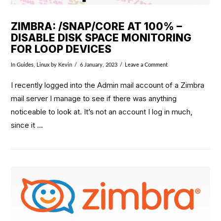
ZIMBRA: /SNAP/CORE AT 100% –
DISABLE DISK SPACE MONITORING
FOR LOOP DEVICES
In
Guides
,
Linux
by Kevin
6 January, 2023
Leave a Comment
I recently logged into the Admin mail account of a Zimbra
mail server I manage to see if there was anything
noticeable to look at. It’s not an account I log in much,
since it …
VIEW POST