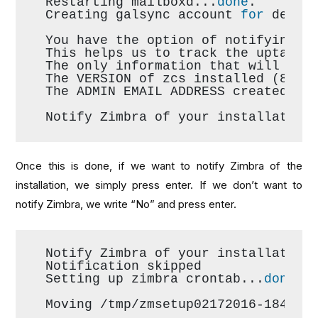
Restarting mailboxd...
done
.
Creating galsync account 
for
 defau
You have the option of notifying Z
This helps us to track the uptake 
The only information that will be 
The VERSION of zcs installed (8.6.
The ADMIN EMAIL ADDRESS created (a
Notify Zimbra of your installation
Once this is done, if we want to notify Zimbra of the
installation, we simply press enter. If we don’t want to
notify Zimbra, we write “No” and press enter.
Notify Zimbra of your installation
Notification skipped
Setting up zimbra crontab...
done
.
Moving /tmp/zmsetup02172016-184418