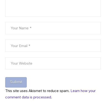
This site uses Akismet to reduce spam.
Learn how your
comment data is processed.