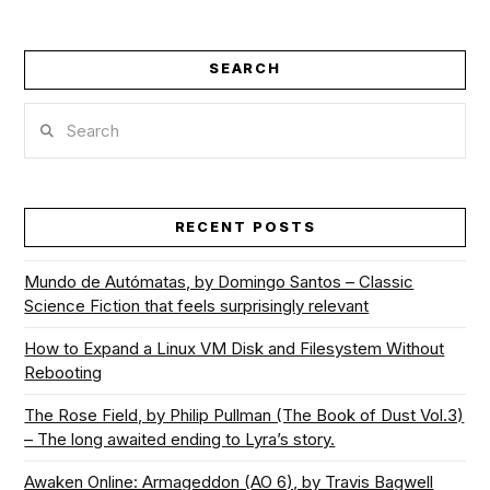
SEARCH
Search
RECENT POSTS
Mundo de Autómatas, by Domingo Santos – Classic
Science Fiction that feels surprisingly relevant
How to Expand a Linux VM Disk and Filesystem Without
Rebooting
The Rose Field, by Philip Pullman (The Book of Dust Vol.3)
– The long awaited ending to Lyra’s story.
Awaken Online: Armageddon (AO 6), by Travis Bagwell