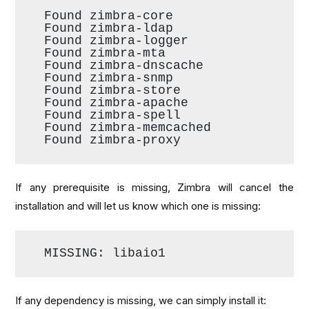
Found zimbra-core
Found zimbra-ldap
Found zimbra-logger
Found zimbra-mta
Found zimbra-dnscache
Found zimbra-snmp
Found zimbra-store
Found zimbra-apache
Found zimbra-spell
Found zimbra-memcached
Found zimbra-proxy
If any prerequisite is missing, Zimbra will cancel the
installation and will let us know which one is missing:
MISSING: libaio1
If any dependency is missing, we can simply install it: