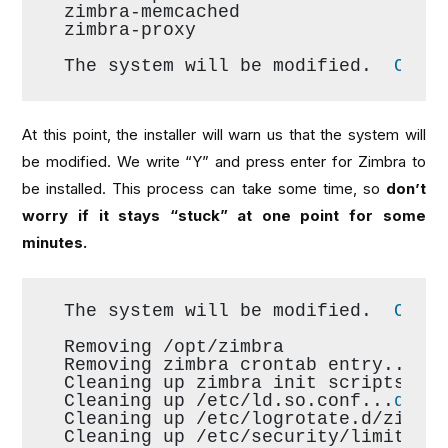
zimbra-memcached
zimbra-proxy
The system will be modified.  
Cont
At this point, the installer will warn us that the system will
be modified. We write “Y” and press enter for Zimbra to
be installed. This process can take some time, so
don’t
worry if it stays “stuck” at one point for some
minutes.
The system will be modified.  
Cont
Removing /opt/zimbra
Removing zimbra crontab entry...
do
Cleaning up zimbra init scripts...
Cleaning up /etc/ld.so.conf...
done
Cleaning up /etc/logrotate.d/zimbr
Cleaning up /etc/security/limits.c