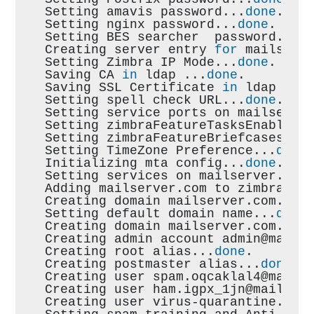
Setting amavis password...
done
.
Setting nginx password...
done
.
Setting BES searcher  password...
d
Creating server entry 
for
 mailserv
Setting Zimbra IP Mode...
done
.
Saving CA 
in
 ldap ...
done
.
Saving SSL Certificate 
in
 ldap ...
Setting spell check URL...
done
.
Setting service ports on mailserve
Setting zimbraFeatureTasksEnabled=
Setting zimbraFeatureBriefcasesEna
Setting TimeZone Preference...
done
Initializing mta config...
done
.
Setting services on mailserver.com
Adding mailserver.com to zimbraMai
Creating domain mailserver.com...
d
Setting default domain name...
done
Creating domain mailserver.com...a
Creating admin account admin@mails
Creating root alias...
done
.
Creating postmaster alias...
done
.
Creating user spam.oqcaklal4@mails
Creating user ham.igpx_1jn@mailser
Creating user virus-quarantine.ceb