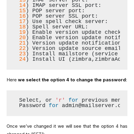
14
) IMAP server SSL port:         
15
) POP server port:              
16
) POP server SSL port:          
17
) Use spell check server:       
18
) Spell server URL:             
19
) Enable version update checks: 
20
) Enable version update notifica
21
) Version update notification em
22
) Version update source email:  
23
) Install mailstore (service web
24
) Install UI (zimbra,zimbraAdmin
Here
we select the option 4 to change the password
:
Select, or 
'r'
for
 previous menu [
Password 
for
 admin@mailserver.com 
Once we’ve changed it we will see that the option 4 has