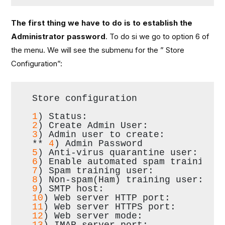
The first thing we have to do is to establish the
Administrator password
. To do si we go to option 6 of
the menu. We will see the submenu for the ” Store
Configuration”:
Store configuration
1
) Status:                        
2
) Create Admin User:             
3
) Admin user to create:          
** 
4
) Admin Password              
5
) Anti-virus quarantine user:    
6
) Enable automated spam training:
7
) Spam training user:            
8
) Non-spam(Ham) training user:   
9
) SMTP host:                     
10
) Web server HTTP port:         
11
) Web server HTTPS port:        
12
) Web server mode:              
13
) IMAP server port:             