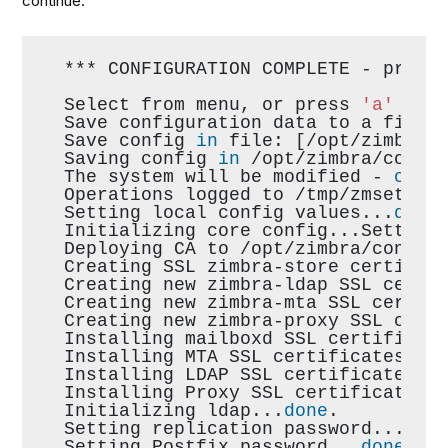
continue.
*** CONFIGURATION COMPLETE - press
Select from menu, or press 
'a'
 to 
Save configuration data to a file?
Save config 
in
 file: [/opt/zimbra/
Saving config 
in
 /opt/zimbra/confi
The system will be modified - 
cont
Operations logged to /tmp/zmsetup0
Setting local config values...
done
Initializing core config...Setting
Deploying CA to /opt/zimbra/conf/c
Creating SSL zimbra-store certific
Creating new zimbra-ldap SSL certi
Creating new zimbra-mta SSL certif
Creating new zimbra-proxy SSL cert
Installing mailboxd SSL certificat
Installing MTA SSL certificates...
Installing LDAP SSL certificate...
Installing Proxy SSL certificate..
Initializing ldap...
done
.
Setting replication password...
don
Setting Postfix password...
done
.