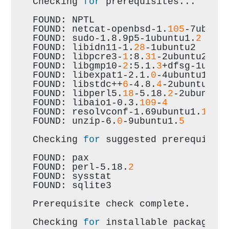
Checking 
for
 prerequisites...
FOUND: NPTL
FOUND: netcat-openbsd-1.
105
-7ubunt
FOUND: sudo-1.8.9p5-1ubuntu1.
2
FOUND: libidn11-1.
28
-1ubuntu2
FOUND: libpcre3-
1
:8.
31
-2ubuntu2.
1
FOUND: libgmp10-
2
:5.1.
3
+dfsg-1ubun
FOUND: libexpat1-2.1.
0
-4ubuntu1.
1
FOUND: libstdc++
6
-4.8.
4
-2ubuntu1~1
FOUND: libperl5.
18
-5.18.
2
-2ubuntu1
FOUND: libaio1-0.3.
109
-
4
FOUND: resolvconf-1.69ubuntu1.
1
FOUND: unzip-6.
0
-9ubuntu1.
5
Checking 
for
 suggested prerequisit
FOUND: pax
FOUND: perl-5.18.
2
FOUND: sysstat
FOUND: sqlite3
Prerequisite check complete.
Checking 
for
 installable packages