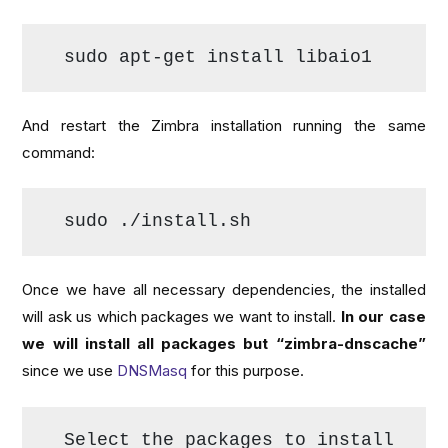
sudo apt-get install libaio1
And restart the Zimbra installation running the same
command:
sudo ./install.sh
Once we have all necessary dependencies, the installed
will ask us which packages we want to install.
In our case
we will install all packages but “zimbra-dnscache”
since we use
DNSMasq
for this purpose.
Select the packages to install