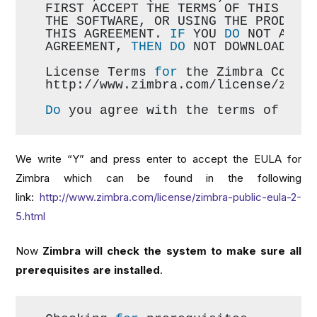
FIRST ACCEPT THE TERMS OF THIS AGR
THE SOFTWARE, OR USING THE PRODUCT
THIS AGREEMENT. 
IF
 YOU 
DO
 NOT AGRE
AGREEMENT, 
THEN
DO
 NOT DOWNLOAD, I
License Terms 
for
 the Zimbra Colla
http://www.zimbra.com/license/zimb
Do
 you agree with the terms of the
We write “Y” and press enter to accept the EULA for
Zimbra which can be found in the following
link:
http://www.zimbra.com/license/zimbra-public-eula-2-
5.html
Now
Zimbra will check the system to make sure all
prerequisites are installed
.