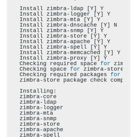
Install zimbra-ldap [Y] Y
Install zimbra-logger [Y] Y
Install zimbra-mta [Y] Y
Install zimbra-dnscache [Y] N
Install zimbra-snmp [Y] Y
Install zimbra-store [Y] Y
Install zimbra-apache [Y] Y
Install zimbra-spell [Y] Y
Install zimbra-memcached [Y] Y
Install zimbra-proxy [Y] Y
Checking required space 
for
 zimbra
Checking space 
for
 zimbra-store
Checking required packages 
for
 zim
zimbra-store package check complet
Installing:
zimbra-core
zimbra-ldap
zimbra-logger
zimbra-mta
zimbra-snmp
zimbra-store
zimbra-apache
zimbra-spell