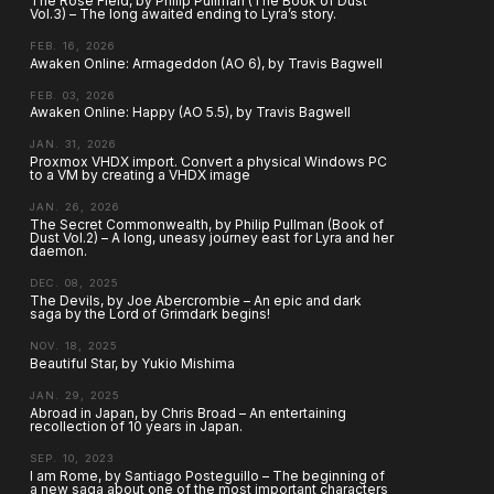
The Rose Field, by Philip Pullman (The Book of Dust
Vol.3) – The long awaited ending to Lyra’s story.
FEB. 16, 2026
Awaken Online: Armageddon (AO 6), by Travis Bagwell
FEB. 03, 2026
Awaken Online: Happy (AO 5.5), by Travis Bagwell
JAN. 31, 2026
Proxmox VHDX import. Convert a physical Windows PC
to a VM by creating a VHDX image
JAN. 26, 2026
The Secret Commonwealth, by Philip Pullman (Book of
Dust Vol.2) – A long, uneasy journey east for Lyra and her
daemon.
DEC. 08, 2025
The Devils, by Joe Abercrombie – An epic and dark
saga by the Lord of Grimdark begins!
NOV. 18, 2025
Beautiful Star, by Yukio Mishima
JAN. 29, 2025
Abroad in Japan, by Chris Broad – An entertaining
recollection of 10 years in Japan.
SEP. 10, 2023
I am Rome, by Santiago Posteguillo – The beginning of
a new saga about one of the most important characters