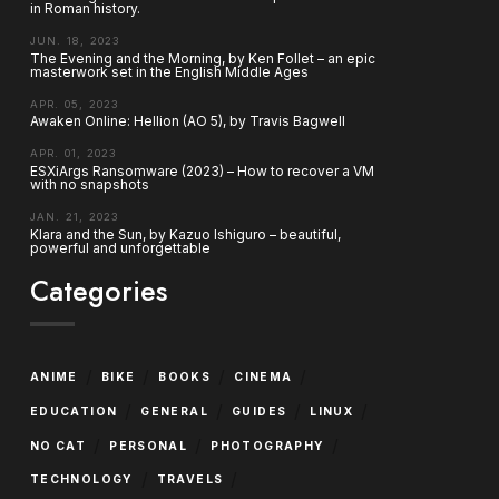
in Roman history.
JUN. 18, 2023
The Evening and the Morning, by Ken Follet – an epic
masterwork set in the English Middle Ages
APR. 05, 2023
Awaken Online: Hellion (AO 5), by Travis Bagwell
APR. 01, 2023
ESXiArgs Ransomware (2023) – How to recover a VM
with no snapshots
JAN. 21, 2023
Klara and the Sun, by Kazuo Ishiguro – beautiful,
powerful and unforgettable
Categories
/
/
/
/
ANIME
BIKE
BOOKS
CINEMA
/
/
/
/
EDUCATION
GENERAL
GUIDES
LINUX
/
/
/
NO CAT
PERSONAL
PHOTOGRAPHY
/
/
TECHNOLOGY
TRAVELS