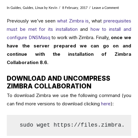
In
Guides
,
Guides
,
Linux
by Kevin
8 February, 2017
Leave a Comment
Previously we’ve seen
what Zimbra is
, what
prerequisites
must be met for its installation
and
how to install and
configure DNSMasq
to work with Zimbra. Finally,
once we
have the server prepared we can go on and
continue with the installation of Zimbra
Collaboration 8.6.
DOWNLOAD AND UNCOMPRESS
ZIMBRA COLLABORATION
To download Zimbra we use the following command (you
can find more versions to download clicking
here
):
sudo wget https://files.zimbra.com