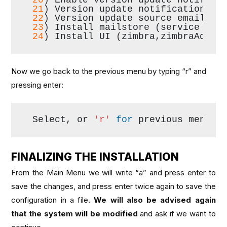
21
) Version update notification em
22
) Version update source email:  
23
) Install mailstore (service web
24
) Install UI (zimbra,zimbraAdmin
Now we go back to the previous menu by typing “r” and
pressing enter:
Select, or 
'r'
for
 previous menu [
FINALIZING THE INSTALLATION
From the Main Menu we will write “a” and press enter to
save the changes, and press enter twice again to save the
configuration in a file.
We will also be advised again
that the system will be modified
and ask if we want to