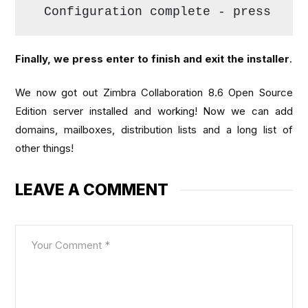
Configuration complete - press 
ret
Finally, we press enter to finish and exit the installer
.
We now got out Zimbra Collaboration 8.6 Open Source
Edition server installed and working! Now we can add
domains, mailboxes, distribution lists and a long list of
other things!
LEAVE A COMMENT