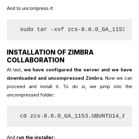
And to uncompress it:
sudo tar -xvf zcs-8.6.0_GA_1153.UB
INSTALLATION OF ZIMBRA
COLLABORATION
At last,
we have configured the server and we have
downloaded and uncompressed Zimbra
. Now we can
proceed and install it. To do si, we jump into the
uncompressed folder:
cd zcs-8.6.0_GA_1153.UBUNTU14_64.
2
And
run the installer: