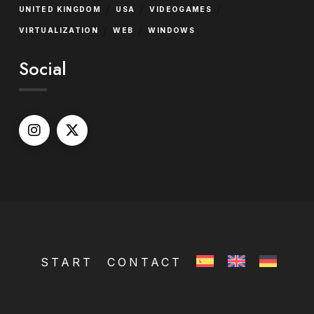
/
/
/
UNITED KINGDOM
USA
VIDEOGAMES
/
/
VIRTUALIZATION
WEB
WINDOWS
Social
START
CONTACT