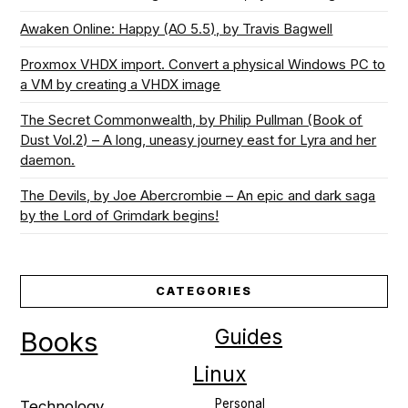
Awaken Online: Happy (AO 5.5), by Travis Bagwell
Proxmox VHDX import. Convert a physical Windows PC to
a VM by creating a VHDX image
The Secret Commonwealth, by Philip Pullman (Book of
Dust Vol.2) – A long, uneasy journey east for Lyra and her
daemon.
The Devils, by Joe Abercrombie – An epic and dark saga
by the Lord of Grimdark begins!
CATEGORIES
Guides
Books
Linux
Personal
Technology