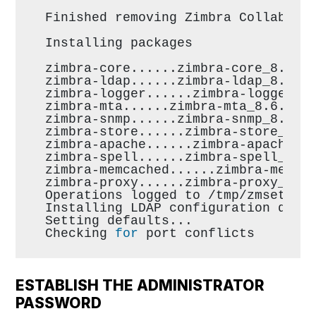
Finished removing Zimbra Collabora
Installing packages
zimbra-core......zimbra-core_8.6.0
zimbra-ldap......zimbra-ldap_8.6.0
zimbra-logger......zimbra-logger_8
zimbra-mta......zimbra-mta_8.6.0.G
zimbra-snmp......zimbra-snmp_8.6.0
zimbra-store......zimbra-store_8.6
zimbra-apache......zimbra-apache_8
zimbra-spell......zimbra-spell_8.6
zimbra-memcached......zimbra-memca
zimbra-proxy......zimbra-proxy_8.6
Operations logged to /tmp/zmsetup0
Installing LDAP configuration data
Setting defaults...
Checking 
for
 port conflicts
ESTABLISH THE ADMINISTRATOR
PASSWORD