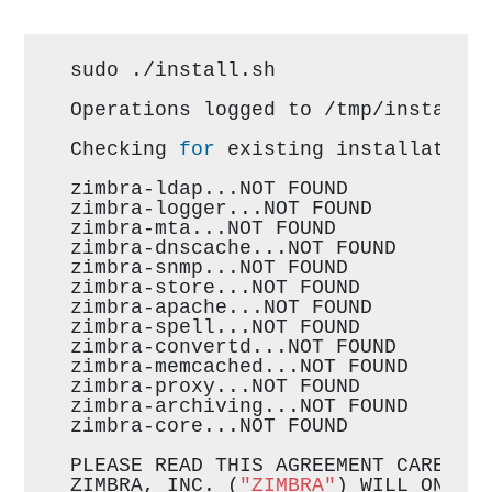
sudo ./install.sh
Operations logged to /tmp/install.
Checking 
for
 existing installation
zimbra-ldap...NOT FOUND
zimbra-logger...NOT FOUND
zimbra-mta...NOT FOUND
zimbra-dnscache...NOT FOUND
zimbra-snmp...NOT FOUND
zimbra-store...NOT FOUND
zimbra-apache...NOT FOUND
zimbra-spell...NOT FOUND
zimbra-convertd...NOT FOUND
zimbra-memcached...NOT FOUND
zimbra-proxy...NOT FOUND
zimbra-archiving...NOT FOUND
zimbra-core...NOT FOUND
PLEASE READ THIS AGREEMENT CAREFUL
ZIMBRA, INC. (
"ZIMBRA"
) WILL ONLY 