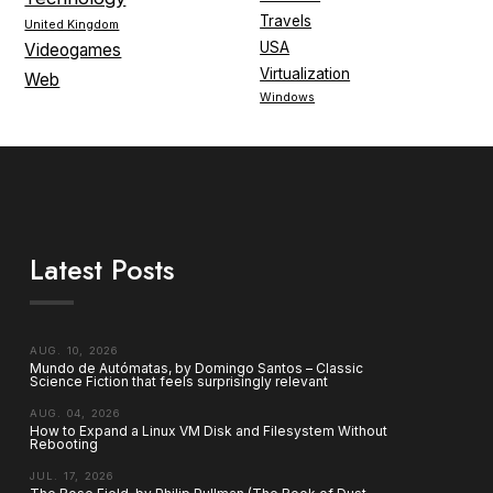
Travels
United Kingdom
USA
Videogames
Virtualization
Web
Windows
Latest Posts
AUG. 10, 2026
Mundo de Autómatas, by Domingo Santos – Classic
Science Fiction that feels surprisingly relevant
AUG. 04, 2026
How to Expand a Linux VM Disk and Filesystem Without
Rebooting
JUL. 17, 2026