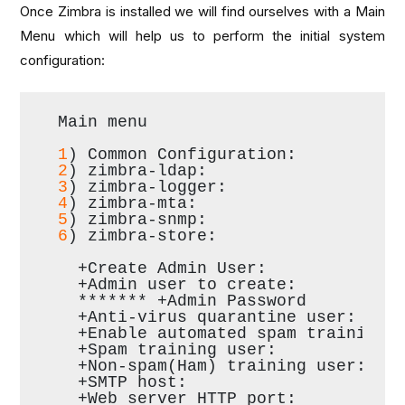
Once Zimbra is installed we will find ourselves with a Main
Menu which will help us to perform the initial system
configuration:
Main menu
1
) Common Configuration:
2
) zimbra-ldap:                   
3
) zimbra-logger:                 
4
) zimbra-mta:                    
5
) zimbra-snmp:                   
6
) zimbra-store:                  
  +Create Admin User:             
  +Admin user to create:          
  ******* +Admin Password         
  +Anti-virus quarantine user:    
  +Enable automated spam training:
  +Spam training user:            
  +Non-spam(Ham) training user:   
  +SMTP host:                     
  +Web server HTTP port:          