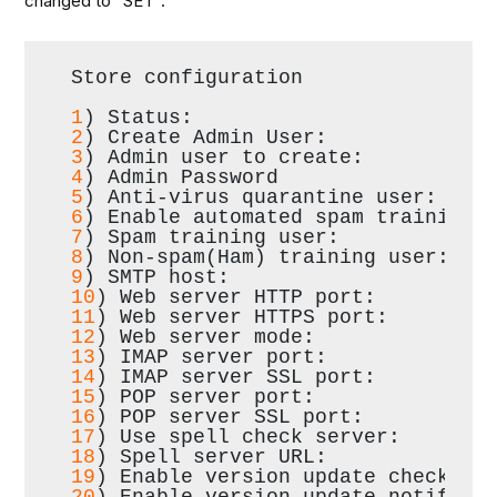
changed to “SET”:
Store configuration
1
) Status:                        
2
) Create Admin User:             
3
) Admin user to create:          
4
) Admin Password                 
5
) Anti-virus quarantine user:    
6
) Enable automated spam training:
7
) Spam training user:            
8
) Non-spam(Ham) training user:   
9
) SMTP host:                     
10
) Web server HTTP port:         
11
) Web server HTTPS port:        
12
) Web server mode:              
13
) IMAP server port:             
14
) IMAP server SSL port:         
15
) POP server port:              
16
) POP server SSL port:          
17
) Use spell check server:       
18
) Spell server URL:             
19
) Enable version update checks: 
20
) Enable version update notifica