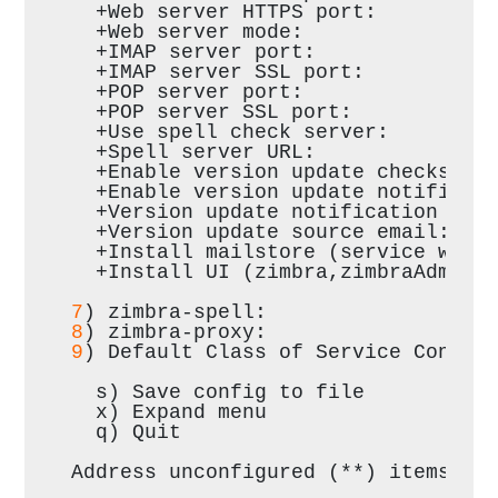
  +Web server HTTPS port:         
  +Web server mode:               
  +IMAP server port:              
  +IMAP server SSL port:          
  +POP server port:               
  +POP server SSL port:           
  +Use spell check server:        
  +Spell server URL:              
  +Enable version update checks:  
  +Enable version update notificat
  +Version update notification ema
  +Version update source email:   
  +Install mailstore (service weba
  +Install UI (zimbra,zimbraAdmin 
7
) zimbra-spell:                  
8
) zimbra-proxy:                  
9
) Default Class of Service Config
  s) Save config to file
  x) Expand menu
  q) Quit
Address unconfigured (**) items  (