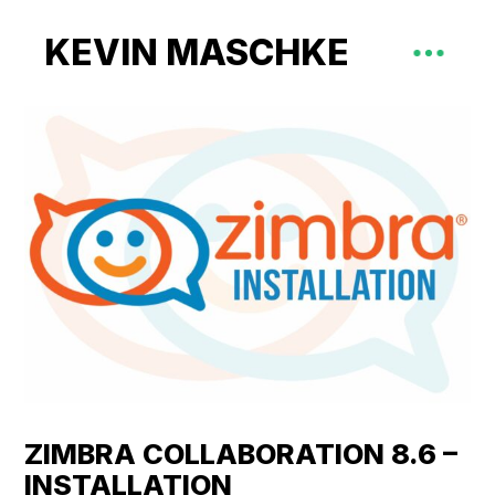
KEVIN MASCHKE
ZIMBRA COLLABORATION 8.6 –
INSTALLATION