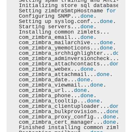
Setting spam training and Anti-vir
Initializing store sql database...
Setting zimbraSmtpHostname 
for
 mai
Configuring SNMP...
done
.
Setting up syslog.conf...
done
.
Starting servers...
done
.
Installing common zimlets...
com_zimbra_email...
done
.
com_zimbra_mailarchive...
done
.
com_zimbra_ymemoticons...
done
.
com_zimbra_srchhighlighter...
done
.
com_zimbra_adminversioncheck...
don
com_zimbra_attachcontacts...
done
.
com_zimbra_webex...
done
.
com_zimbra_attachmail...
done
.
com_zimbra_date...
done
.
com_zimbra_viewmail...
done
.
com_zimbra_url...
done
.
com_zimbra_phone...
done
.
com_zimbra_tooltip...
done
.
com_zimbra_clientuploader...
done
.
com_zimbra_bulkprovision...
done
.
com_zimbra_proxy_config...
done
.
com_zimbra_cert_manager...
done
.
Finished installing common zimlets