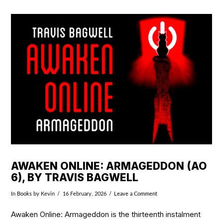
VIEW POST
AWAKEN ONLINE: ARMAGEDDON (AO
6), BY TRAVIS BAGWELL
In
Books
by Kevin
16 February, 2026
Leave a Comment
Awaken Online: Armageddon is the thirteenth instalment