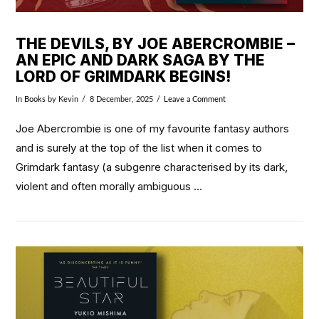
THE DEVILS, BY JOE ABERCROMBIE –
AN EPIC AND DARK SAGA BY THE
LORD OF GRIMDARK BEGINS!
In
Books
by Kevin
8 December, 2025
Leave a Comment
Joe Abercrombie is one of my favourite fantasy authors
and is surely at the top of the list when it comes to
Grimdark fantasy (a subgenre characterised by its dark,
violent and often morally ambiguous …
VIEW POST