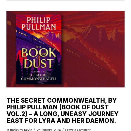
VIEW POST
THE SECRET COMMONWEALTH, BY
PHILIP PULLMAN (BOOK OF DUST
VOL.2) – A LONG, UNEASY JOURNEY
EAST FOR LYRA AND HER DAEMON.
In
Books
by Kevin
26 January, 2026
Leave a Comment