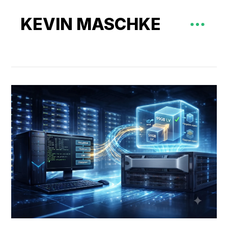
KEVIN MASCHKE