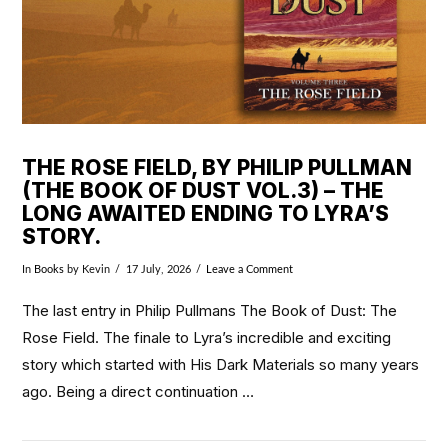
THE ROSE FIELD, BY PHILIP PULLMAN
(THE BOOK OF DUST VOL.3) – THE
LONG AWAITED ENDING TO LYRA’S
STORY.
In
Books
by Kevin
17 July, 2026
Leave a Comment
The last entry in Philip Pullmans The Book of Dust: The
Rose Field. The finale to Lyra’s incredible and exciting
story which started with His Dark Materials so many years
ago. Being a direct continuation …