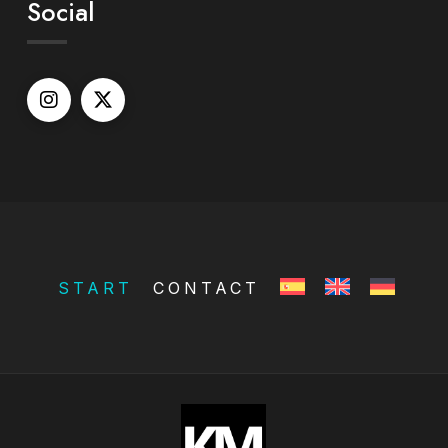
Social
START
CONTACT