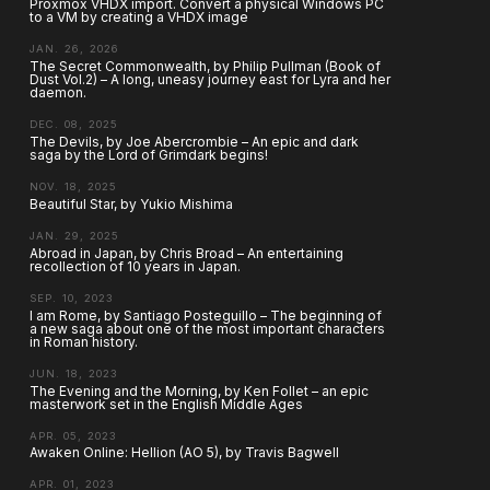
Proxmox VHDX import. Convert a physical Windows PC
to a VM by creating a VHDX image
JAN. 26, 2026
The Secret Commonwealth, by Philip Pullman (Book of
Dust Vol.2) – A long, uneasy journey east for Lyra and her
daemon.
DEC. 08, 2025
The Devils, by Joe Abercrombie – An epic and dark
saga by the Lord of Grimdark begins!
NOV. 18, 2025
Beautiful Star, by Yukio Mishima
JAN. 29, 2025
Abroad in Japan, by Chris Broad – An entertaining
recollection of 10 years in Japan.
SEP. 10, 2023
I am Rome, by Santiago Posteguillo – The beginning of
a new saga about one of the most important characters
in Roman history.
JUN. 18, 2023
The Evening and the Morning, by Ken Follet – an epic
masterwork set in the English Middle Ages
APR. 05, 2023
Awaken Online: Hellion (AO 5), by Travis Bagwell
APR. 01, 2023