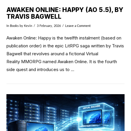
AWAKEN ONLINE: HAPPY (AO 5.5), BY
TRAVIS BAGWELL
In
Books
by Kevin
3 February, 2026
Leave a Comment
Awaken Online: Happy is the twelfth instalment (based on
publication order) in the epic LitRPG saga written by Travis
Bagwell that revolves around a fictional Virtual
Reality MMORPG named Awaken Online. It is the fourth
side quest and introduces us to …
VIEW POST