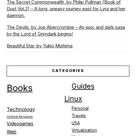
The Secret Commonwealth, by Philip Pullman (Book of
Dust Vol.2) – A long, uneasy journey east for Lyra and her
daemon.
The Devils, by Joe Abercrombie – An epic and dark saga
by the Lord of Grimdark begins!
Beautiful Star, by Yukio Mishima
CATEGORIES
Guides
Books
Linux
Personal
Technology
Travels
United Kingdom
USA
Videogames
Virtualization
Web