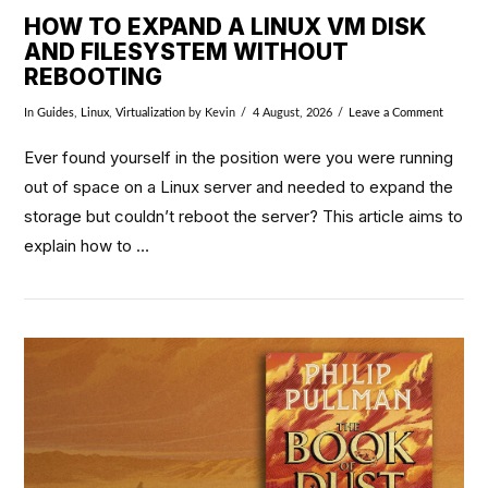
HOW TO EXPAND A LINUX VM DISK
AND FILESYSTEM WITHOUT
REBOOTING
In
Guides
,
Linux
,
Virtualization
by Kevin
4 August, 2026
Leave a Comment
Ever found yourself in the position were you were running
out of space on a Linux server and needed to expand the
storage but couldn’t reboot the server? This article aims to
explain how to …
VIEW POST