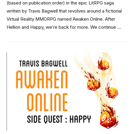
(based on publication order) in the epic LitRPG saga
written by Travis Bagwell that revolves around a fictional
Virtual Reality MMORPG named Awaken Online. After
Hellion and Happy, we’re back for more. We continue …
VIEW POST