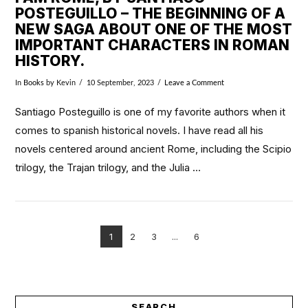
POSTEGUILLO – THE BEGINNING OF A
NEW SAGA ABOUT ONE OF THE MOST
IMPORTANT CHARACTERS IN ROMAN
HISTORY.
In
Books
by Kevin
10 September, 2023
Leave a Comment
Santiago Posteguillo is one of my favorite authors when it
comes to spanish historical novels. I have read all his
novels centered around ancient Rome, including the Scipio
trilogy, the Trajan trilogy, and the Julia …
1
2
3
...
6
VIEW POST
SEARCH