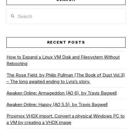
Search
RECENT POSTS
How to Expand a Linux VM Disk and Filesystem Without
Rebooting
The Rose Field, by Philip Pullman (The Book of Dust Vol.3)
– The long awaited ending to Lyra’s story.
Awaken Online: Armageddon (AO 6), by Travis Bagwell
Awaken Online: Happy (AO 5.5), by Travis Bagwell
Proxmox VHDX import. Convert a physical Windows PC to
a VM by creating a VHDX image