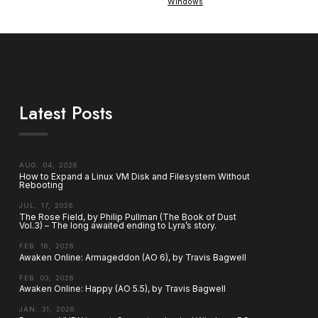
Windows
Latest Posts
AUG. 04, 2026
How to Expand a Linux VM Disk and Filesystem Without
Rebooting
JUL. 17, 2026
The Rose Field, by Philip Pullman (The Book of Dust
Vol.3) – The long awaited ending to Lyra’s story.
FEB. 16, 2026
Awaken Online: Armageddon (AO 6), by Travis Bagwell
FEB. 03, 2026
Awaken Online: Happy (AO 5.5), by Travis Bagwell
JAN. 31, 2026