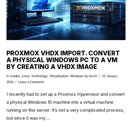
PROXMOX VHDX IMPORT. CONVERT
A PHYSICAL WINDOWS PC TO A VM
BY CREATING A VHDX IMAGE
In
Guides
,
Linux
,
Technology
,
Virtualization
,
Windows
by Kevin
31 January,
2026
Leave a Comment
I recently had to set up a Proxmox Hypervisor and convert
a physical Windows 10 machine into a virtual machine
running on this server. It’s not a very complicated process,
but since it was my …