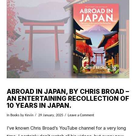
VIEW POST
ABROAD IN JAPAN, BY CHRIS BROAD –
AN ENTERTAINING RECOLLECTION OF
10 YEARS IN JAPAN.
In
Books
by Kevin
29 January, 2025
Leave a Comment
I’ve known Chris Broad’s YouTube channel for a very long