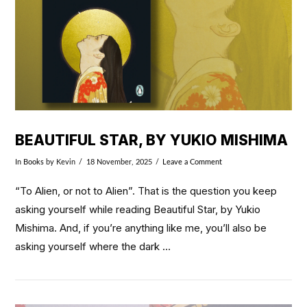
BEAUTIFUL STAR, BY YUKIO MISHIMA
In
Books
by Kevin
18 November, 2025
Leave a Comment
“To Alien, or not to Alien”. That is the question you keep
asking yourself while reading Beautiful Star, by Yukio
Mishima. And, if you’re anything like me, you’ll also be
asking yourself where the dark …