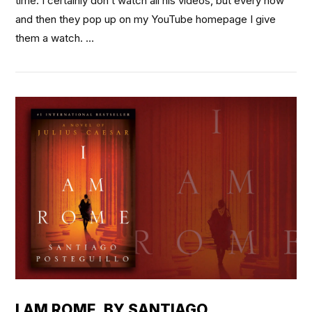
time. I certainly don’t watch all his videos, but every now
and then they pop up on my YouTube homepage I give
them a watch. …
VIEW POST
I AM ROME, BY SANTIAGO