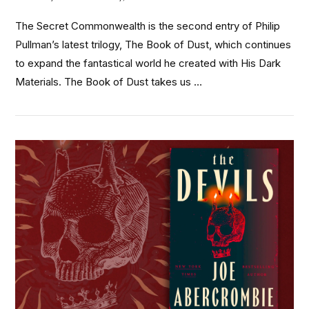
The Secret Commonwealth is the second entry of Philip
Pullman’s latest trilogy, The Book of Dust, which continues
to expand the fantastical world he created with His Dark
Materials. The Book of Dust takes us …
VIEW POST