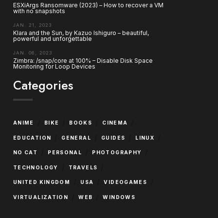
ESXiArgs Ransomware (2023) – How to recover a VM
with no snapshots
JAN. 21, 2023
Klara and the Sun, by Kazuo Ishiguro – beautiful,
powerful and unforgettable
JAN. 06, 2023
Zimbra: /snap/core at 100% – Disable Disk Space
Monitoring for Loop Devices
Categories
/
/
/
/
ANIME
BIKE
BOOKS
CINEMA
/
/
/
/
EDUCATION
GENERAL
GUIDES
LINUX
/
/
/
NO CAT
PERSONAL
PHOTOGRAPHY
/
/
TECHNOLOGY
TRAVELS
/
/
/
UNITED KINGDOM
USA
VIDEOGAMES
/
/
VIRTUALIZATION
WEB
WINDOWS