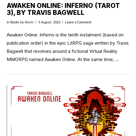
AWAKEN ONLINE: INFERNO (TAROT
3), BY TRAVIS BAGWELL
In
Books
by Kevin
5 August, 2022
Leave a Comment
Awaken Online: Inferno is the tenth instalment (based on
publication order) in the epic LitRPG saga written by Travis
Bagwell that revolves around a fictional Virtual Reality
MMORPG named Awaken Online. At the same time, …
VIEW POST