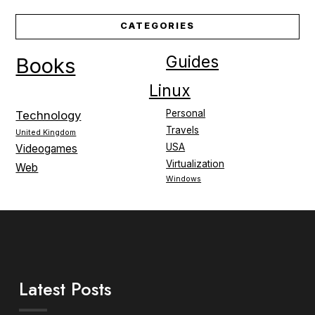
CATEGORIES
Guides
Books
Linux
Personal
Technology
Travels
United Kingdom
USA
Videogames
Virtualization
Web
Windows
Latest Posts