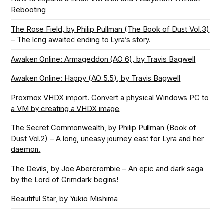
Rebooting
The Rose Field, by Philip Pullman (The Book of Dust Vol.3)
– The long awaited ending to Lyra’s story.
Awaken Online: Armageddon (AO 6), by Travis Bagwell
Awaken Online: Happy (AO 5.5), by Travis Bagwell
Proxmox VHDX import. Convert a physical Windows PC to
a VM by creating a VHDX image
The Secret Commonwealth, by Philip Pullman (Book of
Dust Vol.2) – A long, uneasy journey east for Lyra and her
daemon.
The Devils, by Joe Abercrombie – An epic and dark saga
by the Lord of Grimdark begins!
Beautiful Star, by Yukio Mishima