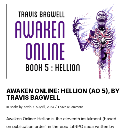
VIEW POST
AWAKEN ONLINE: HELLION (AO 5), BY
TRAVIS BAGWELL
In
Books
by Kevin
5 April, 2023
Leave a Comment
Awaken Online: Hellion is the eleventh instalment (based
on publication order) in the epic LitRPG saga written by