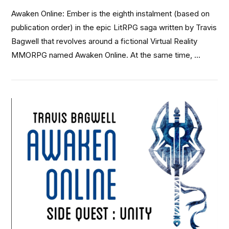
Awaken Online: Ember is the eighth instalment (based on
publication order) in the epic LitRPG saga written by Travis
Bagwell that revolves around a fictional Virtual Reality
MMORPG named Awaken Online. At the same time, …
VIEW POST