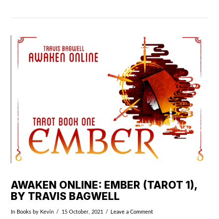
VIEW POST
AWAKEN ONLINE: EMBER (TAROT 1),
BY TRAVIS BAGWELL
In
Books
by Kevin
15 October, 2021
Leave a Comment