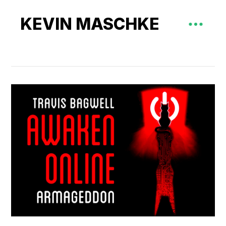
KEVIN MASCHKE