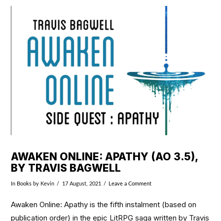
VIEW POST
AWAKEN ONLINE: APATHY (AO 3.5),
BY TRAVIS BAGWELL
In
Books
by Kevin
17 August, 2021
Leave a Comment
Awaken Online: Apathy is the fifth instalment (based on
publication order) in the epic LitRPG saga written by Travis