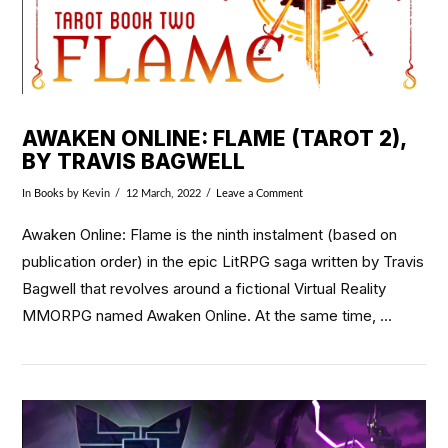
AWAKEN ONLINE: FLAME (TAROT 2),
BY TRAVIS BAGWELL
In
Books
by Kevin
12 March, 2022
Leave a Comment
Awaken Online: Flame is the ninth instalment (based on
publication order) in the epic LitRPG saga written by Travis
Bagwell that revolves around a fictional Virtual Reality
MMORPG named Awaken Online. At the same time, …