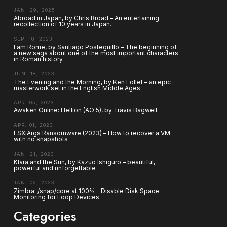
JAN. 29, 2025
Abroad in Japan, by Chris Broad – An entertaining
recollection of 10 years in Japan.
SEP. 10, 2023
I am Rome, by Santiago Posteguillo – The beginning of
a new saga about one of the most important characters
in Roman history.
JUN. 18, 2023
The Evening and the Morning, by Ken Follet – an epic
masterwork set in the English Middle Ages
APR. 05, 2023
Awaken Online: Hellion (AO 5), by Travis Bagwell
APR. 01, 2023
ESXiArgs Ransomware (2023) – How to recover a VM
with no snapshots
JAN. 21, 2023
Klara and the Sun, by Kazuo Ishiguro – beautiful,
powerful and unforgettable
JAN. 06, 2023
Zimbra: /snap/core at 100% – Disable Disk Space
Monitoring for Loop Devices
Categories