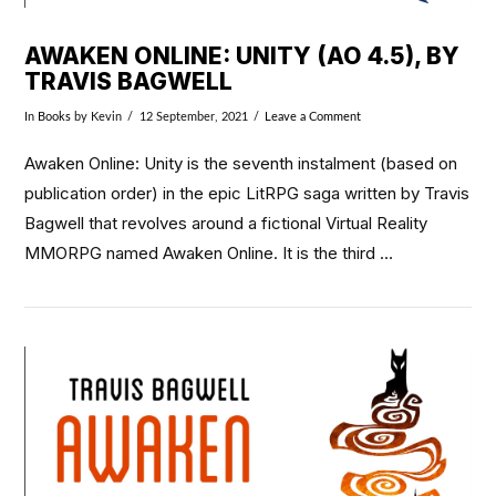
AWAKEN ONLINE: UNITY (AO 4.5), BY
TRAVIS BAGWELL
In
Books
by Kevin
12 September, 2021
Leave a Comment
Awaken Online: Unity is the seventh instalment (based on
publication order) in the epic LitRPG saga written by Travis
Bagwell that revolves around a fictional Virtual Reality
MMORPG named Awaken Online. It is the third …
VIEW POST