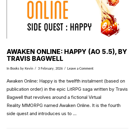
AWAKEN ONLINE: HAPPY (AO 5.5), BY
TRAVIS BAGWELL
In
Books
by Kevin
3 February, 2026
Leave a Comment
Awaken Online: Happy is the twelfth instalment (based on
publication order) in the epic LitRPG saga written by Travis
Bagwell that revolves around a fictional Virtual
Reality MMORPG named Awaken Online. It is the fourth
side quest and introduces us to …