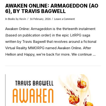
AWAKEN ONLINE: ARMAGEDDON (AO
6), BY TRAVIS BAGWELL
In
Books
by Kevin
16 February, 2026
Leave a Comment
Awaken Online: Armageddon is the thirteenth instalment
(based on publication order) in the epic LitRPG saga
written by Travis Bagwell that revolves around a fictional
Virtual Reality MMORPG named Awaken Online. After
Hellion and Happy, we’re back for more. We continue …
VIEW POST