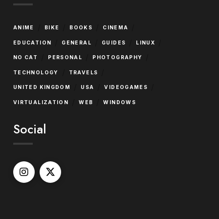
/
/
/
/
ANIME
BIKE
BOOKS
CINEMA
/
/
/
/
EDUCATION
GENERAL
GUIDES
LINUX
/
/
/
NO CAT
PERSONAL
PHOTOGRAPHY
/
/
TECHNOLOGY
TRAVELS
/
/
/
UNITED KINGDOM
USA
VIDEOGAMES
/
/
VIRTUALIZATION
WEB
WINDOWS
Social