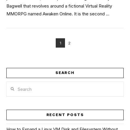
Bagwell that revolves around a fictional Virtual Reality
MMORPG named Awaken Online. It is the second …
1
2
VIEW POST
SEARCH
Search
RECENT POSTS
How to Expand a Linux VM Disk and Filesystem Without