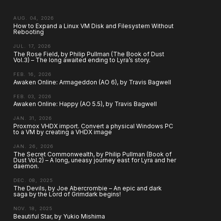
AUG. 04, 2026
How to Expand a Linux VM Disk and Filesystem Without
Rebooting
JUL. 17, 2026
The Rose Field, by Philip Pullman (The Book of Dust
Vol.3) – The long awaited ending to Lyra’s story.
FEB. 16, 2026
Awaken Online: Armageddon (AO 6), by Travis Bagwell
FEB. 03, 2026
Awaken Online: Happy (AO 5.5), by Travis Bagwell
JAN. 31, 2026
Proxmox VHDX import. Convert a physical Windows PC
to a VM by creating a VHDX image
JAN. 26, 2026
The Secret Commonwealth, by Philip Pullman (Book of
Dust Vol.2) – A long, uneasy journey east for Lyra and her
daemon.
DEC. 08, 2025
The Devils, by Joe Abercrombie – An epic and dark
saga by the Lord of Grimdark begins!
NOV. 18, 2025
Beautiful Star, by Yukio Mishima