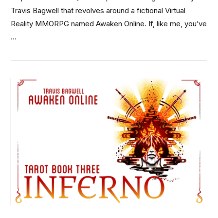
Travis Bagwell that revolves around a fictional Virtual
Reality MMORPG named Awaken Online. If, like me, you’ve
…
VIEW POST