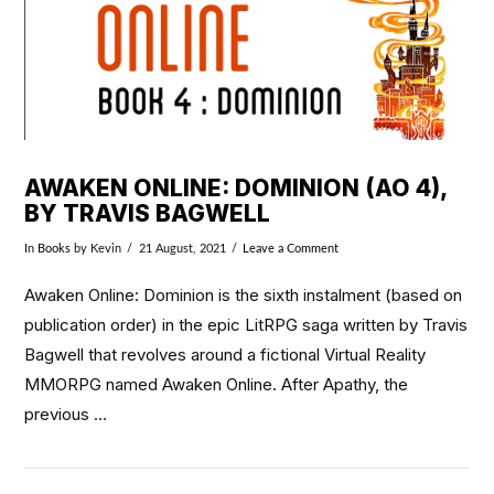
AWAKEN ONLINE: DOMINION (AO 4),
BY TRAVIS BAGWELL
In
Books
by Kevin
21 August, 2021
Leave a Comment
Awaken Online: Dominion is the sixth instalment (based on
publication order) in the epic LitRPG saga written by Travis
Bagwell that revolves around a fictional Virtual Reality
MMORPG named Awaken Online. After Apathy, the
previous …