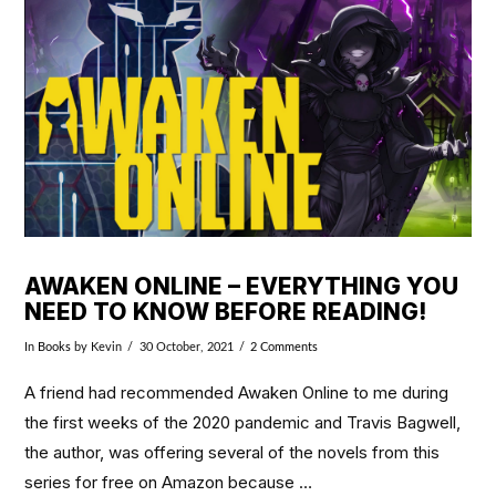
VIEW POST
AWAKEN ONLINE – EVERYTHING YOU
NEED TO KNOW BEFORE READING!
In
Books
by Kevin
30 October, 2021
2 Comments
A friend had recommended Awaken Online to me during
the first weeks of the 2020 pandemic and Travis Bagwell,
the author, was offering several of the novels from this
series for free on Amazon because …