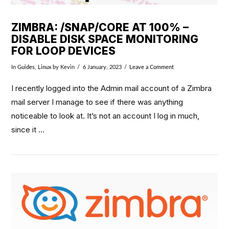
ZIMBRA: /SNAP/CORE AT 100% –
DISABLE DISK SPACE MONITORING
FOR LOOP DEVICES
In
Guides
,
Linux
by Kevin
6 January, 2023
Leave a Comment
I recently logged into the Admin mail account of a Zimbra
mail server I manage to see if there was anything
noticeable to look at. It’s not an account I log in much,
since it …
VIEW POST