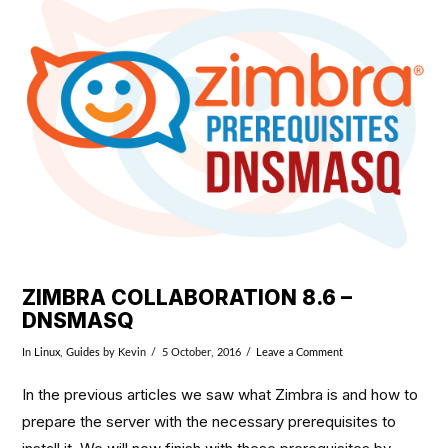
VIEW POST
ZIMBRA COLLABORATION 8.6 –
DNSMASQ
In
Linux
,
Guides
by Kevin
5 October, 2016
Leave a Comment
In the previous articles we saw what Zimbra is and how to
prepare the server with the necessary prerequisites to