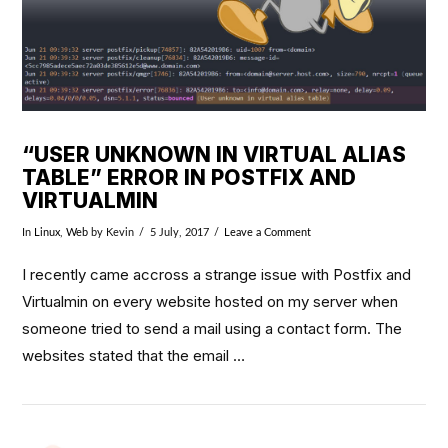
“USER UNKNOWN IN VIRTUAL ALIAS
TABLE” ERROR IN POSTFIX AND
VIRTUALMIN
In
Linux
,
Web
by Kevin
5 July, 2017
Leave a Comment
I recently came accross a strange issue with Postfix and
Virtualmin on every website hosted on my server when
someone tried to send a mail using a contact form. The
websites stated that the email …