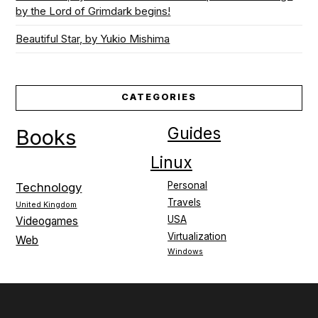
by the Lord of Grimdark begins!
Beautiful Star, by Yukio Mishima
CATEGORIES
Guides
Books
Linux
Personal
Technology
Travels
United Kingdom
USA
Videogames
Virtualization
Web
Windows