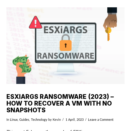
VIEW POST
ESXIARGS RANSOMWARE (2023) –
HOW TO RECOVER A VM WITH NO
SNAPSHOTS
In
Linux
,
Guides
,
Technology
by Kevin
1 April, 2023
Leave a Comment