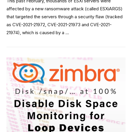
This past February, thousands of ESXi servers were
affected by a new ransomware attack (called ESXiARGS)
that targeted the servers through a security flaw (tracked
as CVE-2021-21972, CVE-2021-21973 and CVE-2021-
21974), which is caused by a …
VIEW POST