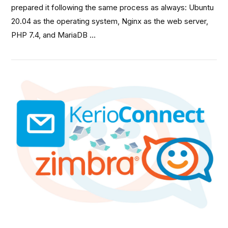
prepared it following the same process as always: Ubuntu
20.04 as the operating system, Nginx as the web server,
PHP 7.4, and MariaDB …
VIEW POST