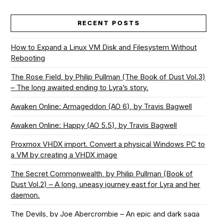
RECENT POSTS
How to Expand a Linux VM Disk and Filesystem Without
Rebooting
The Rose Field, by Philip Pullman (The Book of Dust Vol.3)
– The long awaited ending to Lyra’s story.
Awaken Online: Armageddon (AO 6), by Travis Bagwell
Awaken Online: Happy (AO 5.5), by Travis Bagwell
Proxmox VHDX import. Convert a physical Windows PC to
a VM by creating a VHDX image
The Secret Commonwealth, by Philip Pullman (Book of
Dust Vol.2) – A long, uneasy journey east for Lyra and her
daemon.
The Devils, by Joe Abercrombie – An epic and dark saga