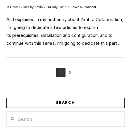
In
Linux
,
Guides
by Kevin
14 July, 2016
Leave a Comment
As I explained in my first entry about Zimbra Collaboration,
I’m going to dedicate a few articles to explain
its prerequisites, installation and configuration, and to
continue with this series, I’m going to dedicate this part …
1
2
VIEW POST
SEARCH
Search