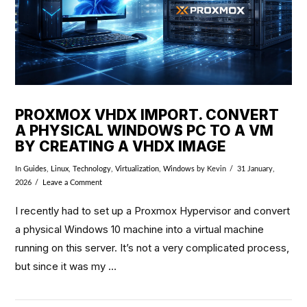
PROXMOX VHDX IMPORT. CONVERT
A PHYSICAL WINDOWS PC TO A VM
BY CREATING A VHDX IMAGE
In
Guides
,
Linux
,
Technology
,
Virtualization
,
Windows
by Kevin
31 January,
2026
Leave a Comment
I recently had to set up a Proxmox Hypervisor and convert
a physical Windows 10 machine into a virtual machine
running on this server. It’s not a very complicated process,
but since it was my …