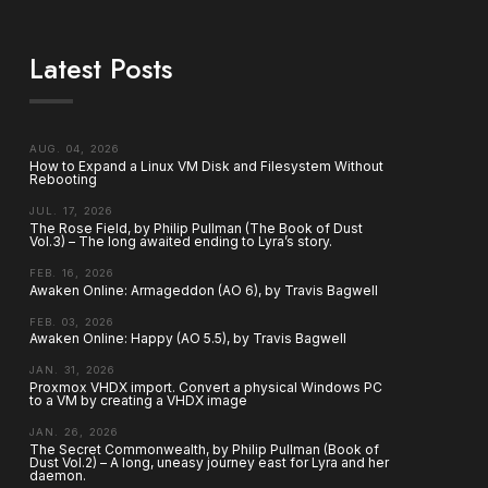
Latest Posts
AUG. 04, 2026
How to Expand a Linux VM Disk and Filesystem Without
Rebooting
JUL. 17, 2026
The Rose Field, by Philip Pullman (The Book of Dust
Vol.3) – The long awaited ending to Lyra’s story.
FEB. 16, 2026
Awaken Online: Armageddon (AO 6), by Travis Bagwell
FEB. 03, 2026
Awaken Online: Happy (AO 5.5), by Travis Bagwell
JAN. 31, 2026
Proxmox VHDX import. Convert a physical Windows PC
to a VM by creating a VHDX image
JAN. 26, 2026
The Secret Commonwealth, by Philip Pullman (Book of
Dust Vol.2) – A long, uneasy journey east for Lyra and her
daemon.