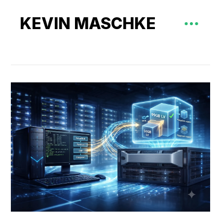
KEVIN MASCHKE