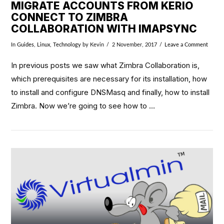
MIGRATE ACCOUNTS FROM KERIO
CONNECT TO ZIMBRA
COLLABORATION WITH IMAPSYNC
In
Guides
,
Linux
,
Technology
by Kevin
2 November, 2017
Leave a Comment
In previous posts we saw what Zimbra Collaboration is,
which prerequisites are necessary for its installation, how
to install and configure DNSMasq and finally, how to install
Zimbra. Now we’re going to see how to …
VIEW POST