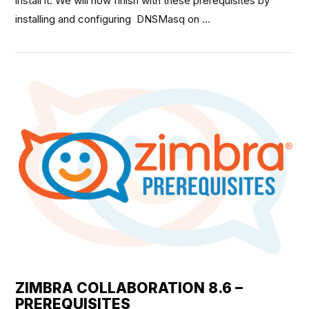
install it. We will now finish with these prerequisites by
installing and configuring DNSMasq on …
VIEW POST
ZIMBRA COLLABORATION 8.6 –
PREREQUISITES