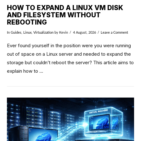
HOW TO EXPAND A LINUX VM DISK
AND FILESYSTEM WITHOUT
REBOOTING
In
Guides
,
Linux
,
Virtualization
by Kevin
4 August, 2026
Leave a Comment
Ever found yourself in the position were you were running
out of space on a Linux server and needed to expand the
storage but couldn’t reboot the server? This article aims to
explain how to …
VIEW POST