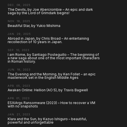
DEC. 08, 2025
The Devils, by Joe Abercrombie – An epic and dark
saga by the Lord of Grimdark begins!
NOV. 18, 2025
Beautiful Star, by Yukio Mishima
JAN. 29, 2025
Abroad in Japan, by Chris Broad – An entertaining
recollection of 10 years in Japan.
SEP. 10, 2023
I am Rome, by Santiago Posteguillo – The beginning of
a new saga about one of the most important characters
in Roman history.
JUN. 18, 2023
The Evening and the Morning, by Ken Follet – an epic
masterwork set in the English Middle Ages
APR. 05, 2023
Awaken Online: Hellion (AO 5), by Travis Bagwell
APR. 01, 2023
ESXiArgs Ransomware (2023) – How to recover a VM
with no snapshots
JAN. 21, 2023
Klara and the Sun, by Kazuo Ishiguro – beautiful,
powerful and unforgettable