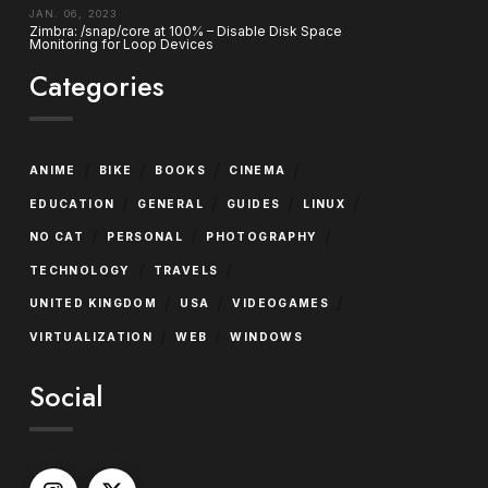
JAN. 06, 2023
Zimbra: /snap/core at 100% – Disable Disk Space
Monitoring for Loop Devices
Categories
/
/
/
/
ANIME
BIKE
BOOKS
CINEMA
/
/
/
/
EDUCATION
GENERAL
GUIDES
LINUX
/
/
/
NO CAT
PERSONAL
PHOTOGRAPHY
/
/
TECHNOLOGY
TRAVELS
/
/
/
UNITED KINGDOM
USA
VIDEOGAMES
/
/
VIRTUALIZATION
WEB
WINDOWS
Social