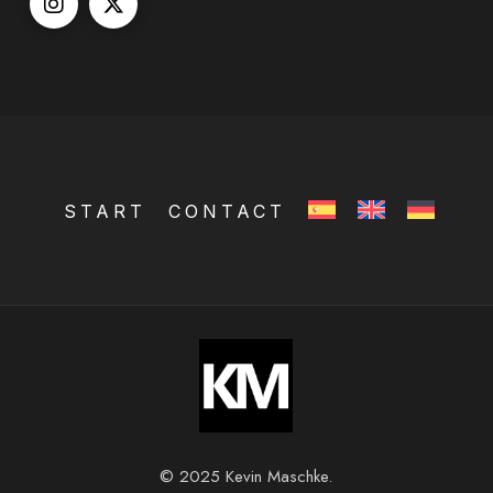
START
CONTACT
© 2025 Kevin Maschke.