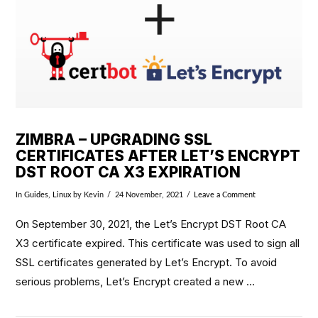
ZIMBRA – UPGRADING SSL
CERTIFICATES AFTER LET’S ENCRYPT
DST ROOT CA X3 EXPIRATION
In
Guides
,
Linux
by Kevin
24 November, 2021
Leave a Comment
On September 30, 2021, the Let’s Encrypt DST Root CA
X3 certificate expired. This certificate was used to sign all
SSL certificates generated by Let’s Encrypt. To avoid
serious problems, Let’s Encrypt created a new …