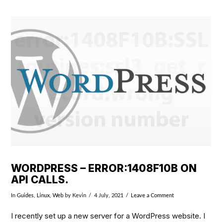
VIEW POST
WORDPRESS – ERROR:1408F10B ON
API CALLS.
In
Guides
,
Linux
,
Web
by Kevin
4 July, 2021
Leave a Comment
I recently set up a new server for a WordPress website. I