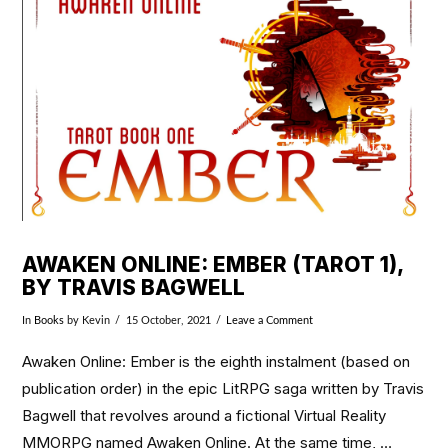
VIEW POST
AWAKEN ONLINE: EMBER (TAROT 1),
BY TRAVIS BAGWELL
In
Books
by Kevin
15 October, 2021
Leave a Comment
Awaken Online: Ember is the eighth instalment (based on
publication order) in the epic LitRPG saga written by Travis
Bagwell that revolves around a fictional Virtual Reality
MMORPG named Awaken Online. At the same time, …