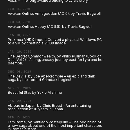
Vol.3) – The long awaited ending to Lyra’s story.
FEB. 16, 2026
Awaken Online: Armageddon (AO 6), by Travis Bagwell
FEB. 03, 2026
Awaken Online: Happy (AO 5.5), by Travis Bagwell
JAN. 31, 2026
Proxmox VHDX import. Convert a physical Windows PC
to a VM by creating a VHDX image
JAN. 26, 2026
The Secret Commonwealth, by Philip Pullman (Book of
Dust Vol.2) – A long, uneasy journey east for Lyra and her
daemon.
DEC. 08, 2025
The Devils, by Joe Abercrombie – An epic and dark
saga by the Lord of Grimdark begins!
NOV. 18, 2025
Beautiful Star, by Yukio Mishima
JAN. 29, 2025
Abroad in Japan, by Chris Broad – An entertaining
recollection of 10 years in Japan.
SEP. 10, 2023
I am Rome, by Santiago Posteguillo – The beginning of
a new saga about one of the most important characters
in Roman history.