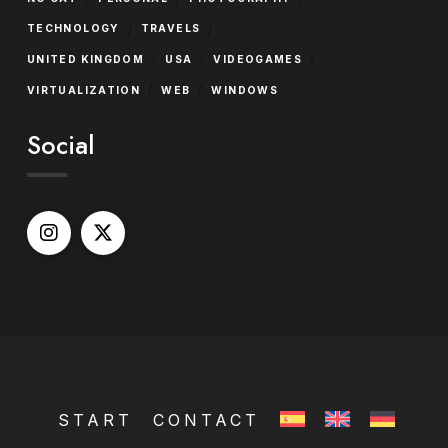
/
/
TECHNOLOGY
TRAVELS
/
/
/
UNITED KINGDOM
USA
VIDEOGAMES
/
/
VIRTUALIZATION
WEB
WINDOWS
Social
START
CONTACT