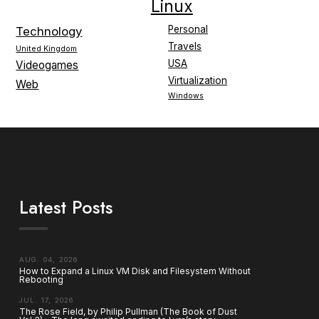
Linux
Personal
Technology
Travels
United Kingdom
USA
Videogames
Virtualization
Web
Windows
Latest Posts
AUG. 04, 2026
How to Expand a Linux VM Disk and Filesystem Without
Rebooting
JUL. 17, 2026
The Rose Field, by Philip Pullman (The Book of Dust