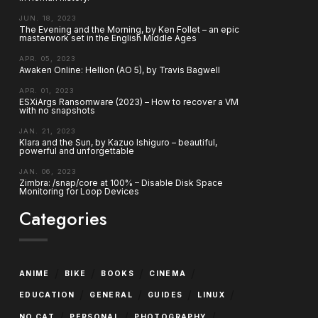
JUN. 18, 2023
The Evening and the Morning, by Ken Follet – an epic
masterwork set in the English Middle Ages
APR. 05, 2023
Awaken Online: Hellion (AO 5), by Travis Bagwell
APR. 01, 2023
ESXiArgs Ransomware (2023) – How to recover a VM
with no snapshots
JAN. 21, 2023
Klara and the Sun, by Kazuo Ishiguro – beautiful,
powerful and unforgettable
JAN. 06, 2023
Zimbra: /snap/core at 100% – Disable Disk Space
Monitoring for Loop Devices
Categories
/
/
/
/
ANIME
BIKE
BOOKS
CINEMA
/
/
/
/
EDUCATION
GENERAL
GUIDES
LINUX
/
/
/
NO CAT
PERSONAL
PHOTOGRAPHY