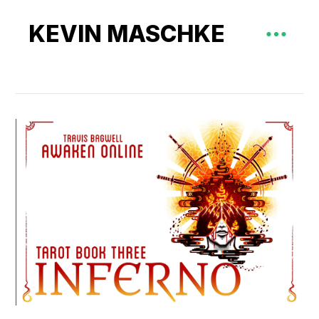
KEVIN MASCHKE