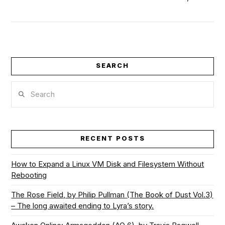
SEARCH
VIEW POST
Search
RECENT POSTS
How to Expand a Linux VM Disk and Filesystem Without
Rebooting
The Rose Field, by Philip Pullman (The Book of Dust Vol.3)
– The long awaited ending to Lyra’s story.