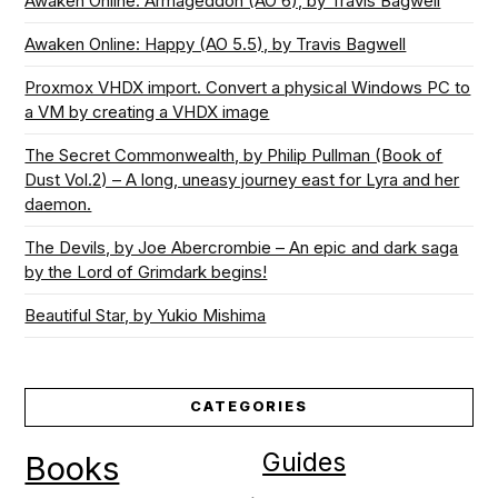
Awaken Online: Armageddon (AO 6), by Travis Bagwell
Awaken Online: Happy (AO 5.5), by Travis Bagwell
Proxmox VHDX import. Convert a physical Windows PC to
a VM by creating a VHDX image
The Secret Commonwealth, by Philip Pullman (Book of
Dust Vol.2) – A long, uneasy journey east for Lyra and her
daemon.
The Devils, by Joe Abercrombie – An epic and dark saga
by the Lord of Grimdark begins!
Beautiful Star, by Yukio Mishima
CATEGORIES
Guides
Books