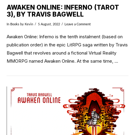
AWAKEN ONLINE: INFERNO (TAROT
3), BY TRAVIS BAGWELL
In
Books
by Kevin
5 August, 2022
Leave a Comment
Awaken Online: Inferno is the tenth instalment (based on
publication order) in the epic LitRPG saga written by Travis
Bagwell that revolves around a fictional Virtual Reality
MMORPG named Awaken Online. At the same time, …
VIEW POST