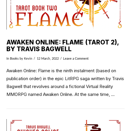
AWAKEN ONLINE: FLAME (TAROT 2),
BY TRAVIS BAGWELL
In
Books
by Kevin
12 March, 2022
Leave a Comment
Awaken Online: Flame is the ninth instalment (based on
publication order) in the epic LitRPG saga written by Travis
Bagwell that revolves around a fictional Virtual Reality
MMORPG named Awaken Online. At the same time, …