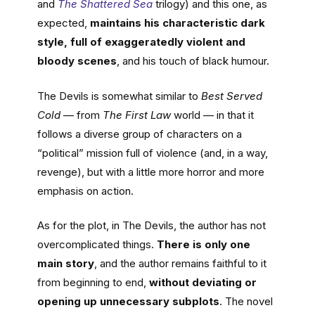
and
The Shattered Sea
trilogy) and this one, as
expected,
maintains his characteristic dark
style, full of exaggeratedly violent and
bloody scenes
, and his touch of black humour.
The Devils is somewhat similar to
Best Served
Cold
— from
The First Law
world — in that it
follows a diverse group of characters on a
“political” mission full of violence (and, in a way,
revenge), but with a little more horror and more
emphasis on action.
As for the plot, in The Devils, the author has not
overcomplicated things.
There is only one
main story
, and the author remains faithful to it
from beginning to end,
without deviating or
opening up unnecessary subplots
. The novel