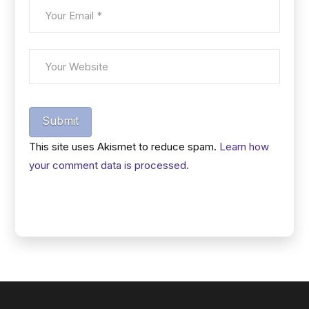
Submit
This site uses Akismet to reduce spam.
Learn how
your comment data is processed.