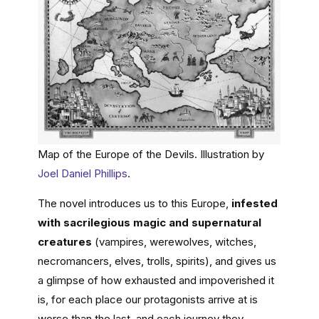
Map of the Europe of the Devils. Illustration by
Joel Daniel Phillips
.
The novel introduces us to this Europe,
infested
with sacrilegious magic and supernatural
creatures
(vampires, werewolves, witches,
necromancers, elves, trolls, spirits), and gives us
a glimpse of how exhausted and impoverished it
is, for each place our protagonists arrive at is
worse than the last, and each journey they