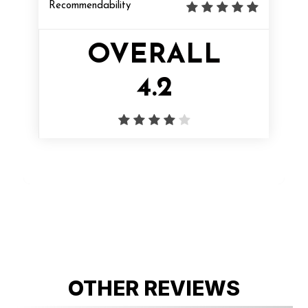
Recommendability
OVERALL
4.2
OTHER REVIEWS