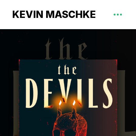
KEVIN MASCHKE