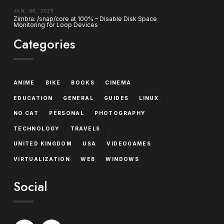
JAN. 06, 2023
Zimbra: /snap/core at 100% – Disable Disk Space
Monitoring for Loop Devices
Categories
/
/
/
/
ANIME
BIKE
BOOKS
CINEMA
/
/
/
/
EDUCATION
GENERAL
GUIDES
LINUX
/
/
/
NO CAT
PERSONAL
PHOTOGRAPHY
/
/
TECHNOLOGY
TRAVELS
/
/
/
UNITED KINGDOM
USA
VIDEOGAMES
/
/
VIRTUALIZATION
WEB
WINDOWS
Social