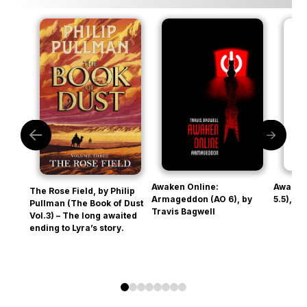
Awaken Online:
Awaken
The Rose Field, by Philip
Armageddon (AO 6), by
5.5), b
Pullman (The Book of Dust
Travis Bagwell
Vol.3) – The long awaited
ending to Lyra’s story.
0
1
2
3
4
5
6
7