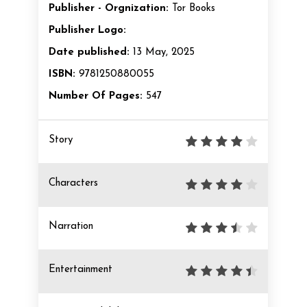
Publisher - Orgnization:
Tor Books
Publisher Logo:
Date published:
13 May, 2025
ISBN:
9781250880055
Number Of Pages:
547
Story
Characters
Narration
Entertainment