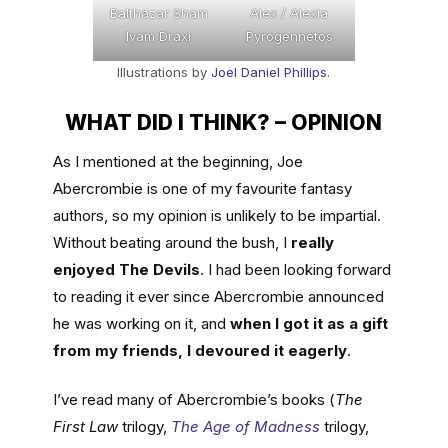
Balthazar Sham
Alex / Alexia
Ivam Draxi
Pyrogennetos
Illustrations by
Joel Daniel Phillips
.
WHAT DID I THINK? – OPINION
As I mentioned at the beginning, Joe
Abercrombie is one of my favourite fantasy
authors, so my opinion is unlikely to be impartial.
Without beating around the bush, I
really
enjoyed The Devils
. I had been looking forward
to reading it ever since Abercrombie announced
he was working on it, and
when I got it as a gift
from my friends, I devoured it eagerly
.
I’ve read many of Abercrombie’s books (
The
First Law
trilogy,
The Age of Madness
trilogy,