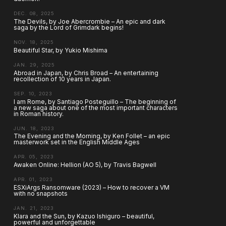
DEC. 08, 2025
The Devils, by Joe Abercrombie – An epic and dark
saga by the Lord of Grimdark begins!
NOV. 18, 2025
Beautiful Star, by Yukio Mishima
JAN. 29, 2025
Abroad in Japan, by Chris Broad – An entertaining
recollection of 10 years in Japan.
SEP. 10, 2023
I am Rome, by Santiago Posteguillo – The beginning of
a new saga about one of the most important characters
in Roman history.
JUN. 18, 2023
The Evening and the Morning, by Ken Follet – an epic
masterwork set in the English Middle Ages
APR. 05, 2023
Awaken Online: Hellion (AO 5), by Travis Bagwell
APR. 01, 2023
ESXiArgs Ransomware (2023) – How to recover a VM
with no snapshots
JAN. 21, 2023
Klara and the Sun, by Kazuo Ishiguro – beautiful,
powerful and unforgettable