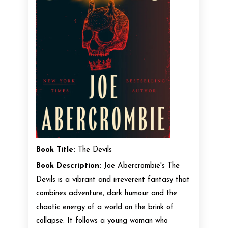
Book Title:
The Devils
Book Description:
Joe Abercrombie's The
Devils is a vibrant and irreverent fantasy that
combines adventure, dark humour and the
chaotic energy of a world on the brink of
collapse. It follows a young woman who