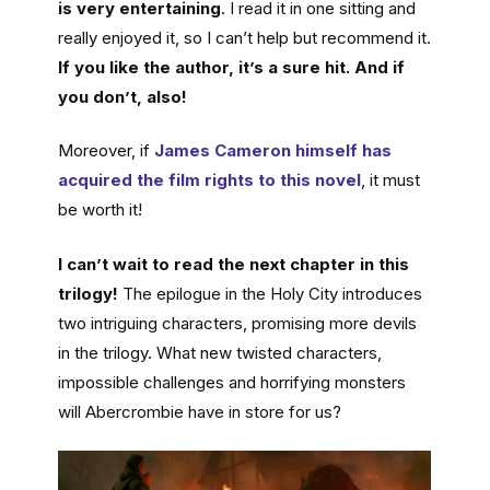
is very entertaining
. I read it in one sitting and
really enjoyed it, so I can’t help but recommend it.
If you like the author, it’s a sure hit. And if
you don’t, also!
Moreover, if
James Cameron himself has
acquired the film rights to this novel
, it must
be worth it!
I can’t wait to read the next chapter in this
trilogy!
The epilogue in the Holy City introduces
two intriguing characters, promising more devils
in the trilogy. What new twisted characters,
impossible challenges and horrifying monsters
will Abercrombie have in store for us?