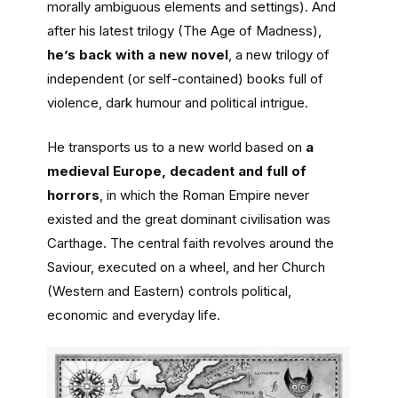
morally ambiguous elements and settings). And
after his latest trilogy (The Age of Madness),
he’s back with a new novel
, a new trilogy of
independent (or self-contained) books full of
violence, dark humour and political intrigue.
He transports us to a new world based on
a
medieval Europe, decadent and full of
horrors
, in which the Roman Empire never
existed and the great dominant civilisation was
Carthage. The central faith revolves around the
Saviour, executed on a wheel, and her Church
(Western and Eastern) controls political,
economic and everyday life.