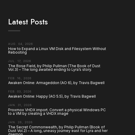
Latest Posts
AUG. 04, 2026
How to Expand a Linux VM Disk and Filesystem Without
Rebooting
JUL. 17, 2026
The Rose Field, by Philip Pullman (The Book of Dust
Vol.3) – The long awaited ending to Lyra’s story.
FEB. 16, 2026
Awaken Online: Armageddon (AO 6), by Travis Bagwell
FEB. 03, 2026
Awaken Online: Happy (AO 5.5), by Travis Bagwell
JAN. 31, 2026
Proxmox VHDX import. Convert a physical Windows PC
to a VM by creating a VHDX image
JAN. 26, 2026
The Secret Commonwealth, by Philip Pullman (Book of
Dust Vol.2) – A long, uneasy journey east for Lyra and her
daemon.