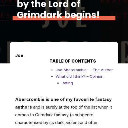
by the Lord of
Grimdark begins!
Joe
TABLE OF CONTENTS
Joe Abercrombie — The Author
What did I think? – Opinion
Rating
Abercrombie is one of my favourite fantasy
authors
and is surely at the top of the list when it
comes to Grimdark fantasy (a subgenre
characterised by its dark, violent and often