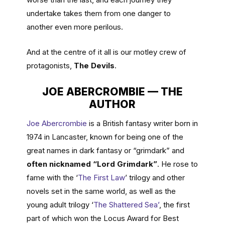
undertake takes them from one danger to
another even more perilous.
And at the centre of it all is our motley crew of
protagonists,
The Devils
.
JOE ABERCROMBIE — THE
AUTHOR
Joe Abercrombie
is a British fantasy writer born in
1974 in Lancaster, known for being one of the
great names in dark fantasy or “grimdark” and
often nicknamed “Lord Grimdark”
. He rose to
fame with the ‘
The First Law
’ trilogy and other
novels set in the same world, as well as the
young adult trilogy ‘
The Shattered Sea’
, the first
part of which won the Locus Award for Best