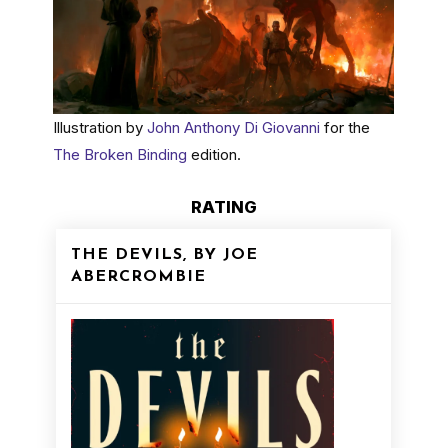
Illustration by
John Anthony Di Giovanni
for the
The Broken Binding
edition.
RATING
THE DEVILS, BY JOE
ABERCROMBIE