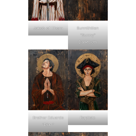
Jakob of Thorn
Sunnithilien
“Sunny”
Darktooth
Brother Eduardo
Baptiste
“Díaz”