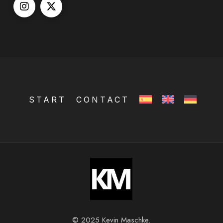
START
CONTACT
© 2025 Kevin Maschke.