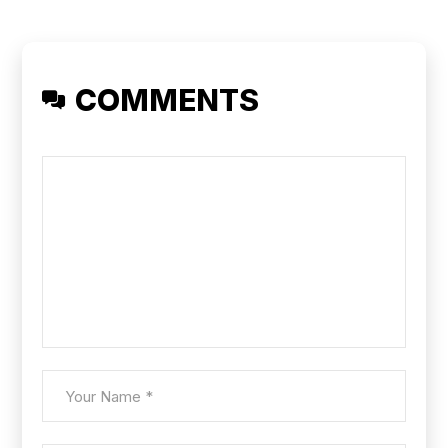
COMMENTS