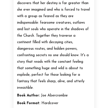
discovers that her destiny is far greater than
she ever imagined and who is forced to travel
with a group as feared as they are
indispensable: fearsome creatures, outlaws
and lost souls who operate in the shadows of
the Church. Together they traverse a
continent filled with decaying cities,
dangerous routes, and hidden powers,
confronting secrets no one should know. It's a
story that reads with the constant feeling
that something huge and wild is about to
explode, perfect for those looking for a
fantasy that feels sharp, alive, and utterly
irresistible.
Book Author:
Joe Abercrombie
Book Format:
Hardcover