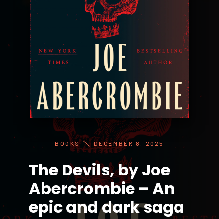
BOOKS
DECEMBER 8, 2025
The Devils, by Joe
Abercrombie – An
epic and dark saga