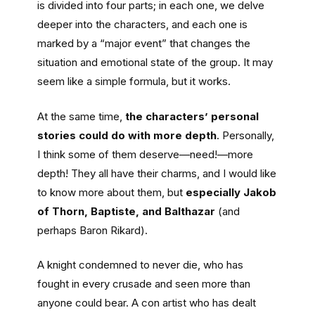
is divided into four parts; in each one, we delve
deeper into the characters, and each one is
marked by a “major event” that changes the
situation and emotional state of the group. It may
seem like a simple formula, but it works.
At the same time,
the characters’ personal
stories could do with more depth
. Personally,
I think some of them deserve—need!—more
depth! They all have their charms, and I would like
to know more about them, but
especially Jakob
of Thorn, Baptiste, and Balthazar
(and
perhaps Baron Rikard).
A knight condemned to never die, who has
fought in every crusade and seen more than
anyone could bear. A con artist who has dealt