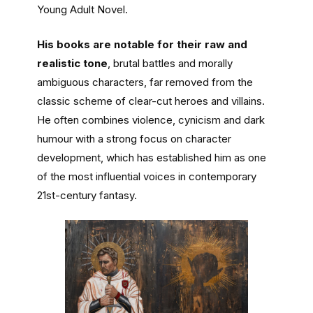
Young Adult Novel.
His books are notable for their raw and
realistic tone
, brutal battles and morally
ambiguous characters, far removed from the
classic scheme of clear-cut heroes and villains.
He often combines violence, cynicism and dark
humour with a strong focus on character
development, which has established him as one
of the most influential voices in contemporary
21st-century fantasy.