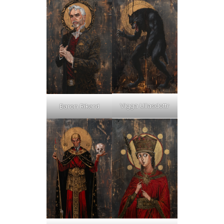
Vigga Ullasdottr
Baron Rikard