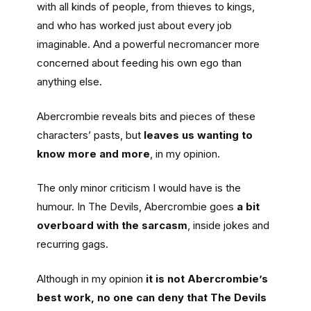
with all kinds of people, from thieves to kings,
and who has worked just about every job
imaginable. And a powerful necromancer more
concerned about feeding his own ego than
anything else.
Abercrombie reveals bits and pieces of these
characters’ pasts, but
leaves us wanting to
know more and more
, in my opinion.
The only minor criticism I would have is the
humour. In The Devils, Abercrombie goes
a bit
overboard with the sarcasm
, inside jokes and
recurring gags.
Although in my opinion
it is not Abercrombie’s
best work, no one can deny that The Devils