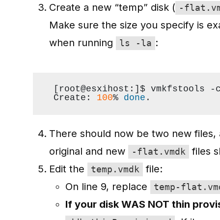
Create a new “temp” disk (
-flat.v
Make sure the size you specify is exa
when running
:
ls -la
[root@esxihost:]$ vmkfstools -
Create: 
100
% 
done
.
There should now be two new files,
original and new
files 
-flat.vmdk
Edit the
file:
temp.vmdk
On line 9, replace
temp-flat.vm
If your disk WAS NOT thin prov