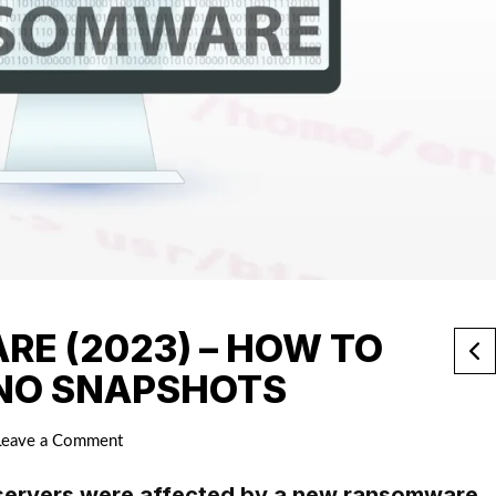
E (2023) – HOW TO
 NO SNAPSHOTS
Leave a Comment
servers were affected by a new ransomware