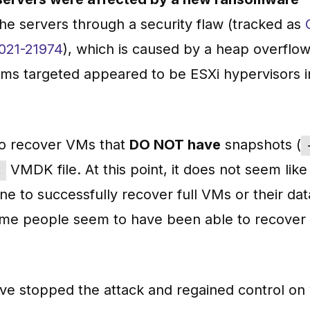
the servers through a security flaw (tracked as
021-21974
), which is caused by a heap overflo
ems targeted appeared to be ESXi hypervisors i
s to recover VMs that
DO NOT have
snapshots (
VMDK file. At this point, it does not seem like
t
e to successfully recover full VMs or their data
Some people seem to have been able to recove
ave stopped the attack and regained control on