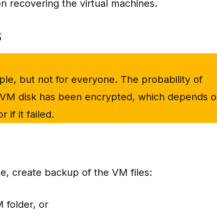
n recovering the virtual machines.
S
e, but not for everyone. The probability of
VM disk has been encrypted, which depends 
if it failed.
se, create backup of the VM files:
 folder, or