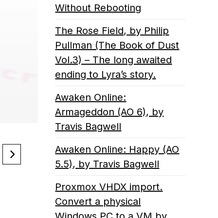
Without Rebooting
The Rose Field, by Philip
Pullman (The Book of Dust
Vol.3) – The long awaited
ending to Lyra’s story.
Awaken Online:
Armageddon (AO 6), by
Travis Bagwell
Awaken Online: Happy (AO
5.5), by Travis Bagwell
Proxmox VHDX import.
Convert a physical
Windows PC to a VM by