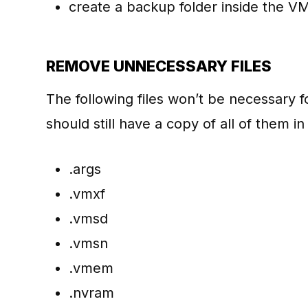
create a backup folder inside the VM 
REMOVE UNNECESSARY FILES
The following files won’t be necessary f
should still have a copy of all of them i
.args
.vmxf
.vmsd
.vmsn
.vmem
.nvram