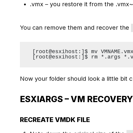
.vmx – you restore it from the .vmx~ 
You can remove them and recover the
[root@esxihost:]$ mv VMNAME.vm
[root@esxihost:]$ rm *.args *.
Now your folder should look a little bit c
ESXIARGS – VM RECOVER
RECREATE VMDK FILE