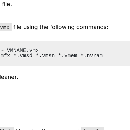
file.
file using the following commands:
vmx
x~ VMNAME.vmx
vmfx *.vmsd *.vmsn *.vmem *.nvram
leaner.
Y