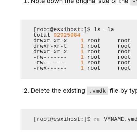
Note down the original size of the
-
[root@esxihost:]$ ls -la
total 
92925984
drwxr-xr-x    
1
 root     root 
drwxr-xr-t    
1
 root     root 
drwxr-xr-x    
1
 root     root 
-rw-------    
1
 root     root 
-rw-------    
1
 root     root 
-rwx------    
1
 root     root 
Delete the existing
file by t
.vmdk
[root@esxihost:]$ rm VMNAME.vm