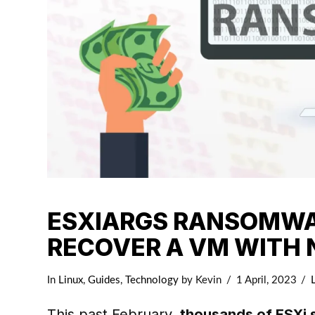
ESXIARGS RANSOMWAR
RECOVER A VM WITH
In
Linux
,
Guides
,
Technology
by Kevin
1 April, 2023
This past February,
thousands of ESXi 