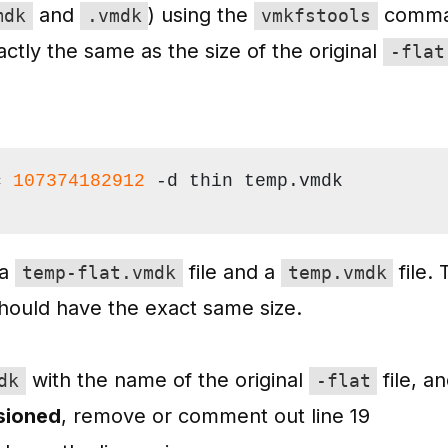
and
) using the
comma
mdk
.vmdk
vmkfstools
ctly the same as the size of the original
-flat
c 
107374182912
 -d thin temp.vmdk
 a
file and a
file.
temp-flat.vmdk
temp.vmdk
should have the exact same size.
with the name of the original
file, a
dk
-flat
isioned
, remove or comment out line 19