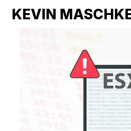
KEVIN MASCHK