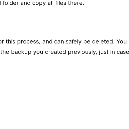
folder and copy all files there.
or this process, and can safely be deleted. You
n the backup you created previously, just in case