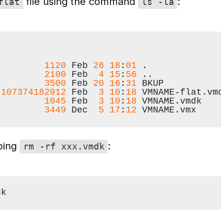
file using the command
:
flat
ls -la
         
1120
 Feb 
26
18
:
01
 .
         
2100
 Feb  
4
15
:
56
 ..
         
3500
 Feb 
20
16
:
31
 BKUP
 
107374182912
 Feb  
3
10
:
18
 VMNAME-flat.vm
         
1045
 Feb  
3
10
:
18
 VMNAME.vmdk
         
3449
 Dec  
5
17
:
12
 VMNAME.vmx
yping
:
rm -rf xxx.vmdk
dk