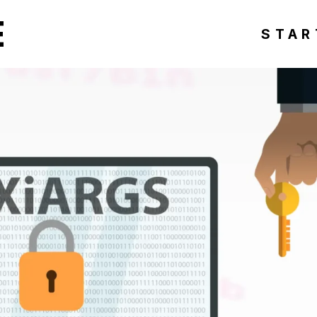
E
STAR