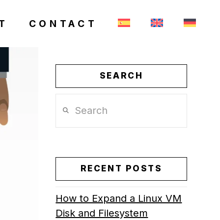
T
CONTACT
SEARCH
Search
RECENT POSTS
How to Expand a Linux VM
Disk and Filesystem