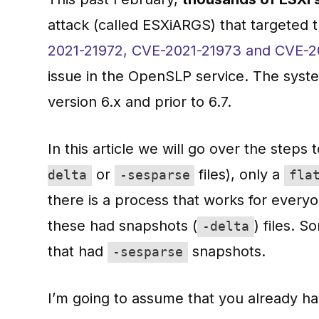
attack (called ESXiARGS) that targeted 
2021-21972, CVE-2021-21973 and CVE-2
issue in the OpenSLP service. The syst
version 6.x and prior to 6.7.
In this article we will go over the step
or
files), only a
delta
-sesparse
fla
there is a process that works for everyon
these had snapshots (
) files. 
-delta
that had
snapshots.
-sesparse
I’m going to assume that you already h