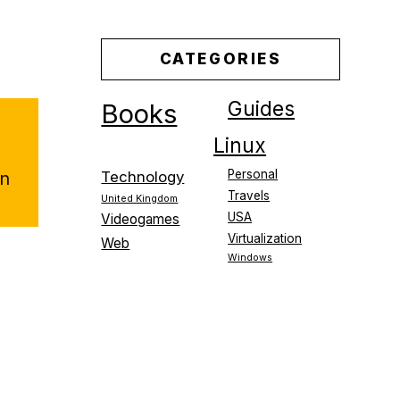
CATEGORIES
Guides
Books
Linux
Personal
on
Technology
Travels
United Kingdom
USA
Videogames
Virtualization
Web
Windows