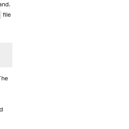
nd.
file
 The
nd