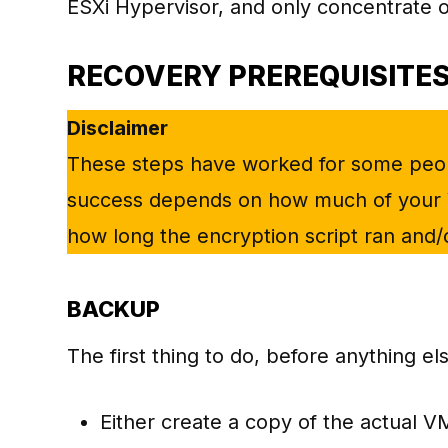
ESXi Hypervisor, and only concentrate o
RECOVERY PREREQUISITE
Disclaimer
These steps have worked for some peopl
success depends on how much of your 
how long the encryption script ran and/or 
BACKUP
The first thing to do, before anything el
Either create a copy of the actual VM