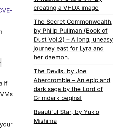
creating a VHDX image
CVE-
w
The Secret Commonwealth,
by Philip Pullman (Book of
n
Dust Vol.2) – A long, uneasy
journey east for Lyra and
her daemon.
-
The Devils, by Joe
Abercrombie – An epic and
 if
dark saga by the Lord of
r VMs
Grimdark begins!
Beautiful Star, by Yukio
Mishima
 your