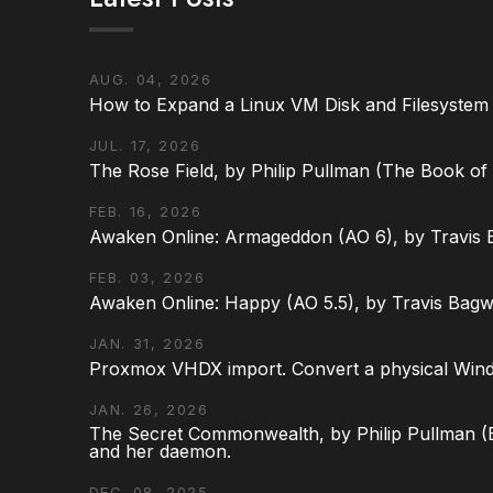
AUG. 04, 2026
How to Expand a Linux VM Disk and Filesystem
JUL. 17, 2026
The Rose Field, by Philip Pullman (The Book of D
FEB. 16, 2026
Awaken Online: Armageddon (AO 6), by Travis 
FEB. 03, 2026
Awaken Online: Happy (AO 5.5), by Travis Bagw
JAN. 31, 2026
Proxmox VHDX import. Convert a physical Win
JAN. 26, 2026
The Secret Commonwealth, by Philip Pullman (Bo
and her daemon.
DEC. 08, 2025