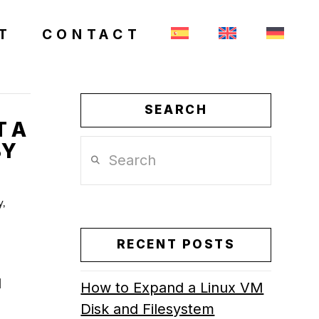
T
CONTACT
SEARCH
T A
BY
Search
y,
RECENT POSTS
l
How to Expand a Linux VM
Disk and Filesystem