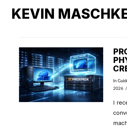
KEVIN MASCHK
PR
PH
CR
In
Guid
2026
I rec
conve
machi