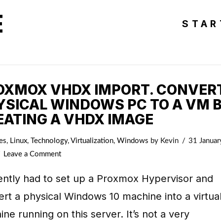
E
STAR
OXMOX VHDX IMPORT. CONVER
YSICAL WINDOWS PC TO A VM 
EATING A VHDX IMAGE
es
,
Linux
,
Technology
,
Virtualization
,
Windows
by Kevin
31 Januar
Leave a Comment
ently had to set up a Proxmox Hypervisor and
rt a physical Windows 10 machine into a virtua
ne running on this server. It’s not a very