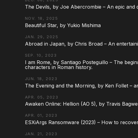
The Devils, by Joe Abercrombie – An epic and d
NOV. 18, 2025
Beautiful Star, by Yukio Mishima
JAN. 29, 2025
Abroad in Japan, by Chris Broad – An entertaini
SEP. 10, 2023
I am Rome, by Santiago Posteguillo – The begin
characters in Roman history.
JUN. 18, 2023
The Evening and the Morning, by Ken Follet – an
APR. 05, 2023
Awaken Online: Hellion (AO 5), by Travis Bagwel
APR. 01, 2023
ESXiArgs Ransomware (2023) – How to recover
JAN. 21, 2023