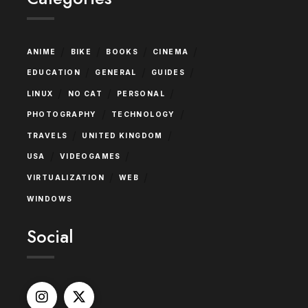
/
/
/
/
ANIME
BIKE
BOOKS
CINEMA
/
/
/
EDUCATION
GENERAL
GUIDES
/
/
/
LINUX
NO CAT
PERSONAL
/
/
PHOTOGRAPHY
TECHNOLOGY
/
/
TRAVELS
UNITED KINGDOM
/
/
USA
VIDEOGAMES
/
/
VIRTUALIZATION
WEB
WINDOWS
Social