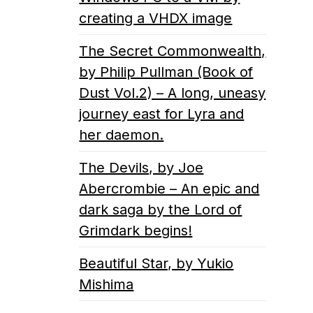
creating a VHDX image
The Secret Commonwealth,
by Philip Pullman (Book of
Dust Vol.2) – A long, uneasy
journey east for Lyra and
her daemon.
The Devils, by Joe
Abercrombie – An epic and
dark saga by the Lord of
Grimdark begins!
Beautiful Star, by Yukio
Mishima