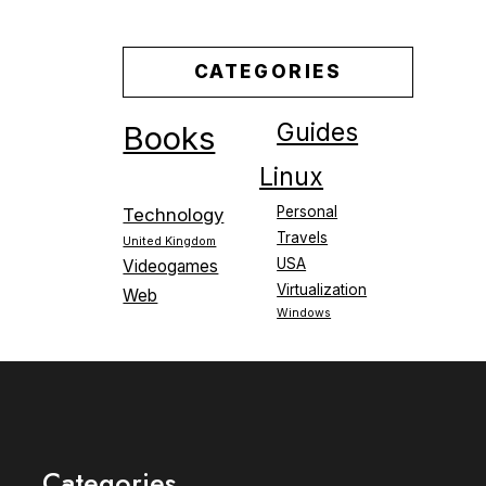
CATEGORIES
Guides
Books
Linux
Personal
Technology
Travels
United Kingdom
USA
Videogames
Virtualization
Web
Windows
Categories