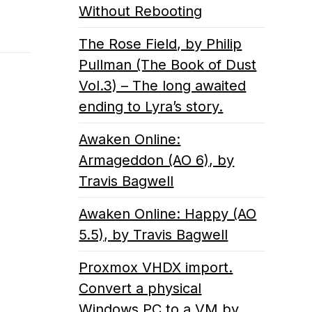
Without Rebooting
The Rose Field, by Philip
Pullman (The Book of Dust
Vol.3) – The long awaited
ending to Lyra’s story.
Awaken Online:
Armageddon (AO 6), by
Travis Bagwell
Awaken Online: Happy (AO
5.5), by Travis Bagwell
Proxmox VHDX import.
Convert a physical
Windows PC to a VM by