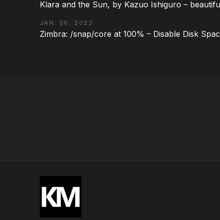
Klara and the Sun, by Kazuo Ishiguro – beautifu
JAN. 06, 2023
Zimbra: /snap/core at 100% – Disable Disk Spa