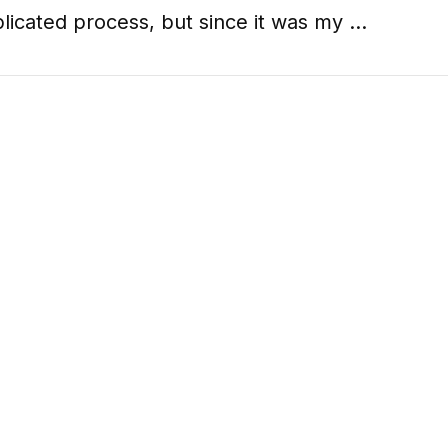
licated process, but since it was my …