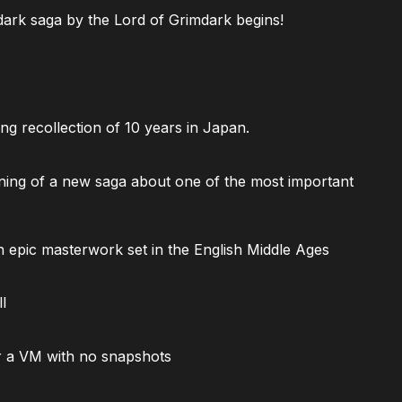
ark saga by the Lord of Grimdark begins!
ng recollection of 10 years in Japan.
ning of a new saga about one of the most important
 epic masterwork set in the English Middle Ages
l
 a VM with no snapshots