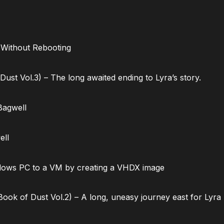
 Without Rebooting
ust Vol.3) – The long awaited ending to Lyra’s story.
Bagwell
ell
dows PC to a VM by creating a VHDX image
ok of Dust Vol.2) – A long, uneasy journey east for Lyra