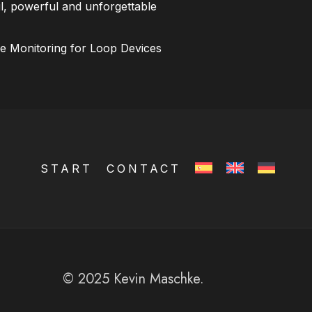
l, powerful and unforgettable
ce Monitoring for Loop Devices
START
CONTACT
© 2025 Kevin Maschke.