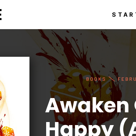
E
STAR
BOOKS
FEBRU
Awaken 
Happy (A