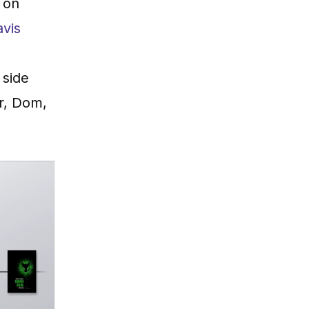
 on
avis
h side
er, Dom,