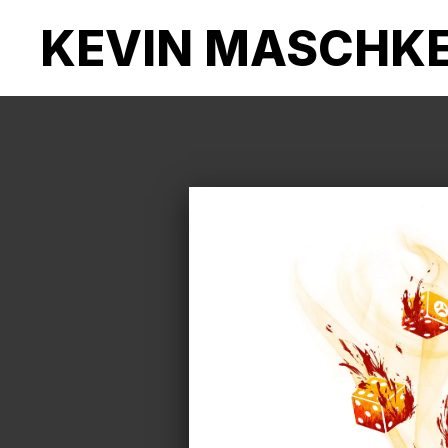
KEVIN MASCHK