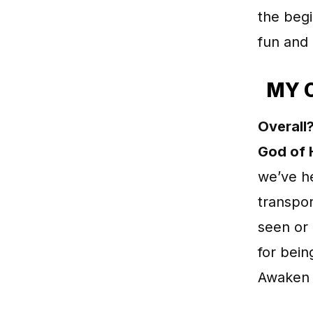
the begi
fun and 
MY 
Overall?
God of 
we’ve he
transpor
seen or 
for bein
Awaken 