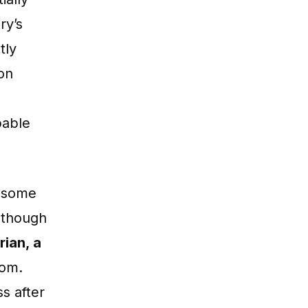
ry’s
tly
 on
pable
e some
lthough
rian, a
Dom.
s after