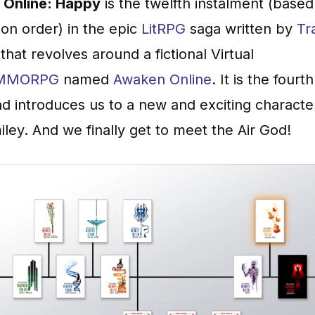
Online: Happy
is the twelfth instalment (based
ion order) in the epic
LitRPG
saga written by
Tr
that revolves around a fictional Virtual
MMORPG
named
Awaken Online
. It is the fourt
d introduces us to a new and exciting charact
iley. And we finally get to meet the Air God!