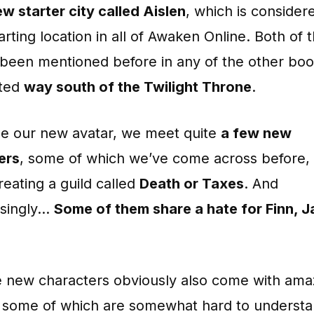
w starter city called Aislen
, which is consider
arting location in all of Awaken Online. Both of 
 been mentioned before in any of the other boo
ated
way south of the Twilight Throne
.
de our new avatar, we meet quite
a few new
ers
, some of which we’ve come across before, t
reating a guild called
Death or Taxes
. And
isingly…
Some of them share a hate for Finn, J
se new characters obviously also come with ama
s, some of which are somewhat hard to understa