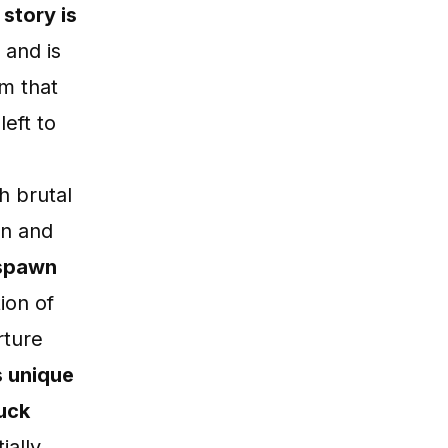
story is
 and is
am that
eft to
h brutal
on and
espawn
ion of
rture
s unique
luck
tially