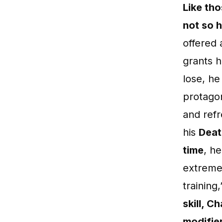
Like tho
not so 
offered 
grants 
lose, he
protagon
and ref
his
Deat
time
, h
extreme 
training
skill, C
modifie