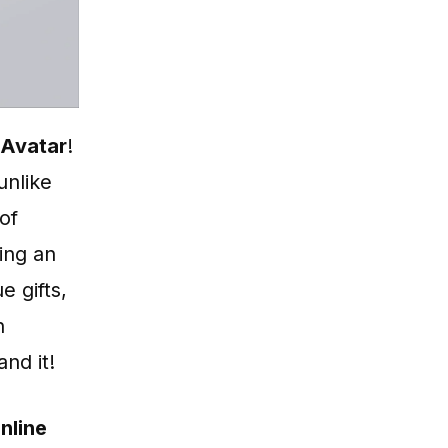
 Avatar
!
unlike
of
ing an
e gifts,
n
nd it!
nline