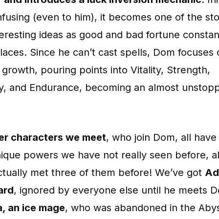
fusing (even to him), it becomes one of the sto
eresting ideas as good and bad fortune constan
laces. Since he can’t cast spells, Dom focuses
 growth, pouring points into Vitality, Strength,
ty, and Endurance, becoming an almost unstop
er characters we meet
, who join Dom, all hav
nique powers we have not really seen before, a
ctually met three of them before! We’ve got
Ad
ard
, ignored by everyone else until he meets 
, an ice mage
, who was abandoned in the Abys