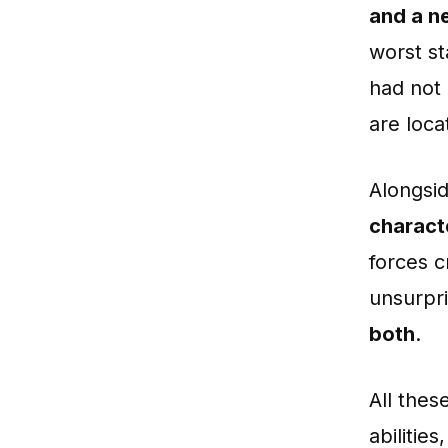
and a ne
worst st
had not
are loc
Alongsi
charact
forces c
unsurpr
both
.
All the
abilitie