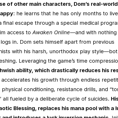
se of other main characters, Dom’s real-world 
happy
: he learns that he has only months to live
a final escape through a special medical progr
him access to
Awaken Online
—and with nothing l
 logs in. Dom sets himself apart from previous
ists with his harsh, unorthodox play style—bot
reshing. Leveraging the game’s time compressi
hwish ability, which drastically reduces his r
e accelerates his growth through endless repetit
physical conditioning, resistance drills, and “to
,” all fueled by a deliberate cycle of suicides.
Hi
haotic Blessing, replaces his mana pool with a 
r and introduces a luck inversion mechanic
. Ini