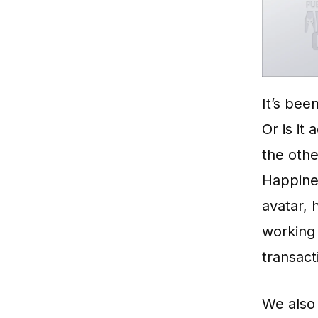
It’s bee
Or is it
the oth
Happines
avatar, 
working 
transact
We also