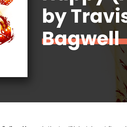
by Travi
Bagwell