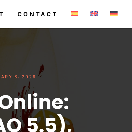
T
CONTACT
ARY 3, 2026
Online:
O 5.5),