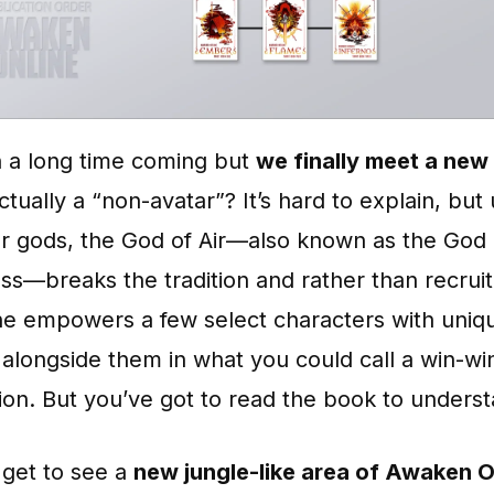
n a long time coming but
we finally meet a new
 actually a “non-avatar”? It’s hard to explain, but 
er gods, the God of Air—also known as the God 
s—breaks the tradition and rather than recruit
he empowers a few select characters with uniqu
alongside them in what you could call a win-wi
ion. But you’ve got to read the book to understa
 get to see a
new jungle-like area of Awaken O