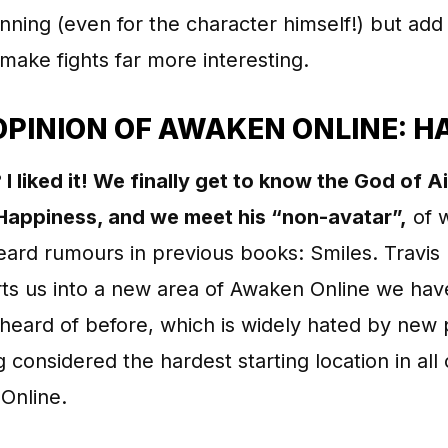
nning (even for the character himself!) but add 
make fights far more interesting.
OPINION OF AWAKEN ONLINE: H
 I liked it! We finally get to know the God of Ai
Happiness, and we meet his “non-avatar”,
of 
ard rumours in previous books: Smiles. Travis
ts us into a new area of Awaken Online we hav
heard of before, which is widely hated by new 
g considered the hardest starting location in all 
Online.