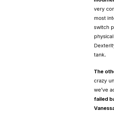
very con
most int
switch p
physical
Dexteri
tank.
The oth
crazy u
we’ve a
failed b
Vanessa