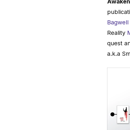
Awaken 
publicat
Bagwell
Reality
quest an
a.k.a Sm