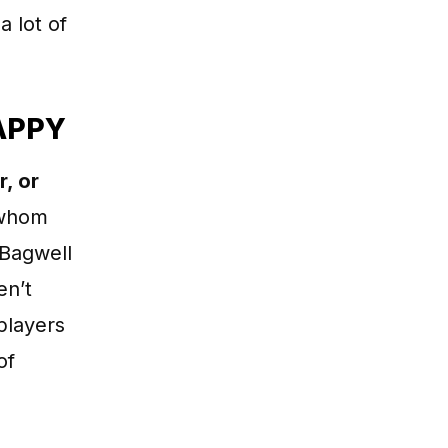
a lot of
APPY
r, or
whom
 Bagwell
en’t
players
of