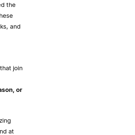
ed the
these
ks, and
hat join
ason, or
zing
nd at