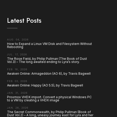
Latest Posts
AUG. 04, 2026
How to Expand a Linux VM Disk and Filesystem Without
Rebooting
JUL. 17, 2026
The Rose Field, by Philip Pullman (The Book of Dust
Vol.3) – The long awaited ending to Lyra’s story.
FEB. 16, 2026
Awaken Online: Armageddon (AO 6), by Travis Bagwell
FEB. 03, 2026
Awaken Online: Happy (AO 5.5), by Travis Bagwell
JAN. 31, 2026
Proxmox VHDX import. Convert a physical Windows PC
to a VM by creating a VHDX image
JAN. 26, 2026
The Secret Commonwealth, by Philip Pullman (Book of
Dust Vol.2) – A long, uneasy journey east for Lyra and her