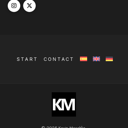
START
CONTACT