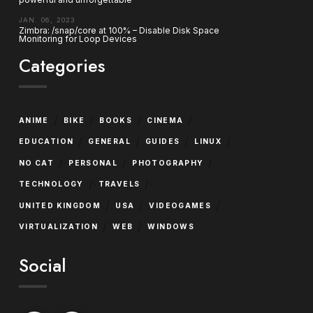
JAN. 06, 2023
Zimbra: /snap/core at 100% – Disable Disk Space
Monitoring for Loop Devices
Categories
/
/
/
/
ANIME
BIKE
BOOKS
CINEMA
/
/
/
/
EDUCATION
GENERAL
GUIDES
LINUX
/
/
/
NO CAT
PERSONAL
PHOTOGRAPHY
/
/
TECHNOLOGY
TRAVELS
/
/
/
UNITED KINGDOM
USA
VIDEOGAMES
/
/
VIRTUALIZATION
WEB
WINDOWS
Social