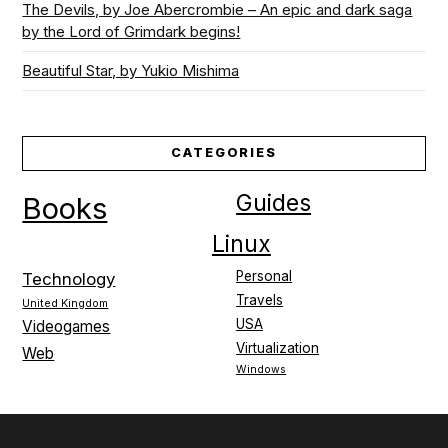
The Devils, by Joe Abercrombie – An epic and dark saga
by the Lord of Grimdark begins!
Beautiful Star, by Yukio Mishima
CATEGORIES
Guides
Books
Linux
Personal
Technology
Travels
United Kingdom
USA
Videogames
Virtualization
Web
Windows