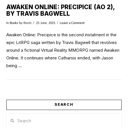
AWAKEN ONLINE: PRECIPICE (AO 2),
BY TRAVIS BAGWELL
In
Books
by Kevin
25 June, 2021
Leave a Comment
Awaken Online: Precipice is the second instalment in the
epic LitRPG saga written by Travis Bagwell that revolves
around a fictional Virtual Reality MMORPG named Awaken
Online. It continues where Catharsis ended, with Jason
being …
SEARCH
VIEW POST
Search