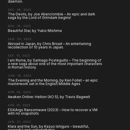
daemon.
DEC. 08, 2025
The Devils, by Joe Abercrombie – An epic and dark
saga by the Lord of Grimdark begins!
NOV. 18, 2025
Beautiful Star, by Yukio Mishima
JAN. 29, 2025
Abroad in Japan, by Chris Broad – An entertaining
recollection of 10 years in Japan.
SEP. 10, 2023
I am Rome, by Santiago Posteguillo – The beginning of
a new saga about one of the most important characters
in Roman history.
JUN. 18, 2023
The Evening and the Morning, by Ken Follet – an epic
masterwork set in the English Middle Ages
APR. 05, 2023
Awaken Online: Hellion (AO 5), by Travis Bagwell
APR. 01, 2023
ESXiArgs Ransomware (2023) – How to recover a VM
with no snapshots
JAN. 21, 2023
Klara and the Sun, by Kazuo Ishiguro – beautiful,
powerful and unforgettable