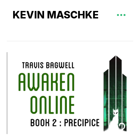
KEVIN MASCHKE