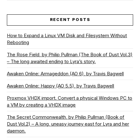
RECENT POSTS
How to Expand a Linux VM Disk and Filesystem Without
Rebooting
The Rose Field, by Philip Pullman (The Book of Dust Vol.3)
– The long awaited ending to Lyra’s story.
Awaken Online: Armageddon (AO 6), by Travis Bagwell
Awaken Online: Happy (AO 5.5), by Travis Bagwell
Proxmox VHDX import. Convert a physical Windows PC to
a VM by creating a VHDX image
The Secret Commonwealth, by Philip Pullman (Book of
Dust Vol.2) – A long, uneasy journey east for Lyra and her
daemon.