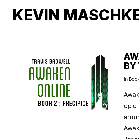
KEVIN MASCHK
AWA
BY
In
Boo
Awake
epic 
arou
Awake