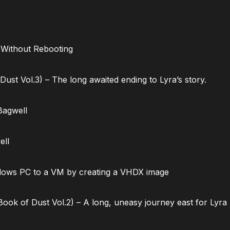
 Without Rebooting
ust Vol.3) – The long awaited ending to Lyra’s story.
Bagwell
ell
dows PC to a VM by creating a VHDX image
ok of Dust Vol.2) – A long, uneasy journey east for Lyra