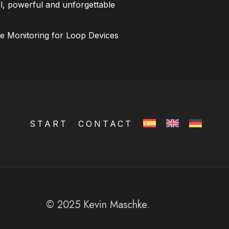
l, powerful and unforgettable
ce Monitoring for Loop Devices
START
CONTACT
© 2025 Kevin Maschke.