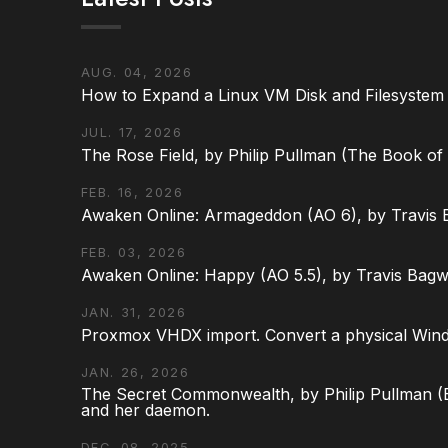
AUG. 04, 2026
How to Expand a Linux VM Disk and Filesystem
JUL. 17, 2026
The Rose Field, by Philip Pullman (The Book of D
FEB. 16, 2026
Awaken Online: Armageddon (AO 6), by Travis 
FEB. 03, 2026
Awaken Online: Happy (AO 5.5), by Travis Bagw
JAN. 31, 2026
Proxmox VHDX import. Convert a physical Win
JAN. 26, 2026
The Secret Commonwealth, by Philip Pullman (Bo
and her daemon.
DEC. 08, 2025