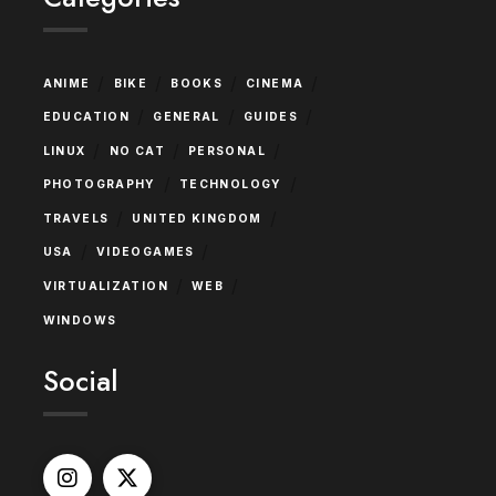
/
/
/
/
ANIME
BIKE
BOOKS
CINEMA
/
/
/
EDUCATION
GENERAL
GUIDES
/
/
/
LINUX
NO CAT
PERSONAL
/
/
PHOTOGRAPHY
TECHNOLOGY
/
/
TRAVELS
UNITED KINGDOM
/
/
USA
VIDEOGAMES
/
/
VIRTUALIZATION
WEB
WINDOWS
Social