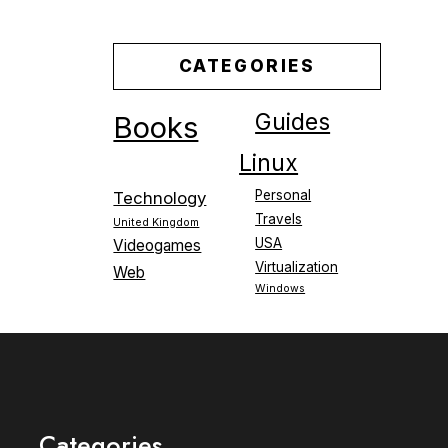
CATEGORIES
Guides
Books
Linux
Personal
Technology
Travels
United Kingdom
USA
Videogames
Virtualization
Web
Windows
Categories