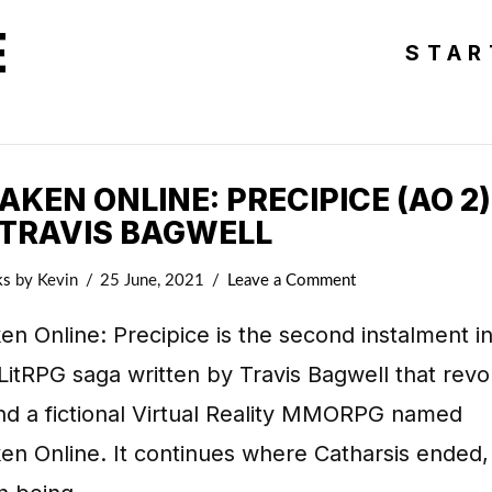
E
STAR
KEN ONLINE: PRECIPICE (AO 2)
 TRAVIS BAGWELL
ks
by Kevin
25 June, 2021
Leave a Comment
n Online: Precipice is the second instalment in
LitRPG saga written by Travis Bagwell that revo
nd a fictional Virtual Reality MMORPG named
n Online. It continues where Catharsis ended,