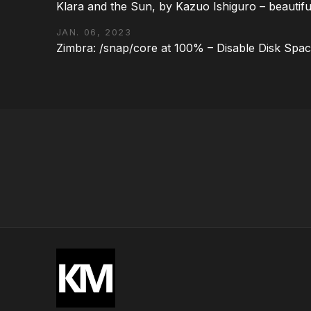
Klara and the Sun, by Kazuo Ishiguro – beautifu
JAN. 06, 2023
Zimbra: /snap/core at 100% – Disable Disk Spa