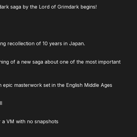
ark saga by the Lord of Grimdark begins!
ng recollection of 10 years in Japan.
ning of a new saga about one of the most important
 epic masterwork set in the English Middle Ages
l
 a VM with no snapshots