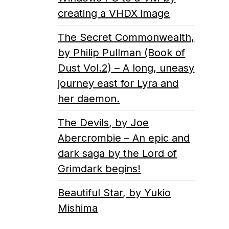
creating a VHDX image
The Secret Commonwealth,
by Philip Pullman (Book of
Dust Vol.2) – A long, uneasy
journey east for Lyra and
her daemon.
The Devils, by Joe
Abercrombie – An epic and
dark saga by the Lord of
Grimdark begins!
Beautiful Star, by Yukio
Mishima