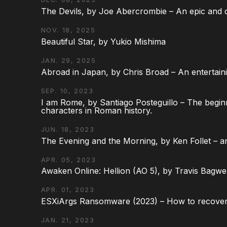
The Devils, by Joe Abercrombie – An epic and d
NOV. 18, 2025
Beautiful Star, by Yukio Mishima
JAN. 29, 2025
Abroad in Japan, by Chris Broad – An entertaini
SEP. 10, 2023
I am Rome, by Santiago Posteguillo – The begin
characters in Roman history.
JUN. 18, 2023
The Evening and the Morning, by Ken Follet – an
APR. 05, 2023
Awaken Online: Hellion (AO 5), by Travis Bagwel
APR. 01, 2023
ESXiArgs Ransomware (2023) – How to recover
JAN. 21, 2023