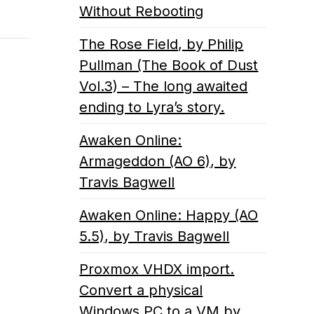
Without Rebooting
The Rose Field, by Philip
Pullman (The Book of Dust
Vol.3) – The long awaited
ending to Lyra’s story.
Awaken Online:
Armageddon (AO 6), by
Travis Bagwell
Awaken Online: Happy (AO
5.5), by Travis Bagwell
Proxmox VHDX import.
Convert a physical
Windows PC to a VM by