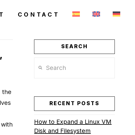
T
CONTACT
SEARCH
,
Search
 the
lves
RECENT POSTS
How to Expand a Linux VM
 with
Disk and Filesystem