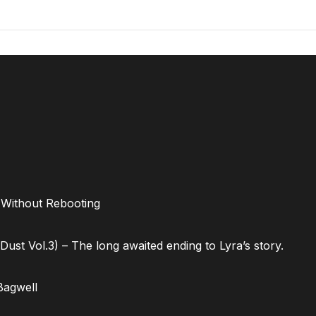
 Without Rebooting
ust Vol.3) – The long awaited ending to Lyra’s story.
Bagwell