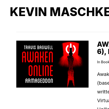
KEVIN MASCHK
AW
6),
In
Boo
Awak
(base
writt
Virt