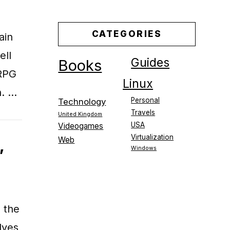
CATEGORIES
ain
ell
Guides
Books
ORPG
Linux
n. …
Personal
Technology
Travels
United Kingdom
USA
Videogames
Virtualization
Web
,
Windows
 the
lves