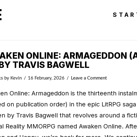
E
STAR
AKEN ONLINE: ARMAGEDDON (
 BY TRAVIS BAGWELL
ks
by Kevin
16 February, 2026
Leave a Comment
en Online: Armageddon is the thirteenth instal
d on publication order) in the epic LitRPG saga
en by Travis Bagwell that revolves around a fict
ual Reality MMORPG named Awaken Online. Afte