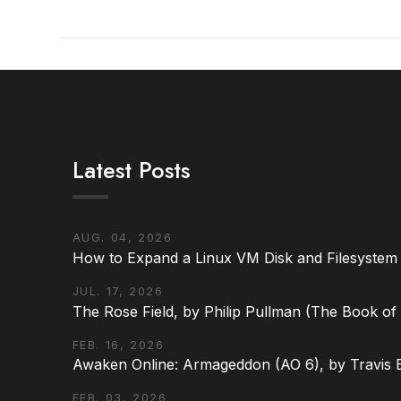
Latest Posts
VIEW POST
AUG. 04, 2026
How to Expand a Linux VM Disk and Filesystem
JUL. 17, 2026
The Rose Field, by Philip Pullman (The Book of D
FEB. 16, 2026
Awaken Online: Armageddon (AO 6), by Travis 
FEB. 03, 2026