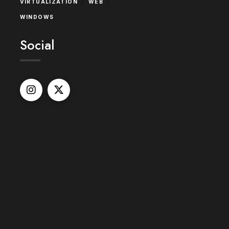
/
/
VIRTUALIZATION
WEB
WINDOWS
Social