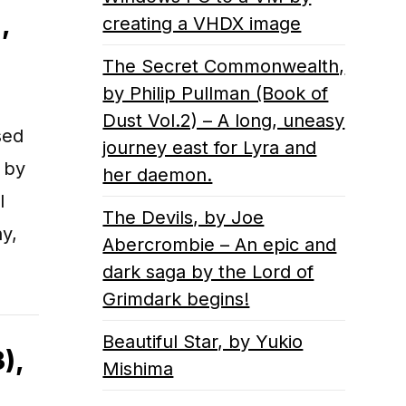
,
creating a VHDX image
The Secret Commonwealth,
by Philip Pullman (Book of
Dust Vol.2) – A long, uneasy
sed
journey east for Lyra and
 by
her daemon.
l
The Devils, by Joe
y,
Abercrombie – An epic and
dark saga by the Lord of
Grimdark begins!
Beautiful Star, by Yukio
),
Mishima