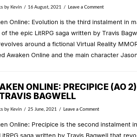
ks
by Kevin
16 August, 2021
Leave a Comment
n Online: Evolution is the third instalment in m
 of the epic LitRPG saga written by Travis Bagw
revolves around a fictional Virtual Reality MM
d Awaken Online and the main character Jaso
KEN ONLINE: PRECIPICE (AO 2)
 TRAVIS BAGWELL
ks
by Kevin
25 June, 2021
Leave a Comment
n Online: Precipice is the second instalment in
LitRPG saga written by Travis Bagwell that revo