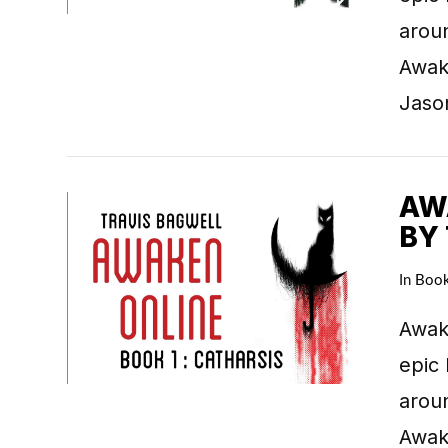
arou
Awake
Jaso
AWA
BY
In
Boo
VIEW POST
Awake
epic 
arou
Awake