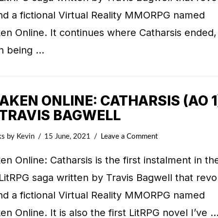
nd a fictional Virtual Reality MMORPG named
n Online. It continues where Catharsis ended,
n being …
KEN ONLINE: CATHARSIS (AO 1
 TRAVIS BAGWELL
ks
by Kevin
15 June, 2021
Leave a Comment
n Online: Catharsis is the first instalment in th
LitRPG saga written by Travis Bagwell that revo
nd a fictional Virtual Reality MMORPG named
n Online. It is also the first LitRPG novel I’ve 