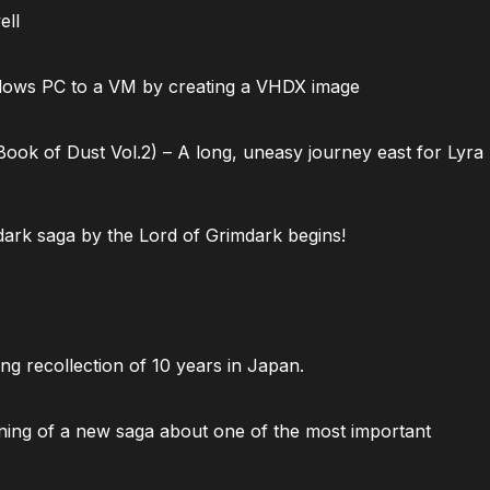
ell
dows PC to a VM by creating a VHDX image
ok of Dust Vol.2) – A long, uneasy journey east for Lyra
ark saga by the Lord of Grimdark begins!
ng recollection of 10 years in Japan.
ning of a new saga about one of the most important