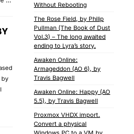
ue …
Without Rebooting
The Rose Field, by Philip
Pullman (The Book of Dust
BY
Vol.3) – The long awaited
ending to Lyra’s story.
Awaken Online:
based
Armageddon (AO 6), by
Travis Bagwell
 by
l
Awaken Online: Happy (AO
5.5), by Travis Bagwell
Proxmox VHDX import.
Convert a physical
Windows PC to a VM by