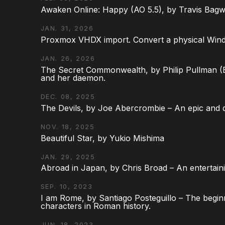
Awaken Online: Happy (AO 5.5), by Travis Bagw
JAN. 31, 2026
Proxmox VHDX import. Convert a physical Win
JAN. 26, 2026
The Secret Commonwealth, by Philip Pullman (Bo
and her daemon.
DEC. 08, 2025
The Devils, by Joe Abercrombie – An epic and d
NOV. 18, 2025
Beautiful Star, by Yukio Mishima
JAN. 29, 2025
Abroad in Japan, by Chris Broad – An entertaini
SEP. 10, 2023
I am Rome, by Santiago Posteguillo – The begin
characters in Roman history.
JUN. 18, 2023