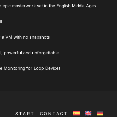
 epic masterwork set in the English Middle Ages
l
 a VM with no snapshots
l, powerful and unforgettable
ce Monitoring for Loop Devices
START
CONTACT