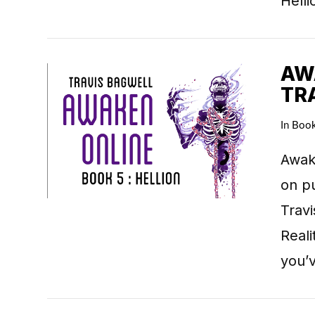
Hell
AWA
TR
In
Boo
VIEW POST
Awake
on pu
Travi
Real
you’