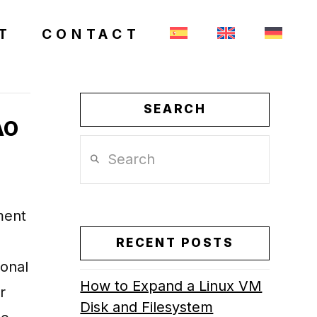
T
CONTACT
SEARCH
AO
Search
ment
RECENT POSTS
ional
How to Expand a Linux VM
r
Disk and Filesystem