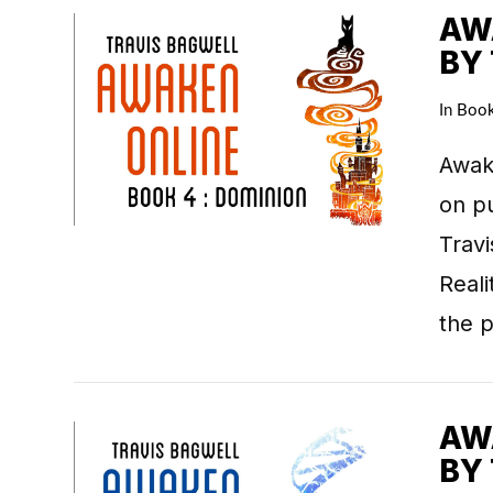
AWA
BY
In
Boo
VIEW POST
Awake
on pu
Travi
Real
the 
AWA
BY