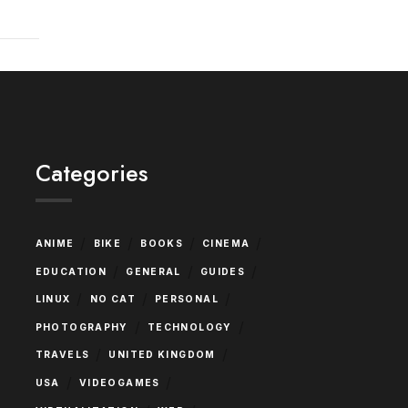
Categories
/
/
/
/
ANIME
BIKE
BOOKS
CINEMA
/
/
/
EDUCATION
GENERAL
GUIDES
/
/
/
LINUX
NO CAT
PERSONAL
/
/
PHOTOGRAPHY
TECHNOLOGY
/
/
TRAVELS
UNITED KINGDOM
/
/
USA
VIDEOGAMES