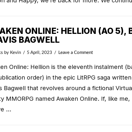
ion and Happy, we’re back for more. We contin
KEN ONLINE: HELLION (AO 5), 
AVIS BAGWELL
ks
by Kevin
5 April, 2023
Leave a Comment
n Online: Hellion is the eleventh instalment (
blication order) in the epic LitRPG saga written
s Bagwell that revolves around a fictional Virtua
ity MMORPG named Awaken Online. If, like me,
ve …