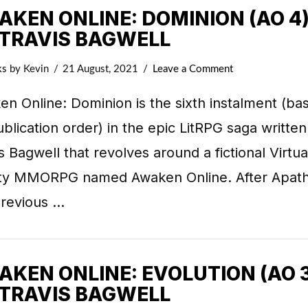
KEN ONLINE: DOMINION (AO 4)
 TRAVIS BAGWELL
ks
by Kevin
21 August, 2021
Leave a Comment
n Online: Dominion is the sixth instalment (ba
blication order) in the epic LitRPG saga written
s Bagwell that revolves around a fictional Virtua
ity MMORPG named Awaken Online. After Apath
previous …
KEN ONLINE: EVOLUTION (AO 3
 TRAVIS BAGWELL