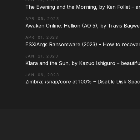
The Evening and the Morning, by Ken Follet – an
APR. 05, 2023
Awaken Online: Hellion (AO 5), by Travis Bagwel
APR. 01, 2023
ESXiArgs Ransomware (2023) – How to recover
JAN. 21, 2023
Klara and the Sun, by Kazuo Ishiguro – beautifu
JAN. 06, 2023
Zimbra: /snap/core at 100% – Disable Disk Spa