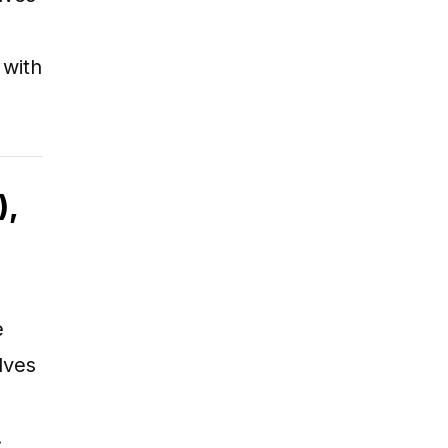
 with
),
e
lves
…