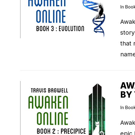
In
Boo
VIEW POST
Awake
story
that 
name
AWA
BY
In
Boo
Awake
VIEW POST
epic 