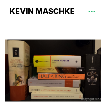
KEVIN MASCHKE