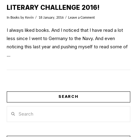
LITERARY CHALLENGE 2016!
In
Books
by Kevin
18 January, 2016
Leave a Comment
I always liked books. And I noticed that I have read a lot
less since I went to Germany to the Navy. And even
noticing this last year and pushing myself to read some of
…
SEARCH
Search
VIEW POST