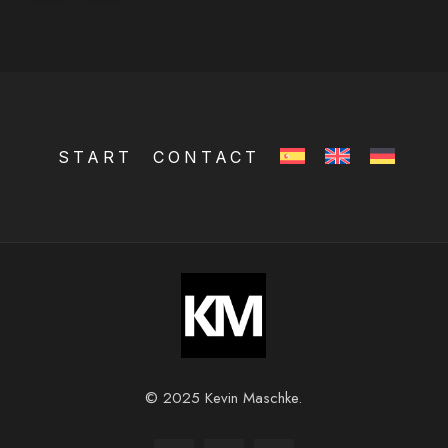
START
CONTACT
© 2025 Kevin Maschke.