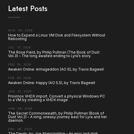
Latest Posts
AUG. 04, 2026
How to Expand a Linux VM Disk and Filesystem Without
Rebooting
JUL. 17, 2026
The Rose Field, by Philip Pullman (The Book of Dust
Vol.3) – The long awaited ending to Lyra’s story.
FEB. 16, 2026
Awaken Online: Armageddon (AO 6), by Travis Bagwell
FEB. 03, 2026
Awaken Online: Happy (AO 5.5), by Travis Bagwell
JAN. 31, 2026
Proxmox VHDX import. Convert a physical Windows PC
to a VM by creating a VHDX image
JAN. 26, 2026
The Secret Commonwealth, by Philip Pullman (Book of
Dust Vol.2) – A long, uneasy journey east for Lyra and her
daemon.
DEC. 08, 2025
The Devils, by Joe Abercrombie – An epic and dark