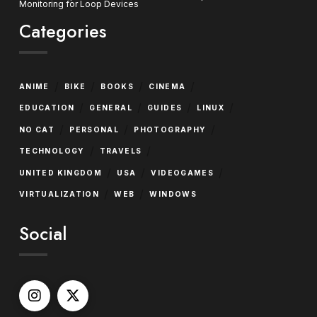
Monitoring for Loop Devices
Categories
/
/
/
/
ANIME
BIKE
BOOKS
CINEMA
/
/
/
/
EDUCATION
GENERAL
GUIDES
LINUX
/
/
/
NO CAT
PERSONAL
PHOTOGRAPHY
/
/
TECHNOLOGY
TRAVELS
/
/
/
UNITED KINGDOM
USA
VIDEOGAMES
/
/
VIRTUALIZATION
WEB
WINDOWS
Social