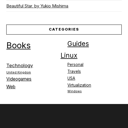
Beautiful Star, by Yukio Mishima
CATEGORIES
Guides
Books
Linux
Personal
Technology
Travels
United Kingdom
USA
Videogames
Virtualization
Web
Windows