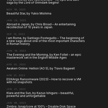
saga by the Lord of Grimdark begins!
NOV. 18, 2025
Beautiful Star, by Yukio Mishima
JAN. 29, 2025
Abroad in Japan, by Chris Broad – An entertaining
recollection of 10 years in Japan.
SEP. 10, 2023
I am Rome, by Santiago Posteguillo – The beginning of
a new saga about one of the most important characters
in Roman history.
JUN. 18, 2023
The Evening and the Morning, by Ken Follet – an epic
masterwork set in the English Middle Ages
APR. 05, 2023
Awaken Online: Hellion (AO 5), by Travis Bagwell
APR. 01, 2023
ESXiArgs Ransomware (2023) – How to recover a VM
with no snapshots
JAN. 21, 2023
Klara and the Sun, by Kazuo Ishiguro – beautiful,
powerful and unforgettable
JAN. 06, 2023
Zimbra: /snap/core at 100% – Disable Disk Space