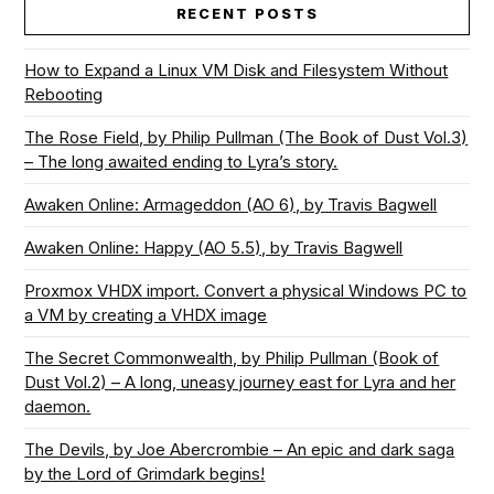
RECENT POSTS
How to Expand a Linux VM Disk and Filesystem Without
Rebooting
The Rose Field, by Philip Pullman (The Book of Dust Vol.3)
– The long awaited ending to Lyra’s story.
Awaken Online: Armageddon (AO 6), by Travis Bagwell
Awaken Online: Happy (AO 5.5), by Travis Bagwell
Proxmox VHDX import. Convert a physical Windows PC to
a VM by creating a VHDX image
The Secret Commonwealth, by Philip Pullman (Book of
Dust Vol.2) – A long, uneasy journey east for Lyra and her
daemon.
The Devils, by Joe Abercrombie – An epic and dark saga
by the Lord of Grimdark begins!