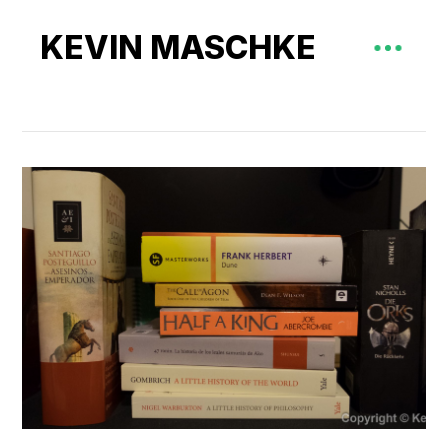
KEVIN MASCHKE