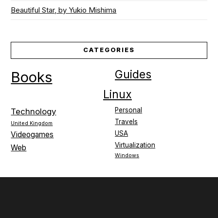
Beautiful Star, by Yukio Mishima
CATEGORIES
Guides
Books
Linux
Personal
Technology
Travels
United Kingdom
USA
Videogames
Virtualization
Web
Windows