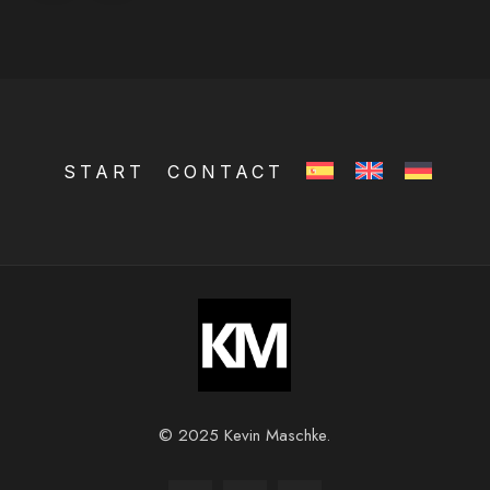
START
CONTACT
© 2025 Kevin Maschke.