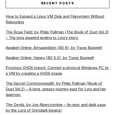
RECENT POSTS
How to Expand a Linux VM Disk and Filesystem Without
Rebooting
The Rose Field, by Philip Pullman (The Book of Dust Vol.3)
– The long awaited ending to Lyra’s story.
Awaken Online: Armageddon (AO 6), by Travis Bagwell
Awaken Online: Happy (AO 5.5), by Travis Bagwell
Proxmox VHDX import. Convert a physical Windows PC to
a VM by creating a VHDX image
The Secret Commonwealth, by Philip Pullman (Book of
Dust Vol.2) – A long, uneasy journey east for Lyra and her
daemon.
The Devils, by Joe Abercrombie – An epic and dark saga
by the Lord of Grimdark begins!