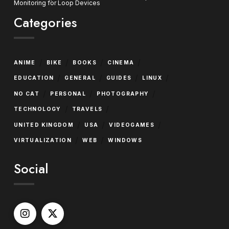
Monitoring for Loop Devices
Categories
/
/
/
/
ANIME
BIKE
BOOKS
CINEMA
/
/
/
/
EDUCATION
GENERAL
GUIDES
LINUX
/
/
/
NO CAT
PERSONAL
PHOTOGRAPHY
/
/
TECHNOLOGY
TRAVELS
/
/
/
UNITED KINGDOM
USA
VIDEOGAMES
/
/
VIRTUALIZATION
WEB
WINDOWS
Social