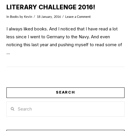
LITERARY CHALLENGE 2016!
In
Books
by Kevin
18 January, 2016
Leave a Comment
I always liked books. And I noticed that I have read a lot
less since I went to Germany to the Navy. And even
noticing this last year and pushing myself to read some of
…
SEARCH
Search
VIEW POST