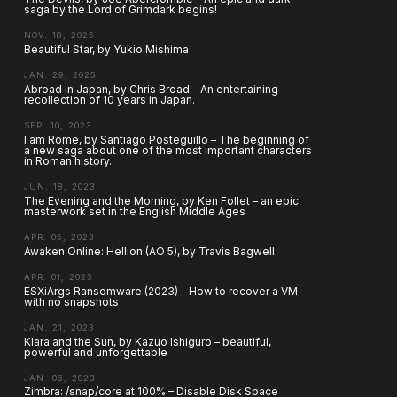
saga by the Lord of Grimdark begins!
NOV. 18, 2025
Beautiful Star, by Yukio Mishima
JAN. 29, 2025
Abroad in Japan, by Chris Broad – An entertaining
recollection of 10 years in Japan.
SEP. 10, 2023
I am Rome, by Santiago Posteguillo – The beginning of
a new saga about one of the most important characters
in Roman history.
JUN. 18, 2023
The Evening and the Morning, by Ken Follet – an epic
masterwork set in the English Middle Ages
APR. 05, 2023
Awaken Online: Hellion (AO 5), by Travis Bagwell
APR. 01, 2023
ESXiArgs Ransomware (2023) – How to recover a VM
with no snapshots
JAN. 21, 2023
Klara and the Sun, by Kazuo Ishiguro – beautiful,
powerful and unforgettable
JAN. 06, 2023
Zimbra: /snap/core at 100% – Disable Disk Space