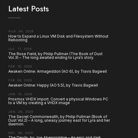
Latest Posts
AUG. 04, 2026
How to Expand a Linux VM Disk and Filesystem Without
Rebooting
JUL. 17, 2026
The Rose Field, by Philip Pullman (The Book of Dust
Vol.3) – The long awaited ending to Lyra’s story.
FEB. 16, 2026
Awaken Online: Armageddon (AO 6), by Travis Bagwell
FEB. 03, 2026
Awaken Online: Happy (AO 5.5), by Travis Bagwell
JAN. 31, 2026
Proxmox VHDX import. Convert a physical Windows PC
to a VM by creating a VHDX image
JAN. 26, 2026
The Secret Commonwealth, by Philip Pullman (Book of
Dust Vol.2) – A long, uneasy journey east for Lyra and her
daemon.
DEC. 08, 2025
The Devils, by Joe Abercrombie – An epic and dark