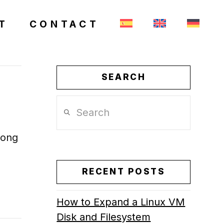
T
CONTACT
SEARCH
Search
long
RECENT POSTS
How to Expand a Linux VM
Disk and Filesystem