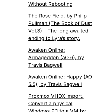
Without Rebooting
The Rose Field, by Philip
Pullman (The Book of Dust
Vol.3) – The long awaited
ending to Lyra’s story.
Awaken Online:
Armageddon (AO 6), by
Travis Bagwell
Awaken Online: Happy (AO
5.5), by Travis Bagwell
Proxmox VHDX import.
Convert a physical
Windows PC to a VM by