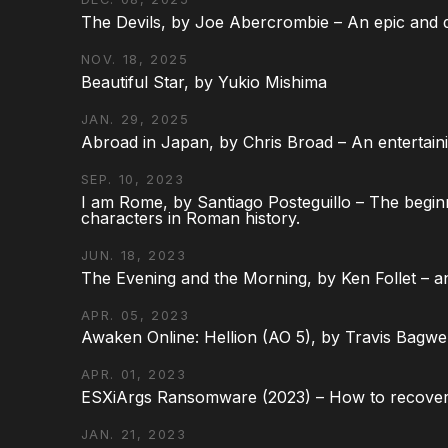
The Devils, by Joe Abercrombie – An epic and d
NOV. 18, 2025
Beautiful Star, by Yukio Mishima
JAN. 29, 2025
Abroad in Japan, by Chris Broad – An entertaini
SEP. 10, 2023
I am Rome, by Santiago Posteguillo – The begin
characters in Roman history.
JUN. 18, 2023
The Evening and the Morning, by Ken Follet – an
APR. 05, 2023
Awaken Online: Hellion (AO 5), by Travis Bagwel
APR. 01, 2023
ESXiArgs Ransomware (2023) – How to recover
JAN. 21, 2023