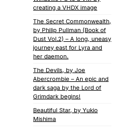
creating a VHDX image
The Secret Commonwealth,
by Philip Pullman (Book of
Dust Vol.2) – A long, uneasy
journey east for Lyra and
her daemon.
The Devils, by Joe
Abercrombie – An epic and
dark saga by the Lord of
Grimdark begins!
Beautiful Star, by Yukio
Mishima