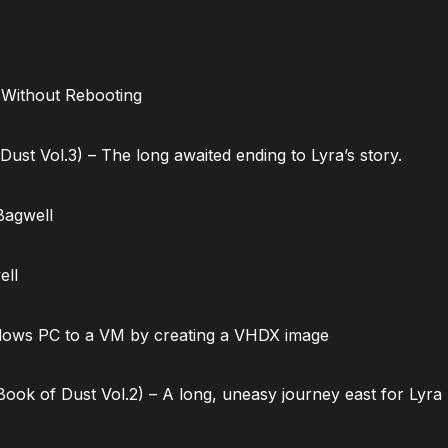
 Without Rebooting
ust Vol.3) – The long awaited ending to Lyra’s story.
Bagwell
ell
dows PC to a VM by creating a VHDX image
ok of Dust Vol.2) – A long, uneasy journey east for Lyra