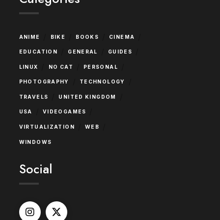
/
/
/
/
ANIME
BIKE
BOOKS
CINEMA
/
/
/
EDUCATION
GENERAL
GUIDES
/
/
/
LINUX
NO CAT
PERSONAL
/
/
PHOTOGRAPHY
TECHNOLOGY
/
/
TRAVELS
UNITED KINGDOM
/
/
USA
VIDEOGAMES
/
/
VIRTUALIZATION
WEB
WINDOWS
Social