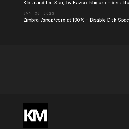
Klara and the Sun, by Kazuo Ishiguro – beautifu
JAN. 06, 2023
Zimbra: /snap/core at 100% – Disable Disk Spa