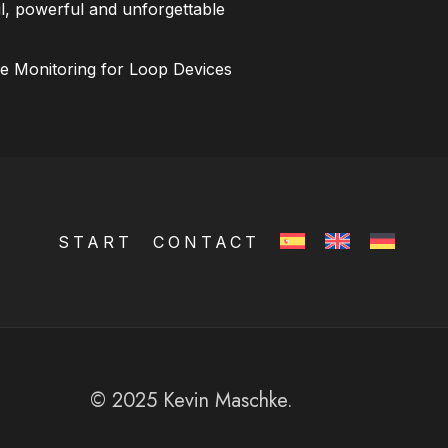
l, powerful and unforgettable
ce Monitoring for Loop Devices
START
CONTACT
© 2025 Kevin Maschke.