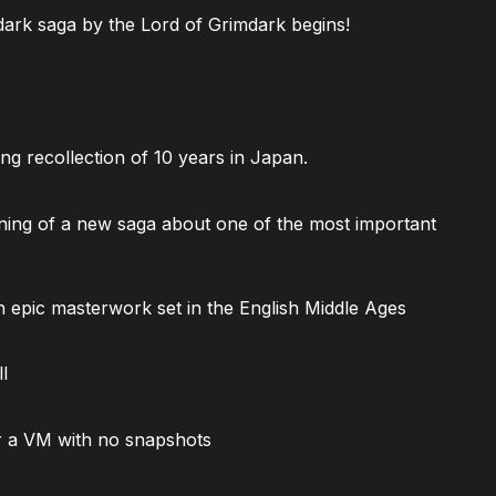
ark saga by the Lord of Grimdark begins!
ng recollection of 10 years in Japan.
ning of a new saga about one of the most important
 epic masterwork set in the English Middle Ages
l
 a VM with no snapshots