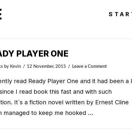
E
STAR
ADY PLAYER ONE
ks
by Kevin
12 November, 2015
Leave a Comment
ently read Ready Player One and it had been a 
since I read book this fast and with such
tion. It´s a fiction novel written by Ernest Cline
h managed to keep me hooked …