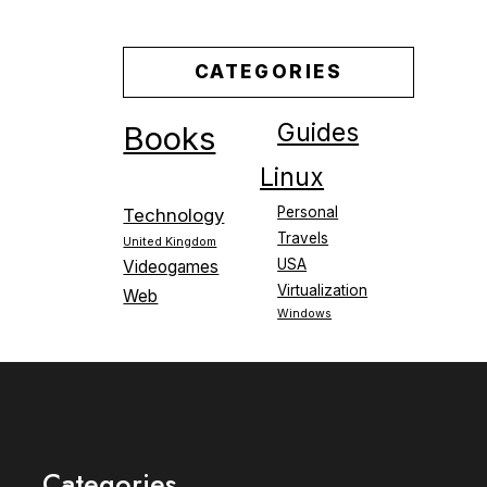
CATEGORIES
Guides
Books
Linux
Personal
Technology
Travels
United Kingdom
USA
Videogames
Virtualization
Web
Windows
Categories