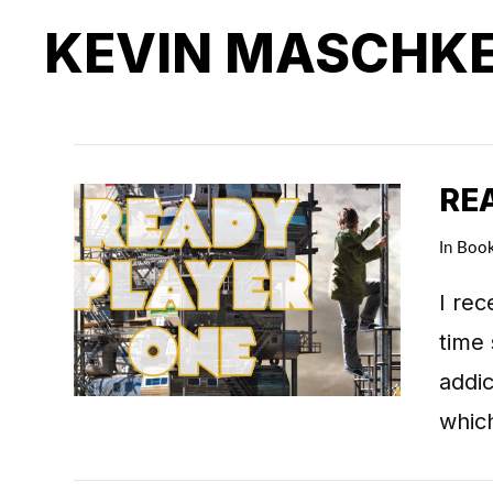
KEVIN MASCHK
RE
In
Boo
I rec
time 
addic
whic