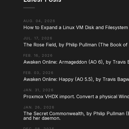
AUG. 04, 2026
How to Expand a Linux VM Disk and Filesystem
JUL. 17, 2026
The Rose Field, by Philip Pullman (The Book of D
FEB. 16, 2026
Awaken Online: Armageddon (AO 6), by Travis 
FEB. 03, 2026
Awaken Online: Happy (AO 5.5), by Travis Bagw
JAN. 31, 2026
Proxmox VHDX import. Convert a physical Win
JAN. 26, 2026
The Secret Commonwealth, by Philip Pullman (Bo
and her daemon.
DEC. 08, 2025