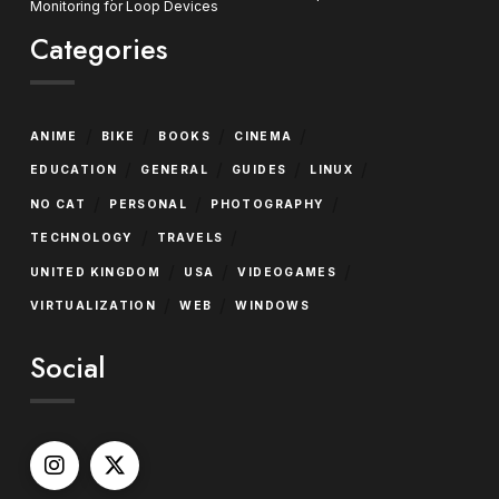
Monitoring for Loop Devices
Categories
/
/
/
/
ANIME
BIKE
BOOKS
CINEMA
/
/
/
/
EDUCATION
GENERAL
GUIDES
LINUX
/
/
/
NO CAT
PERSONAL
PHOTOGRAPHY
/
/
TECHNOLOGY
TRAVELS
/
/
/
UNITED KINGDOM
USA
VIDEOGAMES
/
/
VIRTUALIZATION
WEB
WINDOWS
Social