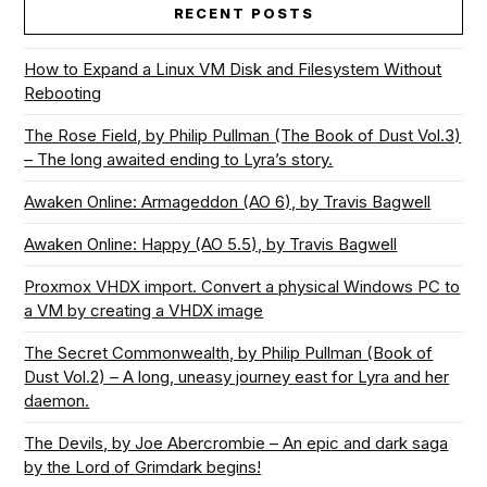
RECENT POSTS
How to Expand a Linux VM Disk and Filesystem Without
Rebooting
The Rose Field, by Philip Pullman (The Book of Dust Vol.3)
– The long awaited ending to Lyra’s story.
Awaken Online: Armageddon (AO 6), by Travis Bagwell
Awaken Online: Happy (AO 5.5), by Travis Bagwell
Proxmox VHDX import. Convert a physical Windows PC to
a VM by creating a VHDX image
The Secret Commonwealth, by Philip Pullman (Book of
Dust Vol.2) – A long, uneasy journey east for Lyra and her
daemon.
The Devils, by Joe Abercrombie – An epic and dark saga
by the Lord of Grimdark begins!