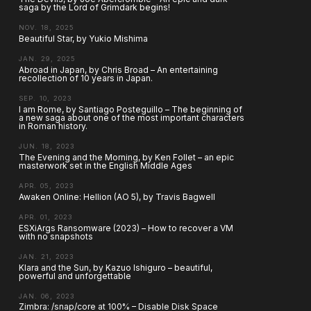
saga by the Lord of Grimdark begins!
NOV. 18, 2025
Beautiful Star, by Yukio Mishima
JAN. 29, 2025
Abroad in Japan, by Chris Broad – An entertaining
recollection of 10 years in Japan.
SEP. 10, 2023
I am Rome, by Santiago Posteguillo – The beginning of
a new saga about one of the most important characters
in Roman history.
JUN. 18, 2023
The Evening and the Morning, by Ken Follet – an epic
masterwork set in the English Middle Ages
APR. 05, 2023
Awaken Online: Hellion (AO 5), by Travis Bagwell
APR. 01, 2023
ESXiArgs Ransomware (2023) – How to recover a VM
with no snapshots
JAN. 21, 2023
Klara and the Sun, by Kazuo Ishiguro – beautiful,
powerful and unforgettable
JAN. 06, 2023
Zimbra: /snap/core at 100% – Disable Disk Space