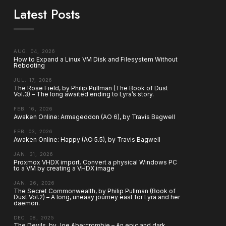
Latest Posts
AUG. 04, 2026
How to Expand a Linux VM Disk and Filesystem Without
Rebooting
JUL. 17, 2026
The Rose Field, by Philip Pullman (The Book of Dust
Vol.3) – The long awaited ending to Lyra’s story.
FEB. 16, 2026
Awaken Online: Armageddon (AO 6), by Travis Bagwell
FEB. 03, 2026
Awaken Online: Happy (AO 5.5), by Travis Bagwell
JAN. 31, 2026
Proxmox VHDX import. Convert a physical Windows PC
to a VM by creating a VHDX image
JAN. 26, 2026
The Secret Commonwealth, by Philip Pullman (Book of
Dust Vol.2) – A long, uneasy journey east for Lyra and her
daemon.
DEC. 08, 2025
The Devils, by Joe Abercrombie – An epic and dark