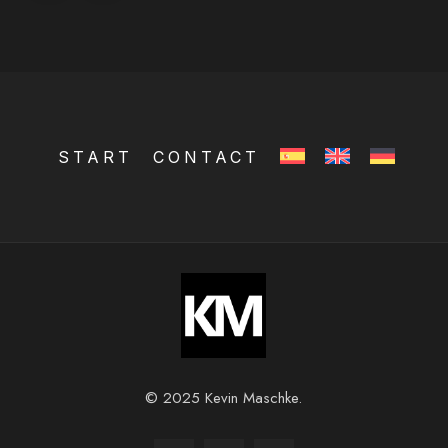
START
CONTACT
© 2025 Kevin Maschke.