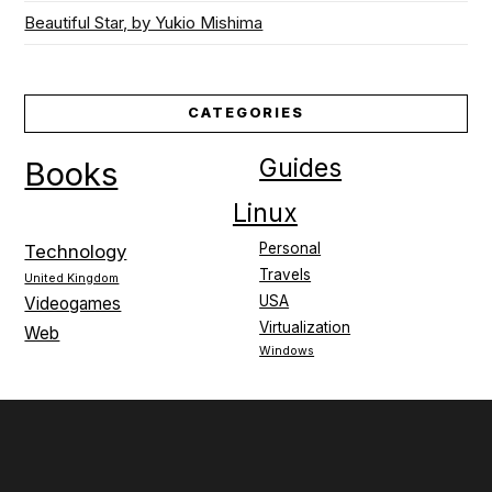
Beautiful Star, by Yukio Mishima
CATEGORIES
Guides
Books
Linux
Personal
Technology
Travels
United Kingdom
USA
Videogames
Virtualization
Web
Windows