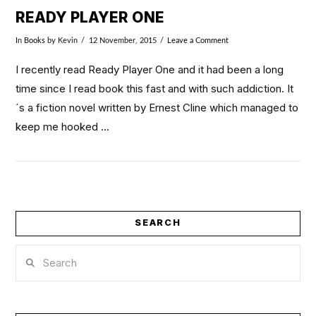
READY PLAYER ONE
In
Books
by Kevin
12 November, 2015
Leave a Comment
I recently read Ready Player One and it had been a long
time since I read book this fast and with such addiction. It
´s a fiction novel written by Ernest Cline which managed to
keep me hooked …
SEARCH
Search
VIEW POST