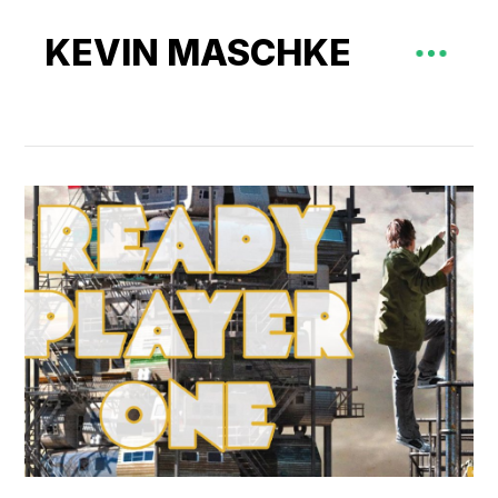
KEVIN MASCHKE