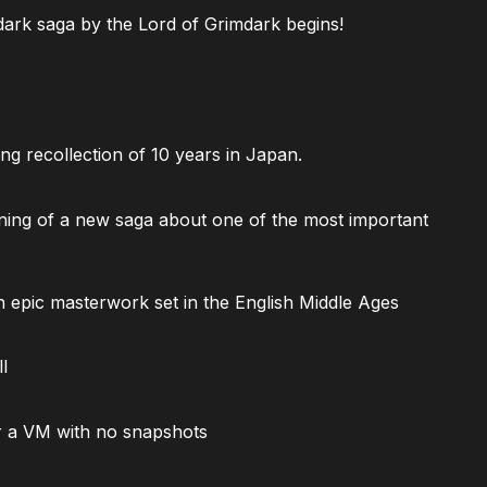
ark saga by the Lord of Grimdark begins!
ng recollection of 10 years in Japan.
ning of a new saga about one of the most important
 epic masterwork set in the English Middle Ages
l
 a VM with no snapshots