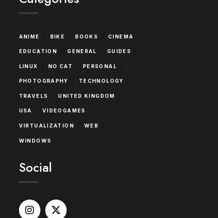
/
/
/
/
ANIME
BIKE
BOOKS
CINEMA
/
/
/
EDUCATION
GENERAL
GUIDES
/
/
/
LINUX
NO CAT
PERSONAL
/
/
PHOTOGRAPHY
TECHNOLOGY
/
/
TRAVELS
UNITED KINGDOM
/
/
USA
VIDEOGAMES
/
/
VIRTUALIZATION
WEB
WINDOWS
Social