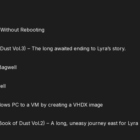
 Without Rebooting
ust Vol.3) – The long awaited ending to Lyra’s story.
Bagwell
ell
dows PC to a VM by creating a VHDX image
ok of Dust Vol.2) – A long, uneasy journey east for Lyra