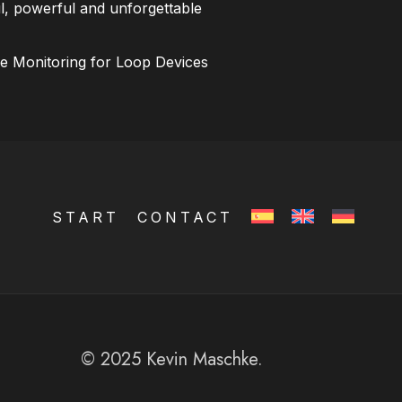
l, powerful and unforgettable
ce Monitoring for Loop Devices
START
CONTACT
© 2025 Kevin Maschke.