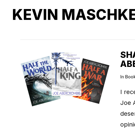
KEVIN MASCHK
SHA
AB
In
Boo
I rec
Joe A
deser
opin