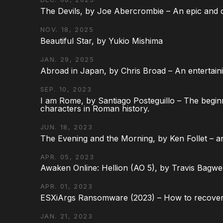
The Devils, by Joe Abercrombie – An epic and d
NOV. 18, 2025
Beautiful Star, by Yukio Mishima
JAN. 29, 2025
Abroad in Japan, by Chris Broad – An entertaini
SEP. 10, 2023
I am Rome, by Santiago Posteguillo – The begin
characters in Roman history.
JUN. 18, 2023
The Evening and the Morning, by Ken Follet – an
APR. 05, 2023
Awaken Online: Hellion (AO 5), by Travis Bagwel
APR. 01, 2023
ESXiArgs Ransomware (2023) – How to recover
JAN. 21, 2023