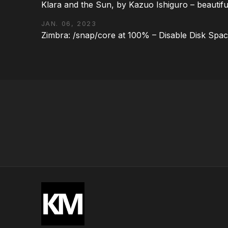
Klara and the Sun, by Kazuo Ishiguro – beautifu
JAN. 06, 2023
Zimbra: /snap/core at 100% – Disable Disk Spa