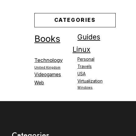
CATEGORIES
Guides
Books
Linux
Personal
Technology
Travels
United Kingdom
USA
Videogames
Virtualization
Web
Windows
Categories