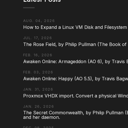
AUG. 04, 2026
How to Expand a Linux VM Disk and Filesystem
JUL. 17, 2026
The Rose Field, by Philip Pullman (The Book of D
FEB. 16, 2026
Awaken Online: Armageddon (AO 6), by Travis 
FEB. 03, 2026
Awaken Online: Happy (AO 5.5), by Travis Bagw
JAN. 31, 2026
Proxmox VHDX import. Convert a physical Win
JAN. 26, 2026
The Secret Commonwealth, by Philip Pullman (Bo
and her daemon.
DEC. 08, 2025