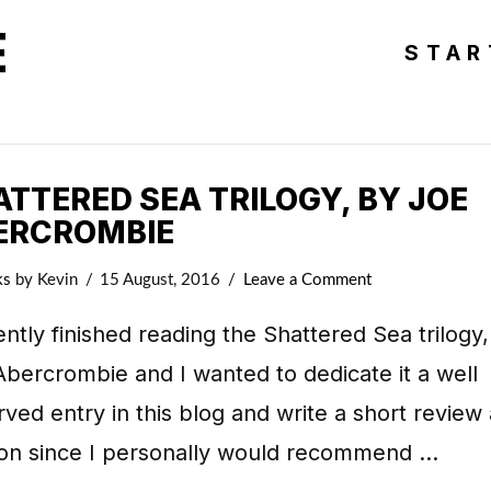
E
STAR
TTERED SEA TRILOGY, BY JOE
ERCROMBIE
ks
by Kevin
15 August, 2016
Leave a Comment
ently finished reading the Shattered Sea trilogy
bercrombie and I wanted to dedicate it a well
ved entry in this blog and write a short review
ion since I personally would recommend …