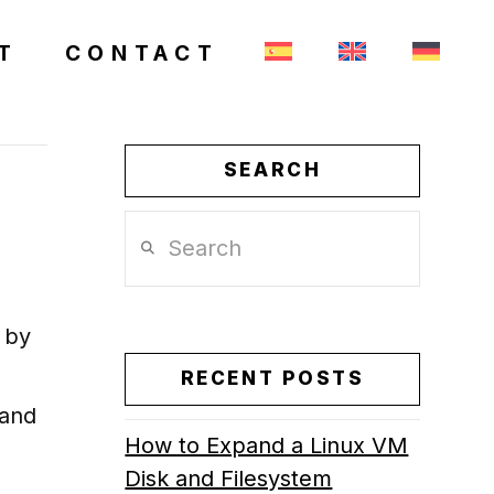
T
CONTACT
SEARCH
Search
, by
RECENT POSTS
 and
How to Expand a Linux VM
Disk and Filesystem