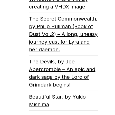
creating a VHDX image
The Secret Commonwealth,
by Philip Pullman (Book of
Dust Vol.2) – A long, uneasy
journey east for Lyra and
her daemon.
The Devils, by Joe
Abercrombie – An epic and
dark saga by the Lord of
Grimdark begins!
Beautiful Star, by Yukio
Mishima