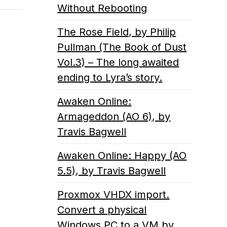
Without Rebooting
The Rose Field, by Philip
Pullman (The Book of Dust
Vol.3) – The long awaited
ending to Lyra’s story.
Awaken Online:
Armageddon (AO 6), by
Travis Bagwell
Awaken Online: Happy (AO
5.5), by Travis Bagwell
Proxmox VHDX import.
Convert a physical
Windows PC to a VM by