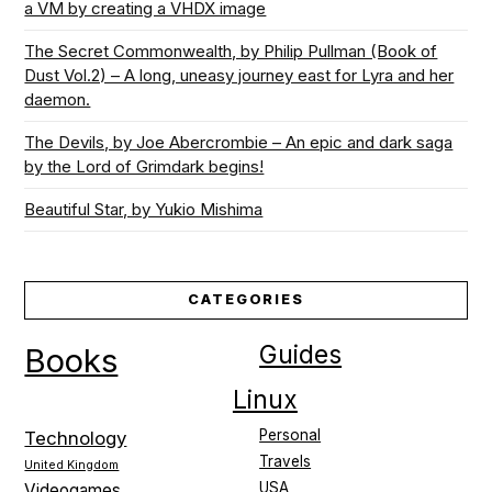
a VM by creating a VHDX image
The Secret Commonwealth, by Philip Pullman (Book of
Dust Vol.2) – A long, uneasy journey east for Lyra and her
daemon.
The Devils, by Joe Abercrombie – An epic and dark saga
by the Lord of Grimdark begins!
Beautiful Star, by Yukio Mishima
CATEGORIES
Guides
Books
Linux
Personal
Technology
Travels
United Kingdom
USA
Videogames