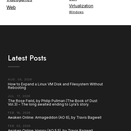
Virtualization
Web
Windows
Latest Posts
AUG. 04, 2026
How to Expand a Linux VM Disk and Filesystem Without
Rebooting
JUL. 17, 2026
The Rose Field, by Philip Pullman (The Book of Dust
Vol.3) – The long awaited ending to Lyra’s story.
FEB. 16, 2026
Awaken Online: Armageddon (AO 6), by Travis Bagwell
FEB. 03, 2026
Awaken Online: Happy (AO 5.5), by Travis Bagwell