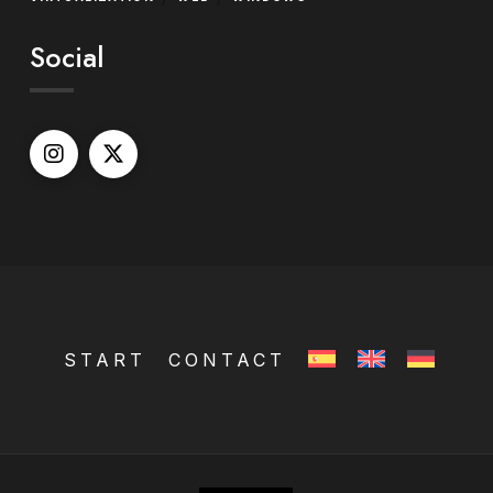
Social
START
CONTACT