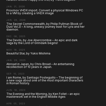
JAN. 31, 2026
Proxmox VHDX import. Convert a physical Windows PC
to a VM by creating a VHDX image
JAN. 26, 2026
The Secret Commonwealth, by Philip Pullman (Book of
Dust Vol.2) – A long, uneasy journey east for Lyra and her
daemon.
DEC. 08, 2025
The Devils, by Joe Abercrombie – An epic and dark
saga by the Lord of Grimdark begins!
NOV. 18, 2025
Beautiful Star, by Yukio Mishima
JAN. 29, 2025
Abroad in Japan, by Chris Broad – An entertaining
recollection of 10 years in Japan.
SEP. 10, 2023
I am Rome, by Santiago Posteguillo – The beginning of
a new saga about one of the most important characters
in Roman history.
JUN. 18, 2023
The Evening and the Morning, by Ken Follet – an epic
masterwork set in the English Middle Ages
APR. 05, 2023