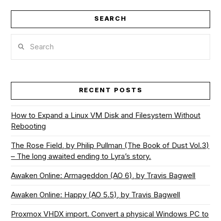
SEARCH
VIEW POST
Search
RECENT POSTS
How to Expand a Linux VM Disk and Filesystem Without
Rebooting
The Rose Field, by Philip Pullman (The Book of Dust Vol.3)
– The long awaited ending to Lyra’s story.
Awaken Online: Armageddon (AO 6), by Travis Bagwell
Awaken Online: Happy (AO 5.5), by Travis Bagwell
Proxmox VHDX import. Convert a physical Windows PC to