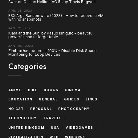
Awaken Online: Hellion (AO 5), by Travis Bagwell
APR. 01, 2023
ESXiArgs Ransomware (2023) – How to recover a VM
with no snapshots
JAN. 21, 2023
Klara and the Sun, by Kazuo Ishiguro – beautiful,
powerful and unforgettable
JAN. 06, 2023
Zimbra: /snap/core at 100% – Disable Disk Space
Monitoring for Loop Devices
Categories
/
/
/
/
ANIME
BIKE
BOOKS
CINEMA
/
/
/
/
EDUCATION
GENERAL
GUIDES
LINUX
/
/
/
NO CAT
PERSONAL
PHOTOGRAPHY
/
/
TECHNOLOGY
TRAVELS
/
/
/
UNITED KINGDOM
USA
VIDEOGAMES
/
/
VIRTUALIZATION
WEB
WINDOWS