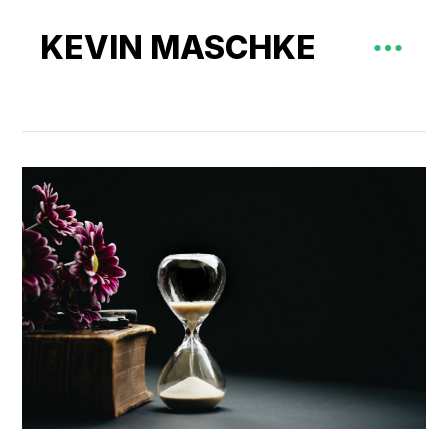
KEVIN MASCHKE