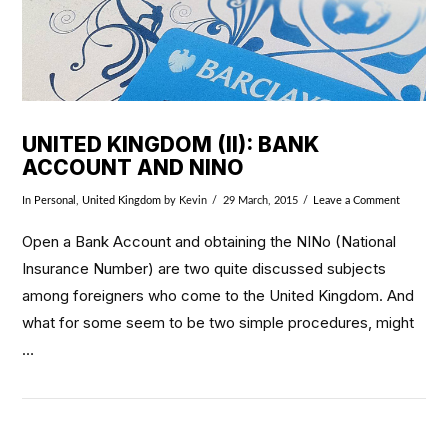
UNITED KINGDOM (II): BANK
ACCOUNT AND NINO
In
Personal
,
United Kingdom
by Kevin
29 March, 2015
Leave a Comment
Open a Bank Account and obtaining the NINo (National
Insurance Number) are two quite discussed subjects
among foreigners who come to the United Kingdom. And
what for some seem to be two simple procedures, might
…