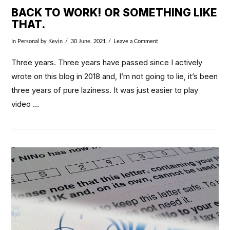
BACK TO WORK! OR SOMETHING LIKE
THAT.
In
Personal
by Kevin
30 June, 2021
Leave a Comment
Three years. Three years have passed since I actively
wrote on this blog in 2018 and, I’m not going to lie, it’s been
three years of pure laziness. It was just easier to play
video …
VIEW POST