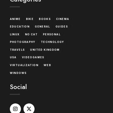
/
/
/
/
ANIME
BIKE
BOOKS
CINEMA
/
/
/
EDUCATION
GENERAL
GUIDES
/
/
/
LINUX
NO CAT
PERSONAL
/
/
PHOTOGRAPHY
TECHNOLOGY
/
/
TRAVELS
UNITED KINGDOM
/
/
USA
VIDEOGAMES
/
/
VIRTUALIZATION
WEB
WINDOWS
Social