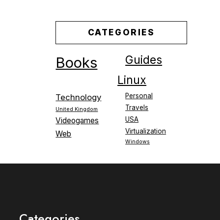
CATEGORIES
Guides
Books
Linux
Personal
Technology
Travels
United Kingdom
USA
Videogames
Virtualization
Web
Windows
Categories