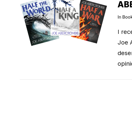
AB
In
Boo
I rec
VIEW POST
Joe A
deser
opin