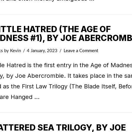
ITTLE HATRED (THE AGE OF
DNESS #1), BY JOE ABERCROMB
ks
by Kevin
4 January, 2023
Leave a Comment
tle Hatred is the first entry in the Age of Madne
gy, by Joe Abercrombie. It takes place in the s
 as the First Law Trilogy (The Blade Itself, Befo
 are Hanged …
TTERED SEA TRILOGY, BY JOE