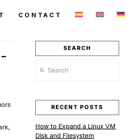
T
CONTACT
SEARCH
 –
Search
hors
RECENT POSTS
How to Expand a Linux VM
ark,
Disk and Filesystem