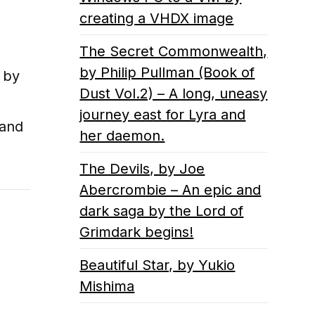
creating a VHDX image
The Secret Commonwealth,
by Philip Pullman (Book of
, by
Dust Vol.2) – A long, uneasy
journey east for Lyra and
 and
her daemon.
The Devils, by Joe
Abercrombie – An epic and
dark saga by the Lord of
Grimdark begins!
Beautiful Star, by Yukio
Mishima