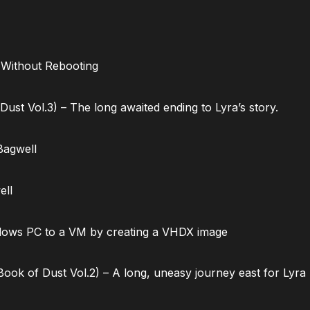
 Without Rebooting
ust Vol.3) – The long awaited ending to Lyra’s story.
Bagwell
ell
dows PC to a VM by creating a VHDX image
ok of Dust Vol.2) – A long, uneasy journey east for Lyra