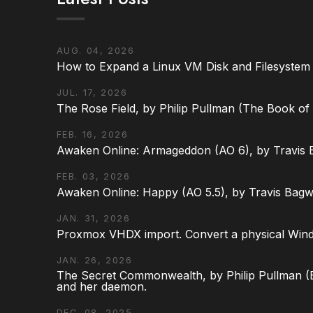
AUG. 04, 2026
How to Expand a Linux VM Disk and Filesystem
JUL. 17, 2026
The Rose Field, by Philip Pullman (The Book of D
FEB. 16, 2026
Awaken Online: Armageddon (AO 6), by Travis 
FEB. 03, 2026
Awaken Online: Happy (AO 5.5), by Travis Bagw
JAN. 31, 2026
Proxmox VHDX import. Convert a physical Win
JAN. 26, 2026
The Secret Commonwealth, by Philip Pullman (Bo
and her daemon.
DEC. 08, 2025