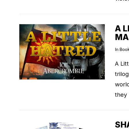
A L
MA
In
Boo
VIEW POST
A Lit
trilo
world
they
SHA