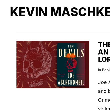
KEVIN MASCHK
THE
AN
LO
In
Boo
Joe A
and i
Grimd
viol