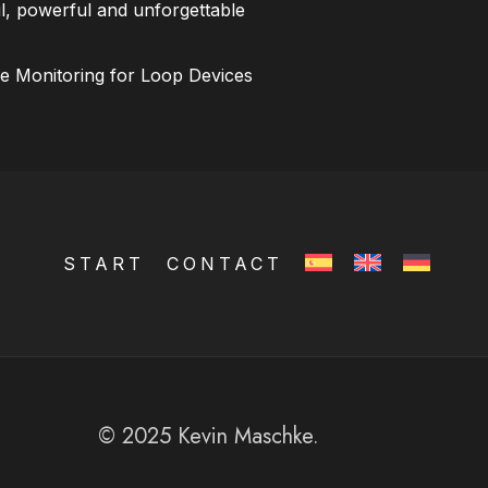
l, powerful and unforgettable
ce Monitoring for Loop Devices
START
CONTACT
© 2025 Kevin Maschke.