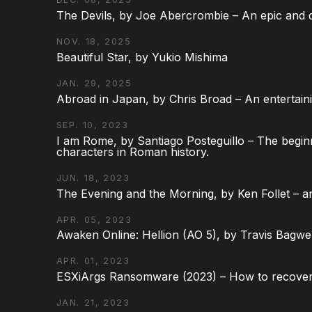
The Devils, by Joe Abercrombie – An epic and d
NOV. 18, 2025
Beautiful Star, by Yukio Mishima
JAN. 29, 2025
Abroad in Japan, by Chris Broad – An entertaini
SEP. 10, 2023
I am Rome, by Santiago Posteguillo – The begin
characters in Roman history.
JUN. 18, 2023
The Evening and the Morning, by Ken Follet – an
APR. 05, 2023
Awaken Online: Hellion (AO 5), by Travis Bagwel
APR. 01, 2023
ESXiArgs Ransomware (2023) – How to recover
JAN. 21, 2023