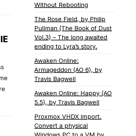
Without Rebooting
The Rose Field, by Philip
Pullman (The Book of Dust
Vol.3) – The long awaited
IE
ending to Lyra’s story.
Awaken Online:
ss
Armageddon (AO 6), by
ame
Travis Bagwell
re
Awaken Online: Happy (AO
5.5), by Travis Bagwell
Proxmox VHDX import.
Convert a physical
Windows PC to a VM by