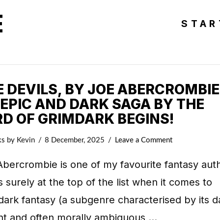
E
STAR
 DEVILS, BY JOE ABERCROMBIE
 EPIC AND DARK SAGA BY THE
RD OF GRIMDARK BEGINS!
ks
by Kevin
8 December, 2025
Leave a Comment
bercrombie is one of my favourite fantasy aut
s surely at the top of the list when it comes to
ark fantasy (a subgenre characterised by its d
ent and often morally ambiguous …