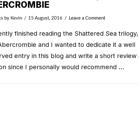
ERCROMBIE
ks
by Kevin
15 August, 2016
Leave a Comment
ently finished reading the Shattered Sea trilogy
bercrombie and I wanted to dedicate it a well
ved entry in this blog and write a short review
ion since I personally would recommend …