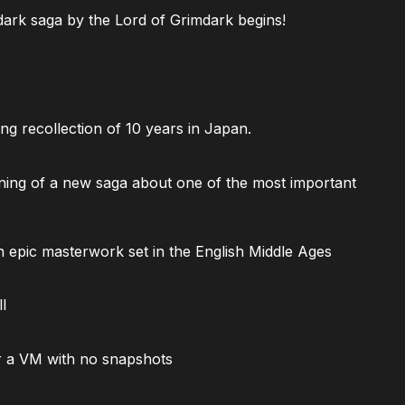
ark saga by the Lord of Grimdark begins!
ng recollection of 10 years in Japan.
ning of a new saga about one of the most important
 epic masterwork set in the English Middle Ages
l
 a VM with no snapshots