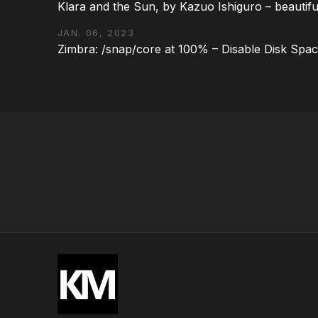
Klara and the Sun, by Kazuo Ishiguro – beautifu
JAN. 06, 2023
Zimbra: /snap/core at 100% – Disable Disk Spa