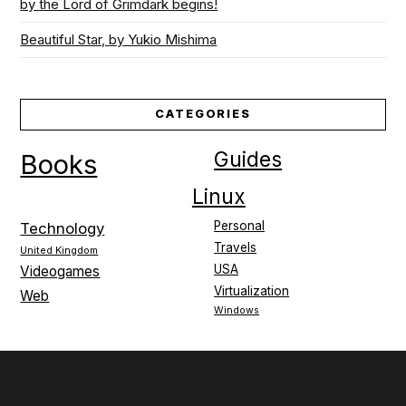
by the Lord of Grimdark begins!
Beautiful Star, by Yukio Mishima
CATEGORIES
Guides
Books
Linux
Personal
Technology
Travels
United Kingdom
USA
Videogames
Virtualization
Web
Windows