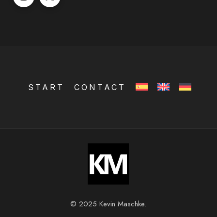
START
CONTACT
© 2025 Kevin Maschke.