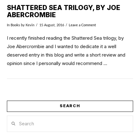
SHATTERED SEA TRILOGY, BY JOE
ABERCROMBIE
In
Books
by Kevin
15 August, 2016
Leave a Comment
I recently finished reading the Shattered Sea trilogy, by
Joe Abercrombie and I wanted to dedicate it a well
deserved entry in this blog and write a short review and
opinion since I personally would recommend …
SEARCH
VIEW POST
Search