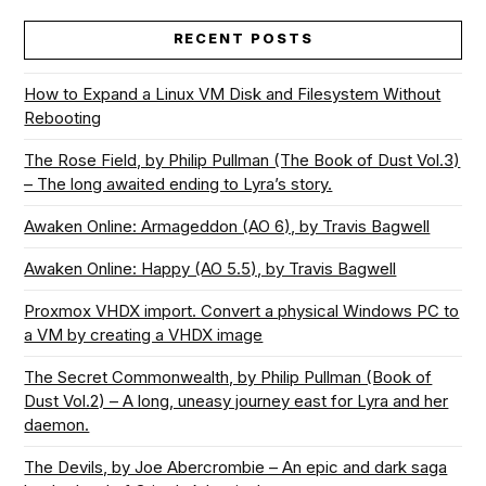
RECENT POSTS
How to Expand a Linux VM Disk and Filesystem Without
Rebooting
The Rose Field, by Philip Pullman (The Book of Dust Vol.3)
– The long awaited ending to Lyra’s story.
Awaken Online: Armageddon (AO 6), by Travis Bagwell
Awaken Online: Happy (AO 5.5), by Travis Bagwell
Proxmox VHDX import. Convert a physical Windows PC to
a VM by creating a VHDX image
The Secret Commonwealth, by Philip Pullman (Book of
Dust Vol.2) – A long, uneasy journey east for Lyra and her
daemon.
The Devils, by Joe Abercrombie – An epic and dark saga