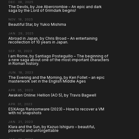
DEC. 08, 2025
The Devils, by Joe Abercrombie – An epic and dark
saga by the Lord of Grimdark begins!
NOV. 18, 2025
Beautiful Star, by Yukio Mishima
JAN. 29, 2025
Abroad in Japan, by Chris Broad – An entertaining
recollection of 10 years in Japan.
SEP. 10, 2023
I am Rome, by Santiago Posteguillo – The beginning of
a new saga about one of the most important characters
in Roman history.
JUN. 18, 2023
The Evening and the Morning, by Ken Follet – an epic
masterwork set in the English Middle Ages
APR. 05, 2023
Awaken Online: Hellion (AO 5), by Travis Bagwell
APR. 01, 2023
ESXiArgs Ransomware (2023) – How to recover a VM
with no snapshots
JAN. 21, 2023
Klara and the Sun, by Kazuo Ishiguro – beautiful,
powerful and unforgettable