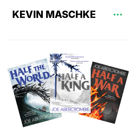
KEVIN MASCHKE