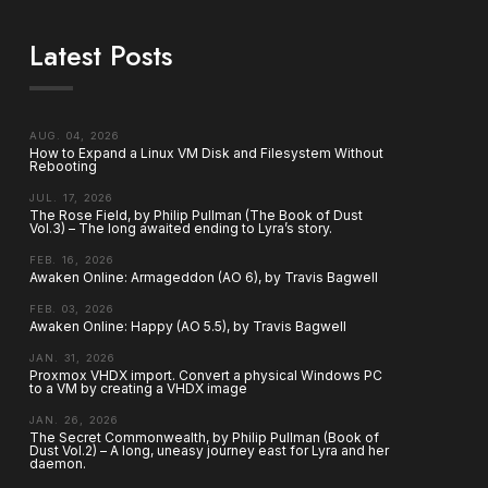
Latest Posts
AUG. 04, 2026
How to Expand a Linux VM Disk and Filesystem Without
Rebooting
JUL. 17, 2026
The Rose Field, by Philip Pullman (The Book of Dust
Vol.3) – The long awaited ending to Lyra’s story.
FEB. 16, 2026
Awaken Online: Armageddon (AO 6), by Travis Bagwell
FEB. 03, 2026
Awaken Online: Happy (AO 5.5), by Travis Bagwell
JAN. 31, 2026
Proxmox VHDX import. Convert a physical Windows PC
to a VM by creating a VHDX image
JAN. 26, 2026
The Secret Commonwealth, by Philip Pullman (Book of
Dust Vol.2) – A long, uneasy journey east for Lyra and her
daemon.