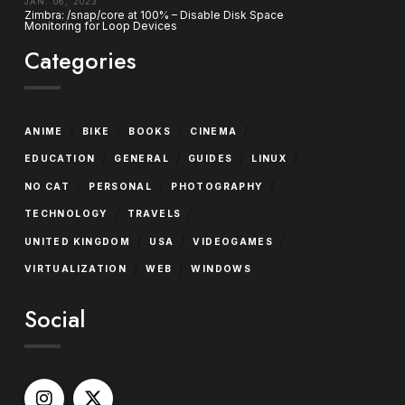
JAN. 06, 2023
Zimbra: /snap/core at 100% – Disable Disk Space
Monitoring for Loop Devices
Categories
/
/
/
/
ANIME
BIKE
BOOKS
CINEMA
/
/
/
/
EDUCATION
GENERAL
GUIDES
LINUX
/
/
/
NO CAT
PERSONAL
PHOTOGRAPHY
/
/
TECHNOLOGY
TRAVELS
/
/
/
UNITED KINGDOM
USA
VIDEOGAMES
/
/
VIRTUALIZATION
WEB
WINDOWS
Social