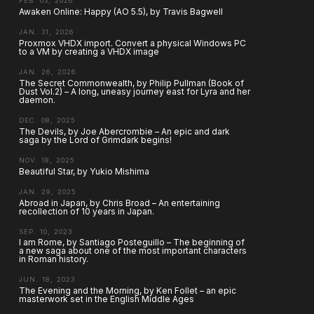
FEB. 03, 2026
Awaken Online: Happy (AO 5.5), by Travis Bagwell
JAN. 31, 2026
Proxmox VHDX import. Convert a physical Windows PC
to a VM by creating a VHDX image
JAN. 26, 2026
The Secret Commonwealth, by Philip Pullman (Book of
Dust Vol.2) – A long, uneasy journey east for Lyra and her
daemon.
DEC. 08, 2025
The Devils, by Joe Abercrombie – An epic and dark
saga by the Lord of Grimdark begins!
NOV. 18, 2025
Beautiful Star, by Yukio Mishima
JAN. 29, 2025
Abroad in Japan, by Chris Broad – An entertaining
recollection of 10 years in Japan.
SEP. 10, 2023
I am Rome, by Santiago Posteguillo – The beginning of
a new saga about one of the most important characters
in Roman history.
JUN. 18, 2023
The Evening and the Morning, by Ken Follet – an epic
masterwork set in the English Middle Ages