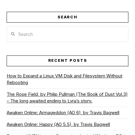
SEARCH
Search
RECENT POSTS
How to Expand a Linux VM Disk and Filesystem Without
Rebooting
The Rose Field, by Philip Pullman (The Book of Dust Vol.3)
– The long awaited ending to Lyra’s story.
Awaken Online: Armageddon (AO 6), by Travis Bagwell
Awaken Online: Happy (AO 5.5), by Travis Bagwell