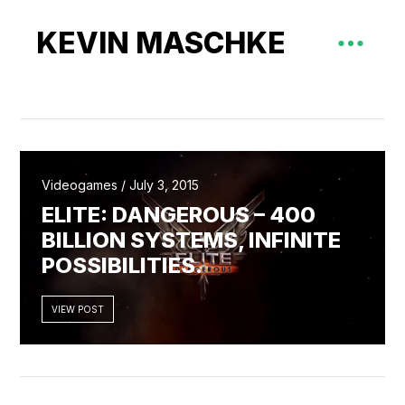
KEVIN MASCHKE
Videogames / July 3, 2015
ELITE: DANGEROUS – 400
BILLION SYSTEMS, INFINITE
POSSIBILITIES.
VIEW POST