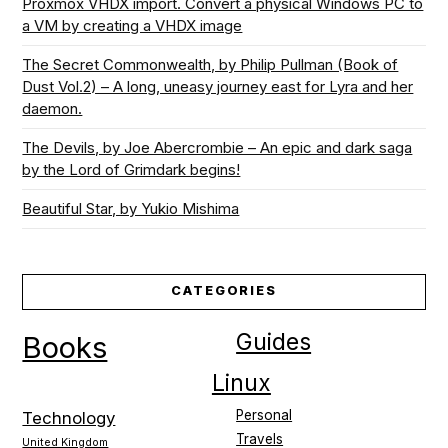
Proxmox VHDX import. Convert a physical Windows PC to
a VM by creating a VHDX image
The Secret Commonwealth, by Philip Pullman (Book of
Dust Vol.2) – A long, uneasy journey east for Lyra and her
daemon.
The Devils, by Joe Abercrombie – An epic and dark saga
by the Lord of Grimdark begins!
Beautiful Star, by Yukio Mishima
CATEGORIES
Guides
Books
Linux
Personal
Technology
Travels
United Kingdom