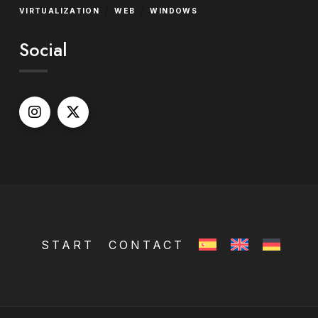
/
/
VIRTUALIZATION
WEB
WINDOWS
Social
START
CONTACT