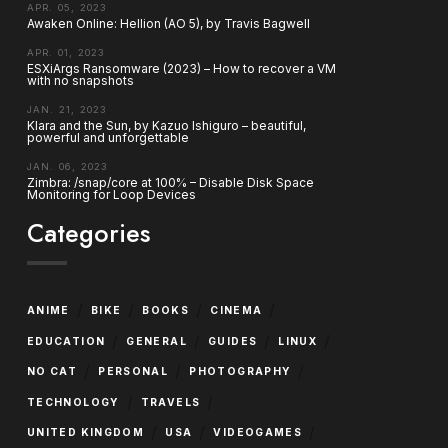
APR. 05, 2023
Awaken Online: Hellion (AO 5), by Travis Bagwell
APR. 01, 2023
ESXiArgs Ransomware (2023) – How to recover a VM
with no snapshots
JAN. 21, 2023
Klara and the Sun, by Kazuo Ishiguro – beautiful,
powerful and unforgettable
JAN. 06, 2023
Zimbra: /snap/core at 100% – Disable Disk Space
Monitoring for Loop Devices
Categories
/
/
/
/
ANIME
BIKE
BOOKS
CINEMA
/
/
/
/
EDUCATION
GENERAL
GUIDES
LINUX
/
/
/
NO CAT
PERSONAL
PHOTOGRAPHY
/
/
TECHNOLOGY
TRAVELS
/
/
/
UNITED KINGDOM
USA
VIDEOGAMES