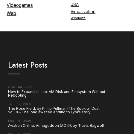
USA
Videogames
Virtualization
Web
Windows
Latest Posts
AUG. 04, 2026
How to Expand a Linux VM Disk and Filesystem Without
Rebooting
JUL. 17, 2026
The Rose Field, by Philip Pullman (The Book of Dust
Vol.3) – The long awaited ending to Lyra’s story.
FEB. 16, 2026
Awaken Online: Armageddon (AO 6), by Travis Bagwell