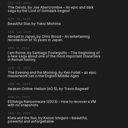
DEC. 08, 2025
The Devils, by Joe Abercrombie – An epic and dark
saga by the Lord of Grimdark begins!
NOV. 18, 2025
Beautiful Star, by Yukio Mishima
JAN. 29, 2025
Abroad in Japan, by Chris Broad – An entertaining
recollection of 10 years in Japan.
SEP. 10, 2023
I am Rome, by Santiago Posteguillo – The beginning of
a new saga about one of the most important characters
in Roman history.
JUN. 18, 2023
The Evening and the Morning, by Ken Follet – an epic
masterwork set in the English Middle Ages
APR. 05, 2023
Awaken Online: Hellion (AO 5), by Travis Bagwell
APR. 01, 2023
ESXiArgs Ransomware (2023) – How to recover a VM
with no snapshots
JAN. 21, 2023
Klara and the Sun, by Kazuo Ishiguro – beautiful,
powerful and unforgettable