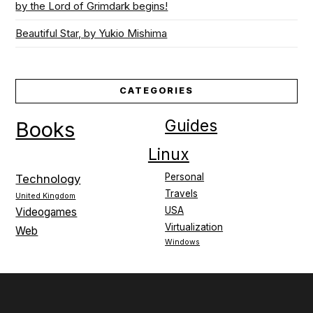
by the Lord of Grimdark begins!
Beautiful Star, by Yukio Mishima
CATEGORIES
Guides
Books
Linux
Personal
Technology
Travels
United Kingdom
USA
Videogames
Virtualization
Web
Windows