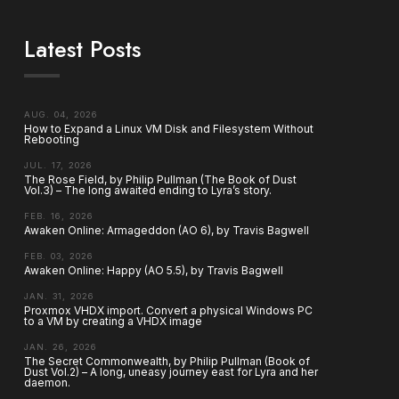
Latest Posts
AUG. 04, 2026
How to Expand a Linux VM Disk and Filesystem Without
Rebooting
JUL. 17, 2026
The Rose Field, by Philip Pullman (The Book of Dust
Vol.3) – The long awaited ending to Lyra’s story.
FEB. 16, 2026
Awaken Online: Armageddon (AO 6), by Travis Bagwell
FEB. 03, 2026
Awaken Online: Happy (AO 5.5), by Travis Bagwell
JAN. 31, 2026
Proxmox VHDX import. Convert a physical Windows PC
to a VM by creating a VHDX image
JAN. 26, 2026
The Secret Commonwealth, by Philip Pullman (Book of
Dust Vol.2) – A long, uneasy journey east for Lyra and her
daemon.