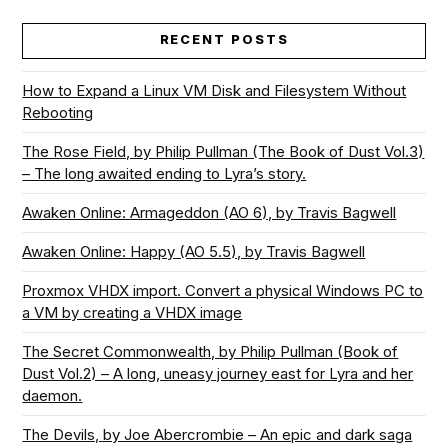
RECENT POSTS
How to Expand a Linux VM Disk and Filesystem Without
Rebooting
The Rose Field, by Philip Pullman (The Book of Dust Vol.3)
– The long awaited ending to Lyra’s story.
Awaken Online: Armageddon (AO 6), by Travis Bagwell
Awaken Online: Happy (AO 5.5), by Travis Bagwell
Proxmox VHDX import. Convert a physical Windows PC to
a VM by creating a VHDX image
The Secret Commonwealth, by Philip Pullman (Book of
Dust Vol.2) – A long, uneasy journey east for Lyra and her
daemon.
The Devils, by Joe Abercrombie – An epic and dark saga