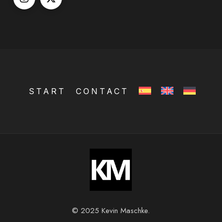
START
CONTACT
© 2025 Kevin Maschke.