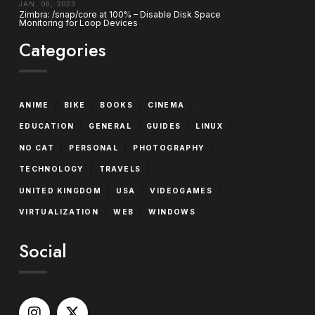
JAN. 06, 2023
Zimbra: /snap/core at 100% – Disable Disk Space
Monitoring for Loop Devices
Categories
/
/
/
/
ANIME
BIKE
BOOKS
CINEMA
/
/
/
/
EDUCATION
GENERAL
GUIDES
LINUX
/
/
/
NO CAT
PERSONAL
PHOTOGRAPHY
/
/
TECHNOLOGY
TRAVELS
/
/
/
UNITED KINGDOM
USA
VIDEOGAMES
/
/
VIRTUALIZATION
WEB
WINDOWS
Social