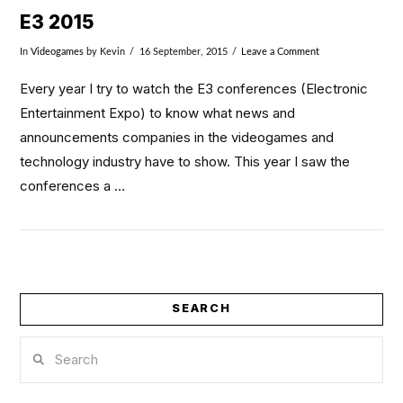
E3 2015
In
Videogames
by Kevin
16 September, 2015
Leave a Comment
Every year I try to watch the E3 conferences (Electronic
Entertainment Expo) to know what news and
announcements companies in the videogames and
technology industry have to show. This year I saw the
conferences a …
SEARCH
VIEW POST
Search