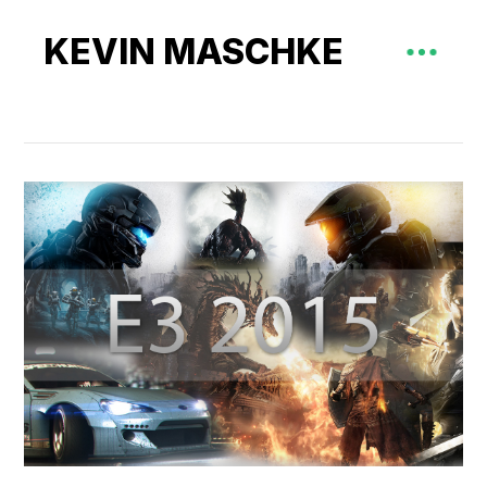
KEVIN MASCHKE