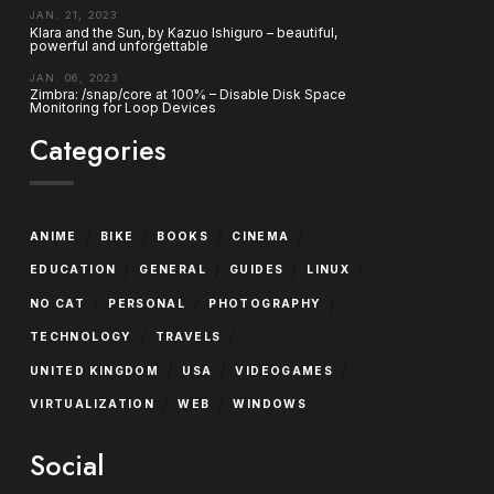
JAN. 21, 2023
Klara and the Sun, by Kazuo Ishiguro – beautiful,
powerful and unforgettable
JAN. 06, 2023
Zimbra: /snap/core at 100% – Disable Disk Space
Monitoring for Loop Devices
Categories
/
/
/
/
ANIME
BIKE
BOOKS
CINEMA
/
/
/
/
EDUCATION
GENERAL
GUIDES
LINUX
/
/
/
NO CAT
PERSONAL
PHOTOGRAPHY
/
/
TECHNOLOGY
TRAVELS
/
/
/
UNITED KINGDOM
USA
VIDEOGAMES
/
/
VIRTUALIZATION
WEB
WINDOWS
Social