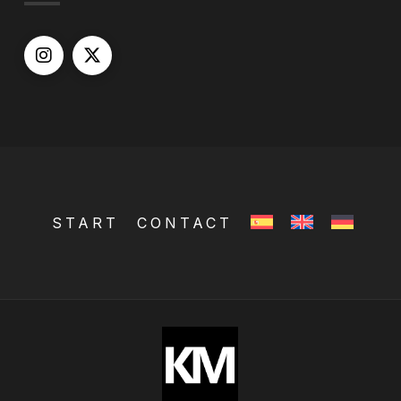
START
CONTACT