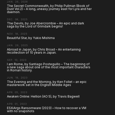
JAN. 26, 2026
The Secret Commonwealth, by Philip Pullman (Book of
Dust Vol.2) – A long, uneasy journey east for Lyra and her
daemon.
DEC. 08, 2025
The Devils, by Joe Abercrombie – An epic and dark
saga by the Lord of Grimdark begins!
NOV. 18, 2025
Beautiful Star, by Yukio Mishima
JAN. 29, 2025
Abroad in Japan, by Chris Broad – An entertaining
recollection of 10 years in Japan.
SEP. 10, 2023
I am Rome, by Santiago Posteguillo – The beginning of
a new saga about one of the most important characters
in Roman history.
JUN. 18, 2023
The Evening and the Morning, by Ken Follet – an epic
masterwork set in the English Middle Ages
APR. 05, 2023
Awaken Online: Hellion (AO 5), by Travis Bagwell
APR. 01, 2023
ESXiArgs Ransomware (2023) – How to recover a VM
with no snapshots