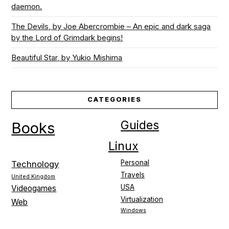
daemon.
The Devils, by Joe Abercrombie – An epic and dark saga
by the Lord of Grimdark begins!
Beautiful Star, by Yukio Mishima
CATEGORIES
Guides
Books
Linux
Personal
Technology
Travels
United Kingdom
USA
Videogames
Virtualization
Web
Windows