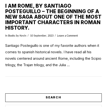
I AM ROME, BY SANTIAGO
POSTEGUILLO – THE BEGINNING OF A
NEW SAGA ABOUT ONE OF THE MOST
IMPORTANT CHARACTERS IN ROMAN
HISTORY.
In
Books
by Kevin
10 September, 2023
Leave a Comment
Santiago Posteguillo is one of my favorite authors when it
comes to spanish historical novels. I have read all his
novels centered around ancient Rome, including the Scipio
trilogy, the Trajan trilogy, and the Julia …
VIEW POST
SEARCH