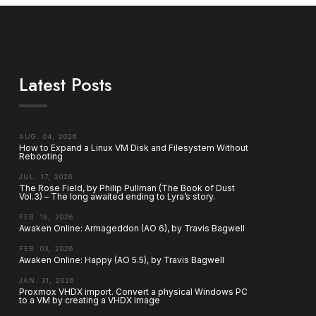
Latest Posts
AUG. 04, 2026
How to Expand a Linux VM Disk and Filesystem Without
Rebooting
JUL. 17, 2026
The Rose Field, by Philip Pullman (The Book of Dust
Vol.3) – The long awaited ending to Lyra’s story.
FEB. 16, 2026
Awaken Online: Armageddon (AO 6), by Travis Bagwell
FEB. 03, 2026
Awaken Online: Happy (AO 5.5), by Travis Bagwell
JAN. 31, 2026
Proxmox VHDX import. Convert a physical Windows PC
to a VM by creating a VHDX image