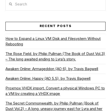
Search
RECENT POSTS
How to Expand a Linux VM Disk and Filesystem Without
Rebooting
The Rose Field, by Philip Pullman (The Book of Dust Vol.3)
– The long awaited ending to Lyra’s story.
Awaken Online: Armageddon (AO 6), by Travis Bagwell
Awaken Online: Happy (AO 5.5), by Travis Bagwell
Proxmox VHDX import. Convert a physical Windows PC to
a VM by creating a VHDX image
The Secret Commonwealth, by Philip Pullman (Book of
Dust Vol.2) – A long, uneasy journey east for Lyra and her