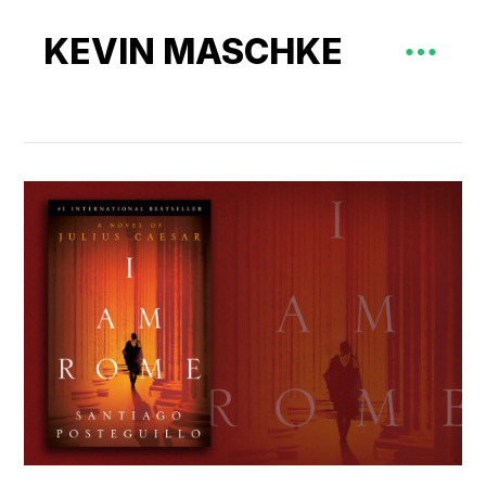
KEVIN MASCHKE