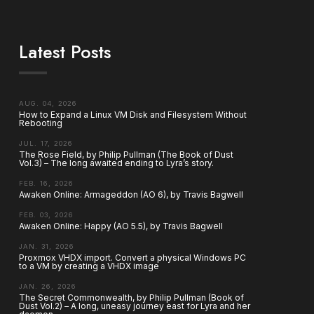
Latest Posts
AUG. 04, 2026
How to Expand a Linux VM Disk and Filesystem Without
Rebooting
JUL. 17, 2026
The Rose Field, by Philip Pullman (The Book of Dust
Vol.3) – The long awaited ending to Lyra’s story.
FEB. 16, 2026
Awaken Online: Armageddon (AO 6), by Travis Bagwell
FEB. 03, 2026
Awaken Online: Happy (AO 5.5), by Travis Bagwell
JAN. 31, 2026
Proxmox VHDX import. Convert a physical Windows PC
to a VM by creating a VHDX image
JAN. 26, 2026
The Secret Commonwealth, by Philip Pullman (Book of
Dust Vol.2) – A long, uneasy journey east for Lyra and her