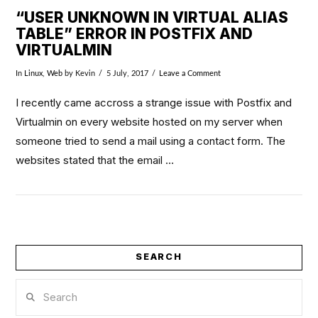
“USER UNKNOWN IN VIRTUAL ALIAS
TABLE” ERROR IN POSTFIX AND
VIRTUALMIN
In
Linux
,
Web
by Kevin
5 July, 2017
Leave a Comment
I recently came accross a strange issue with Postfix and
Virtualmin on every website hosted on my server when
someone tried to send a mail using a contact form. The
websites stated that the email …
SEARCH
VIEW POST
Search