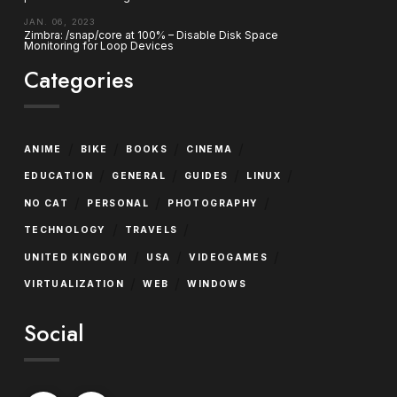
JAN. 06, 2023
Zimbra: /snap/core at 100% – Disable Disk Space
Monitoring for Loop Devices
Categories
/
/
/
/
ANIME
BIKE
BOOKS
CINEMA
/
/
/
/
EDUCATION
GENERAL
GUIDES
LINUX
/
/
/
NO CAT
PERSONAL
PHOTOGRAPHY
/
/
TECHNOLOGY
TRAVELS
/
/
/
UNITED KINGDOM
USA
VIDEOGAMES
/
/
VIRTUALIZATION
WEB
WINDOWS
Social