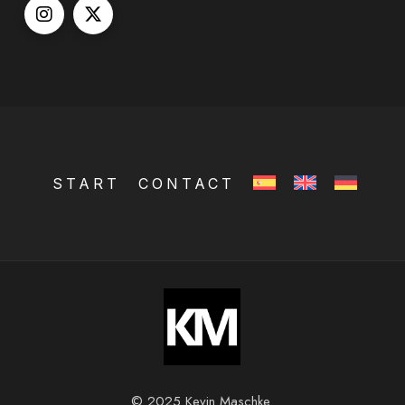
START
CONTACT
© 2025 Kevin Maschke.