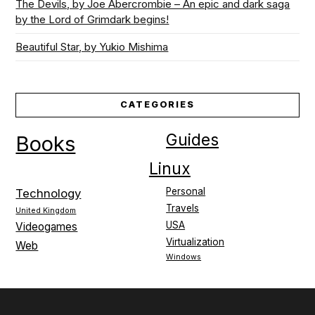
The Devils, by Joe Abercrombie – An epic and dark saga
by the Lord of Grimdark begins!
Beautiful Star, by Yukio Mishima
CATEGORIES
Guides
Books
Linux
Personal
Technology
Travels
United Kingdom
USA
Videogames
Virtualization
Web
Windows