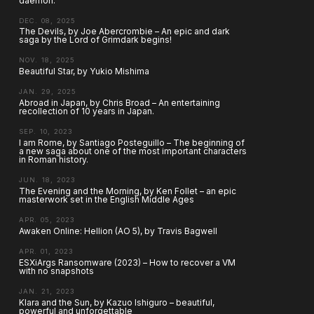
daemon.
DEC. 08, 2025
The Devils, by Joe Abercrombie – An epic and dark
saga by the Lord of Grimdark begins!
NOV. 18, 2025
Beautiful Star, by Yukio Mishima
JAN. 29, 2025
Abroad in Japan, by Chris Broad – An entertaining
recollection of 10 years in Japan.
SEP. 10, 2023
I am Rome, by Santiago Posteguillo – The beginning of
a new saga about one of the most important characters
in Roman history.
JUN. 18, 2023
The Evening and the Morning, by Ken Follet – an epic
masterwork set in the English Middle Ages
APR. 05, 2023
Awaken Online: Hellion (AO 5), by Travis Bagwell
APR. 01, 2023
ESXiArgs Ransomware (2023) – How to recover a VM
with no snapshots
JAN. 21, 2023
Klara and the Sun, by Kazuo Ishiguro – beautiful,
powerful and unforgettable