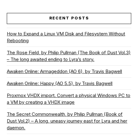
RECENT POSTS
How to Expand a Linux VM Disk and Filesystem Without
Rebooting
The Rose Field, by Philip Pullman (The Book of Dust Vol.3)
– The long awaited ending to Lyra’s story.
Awaken Online: Armageddon (AO 6), by Travis Bagwell
Awaken Online: Happy (AO 5.5), by Travis Bagwell
Proxmox VHDX import. Convert a physical Windows PC to
a VM by creating a VHDX image
The Secret Commonwealth, by Philip Pullman (Book of
Dust Vol.2) – A long, uneasy journey east for Lyra and her
daemon.