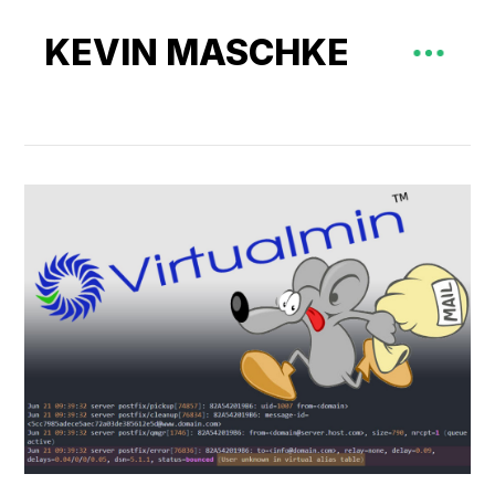
KEVIN MASCHKE