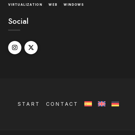
/
/
VIRTUALIZATION
WEB
WINDOWS
Social
START
CONTACT