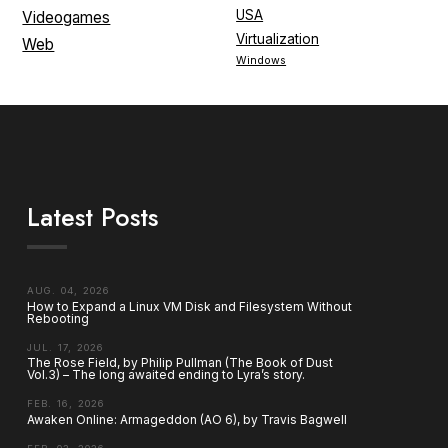
USA
Videogames
Virtualization
Web
Windows
Latest Posts
AUG. 04, 2026
How to Expand a Linux VM Disk and Filesystem Without
Rebooting
JUL. 17, 2026
The Rose Field, by Philip Pullman (The Book of Dust
Vol.3) – The long awaited ending to Lyra’s story.
FEB. 16, 2026
Awaken Online: Armageddon (AO 6), by Travis Bagwell