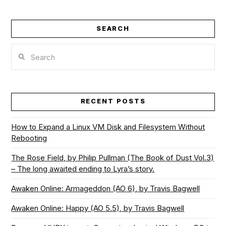
SEARCH
Search
RECENT POSTS
How to Expand a Linux VM Disk and Filesystem Without
Rebooting
The Rose Field, by Philip Pullman (The Book of Dust Vol.3)
– The long awaited ending to Lyra’s story.
Awaken Online: Armageddon (AO 6), by Travis Bagwell
Awaken Online: Happy (AO 5.5), by Travis Bagwell