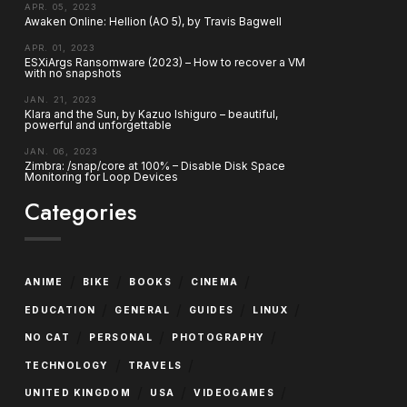
APR. 05, 2023
Awaken Online: Hellion (AO 5), by Travis Bagwell
APR. 01, 2023
ESXiArgs Ransomware (2023) – How to recover a VM
with no snapshots
JAN. 21, 2023
Klara and the Sun, by Kazuo Ishiguro – beautiful,
powerful and unforgettable
JAN. 06, 2023
Zimbra: /snap/core at 100% – Disable Disk Space
Monitoring for Loop Devices
Categories
/
/
/
/
ANIME
BIKE
BOOKS
CINEMA
/
/
/
/
EDUCATION
GENERAL
GUIDES
LINUX
/
/
/
NO CAT
PERSONAL
PHOTOGRAPHY
/
/
TECHNOLOGY
TRAVELS
/
/
/
UNITED KINGDOM
USA
VIDEOGAMES