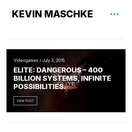
KEVIN MASCHKE
Videogames / July 3, 2015
ELITE: DANGEROUS – 400
BILLION SYSTEMS, INFINITE
POSSIBILITIES.
VIEW POST