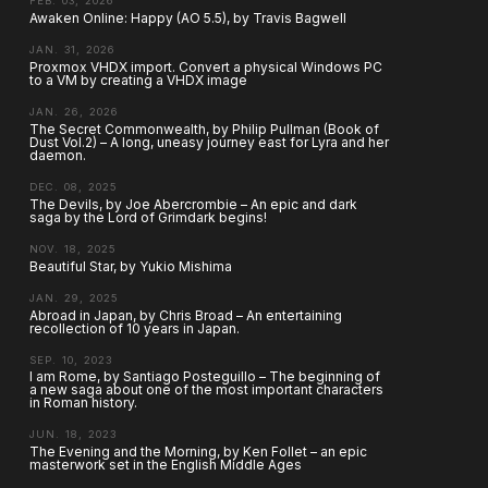
FEB. 03, 2026
Awaken Online: Happy (AO 5.5), by Travis Bagwell
JAN. 31, 2026
Proxmox VHDX import. Convert a physical Windows PC
to a VM by creating a VHDX image
JAN. 26, 2026
The Secret Commonwealth, by Philip Pullman (Book of
Dust Vol.2) – A long, uneasy journey east for Lyra and her
daemon.
DEC. 08, 2025
The Devils, by Joe Abercrombie – An epic and dark
saga by the Lord of Grimdark begins!
NOV. 18, 2025
Beautiful Star, by Yukio Mishima
JAN. 29, 2025
Abroad in Japan, by Chris Broad – An entertaining
recollection of 10 years in Japan.
SEP. 10, 2023
I am Rome, by Santiago Posteguillo – The beginning of
a new saga about one of the most important characters
in Roman history.
JUN. 18, 2023
The Evening and the Morning, by Ken Follet – an epic
masterwork set in the English Middle Ages