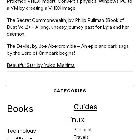
Proxmox VHDX import. Convert a physical Windows PC to
a VM by creating a VHDX image
The Secret Commonwealth, by Philip Pullman (Book of
Dust Vol.2) – A long, uneasy journey east for Lyra and her
daemon.
The Devils, by Joe Abercrombie – An epic and dark saga
by the Lord of Grimdark begins!
Beautiful Star, by Yukio Mishima
CATEGORIES
Guides
Books
Linux
Personal
Technology
Travels
United Kingdom