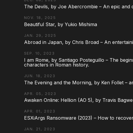
The Devils, by Joe Abercrombie – An epic and d
NOV. 18, 2025
Beautiful Star, by Yukio Mishima
JAN. 29, 2025
Abroad in Japan, by Chris Broad – An entertaini
SEP. 10, 2023
I am Rome, by Santiago Posteguillo – The begin
characters in Roman history.
JUN. 18, 2023
The Evening and the Morning, by Ken Follet – an
APR. 05, 2023
Awaken Online: Hellion (AO 5), by Travis Bagwel
APR. 01, 2023
ESXiArgs Ransomware (2023) – How to recover
JAN. 21, 2023