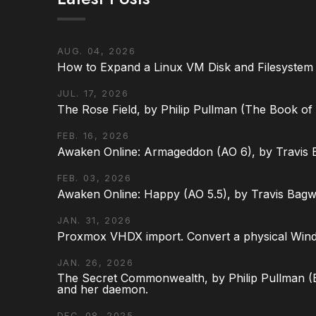
AUG. 04, 2026
How to Expand a Linux VM Disk and Filesystem
JUL. 17, 2026
The Rose Field, by Philip Pullman (The Book of D
FEB. 16, 2026
Awaken Online: Armageddon (AO 6), by Travis 
FEB. 03, 2026
Awaken Online: Happy (AO 5.5), by Travis Bagw
JAN. 31, 2026
Proxmox VHDX import. Convert a physical Win
JAN. 26, 2026
The Secret Commonwealth, by Philip Pullman (Bo
and her daemon.
DEC. 08, 2025