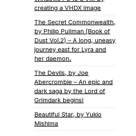
creating a VHDX image
The Secret Commonwealth,
by Philip Pullman (Book of
Dust Vol.2) – A long, uneasy
journey east for Lyra and
her daemon.
The Devils, by Joe
Abercrombie – An epic and
dark saga by the Lord of
Grimdark begins!
Beautiful Star, by Yukio
Mishima