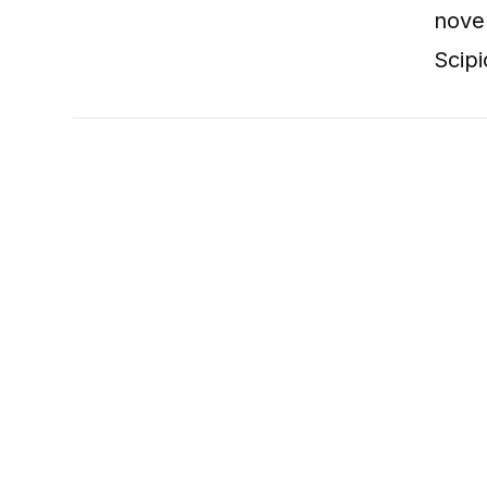
nove
Scipi
VIEW POST