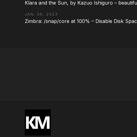
Klara and the Sun, by Kazuo Ishiguro – beautifu
JAN. 06, 2023
Zimbra: /snap/core at 100% – Disable Disk Spa