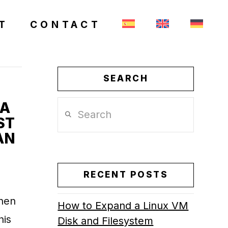
T
CONTACT
SEARCH
 A
Search
ST
AN
RECENT POSTS
when
How to Expand a Linux VM
his
Disk and Filesystem