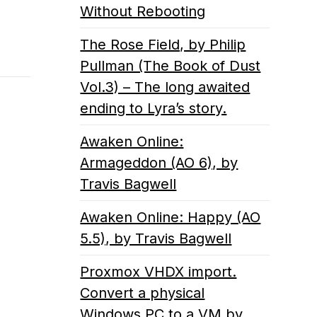
Without Rebooting
The Rose Field, by Philip
Pullman (The Book of Dust
Vol.3) – The long awaited
ending to Lyra’s story.
Awaken Online:
Armageddon (AO 6), by
Travis Bagwell
Awaken Online: Happy (AO
5.5), by Travis Bagwell
Proxmox VHDX import.
Convert a physical
Windows PC to a VM by