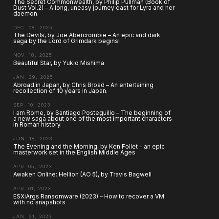
The Secret Commonwealth, by Philip Pullman (Book of
Dust Vol.2) – A long, uneasy journey east for Lyra and her
daemon.
DEC. 08, 2025
The Devils, by Joe Abercrombie – An epic and dark
saga by the Lord of Grimdark begins!
NOV. 18, 2025
Beautiful Star, by Yukio Mishima
JAN. 29, 2025
Abroad in Japan, by Chris Broad – An entertaining
recollection of 10 years in Japan.
SEP. 10, 2023
I am Rome, by Santiago Posteguillo – The beginning of
a new saga about one of the most important characters
in Roman history.
JUN. 18, 2023
The Evening and the Morning, by Ken Follet – an epic
masterwork set in the English Middle Ages
APR. 05, 2023
Awaken Online: Hellion (AO 5), by Travis Bagwell
APR. 01, 2023
ESXiArgs Ransomware (2023) – How to recover a VM
with no snapshots
JAN. 21, 2023