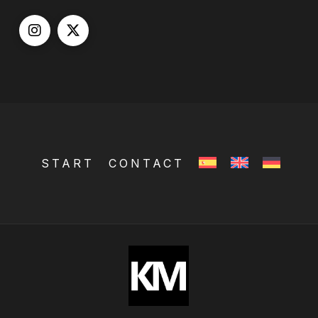
START
CONTACT