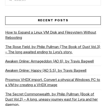
RECENT POSTS
How to Expand a Linux VM Disk and Filesystem Without
Rebooting
The Rose Field, by Philip Pullman (The Book of Dust Vol.3)
– The long awaited ending to Lyra’s story.
Awaken Online: Armageddon (AO 6), by Travis Bagwell
Awaken Online: Happy (AO 5.5), by Travis Bagwell
Proxmox VHDX import. Convert a physical Windows PC to
a VM by creating a VHDX image
The Secret Commonwealth, by Philip Pullman (Book of
Dust Vol.2) – A long, uneasy journey east for Lyra and her
daemon.