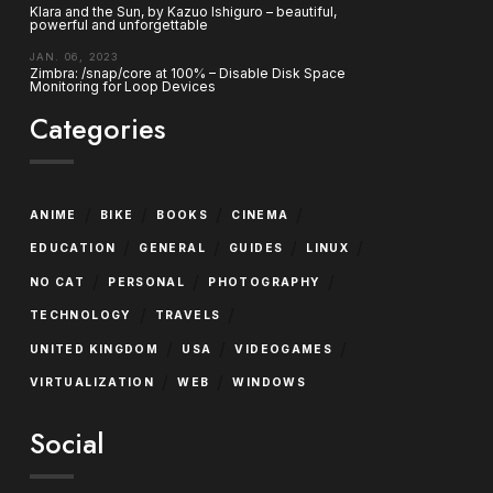
Klara and the Sun, by Kazuo Ishiguro – beautiful,
powerful and unforgettable
JAN. 06, 2023
Zimbra: /snap/core at 100% – Disable Disk Space
Monitoring for Loop Devices
Categories
/
/
/
/
ANIME
BIKE
BOOKS
CINEMA
/
/
/
/
EDUCATION
GENERAL
GUIDES
LINUX
/
/
/
NO CAT
PERSONAL
PHOTOGRAPHY
/
/
TECHNOLOGY
TRAVELS
/
/
/
UNITED KINGDOM
USA
VIDEOGAMES
/
/
VIRTUALIZATION
WEB
WINDOWS
Social