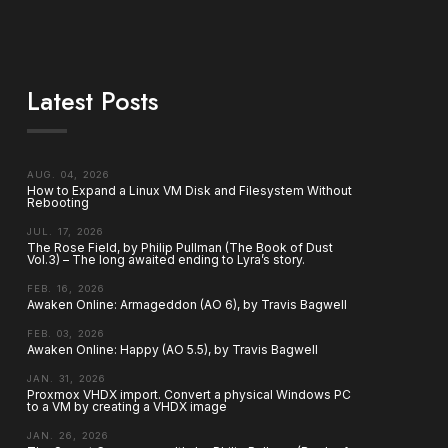
Latest Posts
AUG. 04, 2026
How to Expand a Linux VM Disk and Filesystem Without
Rebooting
JUL. 17, 2026
The Rose Field, by Philip Pullman (The Book of Dust
Vol.3) – The long awaited ending to Lyra’s story.
FEB. 16, 2026
Awaken Online: Armageddon (AO 6), by Travis Bagwell
FEB. 03, 2026
Awaken Online: Happy (AO 5.5), by Travis Bagwell
JAN. 31, 2026
Proxmox VHDX import. Convert a physical Windows PC
to a VM by creating a VHDX image
JAN. 26, 2026