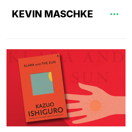
KEVIN MASCHKE