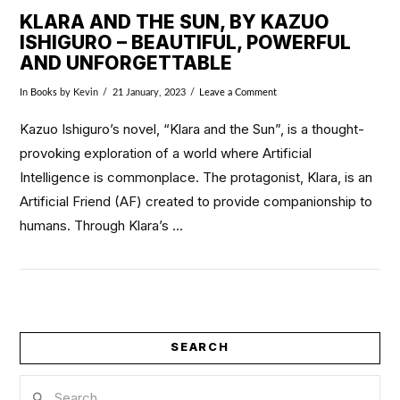
KLARA AND THE SUN, BY KAZUO
ISHIGURO – BEAUTIFUL, POWERFUL
AND UNFORGETTABLE
In
Books
by Kevin
21 January, 2023
Leave a Comment
Kazuo Ishiguro’s novel, “Klara and the Sun”, is a thought-
provoking exploration of a world where Artificial
Intelligence is commonplace. The protagonist, Klara, is an
Artificial Friend (AF) created to provide companionship to
humans. Through Klara’s …
VIEW POST
SEARCH
Search