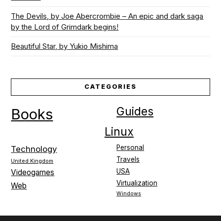
The Devils, by Joe Abercrombie – An epic and dark saga
by the Lord of Grimdark begins!
Beautiful Star, by Yukio Mishima
CATEGORIES
Guides
Books
Linux
Personal
Technology
Travels
United Kingdom
USA
Videogames
Virtualization
Web
Windows