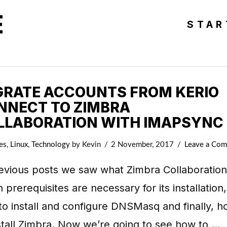
E
STAR
GRATE ACCOUNTS FROM KERIO
NNECT TO ZIMBRA
LLABORATION WITH IMAPSYNC
es
,
Linux
,
Technology
by Kevin
2 November, 2017
Leave a Co
evious posts we saw what Zimbra Collaboration 
 prerequisites are necessary for its installation,
o install and configure DNSMasq and finally, 
stall Zimbra. Now we’re going to see how to …