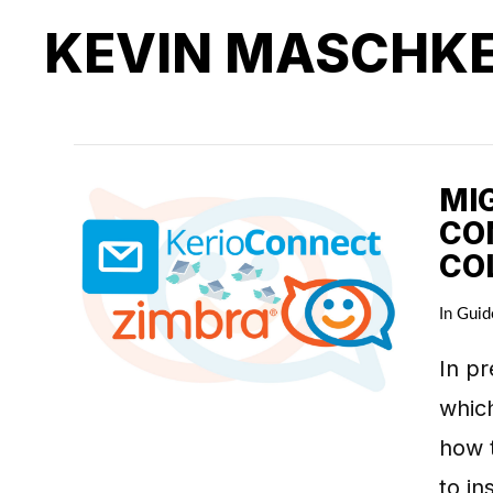
KEVIN MASCHK
MI
CO
CO
In
Guid
In pr
which
how t
to in