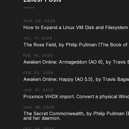
AUG. 04, 2026
How to Expand a Linux VM Disk and Filesystem
JUL. 17, 2026
The Rose Field, by Philip Pullman (The Book of D
FEB. 16, 2026
Awaken Online: Armageddon (AO 6), by Travis 
FEB. 03, 2026
Awaken Online: Happy (AO 5.5), by Travis Bagw
JAN. 31, 2026
Proxmox VHDX import. Convert a physical Win
JAN. 26, 2026
The Secret Commonwealth, by Philip Pullman (Bo
and her daemon.
DEC. 08, 2025