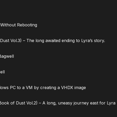
 Without Rebooting
ust Vol.3) – The long awaited ending to Lyra’s story.
Bagwell
ell
dows PC to a VM by creating a VHDX image
ok of Dust Vol.2) – A long, uneasy journey east for Lyra