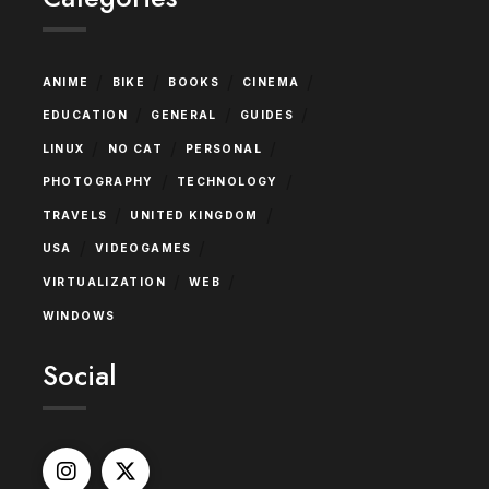
/
/
/
/
ANIME
BIKE
BOOKS
CINEMA
/
/
/
EDUCATION
GENERAL
GUIDES
/
/
/
LINUX
NO CAT
PERSONAL
/
/
PHOTOGRAPHY
TECHNOLOGY
/
/
TRAVELS
UNITED KINGDOM
/
/
USA
VIDEOGAMES
/
/
VIRTUALIZATION
WEB
WINDOWS
Social