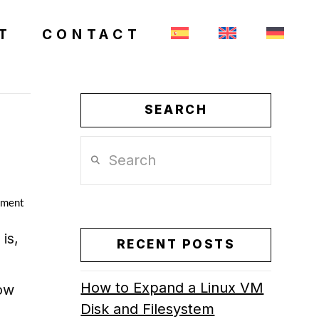
T
CONTACT
SEARCH
Search
mment
is,
RECENT POSTS
How to Expand a Linux VM
how
Disk and Filesystem