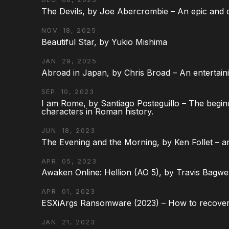
The Devils, by Joe Abercrombie – An epic and d
NOV. 18, 2025
Beautiful Star, by Yukio Mishima
JAN. 29, 2025
Abroad in Japan, by Chris Broad – An entertaini
SEP. 10, 2023
I am Rome, by Santiago Posteguillo – The begin
characters in Roman history.
JUN. 18, 2023
The Evening and the Morning, by Ken Follet – an
APR. 05, 2023
Awaken Online: Hellion (AO 5), by Travis Bagwel
APR. 01, 2023
ESXiArgs Ransomware (2023) – How to recover
JAN. 21, 2023