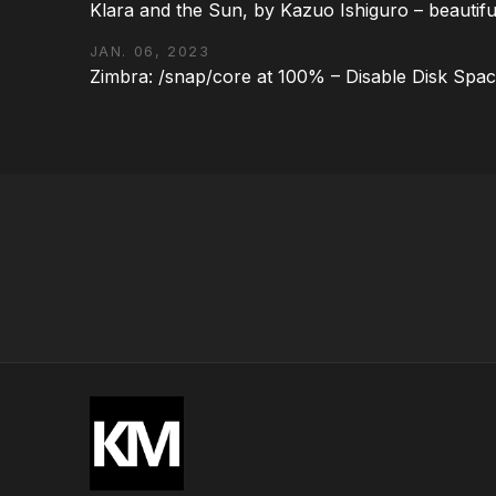
Klara and the Sun, by Kazuo Ishiguro – beautifu
JAN. 06, 2023
Zimbra: /snap/core at 100% – Disable Disk Spa