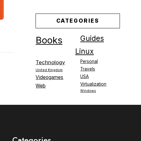
CATEGORIES
Guides
Books
Linux
Personal
Technology
Travels
United Kingdom
USA
Videogames
Virtualization
Web
Windows
Categories