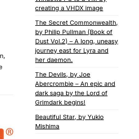
creating a VHDX image
The Secret Commonwealth,
by Philip Pullman (Book of
Dust Vol.2) – A long, uneasy
journey east for Lyra and
n,
her daemon.
e
The Devils, by Joe
Abercrombie – An epic and
dark saga by the Lord of
Grimdark begins!
Beautiful Star, by Yukio
Mishima