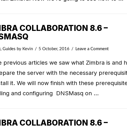
MBRA COLLABORATION 8.6 –
SMASQ
x
,
Guides
by Kevin
5 October, 2016
Leave a Comment
e previous articles we saw what Zimbra is and 
epare the server with the necessary prerequisi
stall it. We will now finish with these prerequisit
alling and configuring DNSMasq on …
MBRA COLLABORATION 8.6 –