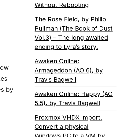
Without Rebooting
The Rose Field, by Philip
Pullman (The Book of Dust
Vol.3) – The long awaited
ending to Lyra’s story.
Awaken Online:
how
Armageddon (AO 6), by
tes
Travis Bagwell
es by
Awaken Online: Happy (AO
5.5), by Travis Bagwell
Proxmox VHDX import.
Convert a physical
Windows PC to a VM by