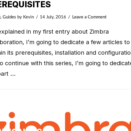
EREQUISITES
x
,
Guides
by Kevin
14 July, 2016
Leave a Comment
explained in my first entry about Zimbra
boration, I’m going to dedicate a few articles to
in its prerequisites, installation and configuratio
o continue with this series, I’m going to dedicat
part …