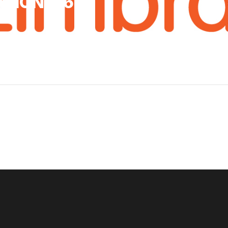
TION 8.6