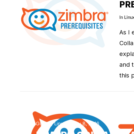
PR
In
Linu
As I 
VIEW POST
Colla
expla
and t
this 
Guides, Linux / May 8, 2016