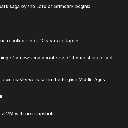
ark saga by the Lord of Grimdark begins!
ng recollection of 10 years in Japan.
ning of a new saga about one of the most important
 epic masterwork set in the English Middle Ages
l
 a VM with no snapshots