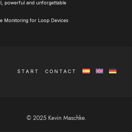
l, powerful and unforgettable
ce Monitoring for Loop Devices
START
CONTACT
© 2025 Kevin Maschke.