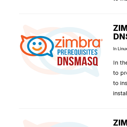
ZI
DN
In
Linu
VIEW POST
In th
to pr
to in
inst
ZI