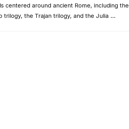
ls centered around ancient Rome, including the
o trilogy, the Trajan trilogy, and the Julia …