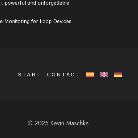
l, powerful and unforgettable
ce Monitoring for Loop Devices
START
CONTACT
© 2025 Kevin Maschke.