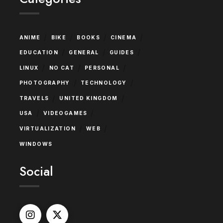
/
/
/
/
ANIME
BIKE
BOOKS
CINEMA
/
/
/
EDUCATION
GENERAL
GUIDES
/
/
/
LINUX
NO CAT
PERSONAL
/
/
PHOTOGRAPHY
TECHNOLOGY
/
/
TRAVELS
UNITED KINGDOM
/
/
USA
VIDEOGAMES
/
/
VIRTUALIZATION
WEB
WINDOWS
Social