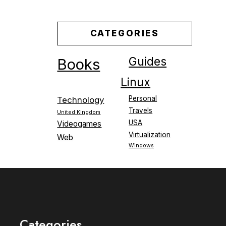
CATEGORIES
Guides
Books
Linux
Personal
Technology
Travels
United Kingdom
USA
Videogames
Virtualization
Web
Windows
Categories