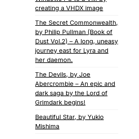
creating a VHDX image
The Secret Commonwealth,
by Philip Pullman (Book of
Dust Vol.2) – A long, uneasy
journey east for Lyra and
her daemon.
The Devils, by Joe
Abercrombie – An epic and
dark saga by the Lord of
Grimdark begins!
Beautiful Star, by Yukio
Mishima