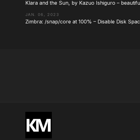
Klara and the Sun, by Kazuo Ishiguro – beautifu
JAN. 06, 2023
Zimbra: /snap/core at 100% – Disable Disk Spa