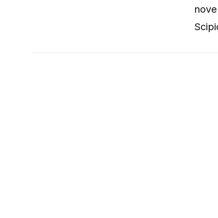
nove
Scipi
VIEW POST