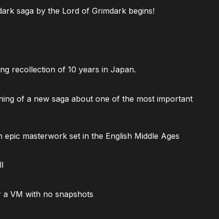
ark saga by the Lord of Grimdark begins!
ng recollection of 10 years in Japan.
ning of a new saga about one of the most important
 epic masterwork set in the English Middle Ages
l
 a VM with no snapshots