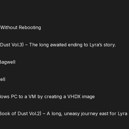
 Without Rebooting
ust Vol.3) – The long awaited ending to Lyra’s story.
Bagwell
ell
dows PC to a VM by creating a VHDX image
ok of Dust Vol.2) – A long, uneasy journey east for Lyra