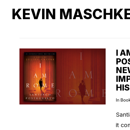
KEVIN MASCHK
I 
POS
NE
IM
HI
In
Boo
Santi
it co