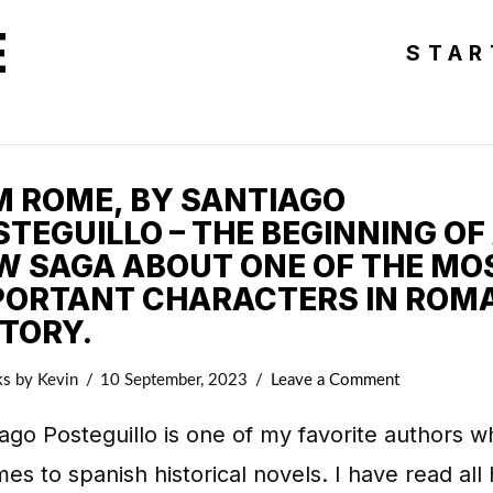
E
STAR
AM ROME, BY SANTIAGO
TEGUILLO – THE BEGINNING OF
W SAGA ABOUT ONE OF THE MO
PORTANT CHARACTERS IN ROM
STORY.
ks
by Kevin
10 September, 2023
Leave a Comment
ago Posteguillo is one of my favorite authors 
mes to spanish historical novels. I have read all 