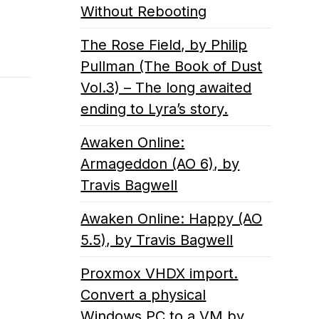
Without Rebooting
The Rose Field, by Philip
Pullman (The Book of Dust
Vol.3) – The long awaited
ending to Lyra’s story.
Awaken Online:
Armageddon (AO 6), by
Travis Bagwell
Awaken Online: Happy (AO
5.5), by Travis Bagwell
Proxmox VHDX import.
Convert a physical
Windows PC to a VM by