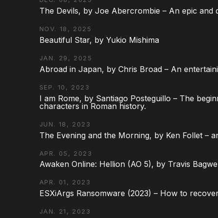
The Devils, by Joe Abercrombie – An epic and d
NOV. 18, 2025
Beautiful Star, by Yukio Mishima
JAN. 29, 2025
Abroad in Japan, by Chris Broad – An entertaini
SEP. 10, 2023
I am Rome, by Santiago Posteguillo – The begin
characters in Roman history.
JUN. 18, 2023
The Evening and the Morning, by Ken Follet – an
APR. 05, 2023
Awaken Online: Hellion (AO 5), by Travis Bagwel
APR. 01, 2023
ESXiArgs Ransomware (2023) – How to recover
JAN. 21, 2023