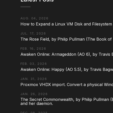
AUG. 04, 2026
How to Expand a Linux VM Disk and Filesystem
JUL. 17, 2026
The Rose Field, by Philip Pullman (The Book of D
FEB. 16, 2026
Awaken Online: Armageddon (AO 6), by Travis 
FEB. 03, 2026
Awaken Online: Happy (AO 5.5), by Travis Bagw
JAN. 31, 2026
Proxmox VHDX import. Convert a physical Win
JAN. 26, 2026
The Secret Commonwealth, by Philip Pullman (Bo
and her daemon.
DEC. 08, 2025