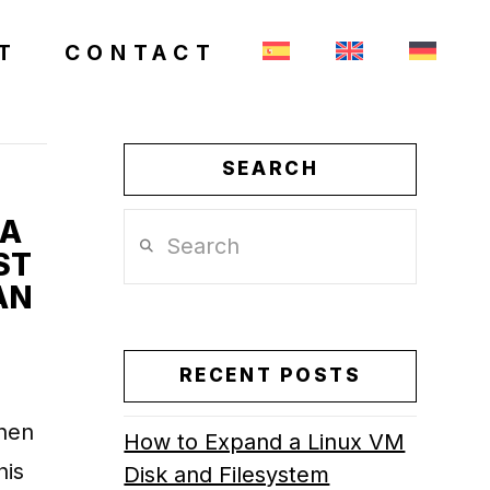
T
CONTACT
SEARCH
 A
Search
ST
AN
RECENT POSTS
when
How to Expand a Linux VM
his
Disk and Filesystem