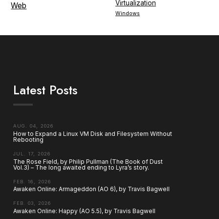
Virtualization
Web
Windows
Latest Posts
AUG. 04, 2026
How to Expand a Linux VM Disk and Filesystem Without
Rebooting
JUL. 17, 2026
The Rose Field, by Philip Pullman (The Book of Dust
Vol.3) – The long awaited ending to Lyra’s story.
FEB. 16, 2026
Awaken Online: Armageddon (AO 6), by Travis Bagwell
FEB. 03, 2026
Awaken Online: Happy (AO 5.5), by Travis Bagwell