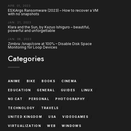
APR. 01, 2023
ESXiArgs Ransomware (2023) – How to recover a VM
with no snapshots
JAN. 21, 2023
Klara and the Sun, by Kazuo Ishiguro – beautiful,
powerful and unforgettable
JAN. 06, 2023
Zimbra: /snap/core at 100% – Disable Disk Space
Monitoring for Loop Devices
Categories
/
/
/
/
ANIME
BIKE
BOOKS
CINEMA
/
/
/
/
EDUCATION
GENERAL
GUIDES
LINUX
/
/
/
NO CAT
PERSONAL
PHOTOGRAPHY
/
/
TECHNOLOGY
TRAVELS
/
/
/
UNITED KINGDOM
USA
VIDEOGAMES
/
/
VIRTUALIZATION
WEB
WINDOWS