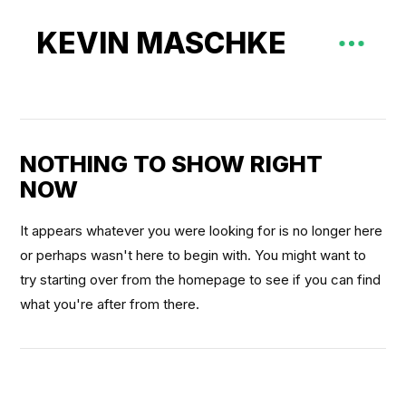
KEVIN MASCHKE
NOTHING TO SHOW RIGHT
NOW
It appears whatever you were looking for is no longer here
or perhaps wasn't here to begin with. You might want to
try starting over from the homepage to see if you can find
what you're after from there.