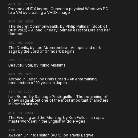
JAN. 31, 2026
Proxmox VHDX import. Convert a physical Windows PC
to a VM by creating a VHDX image
JAN. 26, 2026
The Secret Commonwealth, by Philip Pullman (Book of
Dust Vol.2) – A long, uneasy journey east for Lyra and her
daemon.
DEC. 08, 2025
The Devils, by Joe Abercrombie – An epic and dark
saga by the Lord of Grimdark begins!
NOV. 18, 2025
Beautiful Star, by Yukio Mishima
JAN. 29, 2025
Abroad in Japan, by Chris Broad – An entertaining
recollection of 10 years in Japan.
SEP. 10, 2023
I am Rome, by Santiago Posteguillo – The beginning of
a new saga about one of the most important characters
in Roman history.
JUN. 18, 2023
The Evening and the Morning, by Ken Follet – an epic
masterwork set in the English Middle Ages
APR. 05, 2023
Awaken Online: Hellion (AO 5), by Travis Bagwell