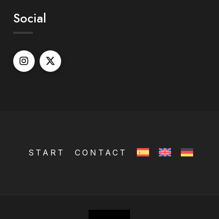
Social
START
CONTACT