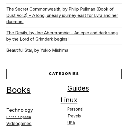
The Secret Commonwealth, by Philip Pullman (Book of
Dust Vol.2) – A long, uneasy journey east for Lyra and her
daemon.
The Devils, by Joe Abercrombie – An epic and dark saga
by the Lord of Grimdark begins!
Beautiful Star, by Yukio Mishima
CATEGORIES
Guides
Books
Linux
Personal
Technology
Travels
United Kingdom
USA
Videogames