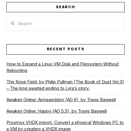
SEARCH
Search
RECENT POSTS
How to Expand a Linux VM Disk and Filesystem Without
Rebooting
The Rose Field, by Philip Pullman (The Book of Dust Vol.3)
– The long awaited ending to Lyra’s story.
Awaken Online: Armageddon (AO 6), by Travis Bagwell
Awaken Online: Happy (AO 5.5), by Travis Bagwell
Proxmox VHDX import. Convert a physical Windows PC to
a VM by creating a VHDX image