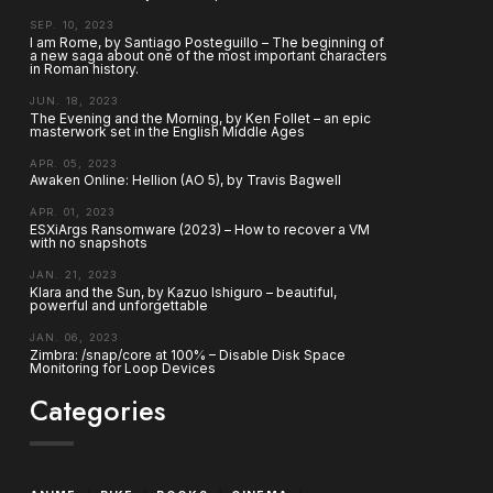
SEP. 10, 2023
I am Rome, by Santiago Posteguillo – The beginning of
a new saga about one of the most important characters
in Roman history.
JUN. 18, 2023
The Evening and the Morning, by Ken Follet – an epic
masterwork set in the English Middle Ages
APR. 05, 2023
Awaken Online: Hellion (AO 5), by Travis Bagwell
APR. 01, 2023
ESXiArgs Ransomware (2023) – How to recover a VM
with no snapshots
JAN. 21, 2023
Klara and the Sun, by Kazuo Ishiguro – beautiful,
powerful and unforgettable
JAN. 06, 2023
Zimbra: /snap/core at 100% – Disable Disk Space
Monitoring for Loop Devices
Categories