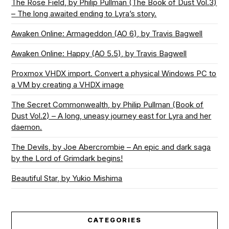
The Rose Field, by Philip Pullman (The Book of Dust Vol.3)
– The long awaited ending to Lyra’s story.
Awaken Online: Armageddon (AO 6), by Travis Bagwell
Awaken Online: Happy (AO 5.5), by Travis Bagwell
Proxmox VHDX import. Convert a physical Windows PC to
a VM by creating a VHDX image
The Secret Commonwealth, by Philip Pullman (Book of
Dust Vol.2) – A long, uneasy journey east for Lyra and her
daemon.
The Devils, by Joe Abercrombie – An epic and dark saga
by the Lord of Grimdark begins!
Beautiful Star, by Yukio Mishima
CATEGORIES