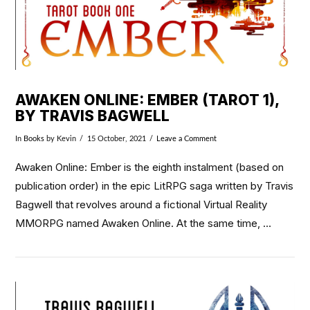
AWAKEN ONLINE: EMBER (TAROT 1),
BY TRAVIS BAGWELL
In
Books
by Kevin
15 October, 2021
Leave a Comment
Awaken Online: Ember is the eighth instalment (based on
publication order) in the epic LitRPG saga written by Travis
Bagwell that revolves around a fictional Virtual Reality
MMORPG named Awaken Online. At the same time, …