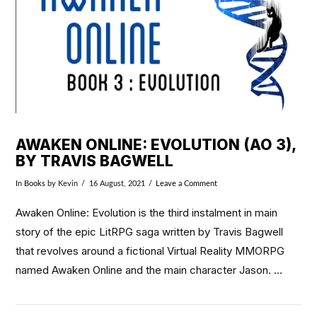
AWAKEN ONLINE: EVOLUTION (AO 3),
BY TRAVIS BAGWELL
In
Books
by Kevin
16 August, 2021
Leave a Comment
Awaken Online: Evolution is the third instalment in main
story of the epic LitRPG saga written by Travis Bagwell
that revolves around a fictional Virtual Reality MMORPG
named Awaken Online and the main character Jason. …