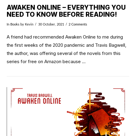
AWAKEN ONLINE – EVERYTHING YOU
NEED TO KNOW BEFORE READING!
In
Books
by Kevin
30 October, 2021
2 Comments
A friend had recommended Awaken Online to me during
the first weeks of the 2020 pandemic and Travis Bagwell,
the author, was offering several of the novels from this
series for free on Amazon because …
VIEW POST