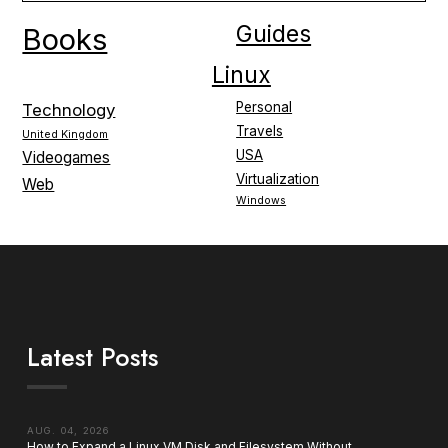
Guides
Books
Linux
Personal
Technology
Travels
United Kingdom
USA
Videogames
Virtualization
Web
Windows
Latest Posts
AUG. 04, 2026
How to Expand a Linux VM Disk and Filesystem Without