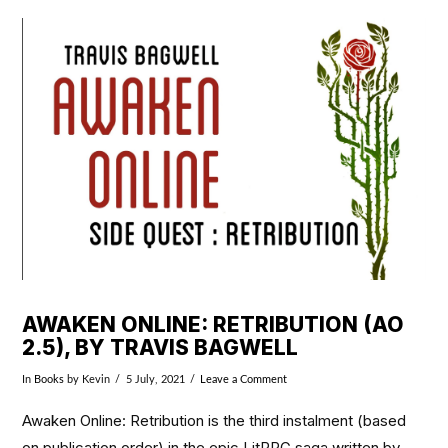
VIEW POST
AWAKEN ONLINE: RETRIBUTION (AO
2.5), BY TRAVIS BAGWELL
In
Books
by Kevin
5 July, 2021
Leave a Comment
Awaken Online: Retribution is the third instalment (based
on publication order) in the epic LitRPG saga written by