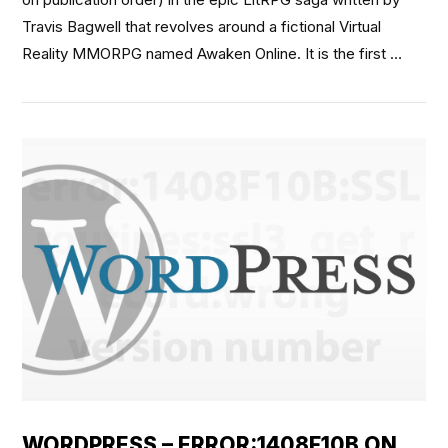
Travis Bagwell that revolves around a fictional Virtual
Reality MMORPG named Awaken Online. It is the first …
VIEW POST
WORDPRESS – ERROR:1408F10B ON