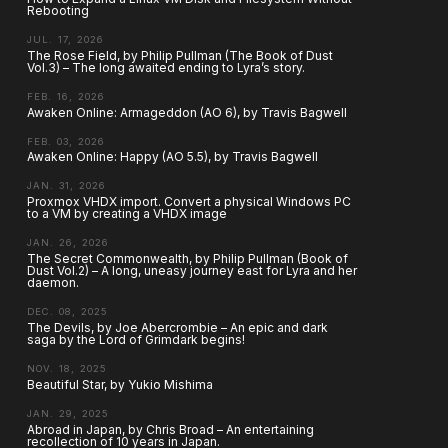
Rebooting
JUL. 17, 2026
The Rose Field, by Philip Pullman (The Book of Dust
Vol.3) – The long awaited ending to Lyra’s story.
FEB. 16, 2026
Awaken Online: Armageddon (AO 6), by Travis Bagwell
FEB. 03, 2026
Awaken Online: Happy (AO 5.5), by Travis Bagwell
JAN. 31, 2026
Proxmox VHDX import. Convert a physical Windows PC
to a VM by creating a VHDX image
JAN. 26, 2026
The Secret Commonwealth, by Philip Pullman (Book of
Dust Vol.2) – A long, uneasy journey east for Lyra and her
daemon.
DEC. 08, 2025
The Devils, by Joe Abercrombie – An epic and dark
saga by the Lord of Grimdark begins!
NOV. 18, 2025
Beautiful Star, by Yukio Mishima
JAN. 29, 2025
Abroad in Japan, by Chris Broad – An entertaining
recollection of 10 years in Japan.