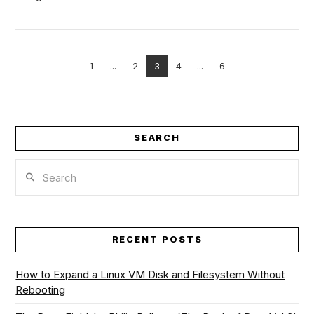
1
...
2
3
4
...
6
VIEW POST
SEARCH
Search
RECENT POSTS
How to Expand a Linux VM Disk and Filesystem Without
Rebooting