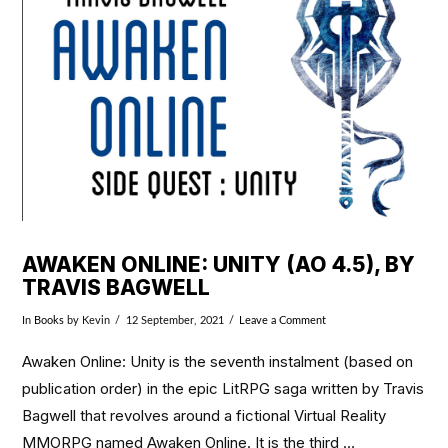
VIEW POST
AWAKEN ONLINE: UNITY (AO 4.5), BY
TRAVIS BAGWELL
In
Books
by Kevin
12 September, 2021
Leave a Comment
Awaken Online: Unity is the seventh instalment (based on
publication order) in the epic LitRPG saga written by Travis
Bagwell that revolves around a fictional Virtual Reality
MMORPG named Awaken Online. It is the third …