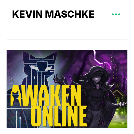
KEVIN MASCHKE