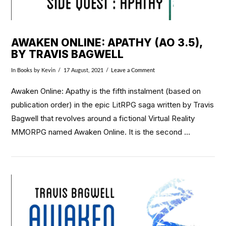
AWAKEN ONLINE: APATHY (AO 3.5),
BY TRAVIS BAGWELL
In
Books
by Kevin
17 August, 2021
Leave a Comment
Awaken Online: Apathy is the fifth instalment (based on
publication order) in the epic LitRPG saga written by Travis
Bagwell that revolves around a fictional Virtual Reality
MMORPG named Awaken Online. It is the second …
VIEW POST