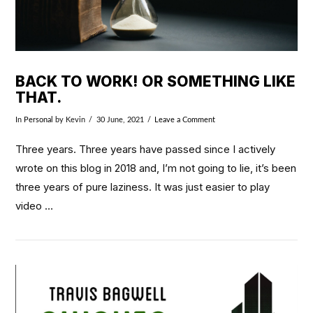
BACK TO WORK! OR SOMETHING LIKE
THAT.
In
Personal
by Kevin
30 June, 2021
Leave a Comment
Three years. Three years have passed since I actively
wrote on this blog in 2018 and, I’m not going to lie, it’s been
three years of pure laziness. It was just easier to play
video …