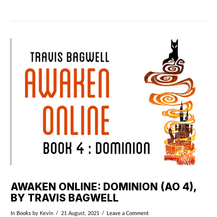
VIEW POST
AWAKEN ONLINE: DOMINION (AO 4),
BY TRAVIS BAGWELL
In
Books
by Kevin
21 August, 2021
Leave a Comment