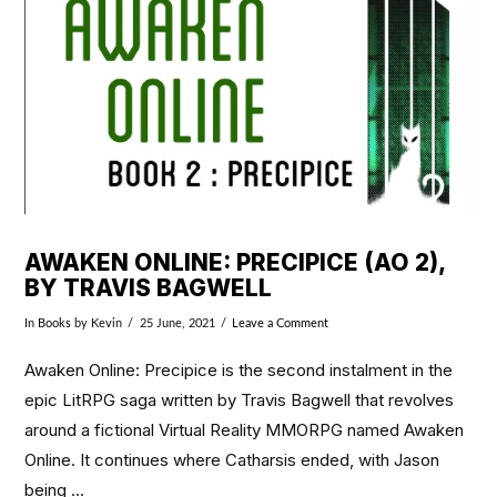
VIEW POST
AWAKEN ONLINE: PRECIPICE (AO 2),
BY TRAVIS BAGWELL
In
Books
by Kevin
25 June, 2021
Leave a Comment
Awaken Online: Precipice is the second instalment in the
epic LitRPG saga written by Travis Bagwell that revolves
around a fictional Virtual Reality MMORPG named Awaken
Online. It continues where Catharsis ended, with Jason
being …