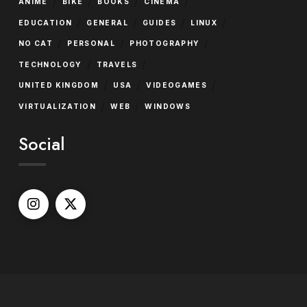
/
/
/
/
ANIME
BIKE
BOOKS
CINEMA
/
/
/
/
EDUCATION
GENERAL
GUIDES
LINUX
/
/
/
NO CAT
PERSONAL
PHOTOGRAPHY
/
/
TECHNOLOGY
TRAVELS
/
/
/
UNITED KINGDOM
USA
VIDEOGAMES
/
/
VIRTUALIZATION
WEB
WINDOWS
Social