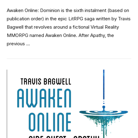
Awaken Online: Dominion is the sixth instalment (based on
publication order) in the epic LitRPG saga written by Travis
Bagwell that revolves around a fictional Virtual Reality
MMORPG named Awaken Online. After Apathy, the
previous …
VIEW POST