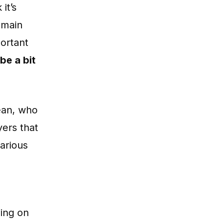
 it’s
 main
portant
 be a bit
ean, who
yers that
arious
oing on