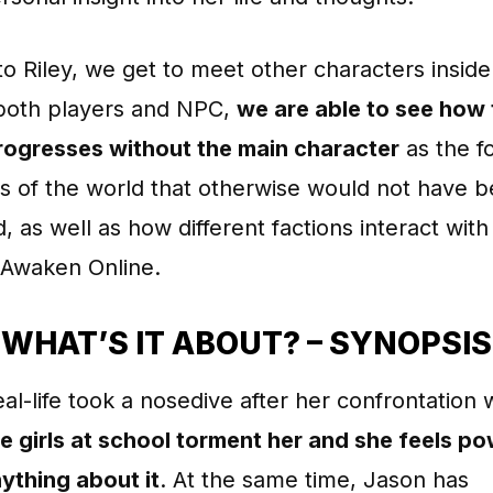
o Riley, we get to meet other characters insi
 both players and NPC,
we are able to see how
rogresses without the main character
as the f
s of the world that otherwise would not have 
, as well as how different factions interact wit
 Awaken Online.
WHAT’S IT ABOUT? – SYNOPSIS
real-life took a nosedive after her confrontation 
e girls at school torment her and she feels p
ything about it
. At the same time, Jason has