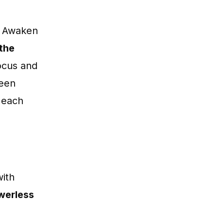
de Awaken
 the
ocus and
been
h each
with
owerless