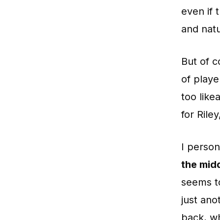
even if 
and natu
But of 
of playe
too like
for Rile
I person
the mid
seems to
just ano
back, wh