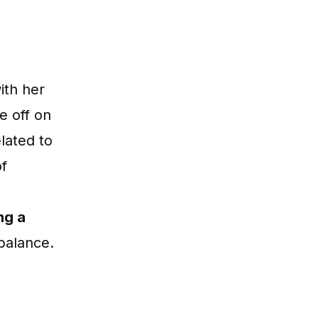
ith her
ke off on
lated to
of
ng a
 balance.