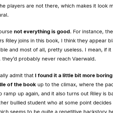
the players are not there, which makes it look 
ral.
course
not everything is good
. For instance, th
rs Riley joins in this book, I think they appear b
able and most of all, pretty useless. I mean, if it
y, they’d probably never reach Vaerwald.
ally admit that
I found it a little bit more bori
dle of the book
up to the climax, where the pa
 ramp up again, and it also turns out Riley is ba
ther bullied student who at some point decides 
ich seems to be quite a repetitive backstory h