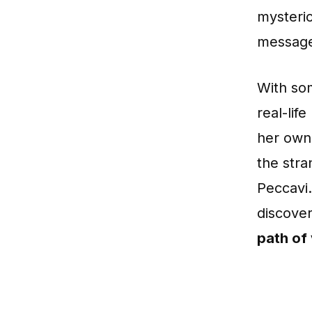
mysterio
message
With som
real-lif
her own 
the str
Peccavi.
discover
path of