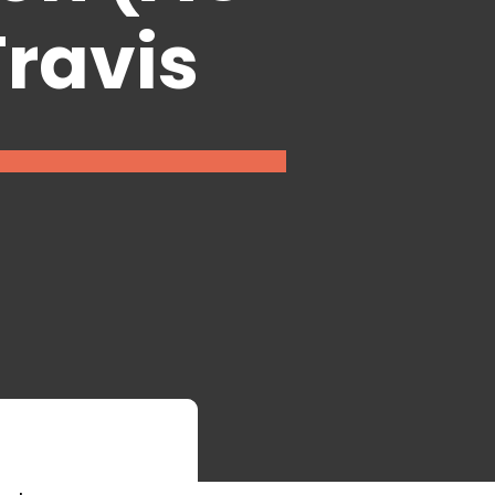
Travis