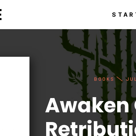
E
STAR
BOOKS
JUL
Awaken 
Retribut