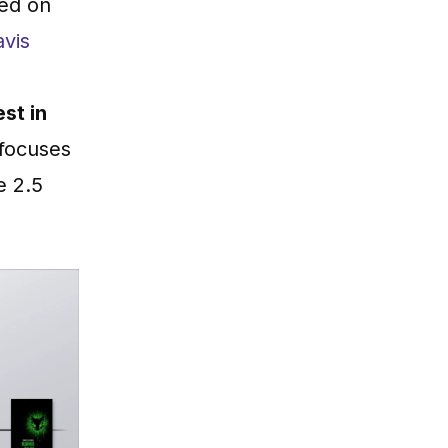
sed on
avis
est in
 focuses
e 2.5