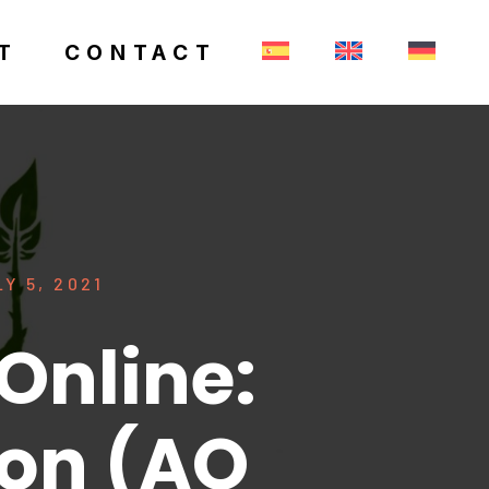
T
CONTACT
Y 5, 2021
Online:
ion (AO