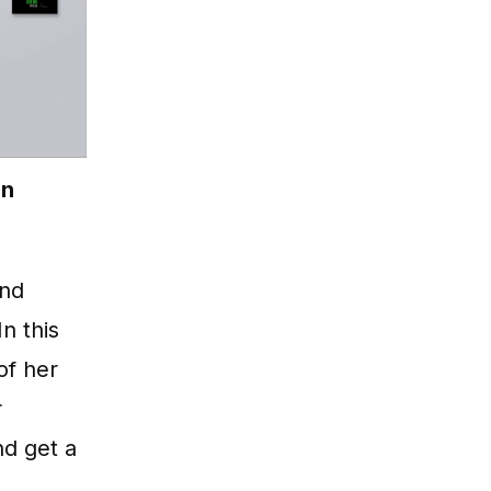
on
and
 In this
of her
r
nd get a