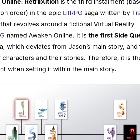
Online: Retribution
is the third instalment (ba
ion order) in the epic
LitRPG
saga written by
Tr
that revolves around a fictional Virtual Reality
PG
named Awaken Online. It is
the first Side Qu
ga
, which deviates from Jason’s main story, and
 characters and their stories. Therefore, it is th
nt when setting it within the main story.