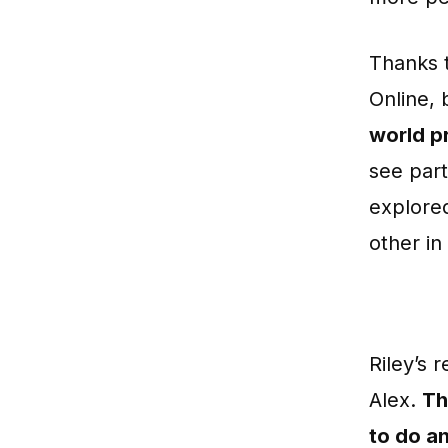
Thanks t
Online,
world p
see part
explored
other in
Riley’s 
Alex.
Th
to do an