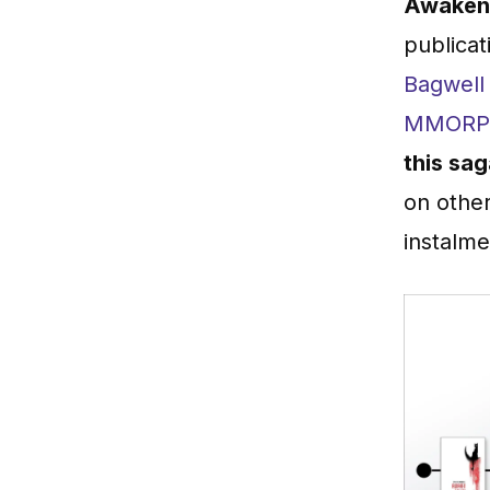
Awaken 
publicat
Bagwell
MMOR
this sa
on other
instalme