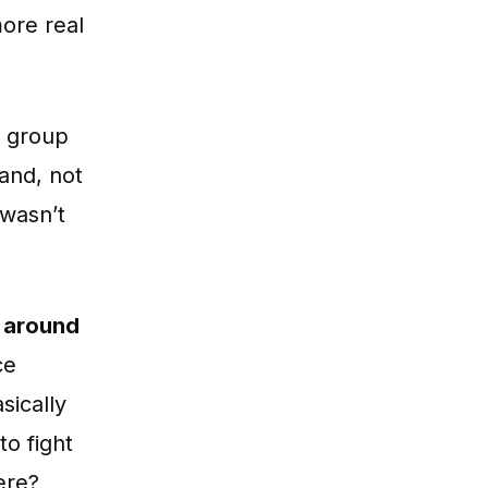
more real
e group
land, not
 wasn’t
ng around
ce
sically
to fight
ere?