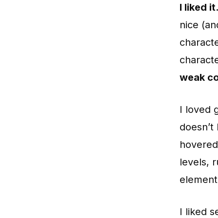
I liked i
nice (an
characte
characte
weak co
I loved 
doesn’t 
hovered 
levels, 
elementa
I liked 