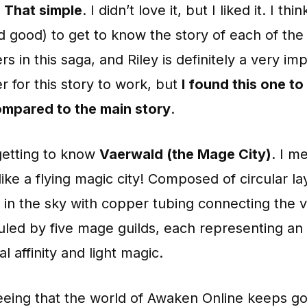
t. That simple
. I didn’t love it, but I liked it. I think
d good) to get to know the story of each of the
rs in this saga, and Riley is definitely a very im
r for this story to work, but
I found this one to
mpared to the main story
.
getting to know
Vaerwald (the Mage City)
. I m
like a flying magic city! Composed of circular la
in the sky with copper tubing connecting the v
ruled by five mage guilds, each representing an
l affinity and light magic.
seeing that the world of Awaken Online keeps g