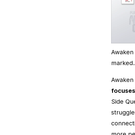
Awaken 
marked.
Awaken o
focuses
Side Que
struggle
connect
more per