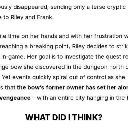
usly disappeared, sending only a terse cryptic
 to Riley and Frank.
e time on her hands and with her frustration w
e reaching a breaking point, Riley decides to stri
in-game. Her goal is to investigate the quest re
ange bow she discovered in the dungeon north 
 Yet events quickly spiral out of control as she
s that
the bow’s former owner has set her alo
 vengeance
– with an entire city hanging in the
WHAT DID I THINK?