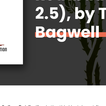
2.5), by 
Bagwell