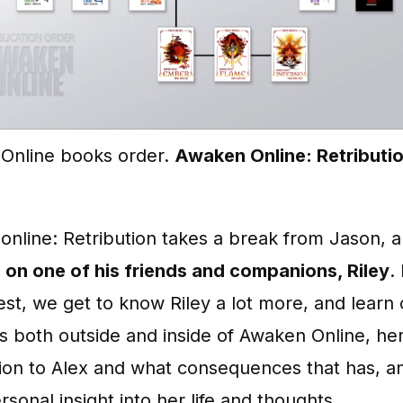
Online books order.
Awaken Online: Retributi
nline: Retribution takes a break from Jason, 
 on one of his friends and companions, Riley
.
st, we get to know Riley a lot more, and learn 
s both outside and inside of Awaken Online, he
ion to Alex and what consequences that has, a
sonal insight into her life and thoughts.