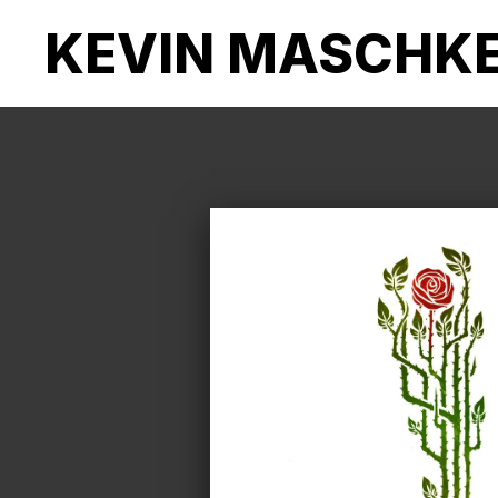
KEVIN MASCHK