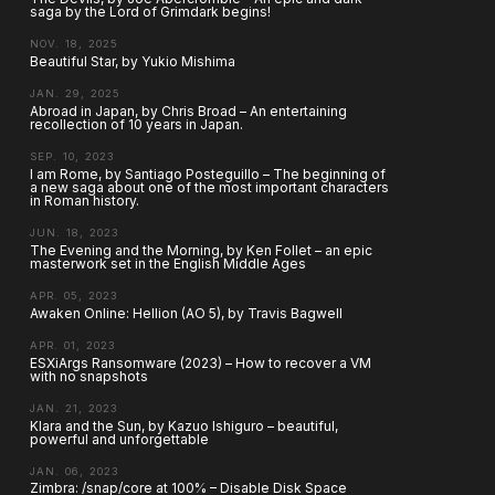
saga by the Lord of Grimdark begins!
NOV. 18, 2025
Beautiful Star, by Yukio Mishima
JAN. 29, 2025
Abroad in Japan, by Chris Broad – An entertaining
recollection of 10 years in Japan.
SEP. 10, 2023
I am Rome, by Santiago Posteguillo – The beginning of
a new saga about one of the most important characters
in Roman history.
JUN. 18, 2023
The Evening and the Morning, by Ken Follet – an epic
masterwork set in the English Middle Ages
APR. 05, 2023
Awaken Online: Hellion (AO 5), by Travis Bagwell
APR. 01, 2023
ESXiArgs Ransomware (2023) – How to recover a VM
with no snapshots
JAN. 21, 2023
Klara and the Sun, by Kazuo Ishiguro – beautiful,
powerful and unforgettable
JAN. 06, 2023
Zimbra: /snap/core at 100% – Disable Disk Space