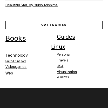
Beautiful Star, by Yukio Mishima
CATEGORIES
Guides
Books
Linux
Personal
Technology
Travels
United Kingdom
USA
Videogames
Virtualization
Web
Windows