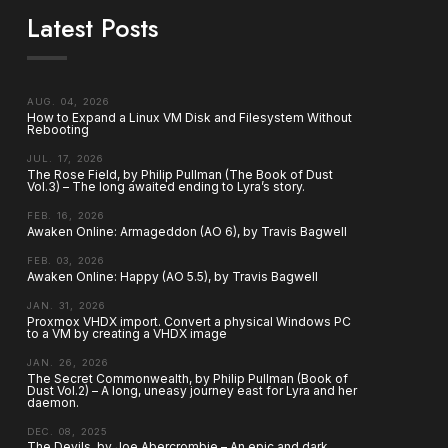
Latest Posts
AUG. 04, 2026
How to Expand a Linux VM Disk and Filesystem Without
Rebooting
JUL. 17, 2026
The Rose Field, by Philip Pullman (The Book of Dust
Vol.3) – The long awaited ending to Lyra’s story.
FEB. 16, 2026
Awaken Online: Armageddon (AO 6), by Travis Bagwell
FEB. 03, 2026
Awaken Online: Happy (AO 5.5), by Travis Bagwell
JAN. 31, 2026
Proxmox VHDX import. Convert a physical Windows PC
to a VM by creating a VHDX image
JAN. 26, 2026
The Secret Commonwealth, by Philip Pullman (Book of
Dust Vol.2) – A long, uneasy journey east for Lyra and her
daemon.
DEC. 08, 2025
The Devils, by Joe Abercrombie – An epic and dark