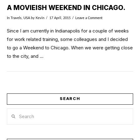
A MOVIEISH WEEKEND IN CHICAGO.
In
Travels
,
USA
by Kevin
17 April, 2015
Leave a Comment
Since I am currently in Indianapolis for a couple of weeks
for work related training, some colleagues and I decided
to go a Weekend to Chicago. When we were getting close
to the city, and …
SEARCH
Search
VIEW POST