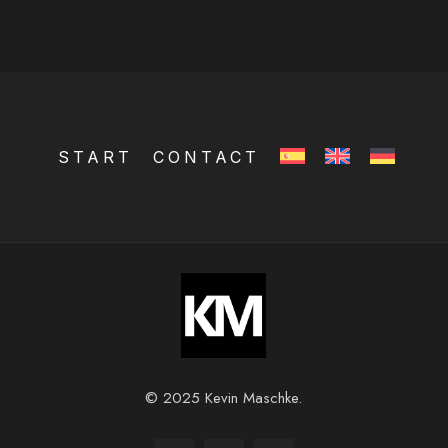
START
CONTACT
© 2025 Kevin Maschke.