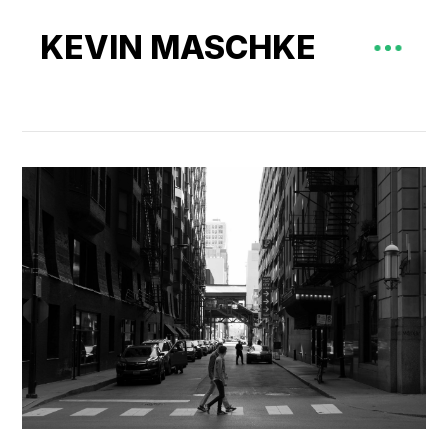
KEVIN MASCHKE