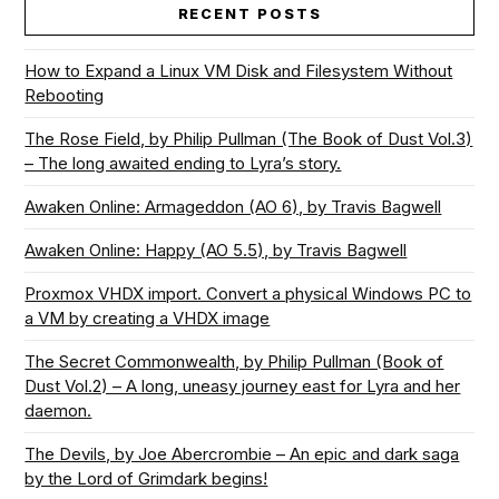
RECENT POSTS
How to Expand a Linux VM Disk and Filesystem Without
Rebooting
The Rose Field, by Philip Pullman (The Book of Dust Vol.3)
– The long awaited ending to Lyra’s story.
Awaken Online: Armageddon (AO 6), by Travis Bagwell
Awaken Online: Happy (AO 5.5), by Travis Bagwell
Proxmox VHDX import. Convert a physical Windows PC to
a VM by creating a VHDX image
The Secret Commonwealth, by Philip Pullman (Book of
Dust Vol.2) – A long, uneasy journey east for Lyra and her
daemon.
The Devils, by Joe Abercrombie – An epic and dark saga
by the Lord of Grimdark begins!