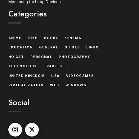
Monitoring for Loop Devices
Categories
/
/
/
/
ANIME
BIKE
BOOKS
CINEMA
/
/
/
/
EDUCATION
GENERAL
GUIDES
LINUX
/
/
/
NO CAT
PERSONAL
PHOTOGRAPHY
/
/
TECHNOLOGY
TRAVELS
/
/
/
UNITED KINGDOM
USA
VIDEOGAMES
/
/
VIRTUALIZATION
WEB
WINDOWS
Social