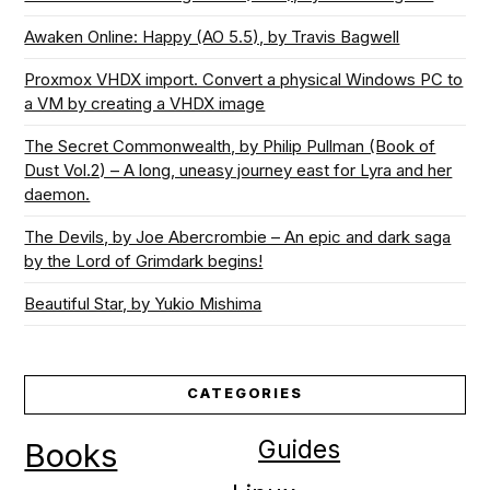
Awaken Online: Happy (AO 5.5), by Travis Bagwell
Proxmox VHDX import. Convert a physical Windows PC to
a VM by creating a VHDX image
The Secret Commonwealth, by Philip Pullman (Book of
Dust Vol.2) – A long, uneasy journey east for Lyra and her
daemon.
The Devils, by Joe Abercrombie – An epic and dark saga
by the Lord of Grimdark begins!
Beautiful Star, by Yukio Mishima
CATEGORIES
Guides
Books