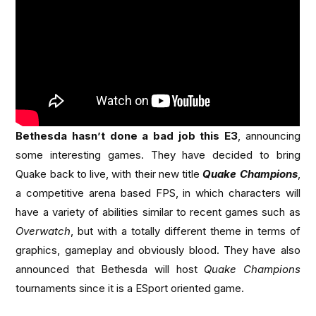
Bethesda hasn’t done a bad job this E3
, announcing
some interesting games. They have decided to bring
Quake back to live, with their new title
Quake Champions
,
a competitive arena based FPS, in which characters will
have a variety of abilities similar to recent games such as
Overwatch
, but with a totally different theme in terms of
graphics, gameplay and obviously blood. They have also
announced that Bethesda will host
Quake Champions
tournaments since it is a ESport oriented game.