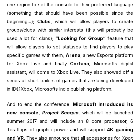
one region to set the console to their preferred language
(something that should have been possible since the
beginning…);
Clubs
, which will allow players to create
groups/clubs with similar interests (this will probably be
used a lot for clans);
“Looking for Group”
feature that
will allow players to set statuses to find players to play
specific games with them;
Arena
, a new Esports platform
for Xbox Live and finally
Cortana
, Microsofts digital
assistant, will come to Xbox Live. They also showed off a
series of short trailers of games that are being developed
in ID@Xbox, Microsofts Indie publishing platform.
And to end the conference,
Microsoft introduced its
new console,
Project Scorpio
, which will be launched
summer 2017 and will include an 8 core processor, 6
Teraflops of graphic power and will support
4K gaming
and VR
. They also announce that all accessories for
Xbox