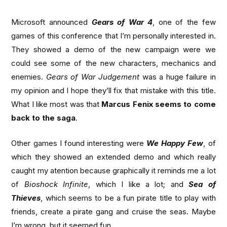
Microsoft announced
Gears of War 4
, one of the few
games of this conference that I’m personally interested in.
They showed a demo of the new campaign were we
could see some of the new characters, mechanics and
enemies.
Gears of War Judgement
was a huge failure in
my opinion and I hope they’ll fix that mistake with this title.
What I like most was that
Marcus Fenix seems to come
back to the saga
.
Other games I found interesting were
We Happy Few
, of
which they showed an extended demo and which really
caught my atention because graphically it reminds me a lot
of
Bioshock Infinite
, which I like a lot; and
Sea of
Thieves
, which seems to be a fun pirate title to play with
friends, create a pirate gang and cruise the seas. Maybe
I’m wrong, but it seemed fun.