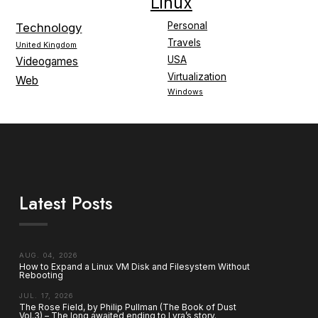
Linux
Personal
Technology
Travels
United Kingdom
USA
Videogames
Virtualization
Web
Windows
Latest Posts
AUG. 04, 2026
How to Expand a Linux VM Disk and Filesystem Without
Rebooting
JUL. 17, 2026
The Rose Field, by Philip Pullman (The Book of Dust
Vol.3) – The long awaited ending to Lyra’s story.