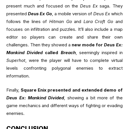
present much and focused on the
Deus Ex
saga. They
presented
Deus Ex Go
, a mobile version of
Deus Ex
which
follows the lines of
Hitman Go
and
Lara Croft Go
and
focuses on infiltration and puzzles. It’ll also include a map
editor so players can create and share their own
challenges. Then they showed a
new mode for
Deus Ex:
Mankind Divided
called
Breach
, seemingly inspired in
Superhot
, were the player will have to complete virtual
levels confronting polygonal enemies to extract
information.
Finally,
Square Enix presented and extended demo of
Deus Ex: Mankind Divided
, showing a bit more of the
game mechanics and different ways of fighting or evading
enemies.
CONCLUSION