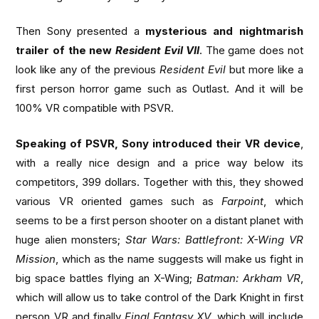
Then Sony presented a
mysterious and nightmarish
trailer of the new
Resident Evil VII
. The game does not
look like any of the previous
Resident Evil
but more like a
first person horror game such as Outlast. And it will be
100% VR compatible with PSVR.
Speaking of PSVR, Sony introduced their VR device
,
with a really nice design and a price way below its
competitors, 399 dollars. Together with this, they showed
various VR oriented games such as
Farpoint
, which
seems to be a first person shooter on a distant planet with
huge alien monsters;
Star Wars: Battlefront: X-Wing VR
Mission
, which as the name suggests will make us fight in
big space battles flying an X-Wing;
Batman: Arkham VR
,
which will allow us to take control of the Dark Knight in first
person VR and finally
Final Fantasy XV
, which will include