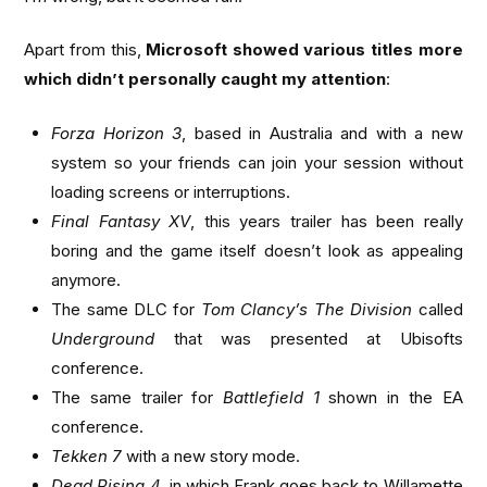
Apart from this,
Microsoft showed various titles more
which didn’t personally caught my attention
:
Forza Horizon 3
, based in Australia and with a new
system so your friends can join your session without
loading screens or interruptions.
Final Fantasy XV
, this years trailer has been really
boring and the game itself doesn’t look as appealing
anymore.
The same DLC for
Tom Clancy’s The Division
called
Underground
that was presented at Ubisofts
conference.
The same trailer for
Battlefield 1
shown in the EA
conference.
Tekken 7
with a new story mode.
Dead Rising 4
, in which Frank goes back to Willamette