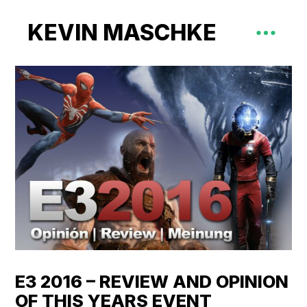
KEVIN MASCHKE
E3 2016 – REVIEW AND OPINION
OF THIS YEARS EVENT