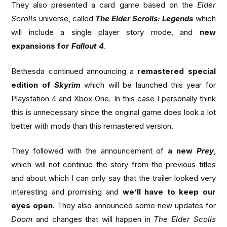
They also presented a card game based on the
Elder
Scrolls
universe, called
The Elder Scrolls: Legends
which
will include a single player story mode, and
new
expansions for
Fallout 4
.
Bethesda continued announcing a
remastered special
edition of
Skyrim
which will be launched this year for
Playstation 4 and Xbox One. In this case I personally think
this is unnecessary since the original game does look a lot
better with mods than this remastered version.
They followed with the announcement of
a new
Prey
,
which will not continue the story from the previous titles
and about which I can only say that the trailer looked very
interesting and promising and
we’ll have to keep our
eyes open
. They also announced some new updates for
Doom
and changes that will happen in
The Elder Scolls