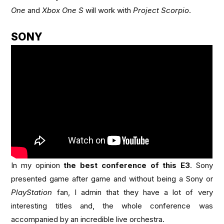
One
and
Xbox One S
will work with
Project Scorpio
.
SONY
In my opinion
the best conference of this E3
. Sony
presented game after game and without being a Sony or
PlayStation
fan, I admin that they have a lot of very
interesting titles and, the whole conference was
accompanied by an incredible live orchestra.