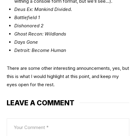
withing a console form format, but we’ll see…).
Deus Ex: Mankind Divided
.
Battlefield 1
Dishonored 2
Ghost Recon: Wildlands
Days Gone
Detroit: Become Human
There are some other interesting announcements, yes, but
this is what I would highlight at this point, and keep my
eyes open for the rest.
LEAVE A COMMENT