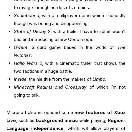
to ravage through hordes of zombies.
Scalebound
, with a multiplayer demo which I honestly
though was boring and disappointing.
State of Decay 2
, with a trailer I have to admit wasn’t
bad and introducing a new Coop mode.
Gwent
, a card game based in the world of
The
Witcher
.
Hallo Wars 2
, with a cinematic trailer that shows the
two factions in a huge battle.
Inside
, the nie title from the makers of
Limbo
.
Minecraft Realms and Crossplay
, of which I’m not
going to talk.
Microsoft also introduced some
new features of Xbox
Live
, such as
background music
while playing;
Region-
Language independence
, which will allow players of