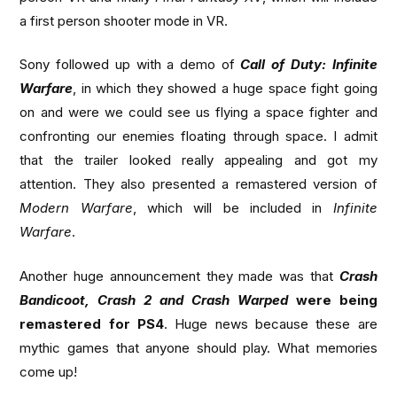
a first person shooter mode in VR.
Sony followed up with a demo of
Call of Duty: Infinite
Warfare
, in which they showed a huge space fight going
on and were we could see us flying a space fighter and
confronting our enemies floating through space. I admit
that the trailer looked really appealing and got my
attention. They also presented a remastered version of
Modern Warfare
, which will be included in
Infinite
Warfare
.
Another huge announcement they made was that
Crash
Bandicoot, Crash 2 and Crash Warped
were being
remastered for PS4
. Huge news because these are
mythic games that anyone should play. What memories
come up!