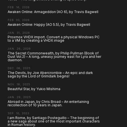
FEB. 16, 2026
Awaken Online: Armageddon (AO 6), by Travis Bagwell
FEB. 03, 2026
Awaken Online: Happy (AO 5.5), by Travis Bagwell
JAN. 31, 2026
Proxmox VHDX import. Convert a physical Windows PC
to a VM by creating a VHDX image
JAN. 26, 2026
The Secret Commonwealth, by Philip Pullman (Book of
Dust Vol.2) – A long, uneasy journey east for Lyra and her
daemon.
DEC. 08, 2025
The Devils, by Joe Abercrombie – An epic and dark
saga by the Lord of Grimdark begins!
NOV. 18, 2025
Beautiful Star, by Yukio Mishima
JAN. 29, 2025
Abroad in Japan, by Chris Broad – An entertaining
recollection of 10 years in Japan.
SEP. 10, 2023
I am Rome, by Santiago Posteguillo – The beginning of
a new saga about one of the most important characters
in Roman history.