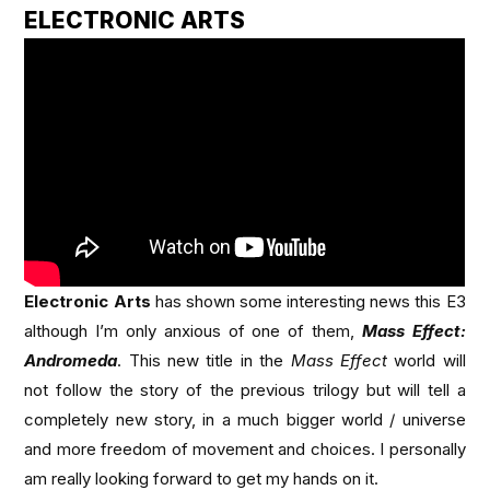
ELECTRONIC ARTS
Electronic Arts
has shown some interesting news this E3
although I’m only anxious of one of them,
Mass Effect:
Andromeda
. This new title in the
Mass Effect
world will
not follow the story of the previous trilogy but will tell a
completely new story, in a much bigger world / universe
and more freedom of movement and choices. I personally
am really looking forward to get my hands on it.