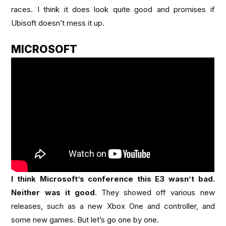
races. I think it does look quite good and promises if
Ubisoft doesn’t mess it up.
MICROSOFT
I think Microsoft’s conference this E3 wasn’t bad.
Neither was it good
. They showed off various new
releases, such as a new Xbox One and controller, and
some new games. But let’s go one by one.