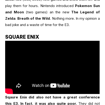
play them for hours. Nintendo introduced
Pokemon Sun
and Moon
(two games) an the new
The Legend of
Zelda: Breath of the Wild
. Nothing more. In my opinion a
bad joke and a waste of time for the E3.
SQUARE ENIX
Sqaure Enix did also not have a great conference
this E3. In fact, it was also quite poor.
They did not