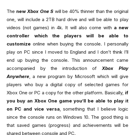
The
new
Xbox One S
will be 40% thinner than the original
one, will include a 2TB hard drive and will be able to play
videos (not games) in 4k. It will also come with
a new
controller which the players will be able to
customize
online when buying the console. I personally
play on PC since I moved to England and I don’t think I’ll
end up buying the console. This announcement came
accompanied by the introduction of
Xbox Play
Anywhere
, a new program by Microsoft which will give
players who buy a digital copy of selected games for
Xbox One or PC a copy for the other platform. Basically,
if
you buy an Xbox One game you’ll be able to play it
on PC and
vice versa
, something that I believe logic
since the console runs on Windows 10. The good thing is
that saved games (progress) and achievements will be
shared between console and PC.