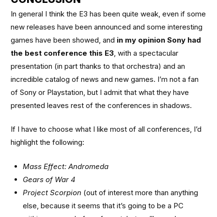
In general I think the E3 has been quite weak, even if some
new releases have been announced and some interesting
games have been showed, and
in my opinion Sony had
the best conference this E3
, with a spectacular
presentation (in part thanks to that orchestra) and an
incredible catalog of news and new games. I’m not a fan
of Sony or Playstation, but I admit that what they have
presented leaves rest of the conferences in shadows.
If I have to choose what I like most of all conferences, I’d
highlight the following:
Mass Effect: Andromeda
Gears of War 4
Project Scorpion
(out of interest more than anything
else, because it seems that it’s going to be a PC