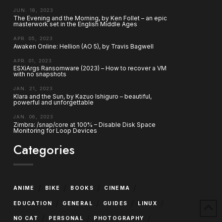
JUN. 18, 2023
The Evening and the Morning, by Ken Follet – an epic
masterwork set in the English Middle Ages
APR. 05, 2023
Awaken Online: Hellion (AO 5), by Travis Bagwell
APR. 01, 2023
ESXiArgs Ransomware (2023) – How to recover a VM
with no snapshots
JAN. 21, 2023
Klara and the Sun, by Kazuo Ishiguro – beautiful,
powerful and unforgettable
JAN. 06, 2023
Zimbra: /snap/core at 100% – Disable Disk Space
Monitoring for Loop Devices
Categories
/
/
/
/
ANIME
BIKE
BOOKS
CINEMA
/
/
/
/
EDUCATION
GENERAL
GUIDES
LINUX
/
/
/
NO CAT
PERSONAL
PHOTOGRAPHY