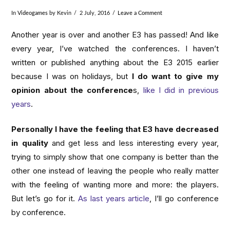
In
Videogames
by Kevin
2 July, 2016
Leave a Comment
Another year is over and another E3 has passed! And like
every year, I’ve watched the conferences. I haven’t
written or published anything about the E3 2015 earlier
because I was on holidays, but
I do want to give my
opinion about the conference
s,
like I did in previous
years
.
Personally I have the feeling that E3 have decreased
in quality
and get less and less interesting every year,
trying to simply show that one company is better than the
other one instead of leaving the people who really matter
with the feeling of wanting more and more: the players.
But let’s go for it.
As last years article
, I’ll go conference
by conference.