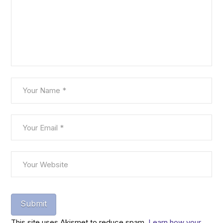
This site uses Akismet to reduce spam.
Learn how your