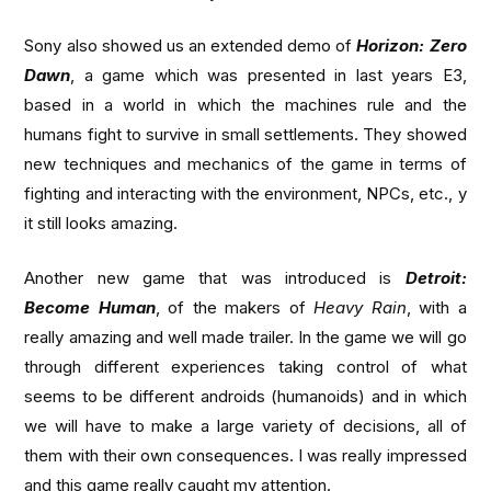
Sony also showed us an extended demo of
Horizon: Zero
Dawn
, a game which was presented in last years E3,
based in a world in which the machines rule and the
humans fight to survive in small settlements. They showed
new techniques and mechanics of the game in terms of
fighting and interacting with the environment, NPCs, etc., y
it still looks amazing.
Another new game that was introduced is
Detroit:
Become Human
, of the makers of
Heavy Rain
, with a
really amazing and well made trailer. In the game we will go
through different experiences taking control of what
seems to be different androids (humanoids) and in which
we will have to make a large variety of decisions, all of
them with their own consequences. I was really impressed
and this game really caught my attention.