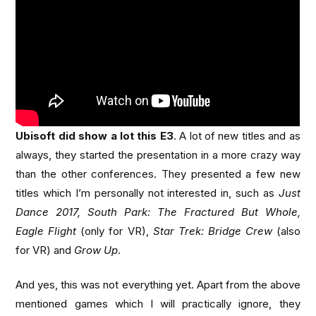
Ubisoft did show a lot this E3
. A lot of new titles and as
always, they started the presentation in a more crazy way
than the other conferences. They presented a few new
titles which I’m personally not interested in, such as
Just
Dance 2017, South Park: The Fractured But Whole,
Eagle Flight
(only for VR),
Star Trek: Bridge Crew
(also
for VR) and
Grow Up
.
And yes, this was not everything yet. Apart from the above
mentioned games which I will practically ignore, they