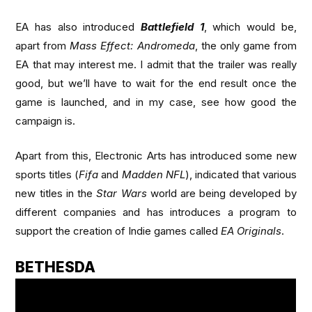
EA has also introduced
Battlefield 1
, which would be,
apart from
Mass Effect: Andromeda
, the only game from
EA that may interest me. I admit that the trailer was really
good, but we’ll have to wait for the end result once the
game is launched, and in my case, see how good the
campaign is.
Apart from this, Electronic Arts has introduced some new
sports titles (
Fifa
and
Madden NFL
), indicated that various
new titles in the
Star Wars
world are being developed by
different companies and has introduces a program to
support the creation of Indie games called
EA Originals
.
BETHESDA