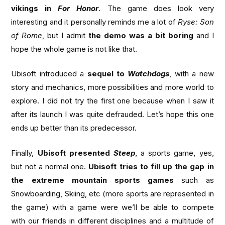
vikings in
For Honor
. The game does look very
interesting and it personally reminds me a lot of
Ryse: Son
of Rome
, but I admit
the demo was a bit boring
and I
hope the whole game is not like that.
Ubisoft introduced a
sequel to
Watchdogs
, with a new
story and mechanics, more possibilities and more world to
explore. I did not try the first one because when I saw it
after its launch I was quite defrauded. Let’s hope this one
ends up better than its predecessor.
Finally,
Ubisoft presented
Steep
, a sports game, yes,
but not a normal one.
Ubisoft tries to fill up the gap in
the extreme mountain sports games
such as
Snowboarding, Skiing, etc (more sports are represented in
the game) with a game were we’ll be able to compete
with our friends in different disciplines and a multitude of