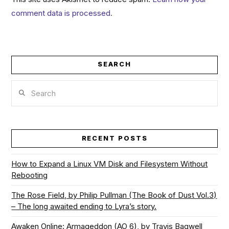
comment data is processed.
SEARCH
Search
RECENT POSTS
How to Expand a Linux VM Disk and Filesystem Without
Rebooting
The Rose Field, by Philip Pullman (The Book of Dust Vol.3)
– The long awaited ending to Lyra’s story.
Awaken Online: Armageddon (AO 6), by Travis Bagwell