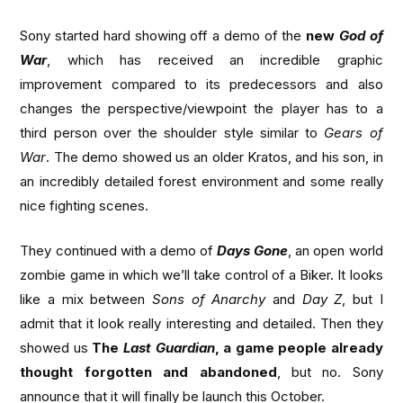
Sony started hard showing off a demo of the
new
God of
War
, which has received an incredible graphic
improvement compared to its predecessors and also
changes the perspective/viewpoint the player has to a
third person over the shoulder style similar to
Gears of
War
. The demo showed us an older Kratos, and his son, in
an incredibly detailed forest environment and some really
nice fighting scenes.
They continued with a demo of
Days Gone
, an open world
zombie game in which we’ll take control of a Biker. It looks
like a mix between
Sons of Anarchy
and
Day Z
, but I
admit that it look really interesting and detailed. Then they
showed us
The
Last Guardian
, a game people already
thought forgotten and abandoned
, but no. Sony
announce that it will finally be launch this October.