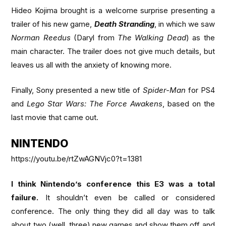
Hideo Kojima brought is a welcome surprise presenting a
trailer of his new game,
Death Stranding
, in which we saw
Norman Reedus
(Daryl from
The Walking Dead
) as the
main character. The trailer does not give much details, but
leaves us all with the anxiety of knowing more.
Finally, Sony presented a new title of
Spider-Man
for PS4
and
Lego Star Wars: The Force Awakens
, based on the
last movie that came out.
NINTENDO
https://youtu.be/rtZwAGNVjc0?t=1381
I think Nintendo’s conference this E3 was a total
failure.
It shouldn’t even be called or considered
conference. The only thing they did all day was to talk
about two (well, three) new games and show them off and