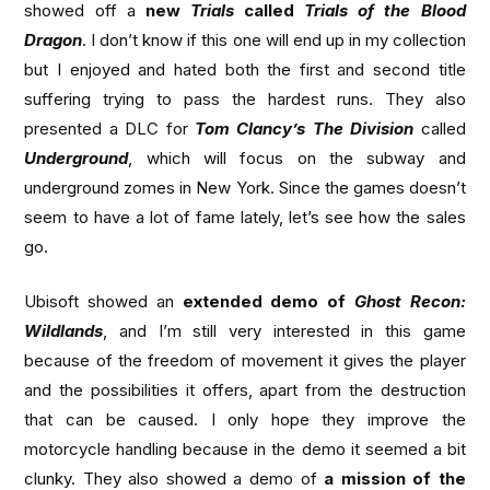
showed off a
new
Trials
called
Trials of the Blood
Dragon
. I don’t know if this one will end up in my collection
but I enjoyed and hated both the first and second title
suffering trying to pass the hardest runs. They also
presented a DLC for
Tom Clancy’s The Division
called
Underground
, which will focus on the subway and
underground zomes in New York. Since the games doesn’t
seem to have a lot of fame lately, let’s see how the sales
go.
Ubisoft showed an
extended demo of
Ghost Recon:
Wildlands
, and I’m still very interested in this game
because of the freedom of movement it gives the player
and the possibilities it offers, apart from the destruction
that can be caused. I only hope they improve the
motorcycle handling because in the demo it seemed a bit
clunky. They also showed a demo of
a mission of the