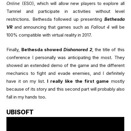
Online
(ESO), which will allow new players to explore all
Tamriel and participate in activities without level
restrictions. Bethesda followed up presenting
Bethesda
VR
and announcing that games such as
Fallout 4
will be
100% compatible with virtual reality in 2017.
Finally,
Bethesda showed
Dishonored 2
, the title of this
conference I personally was anticipating the most. They
showed an extended demo of the game and the different
mechanics to fight and evade enemies, and I definitely
have it on my list.
I really like the first game
mostly
because of its story and this second part will probably also
fall in my hands too.
UBISOFT