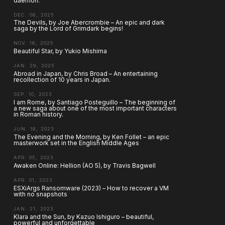
daemon.
DEC. 08, 2025
The Devils, by Joe Abercrombie – An epic and dark
saga by the Lord of Grimdark begins!
NOV. 18, 2025
Beautiful Star, by Yukio Mishima
JAN. 29, 2025
Abroad in Japan, by Chris Broad – An entertaining
recollection of 10 years in Japan.
SEP. 10, 2023
I am Rome, by Santiago Posteguillo – The beginning of
a new saga about one of the most important characters
in Roman history.
JUN. 18, 2023
The Evening and the Morning, by Ken Follet – an epic
masterwork set in the English Middle Ages
APR. 05, 2023
Awaken Online: Hellion (AO 5), by Travis Bagwell
APR. 01, 2023
ESXiArgs Ransomware (2023) – How to recover a VM
with no snapshots
JAN. 21, 2023
Klara and the Sun, by Kazuo Ishiguro – beautiful,
powerful and unforgettable