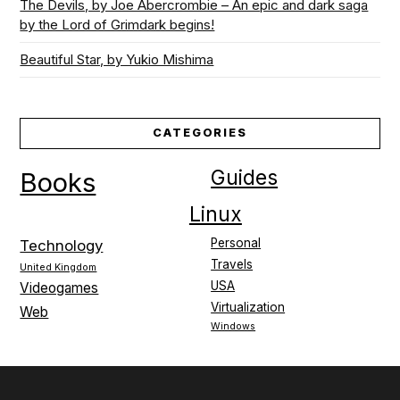
The Devils, by Joe Abercrombie – An epic and dark saga
by the Lord of Grimdark begins!
Beautiful Star, by Yukio Mishima
CATEGORIES
Guides
Books
Linux
Personal
Technology
Travels
United Kingdom
USA
Videogames
Virtualization
Web
Windows