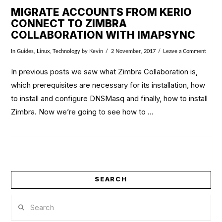
MIGRATE ACCOUNTS FROM KERIO
CONNECT TO ZIMBRA
COLLABORATION WITH IMAPSYNC
In
Guides
,
Linux
,
Technology
by Kevin
2 November, 2017
Leave a Comment
In previous posts we saw what Zimbra Collaboration is,
which prerequisites are necessary for its installation, how
to install and configure DNSMasq and finally, how to install
Zimbra. Now we’re going to see how to …
SEARCH
VIEW POST
Search