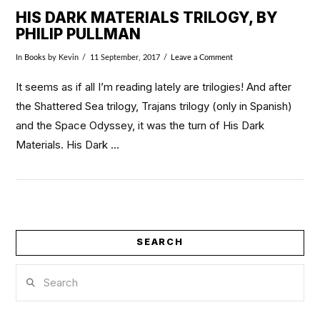
HIS DARK MATERIALS TRILOGY, BY
PHILIP PULLMAN
In
Books
by Kevin
11 September, 2017
Leave a Comment
It seems as if all I’m reading lately are trilogies! And after
the Shattered Sea trilogy, Trajans trilogy (only in Spanish)
and the Space Odyssey, it was the turn of His Dark
Materials. His Dark …
SEARCH
VIEW POST
Search