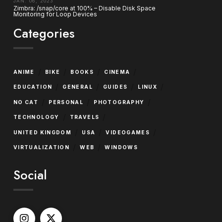
JAN. 06, 2023
Zimbra: /snap/core at 100% – Disable Disk Space
Monitoring for Loop Devices
Categories
/
/
/
/
ANIME
BIKE
BOOKS
CINEMA
/
/
/
/
EDUCATION
GENERAL
GUIDES
LINUX
/
/
/
NO CAT
PERSONAL
PHOTOGRAPHY
/
/
TECHNOLOGY
TRAVELS
/
/
/
UNITED KINGDOM
USA
VIDEOGAMES
/
/
VIRTUALIZATION
WEB
WINDOWS
Social