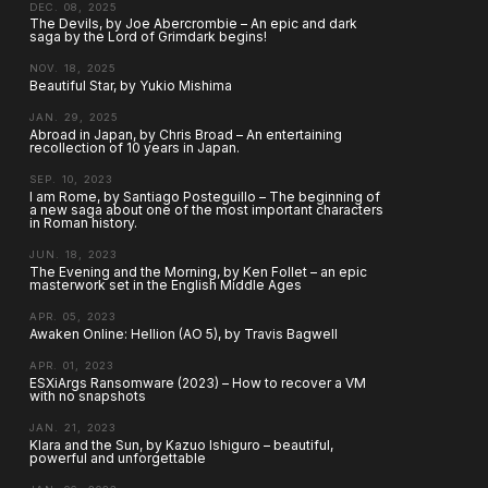
DEC. 08, 2025
The Devils, by Joe Abercrombie – An epic and dark
saga by the Lord of Grimdark begins!
NOV. 18, 2025
Beautiful Star, by Yukio Mishima
JAN. 29, 2025
Abroad in Japan, by Chris Broad – An entertaining
recollection of 10 years in Japan.
SEP. 10, 2023
I am Rome, by Santiago Posteguillo – The beginning of
a new saga about one of the most important characters
in Roman history.
JUN. 18, 2023
The Evening and the Morning, by Ken Follet – an epic
masterwork set in the English Middle Ages
APR. 05, 2023
Awaken Online: Hellion (AO 5), by Travis Bagwell
APR. 01, 2023
ESXiArgs Ransomware (2023) – How to recover a VM
with no snapshots
JAN. 21, 2023
Klara and the Sun, by Kazuo Ishiguro – beautiful,
powerful and unforgettable