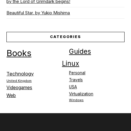
by the Lord of Grimdark begins!
Beautiful Star, by Yukio Mishima
CATEGORIES
Guides
Books
Linux
Personal
Technology
Travels
United Kingdom
USA
Videogames
Virtualization
Web
Windows