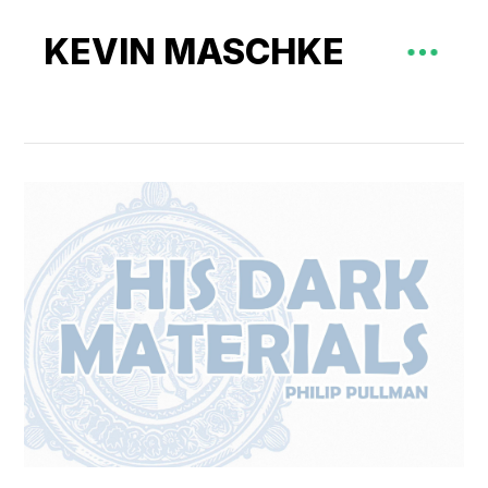
KEVIN MASCHKE