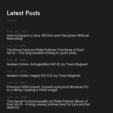
Latest Posts
AUG. 04, 2026
How to Expand a Linux VM Disk and Filesystem Without
Rebooting
JUL. 17, 2026
The Rose Field, by Philip Pullman (The Book of Dust
Vol.3) – The long awaited ending to Lyra’s story.
FEB. 16, 2026
Awaken Online: Armageddon (AO 6), by Travis Bagwell
FEB. 03, 2026
Awaken Online: Happy (AO 5.5), by Travis Bagwell
JAN. 31, 2026
Proxmox VHDX import. Convert a physical Windows PC
to a VM by creating a VHDX image
JAN. 26, 2026
The Secret Commonwealth, by Philip Pullman (Book of
Dust Vol.2) – A long, uneasy journey east for Lyra and her
daemon.