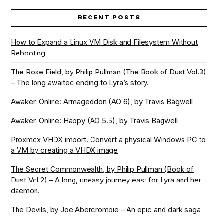
RECENT POSTS
How to Expand a Linux VM Disk and Filesystem Without
Rebooting
The Rose Field, by Philip Pullman (The Book of Dust Vol.3)
– The long awaited ending to Lyra’s story.
Awaken Online: Armageddon (AO 6), by Travis Bagwell
Awaken Online: Happy (AO 5.5), by Travis Bagwell
Proxmox VHDX import. Convert a physical Windows PC to
a VM by creating a VHDX image
The Secret Commonwealth, by Philip Pullman (Book of
Dust Vol.2) – A long, uneasy journey east for Lyra and her
daemon.
The Devils, by Joe Abercrombie – An epic and dark saga