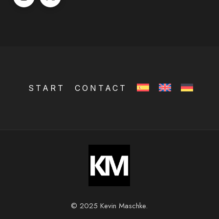
START
CONTACT
© 2025 Kevin Maschke.