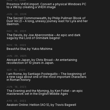
JAN. 31, 2026
Proxmox VHDX import. Convert a physical Windows PC
to a VM by creating a VHDX image
JAN. 26, 2026
The Secret Commonwealth, by Philip Pullman (Book of
Dust Vol.2) – A long, uneasy journey east for Lyra and her
daemon.
DEC. 08, 2025
The Devils, by Joe Abercrombie – An epic and dark
saga by the Lord of Grimdark begins!
NOV. 18, 2025
Beautiful Star, by Yukio Mishima
JAN. 29, 2025
Abroad in Japan, by Chris Broad – An entertaining
recollection of 10 years in Japan.
SEP. 10, 2023
I am Rome, by Santiago Posteguillo – The beginning of
a new saga about one of the most important characters
in Roman history.
JUN. 18, 2023
The Evening and the Morning, by Ken Follet – an epic
masterwork set in the English Middle Ages
APR. 05, 2023
Awaken Online: Hellion (AO 5), by Travis Bagwell