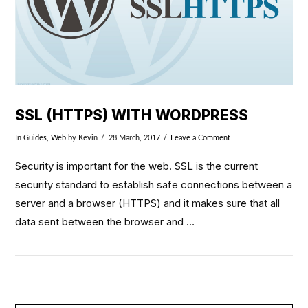
SSL (HTTPS) WITH WORDPRESS
In
Guides
,
Web
by Kevin
28 March, 2017
Leave a Comment
Security is important for the web. SSL is the current
security standard to establish safe connections between a
server and a browser (HTTPS) and it makes sure that all
data sent between the browser and …