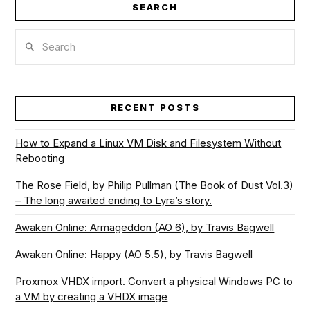
SEARCH
Search
VIEW POST
RECENT POSTS
How to Expand a Linux VM Disk and Filesystem Without
Rebooting
The Rose Field, by Philip Pullman (The Book of Dust Vol.3)
– The long awaited ending to Lyra’s story.
Awaken Online: Armageddon (AO 6), by Travis Bagwell
Awaken Online: Happy (AO 5.5), by Travis Bagwell
Proxmox VHDX import. Convert a physical Windows PC to
a VM by creating a VHDX image