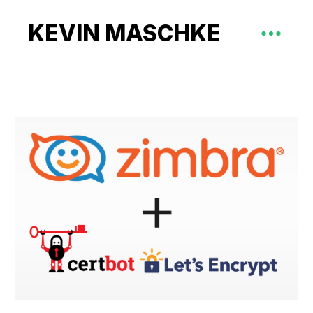
KEVIN MASCHKE