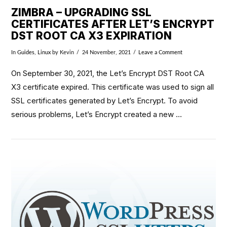
ZIMBRA – UPGRADING SSL
CERTIFICATES AFTER LET’S ENCRYPT
DST ROOT CA X3 EXPIRATION
In
Guides
,
Linux
by Kevin
24 November, 2021
Leave a Comment
On September 30, 2021, the Let’s Encrypt DST Root CA
X3 certificate expired. This certificate was used to sign all
SSL certificates generated by Let’s Encrypt. To avoid
serious problems, Let’s Encrypt created a new …
VIEW POST