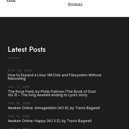
Windows
Latest Posts
AUG. 04, 2026
How to Expand a Linux VM Disk and Filesystem Without
Rebooting
JUL. 17, 2026
The Rose Field, by Philip Pullman (The Book of Dust
Vol.3) – The long awaited ending to Lyra’s story.
FEB. 16, 2026
Awaken Online: Armageddon (AO 6), by Travis Bagwell
FEB. 03, 2026
Awaken Online: Happy (AO 5.5), by Travis Bagwell