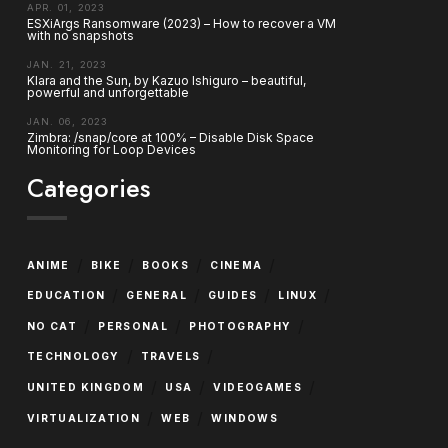
APR. 01, 2023
ESXiArgs Ransomware (2023) – How to recover a VM
with no snapshots
JAN. 21, 2023
Klara and the Sun, by Kazuo Ishiguro – beautiful,
powerful and unforgettable
JAN. 06, 2023
Zimbra: /snap/core at 100% – Disable Disk Space
Monitoring for Loop Devices
Categories
/
/
/
/
ANIME
BIKE
BOOKS
CINEMA
/
/
/
/
EDUCATION
GENERAL
GUIDES
LINUX
/
/
/
NO CAT
PERSONAL
PHOTOGRAPHY
/
/
TECHNOLOGY
TRAVELS
/
/
/
UNITED KINGDOM
USA
VIDEOGAMES
/
/
VIRTUALIZATION
WEB
WINDOWS