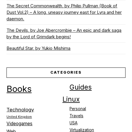
The Secret Commonwealth, by Philip Pullman (Book of
Dust Vol.2) – A long, uneasy journey east for Lyra and her
daemon.
The Devils, by Joe Abercrombie – An epic and dark saga
by the Lord of Grimdark begins!
Beautiful Star, by Yukio Mishima
CATEGORIES
Guides
Books
Linux
Personal
Technology
Travels
United Kingdom
USA
Videogames
Virtualization
Web