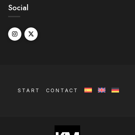
Social
START
CONTACT