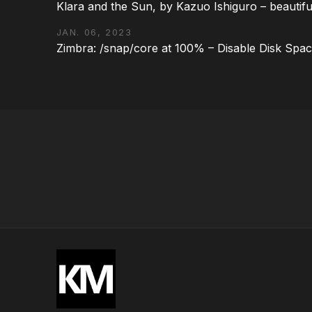
Klara and the Sun, by Kazuo Ishiguro – beautifu
JAN. 06, 2023
Zimbra: /snap/core at 100% – Disable Disk Spa