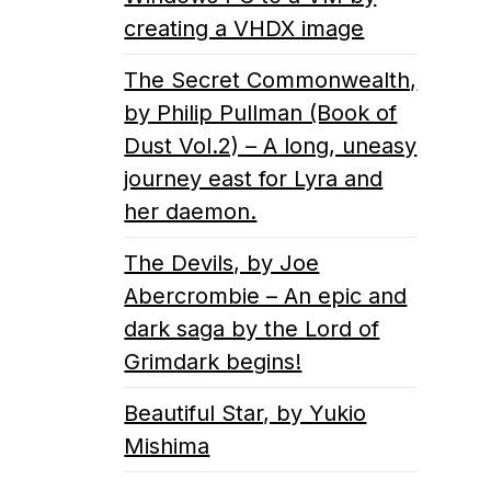
creating a VHDX image
The Secret Commonwealth,
by Philip Pullman (Book of
Dust Vol.2) – A long, uneasy
journey east for Lyra and
her daemon.
The Devils, by Joe
Abercrombie – An epic and
dark saga by the Lord of
Grimdark begins!
Beautiful Star, by Yukio
Mishima