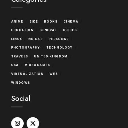
/
/
/
/
ANIME
BIKE
BOOKS
CINEMA
/
/
/
EDUCATION
GENERAL
GUIDES
/
/
/
LINUX
NO CAT
PERSONAL
/
/
PHOTOGRAPHY
TECHNOLOGY
/
/
TRAVELS
UNITED KINGDOM
/
/
USA
VIDEOGAMES
/
/
VIRTUALIZATION
WEB
WINDOWS
Social