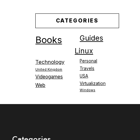
CATEGORIES
Guides
Books
Linux
Personal
Technology
Travels
United Kingdom
USA
Videogames
Virtualization
Web
Windows
Categories