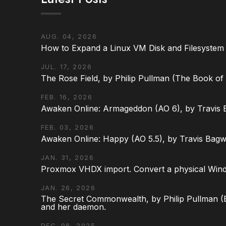
AUG. 04, 2026
How to Expand a Linux VM Disk and Filesystem
JUL. 17, 2026
The Rose Field, by Philip Pullman (The Book of D
FEB. 16, 2026
Awaken Online: Armageddon (AO 6), by Travis 
FEB. 03, 2026
Awaken Online: Happy (AO 5.5), by Travis Bagw
JAN. 31, 2026
Proxmox VHDX import. Convert a physical Win
JAN. 26, 2026
The Secret Commonwealth, by Philip Pullman (Bo
and her daemon.
DEC. 08, 2025