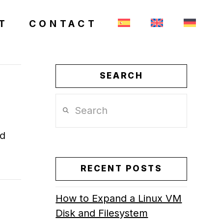
T
CONTACT
SEARCH
Search
nd
RECENT POSTS
How to Expand a Linux VM
Disk and Filesystem