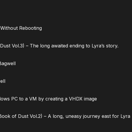
 Without Rebooting
ust Vol.3) – The long awaited ending to Lyra’s story.
Bagwell
ell
dows PC to a VM by creating a VHDX image
ok of Dust Vol.2) – A long, uneasy journey east for Lyra