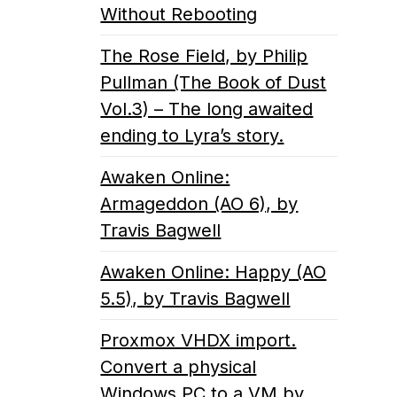
Without Rebooting
The Rose Field, by Philip
Pullman (The Book of Dust
Vol.3) – The long awaited
ending to Lyra’s story.
Awaken Online:
Armageddon (AO 6), by
Travis Bagwell
Awaken Online: Happy (AO
5.5), by Travis Bagwell
Proxmox VHDX import.
Convert a physical
Windows PC to a VM by