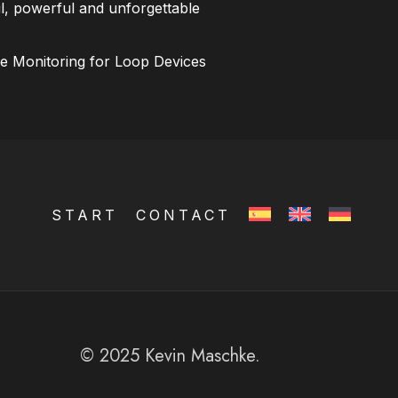
l, powerful and unforgettable
ce Monitoring for Loop Devices
START
CONTACT
© 2025 Kevin Maschke.