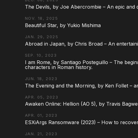
The Devils, by Joe Abercrombie – An epic and d
NOV. 18, 2025
Beautiful Star, by Yukio Mishima
JAN. 29, 2025
Abroad in Japan, by Chris Broad – An entertaini
SEP. 10, 2023
I am Rome, by Santiago Posteguillo – The begin
characters in Roman history.
JUN. 18, 2023
The Evening and the Morning, by Ken Follet – an
APR. 05, 2023
Awaken Online: Hellion (AO 5), by Travis Bagwel
APR. 01, 2023
ESXiArgs Ransomware (2023) – How to recover
JAN. 21, 2023