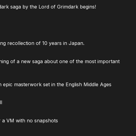
ark saga by the Lord of Grimdark begins!
ng recollection of 10 years in Japan.
ning of a new saga about one of the most important
 epic masterwork set in the English Middle Ages
l
 a VM with no snapshots