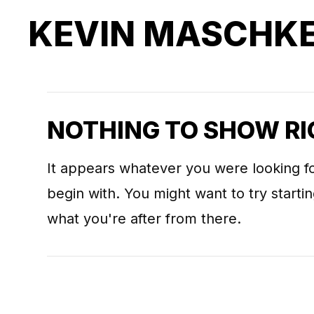
KEVIN MASCHK
NOTHING TO SHOW R
It appears whatever you were looking fo
begin with. You might want to try start
what you're after from there.