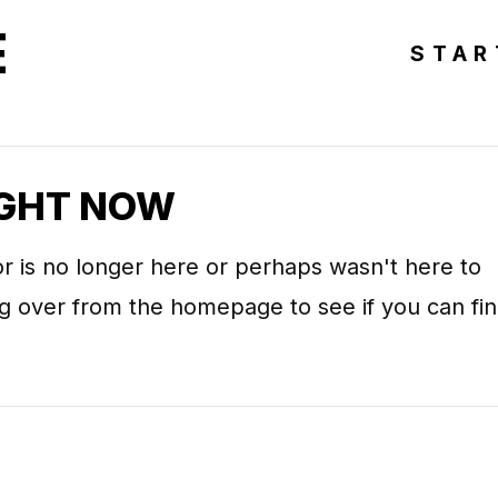
E
STAR
IGHT NOW
r is no longer here or perhaps wasn't here to
ing over from the homepage to see if you can fi