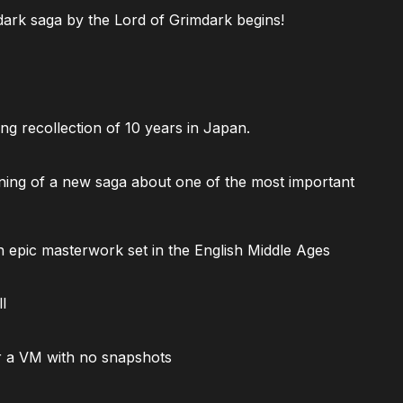
ark saga by the Lord of Grimdark begins!
ng recollection of 10 years in Japan.
ning of a new saga about one of the most important
 epic masterwork set in the English Middle Ages
l
 a VM with no snapshots