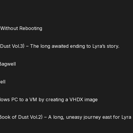
 Without Rebooting
ust Vol.3) – The long awaited ending to Lyra’s story.
Bagwell
ell
dows PC to a VM by creating a VHDX image
ok of Dust Vol.2) – A long, uneasy journey east for Lyra