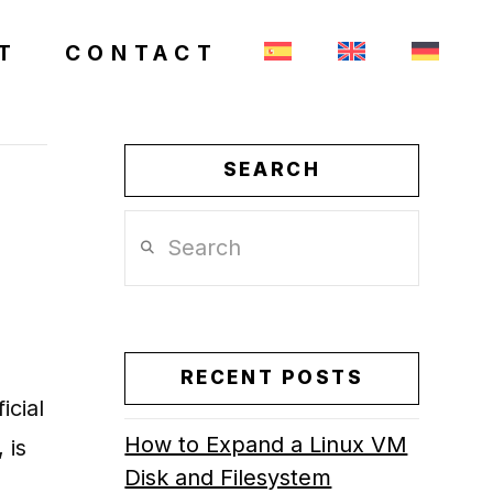
T
CONTACT
SEARCH
Search
RECENT POSTS
icial
How to Expand a Linux VM
 is
Disk and Filesystem