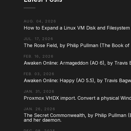
AUG. 04, 2026
How to Expand a Linux VM Disk and Filesystem
JUL. 17, 2026
The Rose Field, by Philip Pullman (The Book of D
FEB. 16, 2026
Awaken Online: Armageddon (AO 6), by Travis 
FEB. 03, 2026
Awaken Online: Happy (AO 5.5), by Travis Bagw
JAN. 31, 2026
Proxmox VHDX import. Convert a physical Win
JAN. 26, 2026
The Secret Commonwealth, by Philip Pullman (Bo
and her daemon.
DEC. 08, 2025