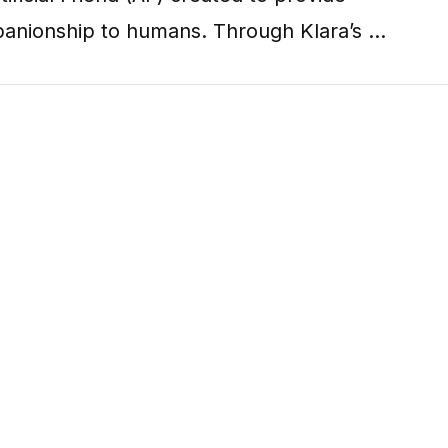
anionship to humans. Through Klara’s …