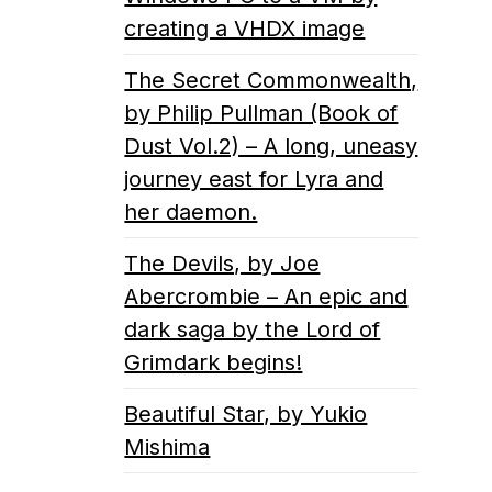
creating a VHDX image
The Secret Commonwealth,
by Philip Pullman (Book of
Dust Vol.2) – A long, uneasy
journey east for Lyra and
her daemon.
The Devils, by Joe
Abercrombie – An epic and
dark saga by the Lord of
Grimdark begins!
Beautiful Star, by Yukio
Mishima