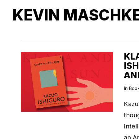
KEVIN MASCHK
KL
IS
AN
In
Boo
Kazuo
thoug
Intel
an Ar