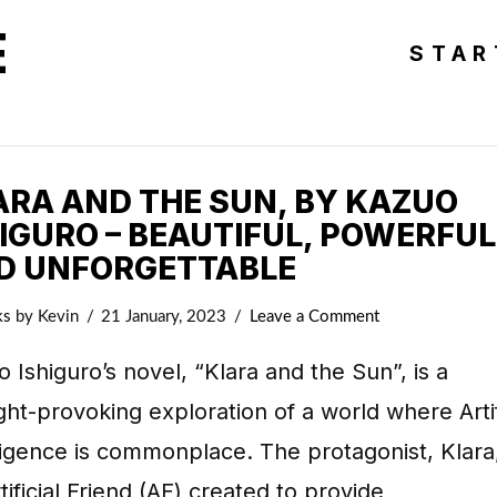
E
STAR
ARA AND THE SUN, BY KAZUO
HIGURO – BEAUTIFUL, POWERFUL
D UNFORGETTABLE
ks
by Kevin
21 January, 2023
Leave a Comment
 Ishiguro’s novel, “Klara and the Sun”, is a
ht-provoking exploration of a world where Artif
ligence is commonplace. The protagonist, Klara,
tificial Friend (AF) created to provide