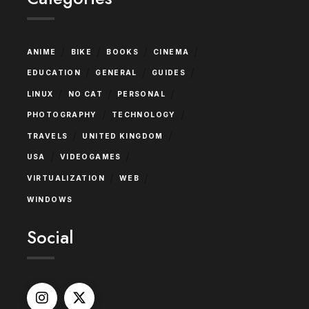
/
/
/
/
ANIME
BIKE
BOOKS
CINEMA
/
/
/
EDUCATION
GENERAL
GUIDES
/
/
/
LINUX
NO CAT
PERSONAL
/
/
PHOTOGRAPHY
TECHNOLOGY
/
/
TRAVELS
UNITED KINGDOM
/
/
USA
VIDEOGAMES
/
/
VIRTUALIZATION
WEB
WINDOWS
Social