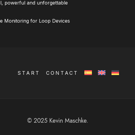
l, powerful and unforgettable
ce Monitoring for Loop Devices
START
CONTACT
© 2025 Kevin Maschke.