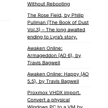
Without Rebooting
The Rose Field, by Philip
Pullman (The Book of Dust
Vol.3) – The long awaited
ending to Lyra’s story.
Awaken Online:
Armageddon (AO 6), by
Travis Bagwell
Awaken Online: Happy (AO
5.5), by Travis Bagwell
Proxmox VHDX import.
Convert a physical
Windows PC to a VM by