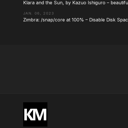
Klara and the Sun, by Kazuo Ishiguro – beautifu
JAN. 06, 2023
Zimbra: /snap/core at 100% – Disable Disk Spa