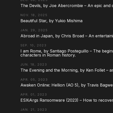
The Devils, by Joe Abercrombie – An epic and d
NOV. 18, 2025
Beautiful Star, by Yukio Mishima
JAN. 29, 2025
Abroad in Japan, by Chris Broad – An entertaini
SEP. 10, 2023
I am Rome, by Santiago Posteguillo – The begin
characters in Roman history.
JUN. 18, 2023
The Evening and the Morning, by Ken Follet – an
APR. 05, 2023
Awaken Online: Hellion (AO 5), by Travis Bagwel
APR. 01, 2023
ESXiArgs Ransomware (2023) – How to recover
JAN. 21, 2023