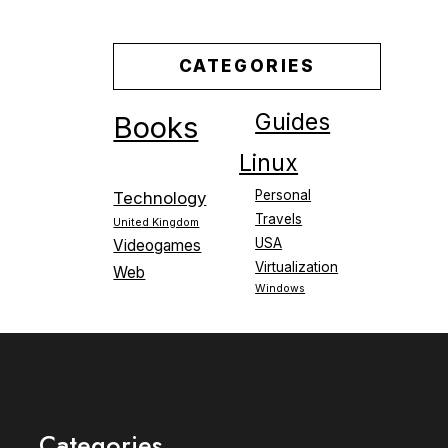
CATEGORIES
Guides
Books
Linux
Personal
Technology
Travels
United Kingdom
USA
Videogames
Virtualization
Web
Windows
Categories