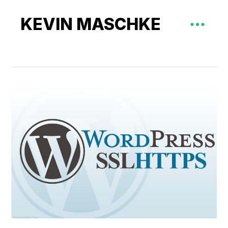
KEVIN MASCHKE