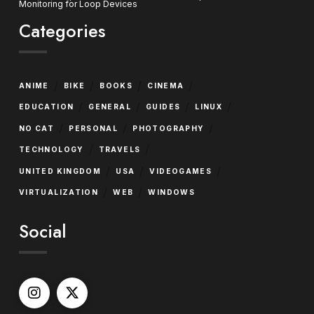
Monitoring for Loop Devices
Categories
/
/
/
/
ANIME
BIKE
BOOKS
CINEMA
/
/
/
/
EDUCATION
GENERAL
GUIDES
LINUX
/
/
/
NO CAT
PERSONAL
PHOTOGRAPHY
/
/
TECHNOLOGY
TRAVELS
/
/
/
UNITED KINGDOM
USA
VIDEOGAMES
/
/
VIRTUALIZATION
WEB
WINDOWS
Social