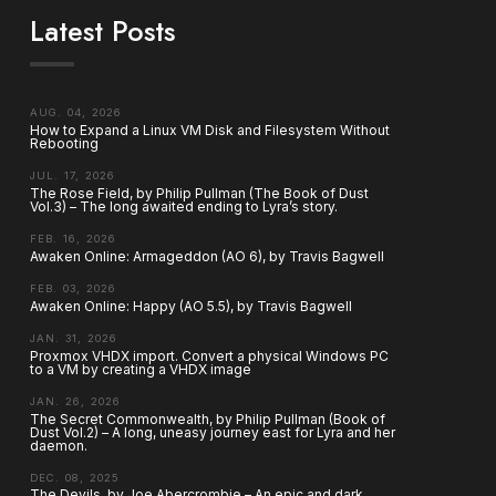
Latest Posts
AUG. 04, 2026
How to Expand a Linux VM Disk and Filesystem Without
Rebooting
JUL. 17, 2026
The Rose Field, by Philip Pullman (The Book of Dust
Vol.3) – The long awaited ending to Lyra’s story.
FEB. 16, 2026
Awaken Online: Armageddon (AO 6), by Travis Bagwell
FEB. 03, 2026
Awaken Online: Happy (AO 5.5), by Travis Bagwell
JAN. 31, 2026
Proxmox VHDX import. Convert a physical Windows PC
to a VM by creating a VHDX image
JAN. 26, 2026
The Secret Commonwealth, by Philip Pullman (Book of
Dust Vol.2) – A long, uneasy journey east for Lyra and her
daemon.
DEC. 08, 2025
The Devils, by Joe Abercrombie – An epic and dark