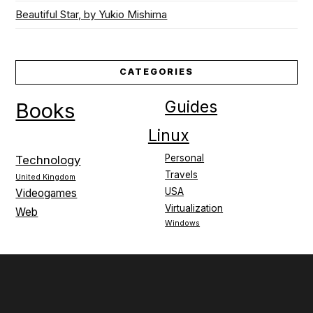
Beautiful Star, by Yukio Mishima
CATEGORIES
Guides
Books
Linux
Personal
Technology
Travels
United Kingdom
USA
Videogames
Virtualization
Web
Windows