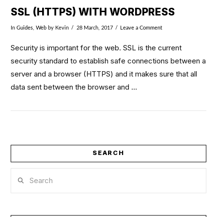
SSL (HTTPS) WITH WORDPRESS
In
Guides
,
Web
by Kevin
28 March, 2017
Leave a Comment
Security is important for the web. SSL is the current
security standard to establish safe connections between a
server and a browser (HTTPS) and it makes sure that all
data sent between the browser and …
SEARCH
Search
VIEW POST