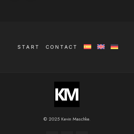
START
CONTACT
© 2025 Kevin Maschke.