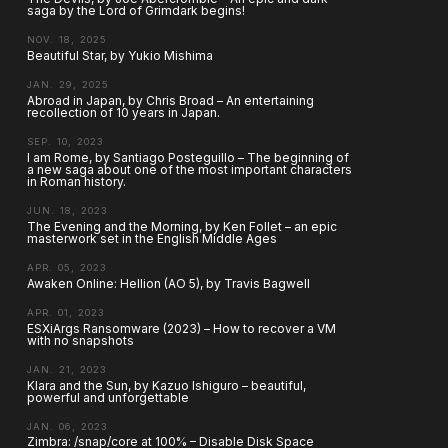
saga by the Lord of Grimdark begins!
NOV. 18, 2025
Beautiful Star, by Yukio Mishima
JAN. 29, 2025
Abroad in Japan, by Chris Broad – An entertaining
recollection of 10 years in Japan.
SEP. 10, 2023
I am Rome, by Santiago Posteguillo – The beginning of
a new saga about one of the most important characters
in Roman history.
JUN. 18, 2023
The Evening and the Morning, by Ken Follet – an epic
masterwork set in the English Middle Ages
APR. 05, 2023
Awaken Online: Hellion (AO 5), by Travis Bagwell
APR. 01, 2023
ESXiArgs Ransomware (2023) – How to recover a VM
with no snapshots
JAN. 21, 2023
Klara and the Sun, by Kazuo Ishiguro – beautiful,
powerful and unforgettable
JAN. 06, 2023
Zimbra: /snap/core at 100% – Disable Disk Space