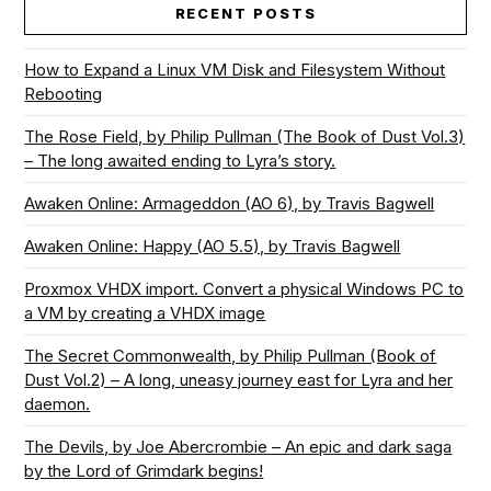
RECENT POSTS
How to Expand a Linux VM Disk and Filesystem Without
Rebooting
The Rose Field, by Philip Pullman (The Book of Dust Vol.3)
– The long awaited ending to Lyra’s story.
Awaken Online: Armageddon (AO 6), by Travis Bagwell
Awaken Online: Happy (AO 5.5), by Travis Bagwell
Proxmox VHDX import. Convert a physical Windows PC to
a VM by creating a VHDX image
The Secret Commonwealth, by Philip Pullman (Book of
Dust Vol.2) – A long, uneasy journey east for Lyra and her
daemon.
The Devils, by Joe Abercrombie – An epic and dark saga
by the Lord of Grimdark begins!